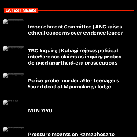
LATEST NEWS
Impeachment Committee | ANC raises
ethical concerns over evidence leader
TRC Inquiry | Kubayi rejects political
interference claims as inquiry probes
delayed apartheid-era prosecutions
Police probe murder after teenagers
found dead at Mpumalanga lodge
MTN YIYO
Pressure mounts on Ramaphosa to