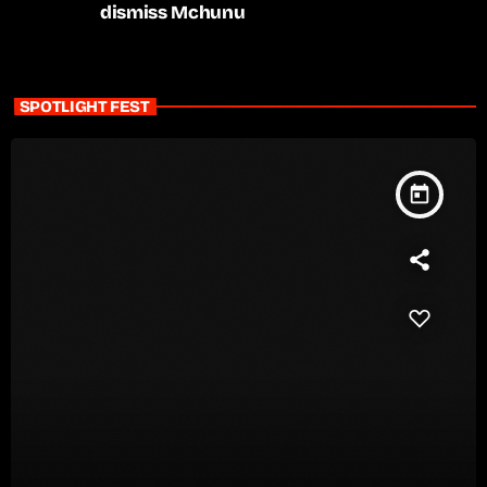
dismiss Mchunu
SPOTLIGHT FEST
today