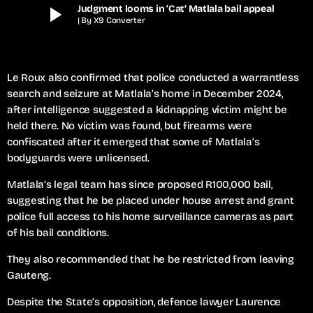
play_arrow
Judgment looms in ‘Cat’ Matlala bail appeal
| By X9 Converter
Le Roux also confirmed that police conducted a warrantless
search and seizure at Matlala’s home in December 2024,
after intelligence suggested a kidnapping victim might be
held there. No victim was found, but firearms were
confiscated after it emerged that some of Matlala’s
bodyguards were unlicensed.
Matlala’s legal team has since proposed R100,000 bail,
suggesting that he be placed under house arrest and grant
police full access to his home surveillance cameras as part
of his bail conditions.
They also recommended that he be restricted from leaving
Gauteng.
Despite the State’s opposition, defence lawyer Laurence