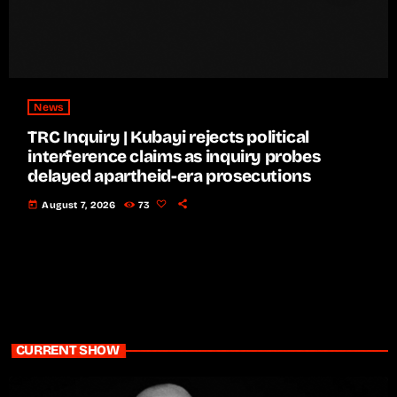
News
TRC Inquiry | Kubayi rejects political
interference claims as inquiry probes
delayed apartheid-era prosecutions
today
August 7, 2026
73
CURRENT SHOW