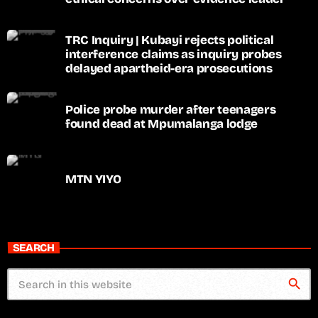
TRC Inquiry | Kubayi rejects political
interference claims as inquiry probes
delayed apartheid-era prosecutions
Police probe murder after teenagers
found dead at Mpumalanga lodge
MTN YIYO
SEARCH
search