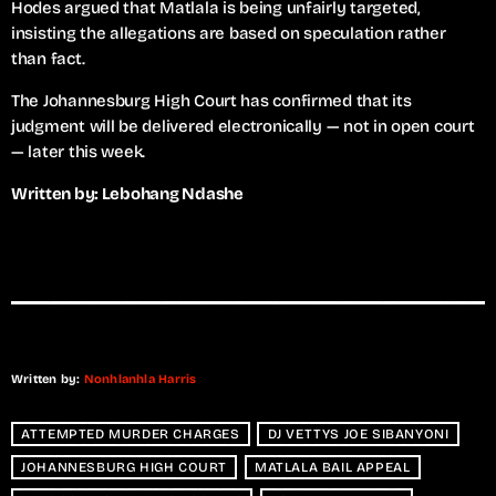
Hodes argued that Matlala is being unfairly targeted,
insisting the allegations are based on speculation rather
than fact.
The Johannesburg High Court has confirmed that its
judgment will be delivered electronically — not in open court
— later this week.
Written by: Lebohang Ndashe
Written by:
Nonhlanhla Harris
ATTEMPTED MURDER CHARGES
DJ VETTYS JOE SIBANYONI
JOHANNESBURG HIGH COURT
MATLALA BAIL APPEAL