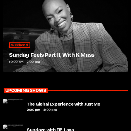
Weekend
Sunday Feels Part II, With K Mass
10:00 am - 2:00 pm
UPCOMING SHOWS
The Global Experience with Just Mo
2:00 pm - 4:00 pm
Sundaze with Fif_Laaa