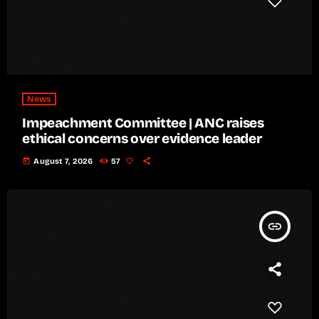
News
Impeachment Committee | ANC raises
ethical concerns over evidence leader
today
August 7, 2026
57
insert_link