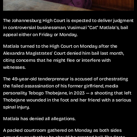
The Johannesburg High Court is expected to deliver judgment
in controversial businessman, Vusimuzi “Cat” Matlala’s, bail
appeal either on Friday or Monday.
Matlala turned to the High Court on Monday after the
Alexandra Magistrates’ Court denied him bail last month,
citing concerns that he might flee or interfere with
witnesses.
The 49-year-old tenderpreneur is accused of orchestrating
the failed assassination of his former girlfriend, media
personality Tebogo Thobejane, in 2023 — a shooting that left
Thobejane wounded in the foot and her friend with a serious
spinal injury.
Matlala has denied all allegations.
A packed courtroom gathered on Monday as both sides