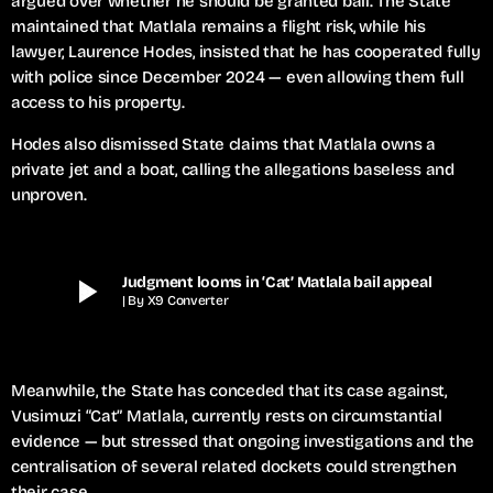
argued over whether he should be granted bail. The State
maintained that Matlala remains a flight risk, while his
lawyer, Laurence Hodes, insisted that he has cooperated fully
with police since December 2024 — even allowing them full
access to his property.
Hodes also dismissed State claims that Matlala owns a
private jet and a boat, calling the allegations baseless and
unproven.
play_arrow
Judgment looms in ‘Cat’ Matlala bail appeal
| By X9 Converter
Meanwhile, the State has conceded that its case against,
Vusimuzi “Cat” Matlala, currently rests on circumstantial
evidence — but stressed that ongoing investigations and the
centralisation of several related dockets could strengthen
their case.