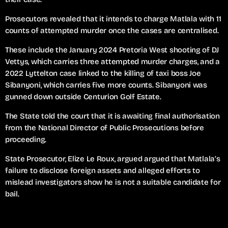
Prosecutors revealed that it intends to charge Matlala with 11
counts of attempted murder once the cases are centralised.
These include the January 2024 Pretoria West shooting of DJ
Vettys, which carries three attempted murder charges, and a
2022 Lyttelton case linked to the killing of taxi boss Joe
Sibanyoni, which carries five more counts. Sibanyoni was
gunned down outside Centurion Golf Estate.
The State told the court that it is awaiting final authorisation
from the National Director of Public Prosecutions before
proceeding.
State Prosecutor, Elize Le Roux, argued argued that Matlala’s
failure to disclose foreign assets and alleged efforts to
mislead investigators show he is not a suitable candidate for
bail.