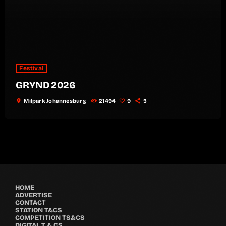
Festival
GRYND 2026
location_on
Milpark Johannesburg
21494
9
5
HOME
ADVERTISE
CONTACT
STATION T&CS
COMPETITION TS&CS
DIGITAL T & CS