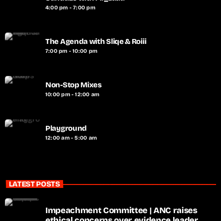
4:00 pm - 7:00 pm
The Agenda with Sliqe & Roiii
7:00 pm - 10:00 pm
Non-Stop Mixes
10:00 pm - 12:00 am
Playground
12:00 am - 5:00 am
LATEST POSTS
Impeachment Committee | ANC raises
ethical concerns over evidence leader