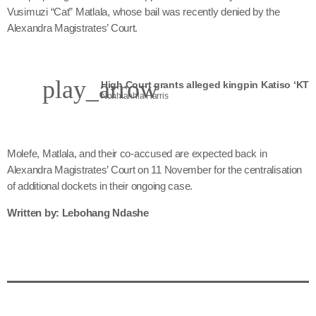
Vusimuzi “Cat” Matlala, whose bail was recently denied by the
Alexandra Magistrates’ Court.
play_arrow
Nonhlanhla Harris
Molefe, Matlala, and their co-accused are expected back in
Alexandra Magistrates’ Court on 11 November for the centralisation
of additional dockets in their ongoing case.
Written by: Lebohang Ndashe