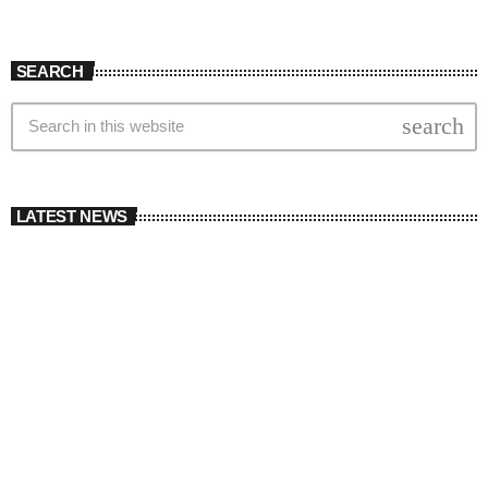
SEARCH
search
LATEST NEWS