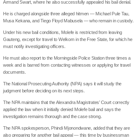
Armand Swart, where he also successfully appealed his bail denial.
He is charged alongside three alleged hitmen — Michael Pule Tau,
Musa Kekana, and Tiego Floyd Mabusela — who remain in custody.
Under his new bail conditions, Molefe is restricted from leaving
Gauteng, except for travel to Welkom in the Free State, for which he
must notify investigating officers.
He must also report to the Morningside Police Station three times a
week and is barred from contacting witnesses or applying for travel
documents.
The National Prosecuting Authority (NPA) says it will study the
judgment before deciding on its next steps.
The NPA maintains that the Alexandra Magistrates’ Court correctly
applied the law when it initially denied Molefe bail and says the
investigation remains thorough and the case strong.
The NPA spokesperson, Phindi Mjonondwane, added that they are
also preparing for another bail appeal — this time by businessman