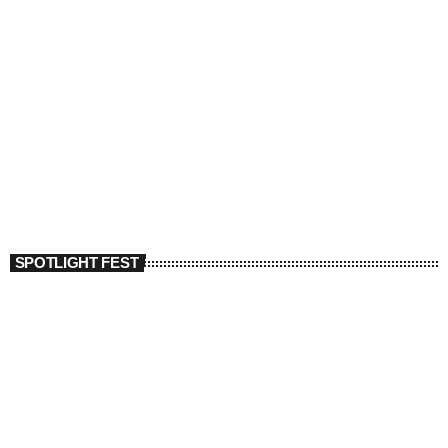
SPOTLIGHT FEST
today