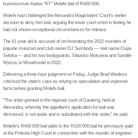
businessman Katiso “KT” Molefe bail of R400 000.
Molefe had challenged the Alexandra Magistrates’ Court’s earlier
decision to deny him bail, arguing the lower court erred in finding he
had not shown exceptional circumstances for release.
The 61 year old is accused of orchestrating the 2022 murders of
popular musician and club owner DJ Sumbody — real name Oupa
Sefoka — and his two bodyguards, Sibusiso Mokoena and Sandile
Myeza, in Woodmead in 2022.
Delivering a three-hour judgment on Friday, Judge Brad Wanless
criticised the state’s case as relying on speculation and unproven
facts before granting Molefe bail.
“The order granted in the regional court of Gauteng, held at
Alexandra, whereby the appellant’s application for bail was
dismissed, is set aside and is substituted with this order,” he said.
Molefe’s R400 000 bail adds to the R100 000 bail he previously paid
at the Pretoria High Court in connection with the murder of engineer