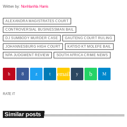
Written by:
Nonhlanhla Harris
ALEXANDRA MAGISTRATES COURT
CONTROVERSIAL BUSINESSMAN BAIL
DJ SUMBODY MURDER CASE
GAUTENG COURT RULING
JOHANNESBURG HIGH COURT
KATISO KT MOLEFE BAIL
NPA JUDGMENT REVIEW
SOUTH AFRICA CRIME NEWS
email
RATE IT
Similar posts