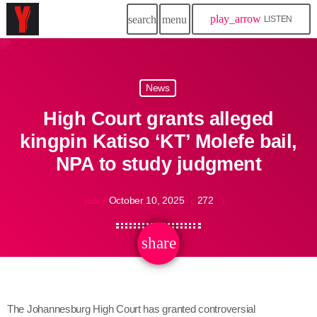
play_arrow
search
menu
LISTEN
News
High Court grants alleged
kingpin Katiso ‘KT’ Molefe bail,
NPA to study judgment
October 10, 2025
272
today
share
email
The Johannesburg High Court has granted controversial