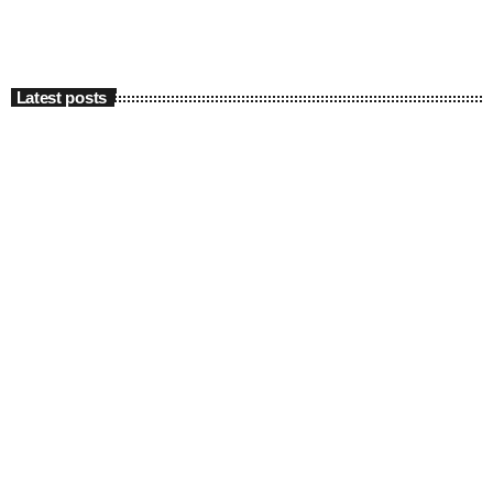
Latest posts