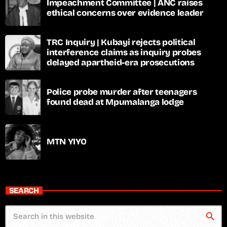
Impeachment Committee | ANC raises
ethical concerns over evidence leader
TRC Inquiry | Kubayi rejects political
interference claims as inquiry probes
delayed apartheid-era prosecutions
Police probe murder after teenagers
found dead at Mpumalanga lodge
MTN YIYO
SEARCH
search