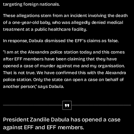
targeting foreign nationals.
These allegations stem from an incident involving the death
of a one-year-old baby, who was allegedly denied medical
treatment at a public healthcare facility.
In response, Dabula dismissed the EFF’s claims as false.
“I am at the Alexandra police station today and this comes
after EFF members have been claiming that they have
opened a case of murder against me and my organisation.
That is not true. We have confirmed this with the Alexandra
police station. Only the state can open a case on behalf of
another person,” says Dabula.
President Zandile Dabula has opened a case
against EFF and EFF members.