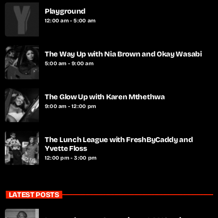
Playground
12:00 am - 5:00 am
The Way Up with Nia Brown and Okay Wasabi
5:00 am - 9:00 am
The Glow Up with Karen Mthethwa
9:00 am - 12:00 pm
The Lunch League with FreshByCaddy and
Yvette Floss
12:00 pm - 3:00 pm
LATEST POSTS