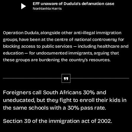
play_arrow
EFF unaware of Dudula’s defamation case
Nonhlanhla Harris
Operation Dudula, alongside other anti-illegal immigration
groups, have been at the centre of national controversy for
blocking access to public services — including healthcare and
education — for undocumented immigrants, arguing that
these groups are burdening the country’s resources.
Foreigners call South Africans 30% and
uneducated, but they fight to enroll their kids in
the same schools with a 30% pass rate.
Section 39 of the immigration act of 2002.