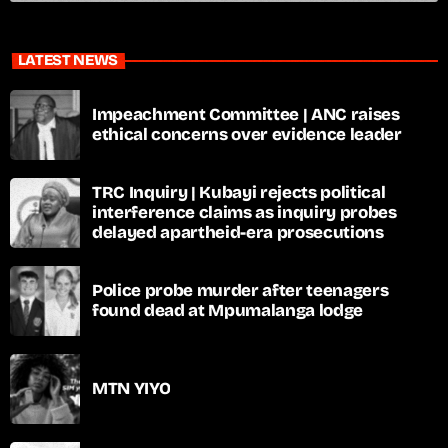
LATEST NEWS
Impeachment Committee | ANC raises
ethical concerns over evidence leader
TRC Inquiry | Kubayi rejects political
interference claims as inquiry probes
delayed apartheid-era prosecutions
Police probe murder after teenagers
found dead at Mpumalanga lodge
MTN YIYO