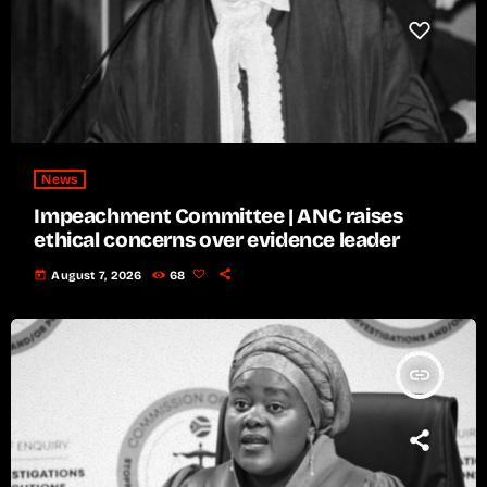
News
Impeachment Committee | ANC raises
ethical concerns over evidence leader
today
August 7, 2026
68
insert_link