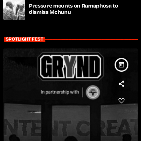
Pressure mounts on Ramaphosa to
dismiss Mchunu
SPOTLIGHT FEST
today