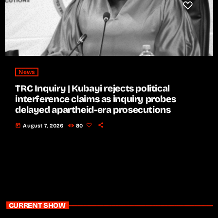
News
TRC Inquiry | Kubayi rejects political
interference claims as inquiry probes
delayed apartheid-era prosecutions
today
August 7, 2026
80
CURRENT SHOW