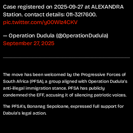
Case registered on 2025-09-27 at ALEXANDRA
Station. contact details: 011-3217600.
pic.twitter.com/y00Wlz4CKV
— Operation Dudula (@0perationDudula)
September 27, 2025
The move has been welcomed by the Progressive Forces of
South Africa (PFSA), a group aligned with Operation Dudula’s
anti-illegal immigration stance. PFSA has publicly
condemned the EFF, accusing it of silencing patriotic voices.
The PFSA’s, Bonanag Sepoloane, expressed full support for
Dabula’s legal action.