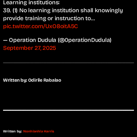
Learning institutions:
39. (1) No learning institution shall knowingly
provide training or instruction to…
pic.twitter.com/UxO8oitA5C
— Operation Dudula (@0perationDudula)
September 27, 2025
Written by: Odirile Rabalao
Written by:
Nonhlanhla Harris