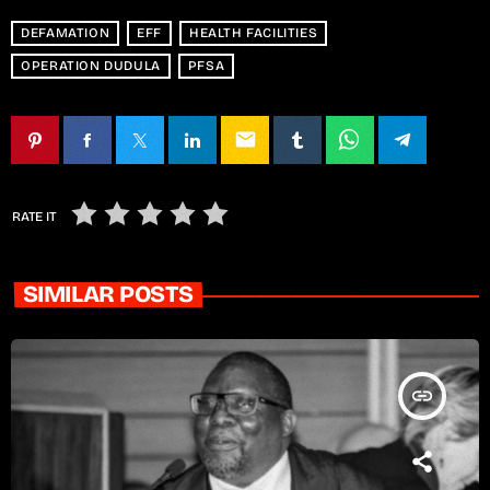
DEFAMATION
EFF
HEALTH FACILITIES
OPERATION DUDULA
PFSA
email
RATE IT
SIMILAR POSTS
insert_link