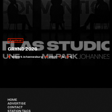
Festival
GRYND 2026
location_on
Milpark Johannesburg
21501
9
5
HOME
ADVERTISE
CONTACT
STATION T&CS