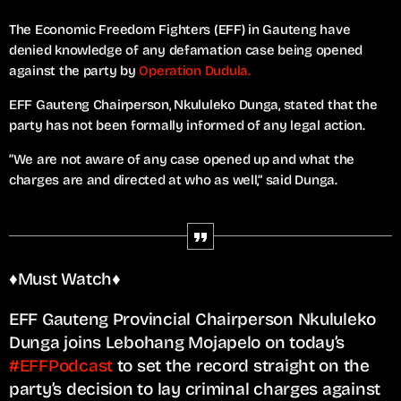
The Economic Freedom Fighters (EFF) in Gauteng have
denied knowledge of any defamation case being opened
against the party by
Operation Dudula.
EFF Gauteng Chairperson, Nkululeko Dunga, stated that the
party has not been formally informed of any legal action.
“We are not aware of any case opened up and what the
charges are and directed at who as well,” said Dunga.
♦️Must Watch♦️
EFF Gauteng Provincial Chairperson Nkululeko
Dunga joins Lebohang Mojapelo on today’s
#EFFPodcast
to set the record straight on the
party’s decision to lay criminal charges against