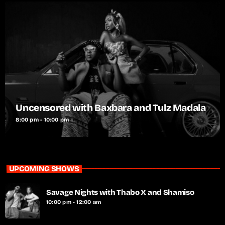
Uncensored with Baxbara and Tulz Madala
8:00 pm - 10:00 pm
UPCOMING SHOWS
Savage Nights with Thabo X and Shamiso
10:00 pm - 12:00 am