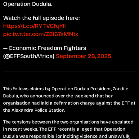
Operation Dudula.
Watch the full episode here:
https://t.co/RYTVGfqY1I
pic.twitter.com/Z8I67aMNtx
— Economic Freedom Fighters
(@EFFSouthAfrica)
September 28, 2025
This follows claims by Operation Dudula President, Zandile
Dabula, who announced over the weekend that her
organisation had laid a defamation charge against the EFF at
the Alexandra Police Station.
The tensions between the two organisations have escalated
in recent weeks. The EFF recently alleged that Operation
Dudula was responsible for inciting violence and unlawfully