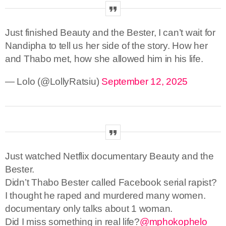
Just finished Beauty and the Bester, I can’t wait for
Nandipha to tell us her side of the story. How her
and Thabo met, how she allowed him in his life.
— Lolo (@LollyRatsiu)
September 12, 2025
Just watched Netflix documentary Beauty and the
Bester.
Didn’t Thabo Bester called Facebook serial rapist?
I thought he raped and murdered many women.
documentary only talks about 1 woman.
Did I miss something in real life?
@mphokophelo