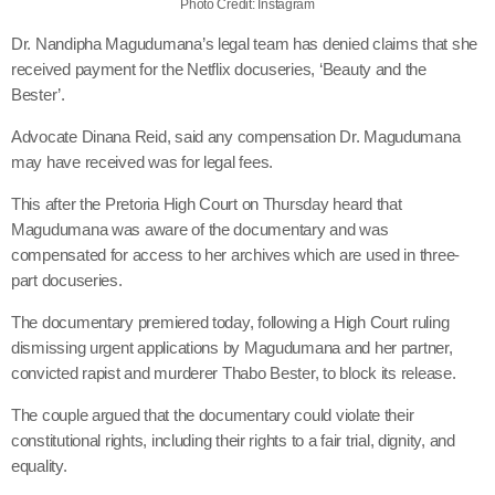
Photo Credit: Instagram
Dr. Nandipha Magudumana’s legal team has denied claims that she
received payment for the Netflix docuseries, ‘Beauty and the
Bester’.
Advocate Dinana Reid, said any compensation Dr. Magudumana
may have received was for legal fees.
This after the Pretoria High Court on Thursday heard that
Magudumana was aware of the documentary and was
compensated for access to her archives which are used in three-
part docuseries.
The documentary premiered today, following a High Court ruling
dismissing urgent applications by Magudumana and her partner,
convicted rapist and murderer Thabo Bester, to block its release.
The couple argued that the documentary could violate their
constitutional rights, including their rights to a fair trial, dignity, and
equality.