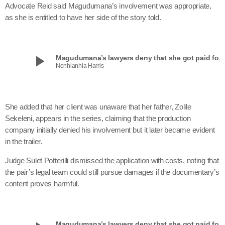
Advocate Reid said Magudumana’s involvement was appropriate,
as she is entitled to have her side of the story told.
play_arrow
Magudumana’s lawyers deny that she got paid for ‘Beauty and th
Nonhlanhla Harris
She added that her client was unaware that her father, Zolile
Sekeleni, appears in the series, claiming that the production
company initially denied his involvement but it later became evident
in the trailer.
Judge Sulet Potterilli dismissed the application with costs, noting that
the pair’s legal team could still pursue damages if the documentary’s
content proves harmful.
Magudumana’s lawyers deny that she got paid for ‘Beauty and th