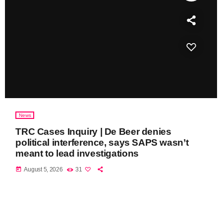
News
TRC Cases Inquiry | De Beer denies
political interference, says SAPS wasn’t
meant to lead investigations
today
August 5, 2026
31