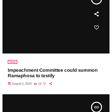
News
Impeachment Committee could summon
Ramaphosa to testify
today
August 5, 2026
18
insert_link