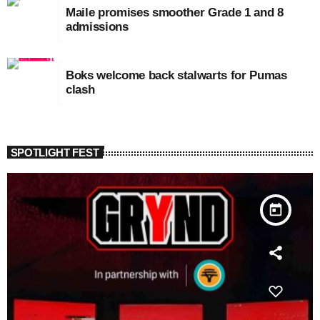
Maile promises smoother Grade 1 and 8
admissions
Boks welcome back stalwarts for Pumas
clash
SPOTLIGHT FEST
today