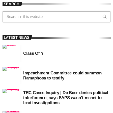
SEARCH
search
LATEST NEWS
Class Of Y
Impeachment Committee could summon
Ramaphosa to testify
TRC Cases Inquiry | De Beer denies political
interference, says SAPS wasn’t meant to
lead investigations