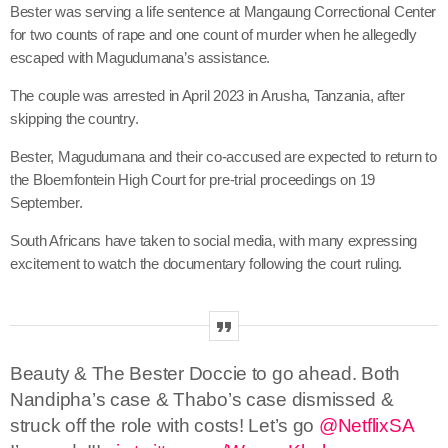
Bester was serving a life sentence at Mangaung Correctional Center
for two counts of rape and one count of murder when he allegedly
escaped with Magudumana’s assistance.
The couple was arrested in April 2023 in Arusha, Tanzania, after
skipping the country.
Bester, Magudumana and their co-accused are expected to return to
the Bloemfontein High Court for pre-trial proceedings on 19
September.
South Africans have taken to social media, with many expressing
excitement to watch the documentary following the court ruling.
Beauty & The Bester Doccie to go ahead. Both
Nandipha’s case & Thabo’s case dismissed &
struck off the role with costs! Let’s go
@NetflixSA