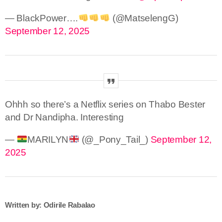
— BlackPower….
(@MatselengG)
September 12, 2025
Ohhh so there’s a Netflix series on Thabo Bester
and Dr Nandipha. Interesting
—
MARILYN
(@_Pony_Tail_)
September 12,
2025
Written by: Odirile Rabalao