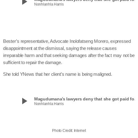
play_arrow
Nonhlanhla Harris
Bester’s representative, Advocate Inolofatseng Morero, expressed
disappointment at the dismissal, saying the release causes
irreparable harm and that seeking damages after the fact may not be
sufficient to repair the damage.
She told YNews that her client’s name is being maligned.
play_arrow
Magudumana’s lawyers deny that she got paid for ‘Beauty and th
Nonhlanhla Harris
Photo Credit: Internet