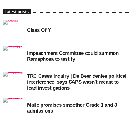
Latest posts
Class Of Y
Impeachment Committee could summon
Ramaphosa to testify
TRC Cases Inquiry | De Beer denies political
interference, says SAPS wasn’t meant to
lead investigations
Maile promises smoother Grade 1 and 8
admissions