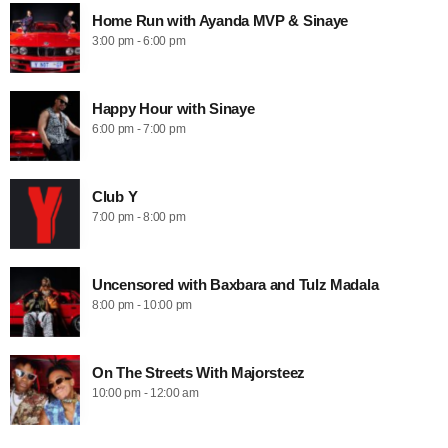
Home Run with Ayanda MVP & Sinaye
3:00 pm - 6:00 pm
Happy Hour with Sinaye
6:00 pm - 7:00 pm
Club Y
7:00 pm - 8:00 pm
Uncensored with Baxbara and Tulz Madala
8:00 pm - 10:00 pm
On The Streets With Majorsteez
10:00 pm - 12:00 am