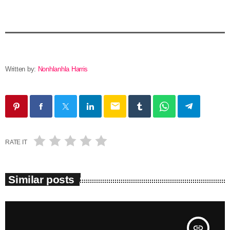
Written by:
Nonhlanhla Harris
email
RATE IT
Similar posts
insert_link