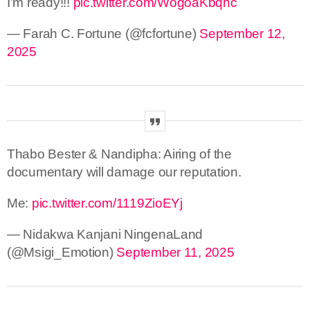
I’m ready!!!
pic.twitter.com/WogoaKbqhc
— Farah C. Fortune (@fcfortune)
September 12,
2025
Thabo Bester & Nandipha: Airing of the
documentary will damage our reputation.
Me:
pic.twitter.com/1119ZioEYj
— Nidakwa Kanjani NingenaLand
(@Msigi_Emotion)
September 11, 2025