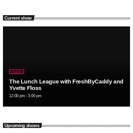
Current show
Daytime
The Lunch League with FreshByCaddy and
Yvette Floss
12:00 pm - 3:00 pm
Upcoming shows