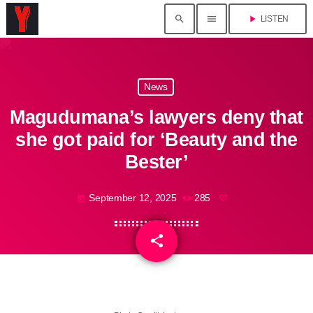
search
menu
play_arrow
LISTEN
News
Magudumana’s lawyers deny that
she got paid for ‘Beauty and the
Bester’
September 12, 2025
285
today
share
email