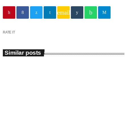
email
RATE IT
Similar posts
insert_link