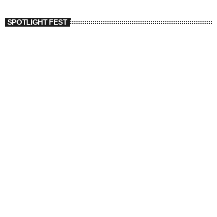
SPOTLIGHT FEST
today