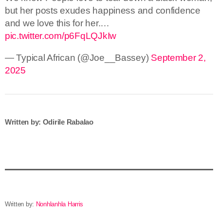
but her posts exudes happiness and confidence
and we love this for her.…
pic.twitter.com/p6FqLQJkIw
— Typical African (@Joe__Bassey)
September 2,
2025
Written by: Odirile Rabalao
Written by:
Nonhlanhla Harris