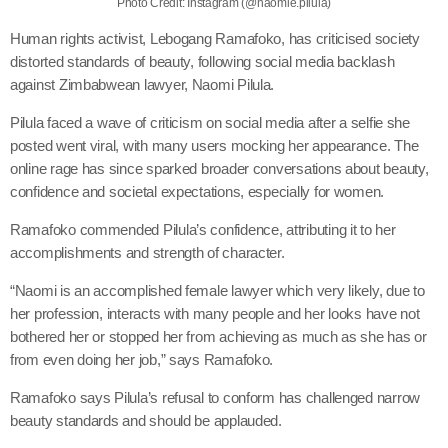
Photo Credit: Instagram (@naomie.pilula)
Human rights activist, Lebogang Ramafoko, has criticised society
distorted standards of beauty, following social media backlash
against Zimbabwean lawyer, Naomi Pilula.
Pilula faced a wave of criticism on social media after a selfie she
posted went viral, with many users mocking her appearance. The
online rage has since sparked broader conversations about beauty,
confidence and societal expectations, especially for women.
Ramafoko commended Pilula’s confidence, attributing it to her
accomplishments and strength of character.
“Naomi is an accomplished female lawyer which very likely, due to
her profession, interacts with many people and her looks have not
bothered her or stopped her from achieving as much as she has or
from even doing her job,” says Ramafoko.
Ramafoko says Pilula’s refusal to conform has challenged narrow
beauty standards and should be applauded.