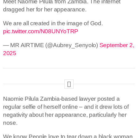
Meet Naomie Pilula from Zambia. The internet
dragged her for her appearance.
We are all created in the image of God.
pic.twitter.com/N08UNYoTRP
— MR AIRTIME (@Aubrey_Senyolo)
September 2,
2025
Naomie Pilula Zambia-based lawyer posted a
regular selfie of herself online – and it drew lots of
negativity about her appearance, particularly her
nose.
We know People love to tear down a black woman,