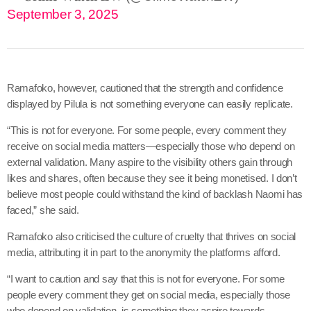
September 3, 2025
Ramafoko, however, cautioned that the strength and confidence
displayed by Pilula is not something everyone can easily replicate.
“This is not for everyone. For some people, every comment they
receive on social media matters—especially those who depend on
external validation. Many aspire to the visibility others gain through
likes and shares, often because they see it being monetised. I don’t
believe most people could withstand the kind of backlash Naomi has
faced,” she said.
Ramafoko also criticised the culture of cruelty that thrives on social
media, attributing it in part to the anonymity the platforms afford.
“I want to caution and say that this is not for everyone. For some
people every comment they get on social media, especially those
who depend on validation, is something they aspire towards