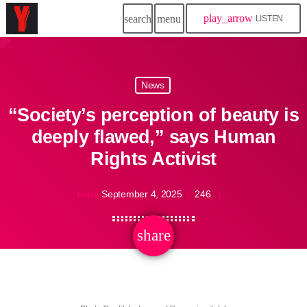
play_arrow
search
menu
LISTEN
News
“Society’s perception of beauty is
deeply flawed,” says Human
Rights Activist
September 4, 2025
246
today
share
email