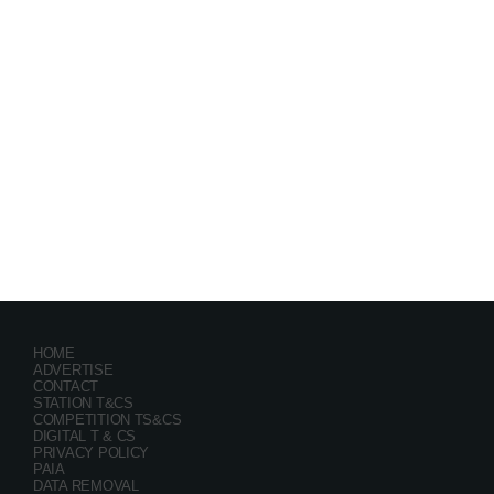
Festival
GRYND 2026
location_on
Milpark Johannesburg
21482
9
5
HOME
ADVERTISE
CONTACT
STATION T&CS
COMPETITION TS&CS
DIGITAL T & CS
PRIVACY POLICY
PAIA
DATA REMOVAL