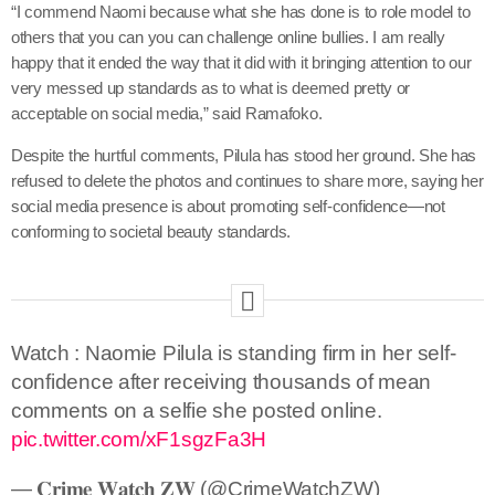
“I commend Naomi because what she has done is to role model to
others that you can you can challenge online bullies. I am really
happy that it ended the way that it did with it bringing attention to our
very messed up standards as to what is deemed pretty or
acceptable on social media,” said Ramafoko.
Despite the hurtful comments, Pilula has stood her ground. She has
refused to delete the photos and continues to share more, saying her
social media presence is about promoting self-confidence—not
conforming to societal beauty standards.
Watch : Naomie Pilula is standing firm in her self-
confidence after receiving thousands of mean
comments on a selfie she posted online.
pic.twitter.com/xF1sgzFa3H
— 𝐂𝐫𝐢𝐦𝐞 𝐖𝐚𝐭𝐜𝐡 𝐙𝐖 (@CrimeWatchZW)