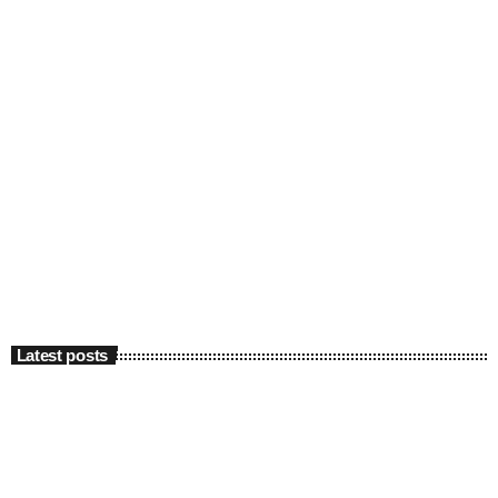
Latest posts