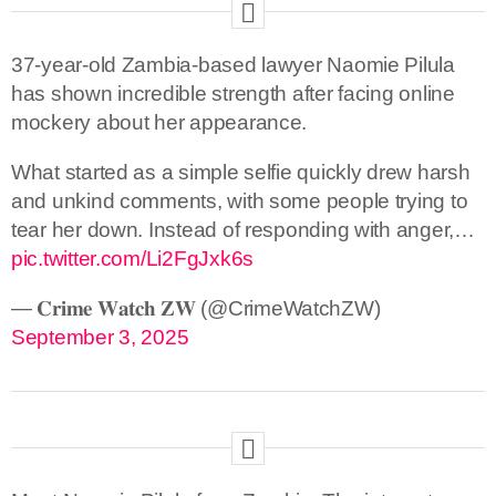
37-year-old Zambia-based lawyer Naomie Pilula
has shown incredible strength after facing online
mockery about her appearance.
What started as a simple selfie quickly drew harsh
and unkind comments, with some people trying to
tear her down. Instead of responding with anger,…
pic.twitter.com/Li2FgJxk6s
— 𝐂𝐫𝐢𝐦𝐞 𝐖𝐚𝐭𝐜𝐡 𝐙𝐖 (@CrimeWatchZW)
September 3, 2025