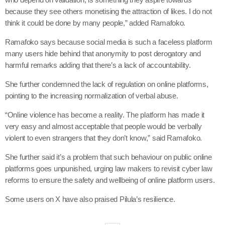
because they see others monetising the attraction of likes. I do not
think it could be done by many people,” added Ramafoko.
Ramafoko says because social media is such a faceless platform
many users hide behind that anonymity to post derogatory and
harmful remarks adding that there’s a lack of accountability.
She further condemned the lack of regulation on online platforms,
pointing to the increasing normalization of verbal abuse.
“Online violence has become a reality. The platform has made it
very easy and almost acceptable that people would be verbally
violent to even strangers that they don’t know,” said Ramafoko.
She further said it’s a problem that such behaviour on public online
platforms goes unpunished, urging law makers to revisit cyber law
reforms to ensure the safety and wellbeing of online platform users.
Some users on X have also praised Pilula’s resilience.