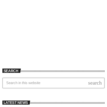
SEARCH
search
LATEST NEWS