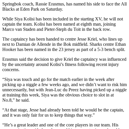
Springbok coach, Rassie Erasmus, has named his side to face the All
Blacks at Eden Park on Saturday.
While Siya Kolisi has been included in the starting XV, he will not
captain the team. Kolisi has been named at eighth man, joining
Marco van Staden and Pieter-Steph du Toit in the back row.
The captaincy has been handed to centre Jesse Kriel, who lines up
next to Damian de Allende in the Bok midfield. Sharks centre Ethan
Hooker has been named in the 23 jersey as part of a 5-3 bench split.
Erasmus said the decision to give Kriel the captaincy was influenced
by the uncertainty around Kolisi’s fitness following recent injury
concerns.
“Siya was touch and go for the match earlier in the week after
picking up a niggle a few weeks ago, and we didn’t want to risk him
unnecessarily, but with Jean-Luc du Preez having picked up a niggle
at training this week, Siya was the obvious choice to slot in at
No.8,” he said.
“At that stage, Jesse had already been told he would be the captain,
and it was only fair for us to keep things that way.”
“He’s a great leader and one of the core players in our team. His