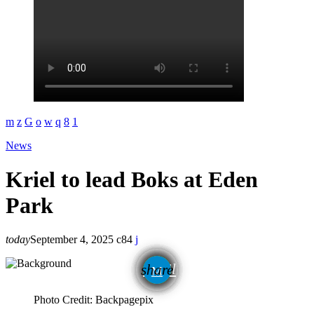
News
Kriel to lead Boks at Eden
Park
today
September 4, 2025
84
email
share
Photo Credit: Backpagepix