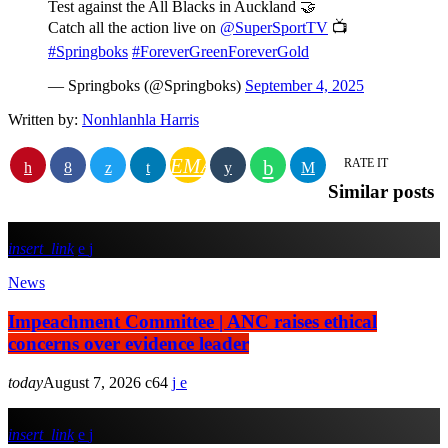
Test against the All Blacks in Auckland 🤝
Catch all the action live on
@SuperSportTV
📺
#Springboks
#ForeverGreenForeverGold
— Springboks (@Springboks)
September 4, 2025
Written by:
Nonhlanhla Harris
EMAIL
RATE IT
Similar posts
insert_link
News
Impeachment Committee | ANC raises ethical
concerns over evidence leader
today
August 7, 2026
64
insert_link