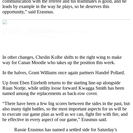
communication with the referee and his teammates is good, and he
leads by example in the way he plays, so he deserves this
opportunity,” said Erasmus.
play_arrow
Kriel to lead Boks at Eden Park
Nonhlanhla Harris
In other changes, Cheslin Kolbe shifts to the right wing to make
way for Canan Moodie who takes up the position this week.
In the halves, Grant Williams once again partners Handré Pollard.
Up front Eben Etzebeth returns to the starting line-up alongside
Ruan Nortje, while utility loose forward Kwagga Smith has been
named among the replacements as back-row cover.
“There have been a few big scores between the sides in the past, but
also many tight battles, so the most important aspects for us will be
to execute our game plan as well as we can, fight fire with fire, and
be effective in every aspect of our game,” Erasmus said.
Rassie Erasmus has named a settled side for Saturday’s