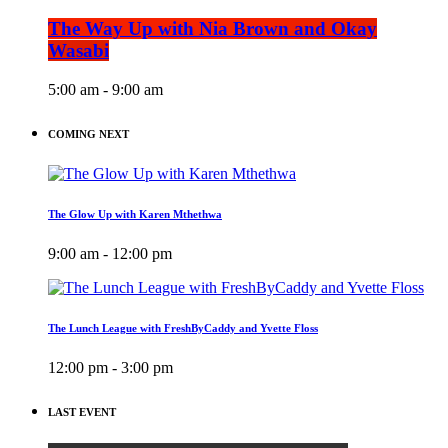
The Way Up with Nia Brown and Okay
Wasabi
5:00 am - 9:00 am
COMING NEXT
The Glow Up with Karen Mthethwa
9:00 am - 12:00 pm
The Lunch League with FreshByCaddy and Yvette Floss
12:00 pm - 3:00 pm
LAST EVENT