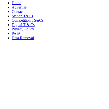
Home
Advertise
Contact
Station T&Cs
Competition TS&Cs
Digital T & Cs
Privacy Policy
PAIA
Data Removal