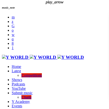
play_arrow
play_arrow
music_note
Home
Latest
Competitions
Shows
Podcasts
YouTube
Submit music
Charts
Y Academy
Events