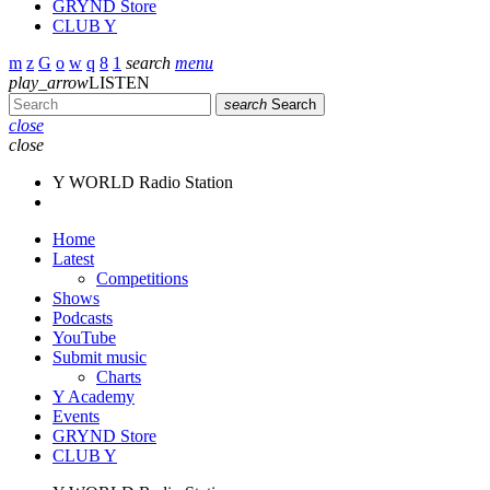
GRYND Store
CLUB Y
search
menu
play_arrow
LISTEN
search
Search
close
close
Y WORLD Radio Station
Home
Latest
Competitions
Shows
Podcasts
YouTube
Submit music
Charts
Y Academy
Events
GRYND Store
CLUB Y