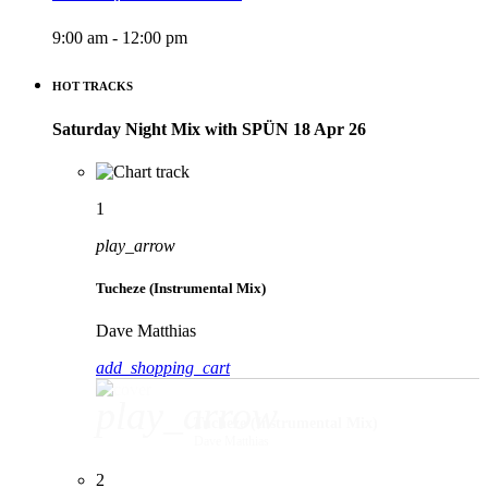
9:00 am - 12:00 pm
HOT TRACKS
Saturday Night Mix with SPÜN 18 Apr 26
1
play_arrow
Tucheze (Instrumental Mix)
Dave Matthias
add_shopping_cart
play_arrow
Tucheze (Instrumental Mix)
Dave Matthias
2