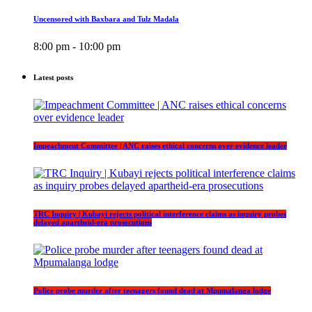
Uncensored with Baxbara and Tulz Madala
8:00 pm - 10:00 pm
Latest posts
Impeachment Committee | ANC raises ethical concerns over evidence leader
TRC Inquiry | Kubayi rejects political interference claims as inquiry probes
delayed apartheid-era prosecutions
Police probe murder after teenagers found dead at Mpumalanga lodge