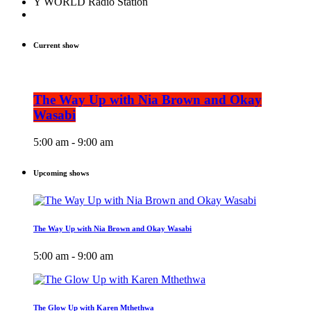
Y WORLD Radio Station
Current show
The Way Up with Nia Brown and Okay
Wasabi
5:00 am - 9:00 am
Upcoming shows
The Way Up with Nia Brown and Okay Wasabi
5:00 am - 9:00 am
The Glow Up with Karen Mthethwa