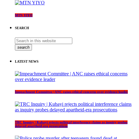
MTN YIYO
SEARCH
search
LATEST NEWS
Impeachment Committee | ANC raises ethical concerns over evidence leader
TRC Inquiry | Kubayi rejects political interference claims as inquiry probes
delayed apartheid-era prosecutions