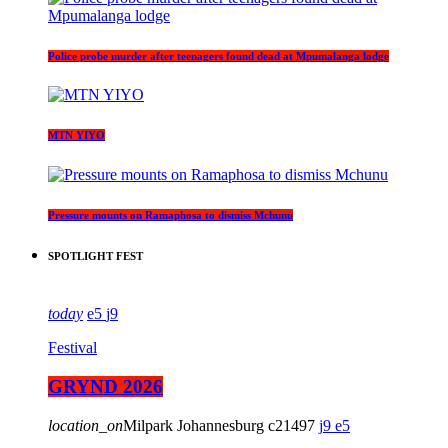
Police probe murder after teenagers found dead at Mpumalanga lodge
MTN YIYO
Pressure mounts on Ramaphosa to dismiss Mchunu
SPOTLIGHT FEST
today
5
9
Festival
GRYND 2026
location_on
Milpark Johannesburg
21497
9
5