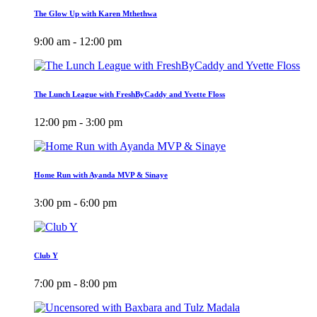
The Glow Up with Karen Mthethwa
9:00 am - 12:00 pm
The Lunch League with FreshByCaddy and Yvette Floss
12:00 pm - 3:00 pm
Home Run with Ayanda MVP & Sinaye
3:00 pm - 6:00 pm
Club Y
7:00 pm - 8:00 pm