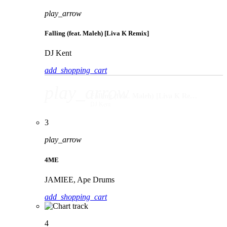
play_arrow
Falling (feat. Maleh) [Liva K Remix]
DJ Kent
add_shopping_cart
play_arrow
Falling (feat. Maleh) [Liva K Remix]
DJ Kent
3
play_arrow
4ME
JAMIEE, Ape Drums
add_shopping_cart
4