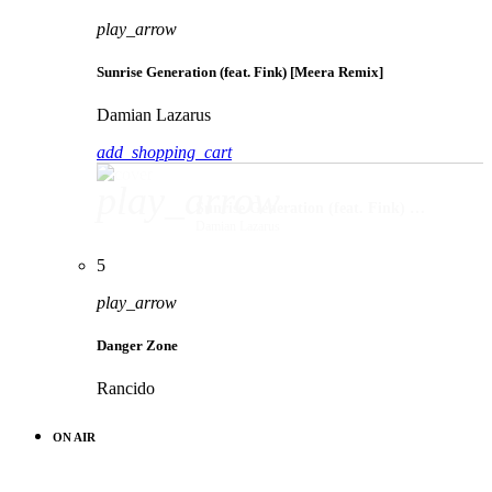
play_arrow
Sunrise Generation (feat. Fink) [Meera Remix]
Damian Lazarus
add_shopping_cart
play_arrow
Sunrise Generation (feat. Fink) [Meera Remix]
Damian Lazarus
5
play_arrow
Danger Zone
Rancido
ON AIR