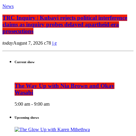
News
TRC Inquiry | Kubayi rejects political interference
claims as inquiry probes delayed apartheid-era
prosecutions
today
August 7, 2026
78
Current show
The Way Up with Nia Brown and Okay
Wasabi
5:00 am - 9:00 am
Upcoming shows