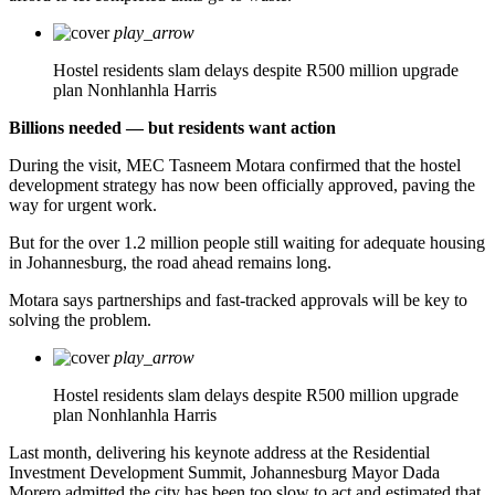
play_arrow
Hostel residents slam delays despite R500 million upgrade
plan
Nonhlanhla Harris
Billions needed — but residents want action
During the visit, MEC Tasneem Motara confirmed that the hostel
development strategy has now been officially approved, paving the
way for urgent work.
But for the over 1.2 million people still waiting for adequate housing
in Johannesburg, the road ahead remains long.
Motara says partnerships and fast-tracked approvals will be key to
solving the problem.
play_arrow
Hostel residents slam delays despite R500 million upgrade
plan
Nonhlanhla Harris
Last month, delivering his keynote address at the Residential
Investment Development Summit, Johannesburg Mayor Dada
Morero admitted the city has been too slow to act and estimated that