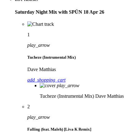
Saturday Night Mix with SPÜN 18 Apr 26
1
play_arrow
Tucheze (Instrumental Mix)
Dave Matthias
add_shopping_cart
play_arrow
Tucheze (Instrumental Mix)
Dave Matthias
2
play_arrow
Falling (feat. Maleh) [Liva K Remix]