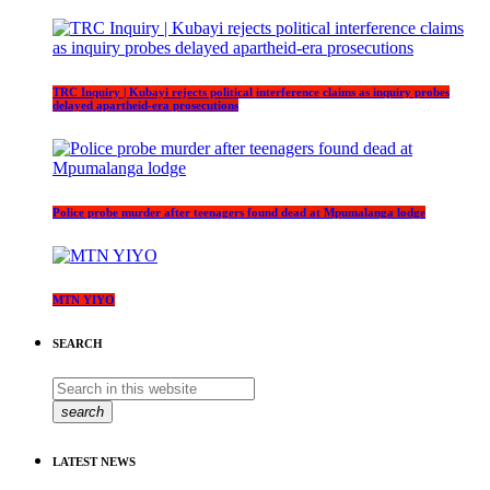
TRC Inquiry | Kubayi rejects political interference claims as inquiry probes
delayed apartheid-era prosecutions
Police probe murder after teenagers found dead at Mpumalanga lodge
MTN YIYO
SEARCH
search
LATEST NEWS