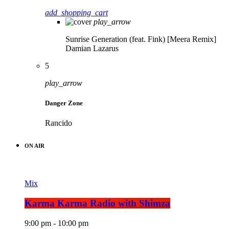
add_shopping_cart
play_arrow
Sunrise Generation (feat. Fink) [Meera Remix]
Damian Lazarus
5
play_arrow
Danger Zone
Rancido
ON AIR
Mix
Karma Karma Radio with Shimza
9:00 pm - 10:00 pm