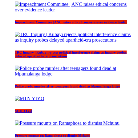
Impeachment Committee | ANC raises ethical concerns over evidence leader
TRC Inquiry | Kubayi rejects political interference claims as inquiry probes
delayed apartheid-era prosecutions
Police probe murder after teenagers found dead at Mpumalanga lodge
MTN YIYO
Pressure mounts on Ramaphosa to dismiss Mchunu