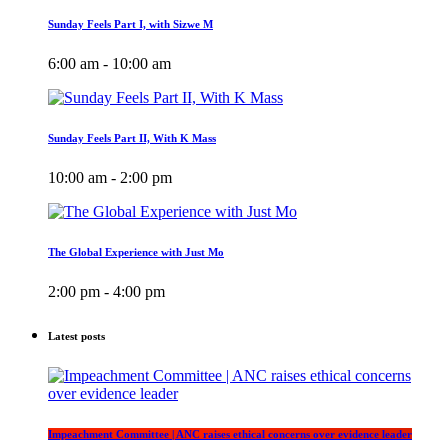
Sunday Feels Part I, with Sizwe M
6:00 am - 10:00 am
Sunday Feels Part II, With K Mass
10:00 am - 2:00 pm
The Global Experience with Just Mo
2:00 pm - 4:00 pm
Latest posts
Impeachment Committee | ANC raises ethical concerns over evidence leader