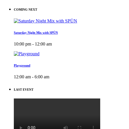
COMING NEXT
Saturday Night Mix with SPÜN
10:00 pm - 12:00 am
Playground
12:00 am - 6:00 am
LAST EVENT