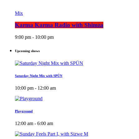
Mix
Karma Karma Radio with Shimza
9:00 pm - 10:00 pm
Upcoming shows
Saturday Night Mix with SPÜN
10:00 pm - 12:00 am
Playground
12:00 am - 6:00 am