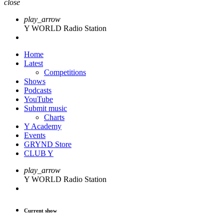
close
play_arrow
Y WORLD Radio Station
Home
Latest
Competitions
Shows
Podcasts
YouTube
Submit music
Charts
Y Academy
Events
GRYND Store
CLUB Y
play_arrow
Y WORLD Radio Station
Current show