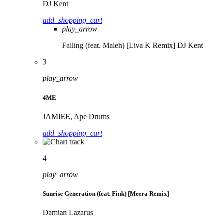
DJ Kent
add_shopping_cart
play_arrow
Falling (feat. Maleh) [Liva K Remix]
DJ Kent
3
play_arrow
4ME
JAMIEE, Ape Drums
add_shopping_cart
4
play_arrow
Sunrise Generation (feat. Fink) [Meera Remix]
Damian Lazarus