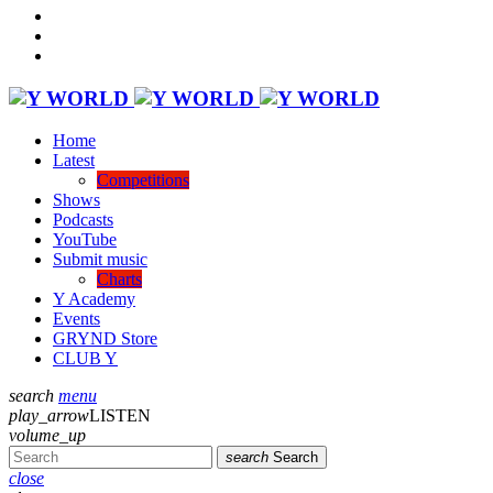
Home
Latest
Competitions
Shows
Podcasts
YouTube
Submit music
Charts
Y Academy
Events
GRYND Store
CLUB Y
search
menu
play_arrow
LISTEN
volume_up
search
Search
close