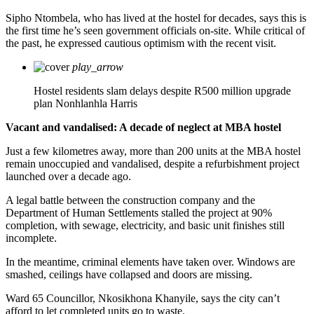
Sipho Ntombela, who has lived at the hostel for decades, says this is
the first time he’s seen government officials on-site. While critical of
the past, he expressed cautious optimism with the recent visit.
play_arrow
Hostel residents slam delays despite R500 million upgrade
plan
Nonhlanhla Harris
Vacant and vandalised: A decade of neglect at MBA hostel
Just a few kilometres away, more than 200 units at the MBA hostel
remain unoccupied and vandalised, despite a refurbishment project
launched over a decade ago.
A legal battle between the construction company and the
Department of Human Settlements stalled the project at 90%
completion, with sewage, electricity, and basic unit finishes still
incomplete.
In the meantime, criminal elements have taken over. Windows are
smashed, ceilings have collapsed and doors are missing.
Ward 65 Councillor, Nkosikhona Khanyile, says the city can’t
afford to let completed units go to waste.