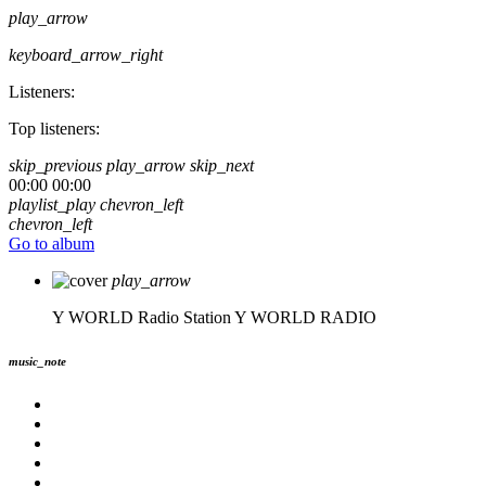
play_arrow
keyboard_arrow_right
Listeners:
Top listeners:
skip_previous
play_arrow
skip_next
00:00
00:00
playlist_play
chevron_left
chevron_left
Go to album
play_arrow
Y WORLD Radio Station
Y WORLD RADIO
music_note