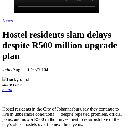
News
Hostel residents slam delays
despite R500 million upgrade
plan
today
August 6, 2025
104
share
close
email
Hostel residents in the City of Johannesburg say they continue to
live in unbearable conditions — despite repeated promises, official
plans, and now a R500 million investment to refurbish five of the
city’s oldest hostels over the next three years.