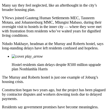
Many say they feel neglected, like an afterthought in the city’s
broader housing plan.
YNews joined Gauteng Human Settlements MEC, Tasneem
Motara, and Johannesburg MMC, Mlungisi Mabaso, during their
oversight visit to hostels in the inner city — where they were met
with frustration from residents who’ve waited years for dignified
living conditions.
Ndudo Makhaye, headman at the Murray and Roberts hostel, says
long-standing delays have left residents confused and hopeless.
play_arrow
Hostel residents slam delays despite R500 million upgrade
plan
Nonhlanhla Harris
The Murray and Roberts hostel is just one example of Joburg’s
housing crisis.
Construction began two years ago, but the project has been plagued
by contractor disputes and workers downing tools due to delayed
payments.
Residents say government promises have become meaningless.