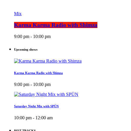
Mix
Karma Karma Radio with Shimza
9:00 pm - 10:00 pm
Upcoming shows
Karma Karma Radio with Shimza
9:00 pm - 10:00 pm
Saturday Night Mix with SPÜN
10:00 pm - 12:00 am
HOT TRACKS