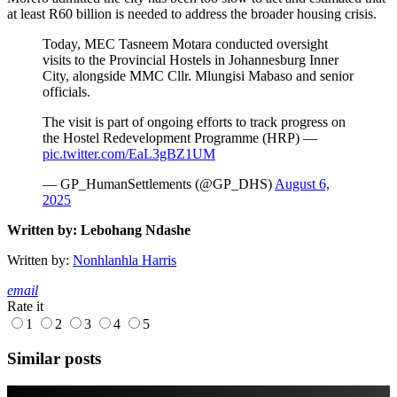
at least R60 billion is needed to address the broader housing crisis.
Today, MEC Tasneem Motara conducted oversight
visits to the Provincial Hostels in Johannesburg Inner
City, alongside MMC Cllr. Mlungisi Mabaso and senior
officials.
The visit is part of ongoing efforts to track progress on
the Hostel Redevelopment Programme (HRP) —
pic.twitter.com/EaL3gBZ1UM
— GP_HumanSettlements (@GP_DHS)
August 6,
2025
Written by: Lebohang Ndashe
Written by:
Nonhlanhla Harris
email
Rate it
1
2
3
4
5
Similar posts