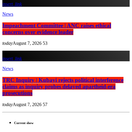
insert_link
News
Impeachment Committee | ANC raises ethical
concerns over evidence leader
today
August 7, 2026
53
insert_link
News
TRC Inquiry | Kubayi rejects political interference
claims as inquiry probes delayed apartheid-era
prosecutions
today
August 7, 2026
57
Current show