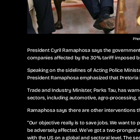
Phot
President Cyril Ramaphosa says the government 
companies affected by the 30% tariff imposed by
Speaking on the sidelines of Acting Police Minist
President Ramaphosa emphasized that Pretoria i
Trade and Industry Minister, Parks Tau, has warne
sectors, including automotive, agro-processing, s
Ramaphosa says there are other interventions th
“Our objective really is to save jobs. We want to
be adversely affected. We’ve got a two-pronged ap
with the US on a global and sectoral level. The s