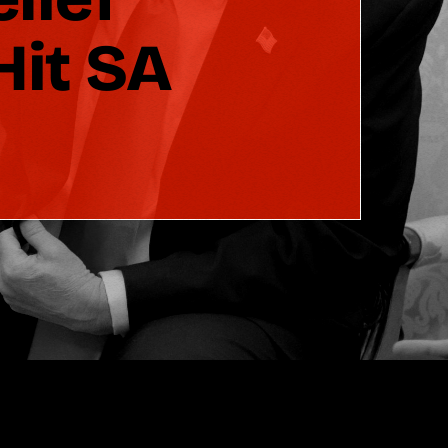
Hit SA