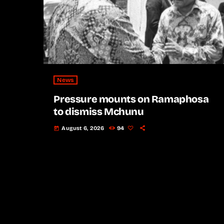
News
Pressure mounts on Ramaphosa
to dismiss Mchunu
August 6, 2026
94
today