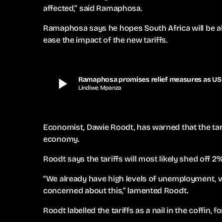
affected,” said Ramaphosa.
Ramaphosa says he hopes South Africa will be able
ease the impact of the new tariffs.
play_arrow
Ramaphosa promises relief measures as US t
Lindiwe Mpanza
Economist, Dawie Roodt, has warned that the tari
economy.
Roodt says the tariffs will most likely shed off 
“We already have high levels of unemployment,
concerned about this,” lamented Roodt.
Roodt labelled the tariffs as a nail in the coffin,