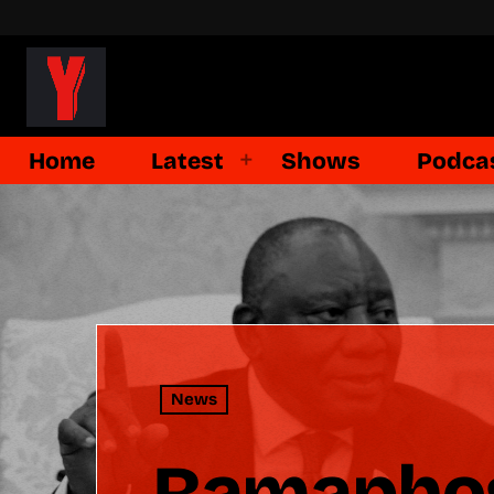
Home
Latest
Shows
Podca
News
Ramaphos