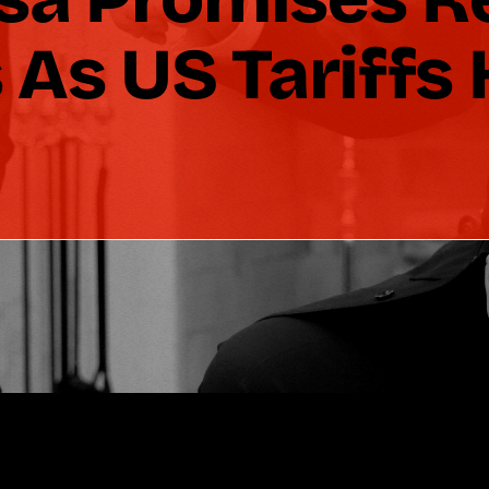
As US Tariffs 