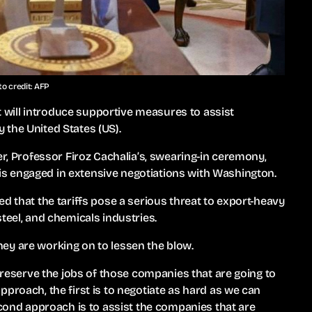
o credit: AFP
will introduce supportive measures to assist
 the United States (US).
er, Professor Firoz Cachalia’s, swearing-in ceremony,
s engaged in extensive negotiations with Washington.
d that the tariffs pose a serious threat to export-heavy
teel, and chemicals industries.
ey are working on to lessen the blow.
 preserve the jobs of those companies that are going to
proach, the first is to negotiate as hard as we can
econd approach is to assist the companies that are