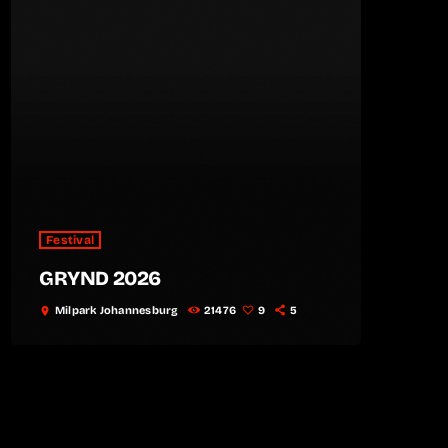
Festival
GRYND 2026
Milpark Johannesburg
21476
9
5
location_on