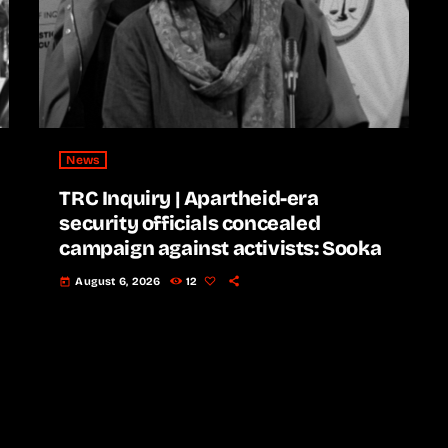
News
TRC Inquiry | Apartheid-era
security officials concealed
campaign against activists: Sooka
August 6, 2026
12
today