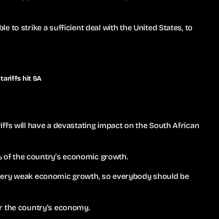
 to strike a sufficient deal with the United States, to
ariffs hit SA
ffs will have a devastating impact on the South African
2% of the country’s economic growth.
 very weak economic growth, so everybody should be
 for the country’s economy.