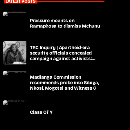
LATEST POSTS
Pressure mounts on
Ramaphosa to dismiss Mchunu
TRC Inquiry | Apartheid-era
security officials concealed
campaign against activists:
Sooka
Madlanga Commission
recommends probe into Sibiya,
Nkosi, Mogotsi and Witness G
Class Of Y