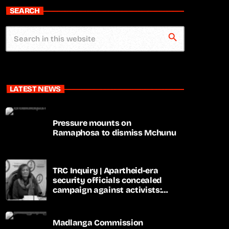
SEARCH
search
LATEST NEWS
Pressure mounts on
Ramaphosa to dismiss Mchunu
TRC Inquiry | Apartheid-era
security officials concealed
campaign against activists:
Sooka
Madlanga Commission