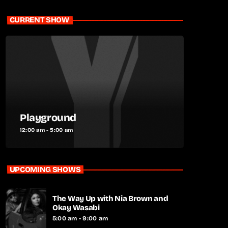
CURRENT SHOW
Playground
12:00 am - 5:00 am
UPCOMING SHOWS
The Way Up with Nia Brown and
Okay Wasabi
5:00 am - 9:00 am