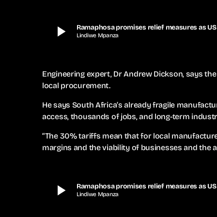
play_arrow
Ramaphosa promises relief measures as US t
Lindiwe Mpanza
Engineering expert, Dr Andrew Dickson, says the 
local procurement.
He says South Africa’s already fragile manufactur
access, thousands of jobs, and long-term industria
“The 30% tariffs mean that for local manufacture
margins and the viability of businesses and the ab
play_arrow
Ramaphosa promises relief measures as US t
Lindiwe Mpanza