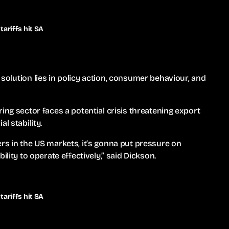
ariffs hit SA
solution lies in policy action, consumer behaviour, and
ing sector faces a potential crisis threatening export
l stability.
rs in the US markets, it’s gonna put pressure on
ility to operate effectively,” said Dickson.
ariffs hit SA