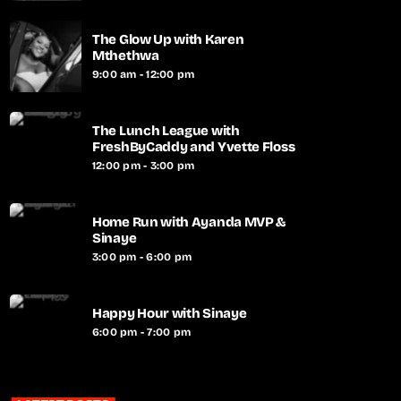
The Glow Up with Karen
Mthethwa
9:00 am - 12:00 pm
The Lunch League with
FreshByCaddy and Yvette Floss
12:00 pm - 3:00 pm
Home Run with Ayanda MVP &
Sinaye
3:00 pm - 6:00 pm
Happy Hour with Sinaye
6:00 pm - 7:00 pm