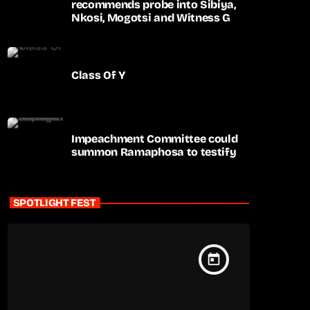
recommends probe into Sibiya,
Nkosi, Mogotsi and Witness G
Class Of Y
Impeachment Committee could
summon Ramaphosa to testify
SPOTLIGHT FEST
today