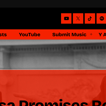
sts
YouTube
Submit Music
Y 
a Promises Re