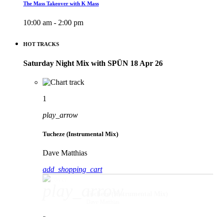
The Mass Takeover with K Mass
10:00 am - 2:00 pm
HOT TRACKS
Saturday Night Mix with SPÜN 18 Apr 26
1
play_arrow
Tucheze (Instrumental Mix)
Dave Matthias
add_shopping_cart
play_arrow
Tucheze (Instrumental Mix)
Dave Matthias