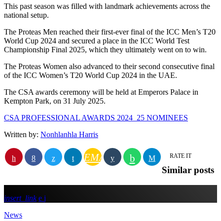
This past season was filled with landmark achievements across the
national setup.
The Proteas Men reached their first-ever final of the ICC Men’s T20
World Cup 2024 and secured a place in the ICC World Test
Championship Final 2025, which they ultimately went on to win.
The Proteas Women also advanced to their second consecutive final
of the ICC Women’s T20 World Cup 2024 in the UAE.
The CSA awards ceremony will be held at Emperors Palace in
Kempton Park, on 31 July 2025.
CSA PROFESSIONAL AWARDS 2024_25 NOMINEES
Written by:
Nonhlanhla Harris
EMAIL
RATE IT
Similar posts
insert_link
News