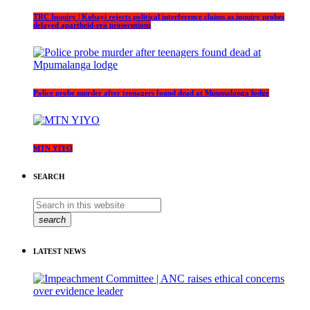
TRC Inquiry | Kubayi rejects political interference claims as inquiry probes
delayed apartheid-era prosecutions
Police probe murder after teenagers found dead at Mpumalanga lodge
MTN YIYO
SEARCH
search
LATEST NEWS