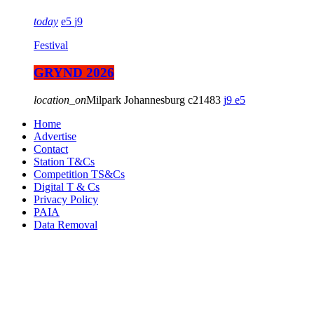
today
5
9
Festival
GRYND 2026
location_on
Milpark Johannesburg
21483
9
5
Home
Advertise
Contact
Station T&Cs
Competition TS&Cs
Digital T & Cs
Privacy Policy
PAIA
Data Removal