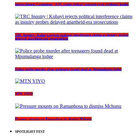
Impeachment Committee | ANC raises ethical concerns over evidence leader
TRC Inquiry | Kubayi rejects political interference claims as inquiry probes
delayed apartheid-era prosecutions
Police probe murder after teenagers found dead at Mpumalanga lodge
MTN YIYO
Pressure mounts on Ramaphosa to dismiss Mchunu
SPOTLIGHT FEST