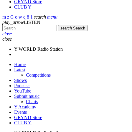
GRYND Store
CLUB Y
search
menu
play_arrow
LISTEN
search
Search
close
close
Y WORLD Radio Station
Home
Latest
Competitions
Shows
Podcasts
YouTube
Submit music
Charts
Y Academy
Events
GRYND Store
CLUB Y