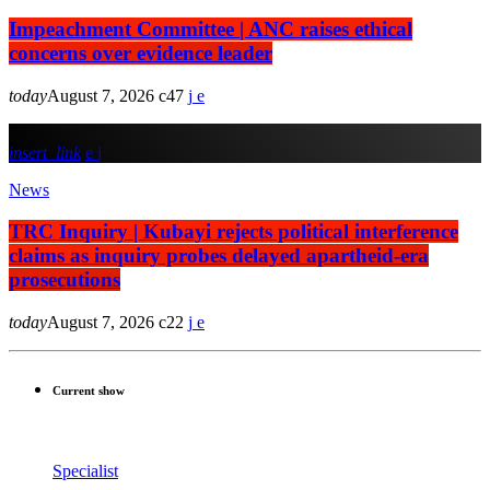
Impeachment Committee | ANC raises ethical
concerns over evidence leader
today
August 7, 2026
47
insert_link
News
TRC Inquiry | Kubayi rejects political interference
claims as inquiry probes delayed apartheid-era
prosecutions
today
August 7, 2026
22
Current show
Specialist