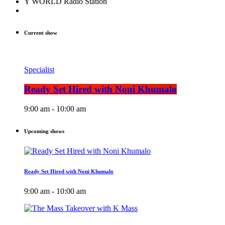
Y WORLD Radio Station
Current show
Specialist
Ready Set Hired with Noni Khumalo
9:00 am - 10:00 am
Upcoming shows
Ready Set Hired with Noni Khumalo
9:00 am - 10:00 am