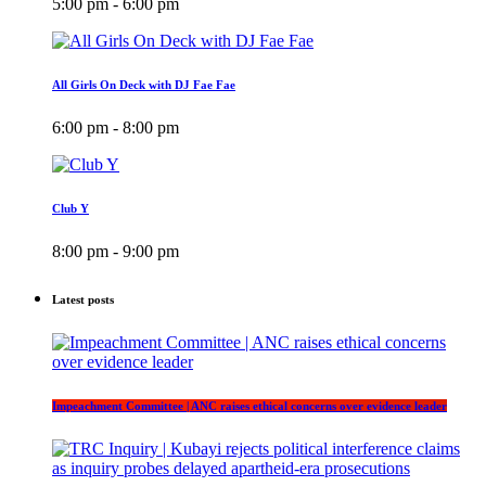
5:00 pm - 6:00 pm
All Girls On Deck with DJ Fae Fae
6:00 pm - 8:00 pm
Club Y
8:00 pm - 9:00 pm
Latest posts
Impeachment Committee | ANC raises ethical concerns over evidence leader