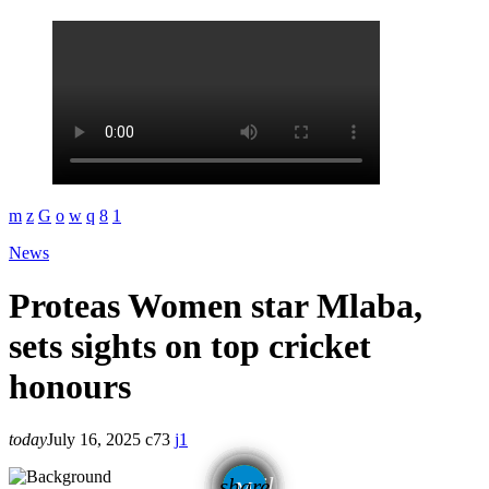
News
Proteas Women star Mlaba,
sets sights on top cricket
honours
today
July 16, 2025
73
1
email
share