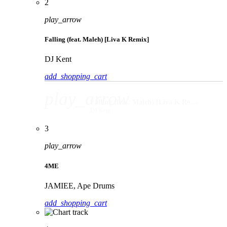
2
play_arrow
Falling (feat. Maleh) [Liva K Remix]
DJ Kent
add_shopping_cart
play_arrow
Falling (feat. Maleh) [Liva K Remix]
DJ Kent
3
play_arrow
4ME
JAMIEE, Ape Drums
add_shopping_cart