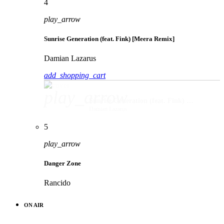
4
play_arrow
Sunrise Generation (feat. Fink) [Meera Remix]
Damian Lazarus
add_shopping_cart
play_arrow
Sunrise Generation (feat. Fink) [Meera Remix]
Damian Lazarus
5
play_arrow
Danger Zone
Rancido
ON AIR