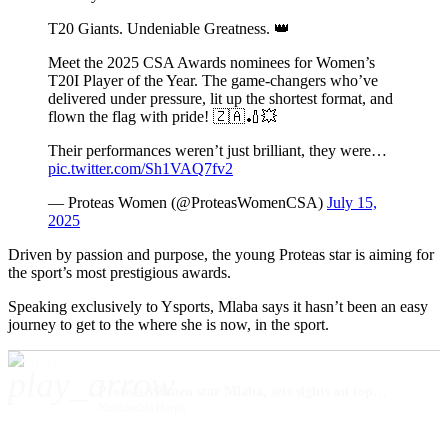
T20 Giants. Undeniable Greatness. 👑
Meet the 2025 CSA Awards nominees for Women’s
T20I Player of the Year. The game-changers who’ve
delivered under pressure, lit up the shortest format, and
flown the flag with pride! 🇿🇦🏏💥
Their performances weren’t just brilliant, they were…
pic.twitter.com/Sh1VAQ7fv2
— Proteas Women (@ProteasWomenCSA)
July 15,
2025
Driven by passion and purpose, the young Proteas star is aiming for
the sport’s most prestigious awards.
Speaking exclusively to Ysports, Mlaba says it hasn’t been an easy
journey to get to the where she is now, in the sport.
play_arrow
Proteas Women star Mlaba, sets sights on top cricket honours
Nonhlanhla Harris