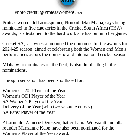
1
Photo credit: @ProteasWomenCSA
Proteas women left arm-spinner, Nonkululeko Mlaba, says being
nominated in five categories in the Cricket South Africa (CSA)
awards, is a testament to the hard work she has put into her game.
Cricket SA, last week announced the nominees for the awards for
2024-25 season, aimed at celebrating both the Women and Men’s
performances across the domestic and international cricket seasons.
Mlaba who dominates on the field, is also dominating in the
nominations.
The spin sensation has been shortlisted for:
Women’s T20I Player of the Year
Women’s ODI Player of the Year
SA Women’s Player of the Year
Delivery of the Year (with two separate entries)
SA Fans’ Player of the Year
All-rounder Annerie Dercksen, batter Laura Wolvaardt and all-
rounder Marizanne Kapp have also been nominated for the
Women’s Player of the Year award.