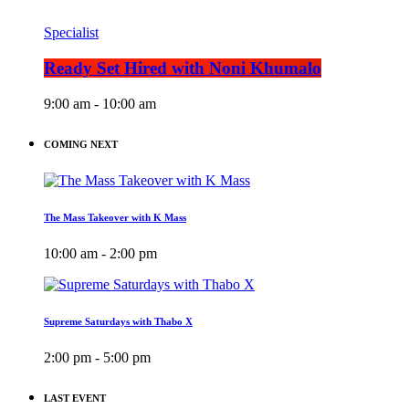
Specialist
Ready Set Hired with Noni Khumalo
9:00 am - 10:00 am
COMING NEXT
The Mass Takeover with K Mass
10:00 am - 2:00 pm
Supreme Saturdays with Thabo X
2:00 pm - 5:00 pm
LAST EVENT