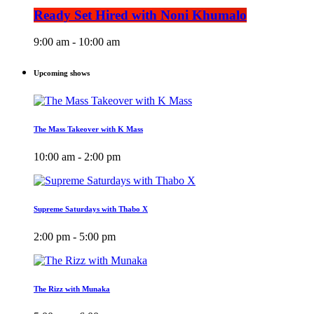
Ready Set Hired with Noni Khumalo
9:00 am - 10:00 am
Upcoming shows
The Mass Takeover with K Mass
10:00 am - 2:00 pm
Supreme Saturdays with Thabo X
2:00 pm - 5:00 pm
The Rizz with Munaka