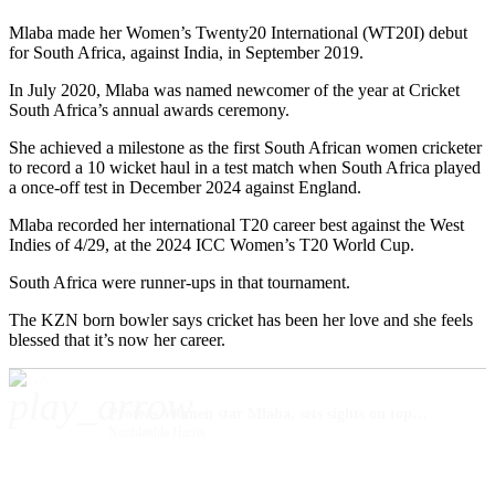
Mlaba made her Women’s Twenty20 International (WT20I) debut
for South Africa, against India, in September 2019.
In July 2020, Mlaba was named newcomer of the year at Cricket
South Africa’s annual awards ceremony.
She achieved a milestone as the first South African women cricketer
to record a 10 wicket haul in a test match when South Africa played
a once-off test in December 2024 against England.
Mlaba recorded her international T20 career best against the West
Indies of 4/29, at the 2024 ICC Women’s T20 World Cup.
South Africa were runner-ups in that tournament.
The KZN born bowler says cricket has been her love and she feels
blessed that it’s now her career.
play_arrow
Proteas Women star Mlaba, sets sights on top cricket honours
Nonhlanhla Harris