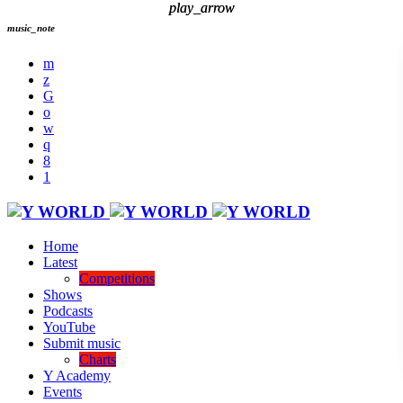
play_arrow
play_arrow
music_note
Home
Latest
Competitions
Shows
Podcasts
YouTube
Submit music
Charts
Y Academy
Events