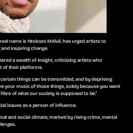
eal name is Ntokozo Mdluli, has urged artists to
 and inspiring change.
ed a wealth of insight, criticising artists who
 of their platforms.
h certain things can be transmitted, and by depriving
ve your music of those things, solely because you want
 fibre of what our society is supposed to be.”
cial issues as a person of influence.
cal and social climate, marked by rising crime, mental
llenges.