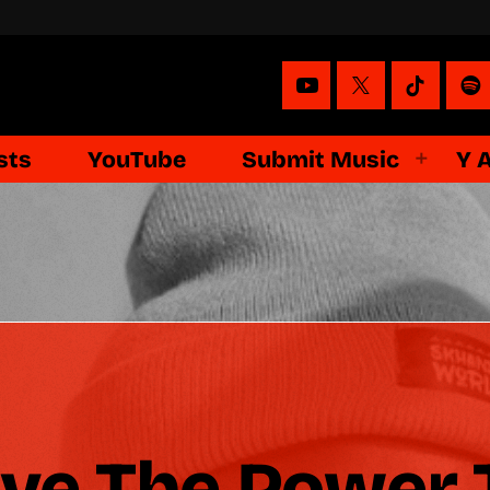
sts
YouTube
Submit Music
Y 
ave The Power 