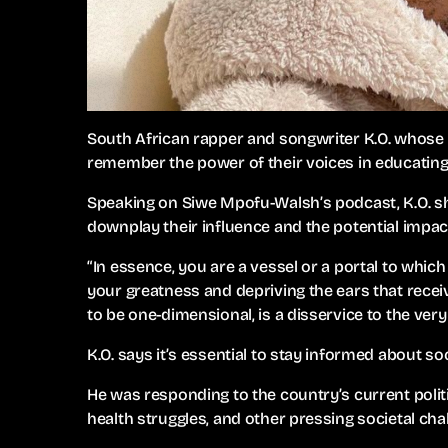
South African rapper and songwriter K.O. whose r
remember the power of their voices in educating
Speaking on Siwe Mpofu-Walsh’s podcast, K.O. shar
downplay their influence and the potential impact
“In essence, you are a vessel or a portal to whic
your greatness and depriving the ears that recei
to be one-dimensional, is a disservice to the very
K.O. says it’s essential to stay informed about so
He was responding to the country’s current politi
health struggles, and other pressing societal cha