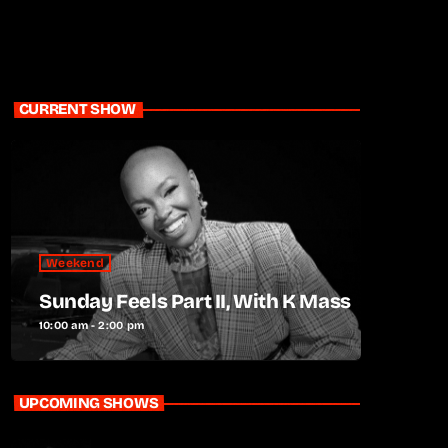
CURRENT SHOW
Weekend
Sunday Feels Part II, With K Mass
10:00 am - 2:00 pm
UPCOMING SHOWS