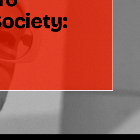
ociety: