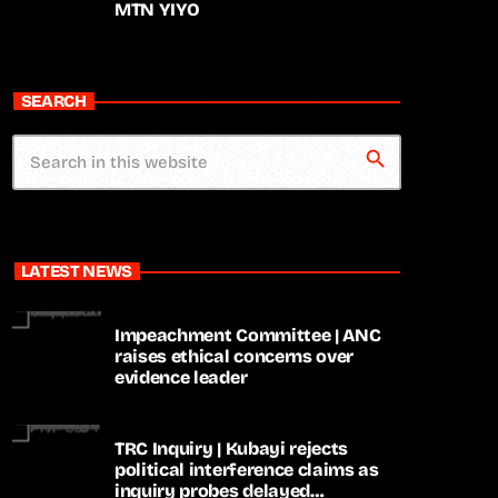
MTN YIYO
SEARCH
search
LATEST NEWS
Impeachment Committee | ANC
raises ethical concerns over
evidence leader
TRC Inquiry | Kubayi rejects
political interference claims as
inquiry probes delayed