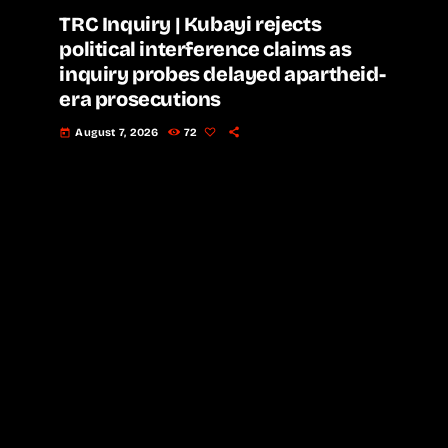
TRC Inquiry | Kubayi rejects
political interference claims as
inquiry probes delayed apartheid-
era prosecutions
August 7, 2026
72
today