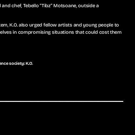
and chef, Tebello “Tibz” Motsoane, outside a
tem, K.O. also urged fellow artists and young people to
selves in compromising situations that could cost them
nce society: K.O.