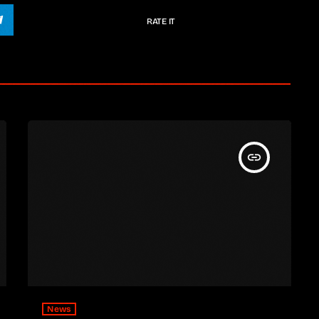
RATE IT
insert_link
News