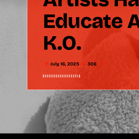
Educate A
K.O.
July 16, 2025
306
today