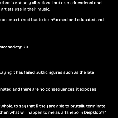
hat is not only vibrational but also educational and
artists use in their music.
to be entertained but to be informed and educated and
nce society: K.O.
saying it has failed public figures such as the late
sinated and there are no consequences, it exposes
 whole, to say that if they are able to brutally terminate
then what will happen to me as a Tshepo in Diepkloof?”