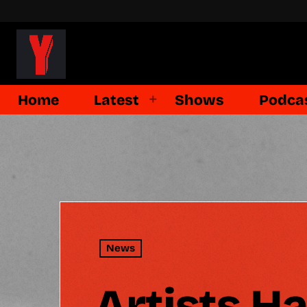
Home
Latest
Shows
Podca
News
Artists H