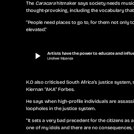
The
Caracara
hitmaker says society needs music t
thought-provoking, including the vocabulary that 
“People need places to go to, for them not only 
elevated.”
play_arrow
Artists have the power to educate and influe
Lindiwe Mpanza
K.O also criticised South Africa’s justice system, 
Kiernan “AKA” Forbes.
He says when high-profile individuals are assas
loopholes in the justice system.
“It sets a very bad precedent for the citizens as a
one of my idols and there are no consequences, 