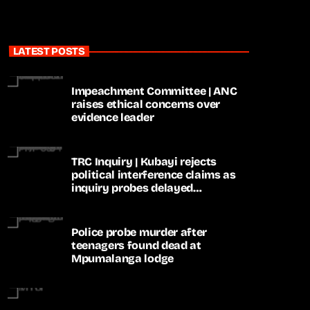
LATEST POSTS
Impeachment Committee | ANC
raises ethical concerns over
evidence leader
TRC Inquiry | Kubayi rejects
political interference claims as
inquiry probes delayed
apartheid-era prosecutions
Police probe murder after
teenagers found dead at
Mpumalanga lodge