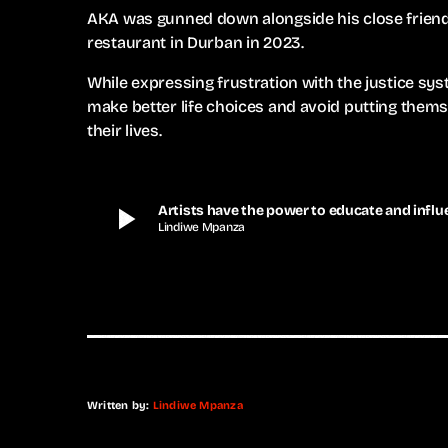
AKA was gunned down alongside his close friend 
restaurant in Durban in 2023.
While expressing frustration with the justice sys
make better life choices and avoid putting them
their lives.
play_arrow
Artists have the power to educate and influe
Lindiwe Mpanza
Written by:
Lindiwe Mpanza