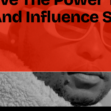
nd Influence S