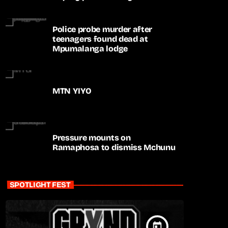
apartheid-era prosecutions
Police probe murder after
teenagers found dead at
Mpumalanga lodge
MTN YIYO
Pressure mounts on
Ramaphosa to dismiss Mchunu
SPOTLIGHT FEST
today