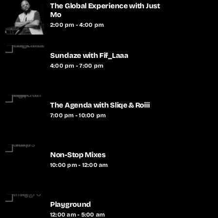
The Global Experience with Just
Mo
2:00 pm - 4:00 pm
Sundaze with Fif_Laaa
4:00 pm - 7:00 pm
The Agenda with Sliqe & Roiii
7:00 pm - 10:00 pm
Non-Stop Mixes
10:00 pm - 12:00 am
Playground
12:00 am - 5:00 am