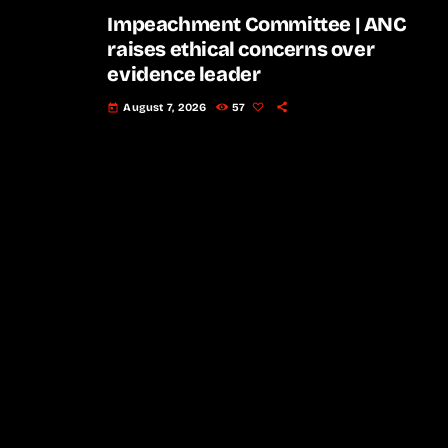
Impeachment Committee | ANC
raises ethical concerns over
evidence leader
August 7, 2026
57
today