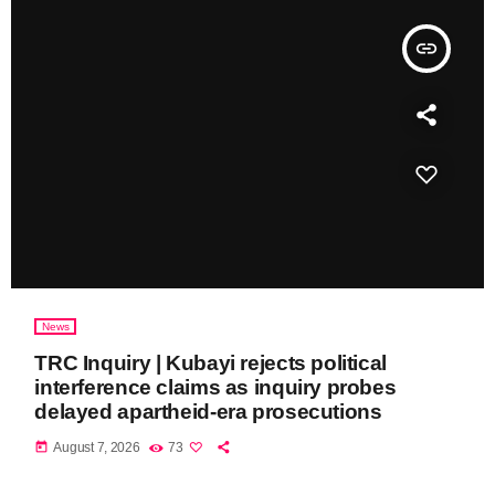
insert_link
News
TRC Inquiry | Kubayi rejects political
interference claims as inquiry probes
delayed apartheid-era prosecutions
today
August 7, 2026
73