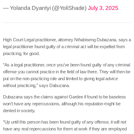
— Yolanda Dyantyi (@YoliShade)
July 3, 2025
High Court Legal practitioner, attorney Nthabiseng Dubazana, says a
legal practitioner found guilty of a criminal act will be expelled from
practicing, for good.
“As a legal practitioner, once you’ve been found guilty of any criminal
offense you cannot practice in the field of law there. They will then be
put on the non-practicing role and limited to giving legal advice
without practicing,” says Dabuzana.
Dubazana says the claims against Gardee if found to be baseless
won’t have any repercussions, although his reputation might be
dented in society.
“Up until this person has been found guilty of any offense, it will not
have any real repercussions for them at work if they are employed