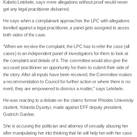
Kabelo Letebele, says mere allegations without proof would never
get any legal practitioner disbarred.
He says when a complainant approaches the LPC with allegations
levelled against a legal practitioner, a panel gets assigned to asses
both sides of the case.
“When we receive the complaint, the LPC has to refer the case (all
cases) to an independent panel of investigators for them to look at
the complaint and details of it. This committee would also give the
accused practitioner an opportunity for them to submit their side of
the story. After all inputs have been received, the Committee makes
a recommendation to Council for further action or where there is no
merit, they are empowered to dismiss a matter,” says Letebele.
He was reacting to a debate on the claims former Rhodes University
student, Yolanda Dyantyi, made against EFF deputy president,
Godrich Gardee.
She is accusing the politician and attorney of sexually abusing her
after manipulating her into thinking that he will help her with her case