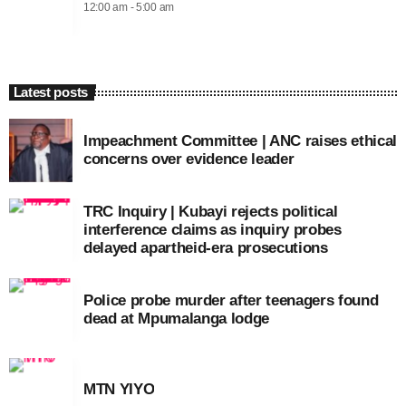
12:00 am - 5:00 am
Latest posts
Impeachment Committee | ANC raises ethical
concerns over evidence leader
TRC Inquiry | Kubayi rejects political
interference claims as inquiry probes
delayed apartheid-era prosecutions
Police probe murder after teenagers found
dead at Mpumalanga lodge
MTN YIYO