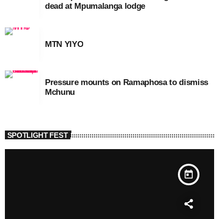
dead at Mpumalanga lodge
MTN YIYO
Pressure mounts on Ramaphosa to dismiss
Mchunu
SPOTLIGHT FEST
today