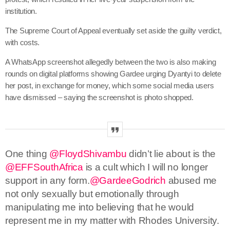
institution.
The Supreme Court of Appeal eventually set aside the guilty verdict,
with costs.
A WhatsApp screenshot allegedly between the two is also making
rounds on digital platforms showing Gardee urging Dyantyi to delete
her post, in exchange for money, which some social media users
have dismissed – saying the screenshot is photo shopped.
One thing
@FloydShivambu
didn’t lie about is the
@EFFSouthAfrica
is a cult which I will no longer
support in any form.
@GardeeGodrich
abused me
not only sexually but emotionally through
manipulating me into believing that he would
represent me in my matter with Rhodes University.