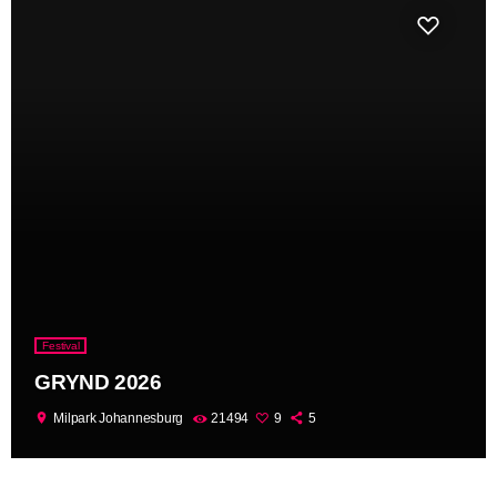
Festival
GRYND 2026
location_on
Milpark Johannesburg
21494
9
5