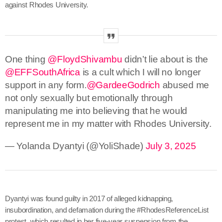
against Rhodes University.
One thing
@FloydShivambu
didn’t lie about is the
@EFFSouthAfrica
is a cult which I will no longer
support in any form.
@GardeeGodrich
abused me
not only sexually but emotionally through
manipulating me into believing that he would
represent me in my matter with Rhodes University.
— Yolanda Dyantyi (@YoliShade)
July 3, 2025
Dyantyi was found guilty in 2017 of alleged kidnapping,
insubordination, and defamation during the #RhodesReferenceList
protest, which resulted in her five-year suspension from the