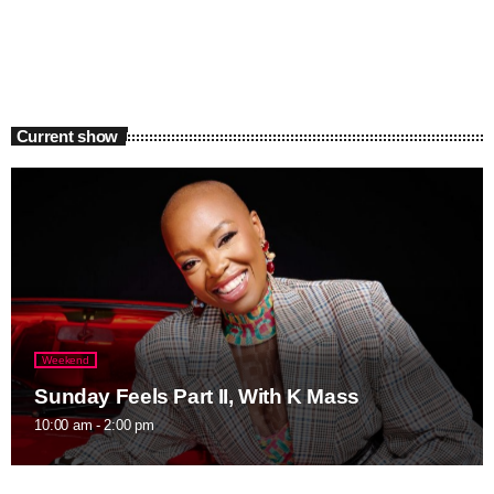
Current show
Weekend
Sunday Feels Part II, With K Mass
10:00 am - 2:00 pm