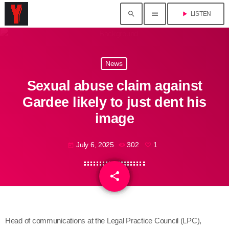
search
menu
play_arrow
LISTEN
News
Sexual abuse claim against
Gardee likely to just dent his
image
July 6, 2025
302
1
today
share
email
1
Head of communications at the Legal Practice Council (LPC),