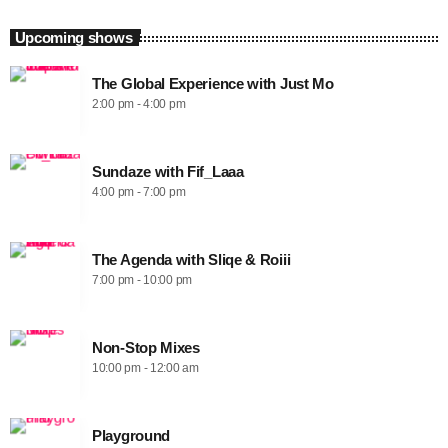
Upcoming shows
The Global Experience with Just Mo
2:00 pm - 4:00 pm
Sundaze with Fif_Laaa
4:00 pm - 7:00 pm
The Agenda with Sliqe & Roiii
7:00 pm - 10:00 pm
Non-Stop Mixes
10:00 pm - 12:00 am
Playground