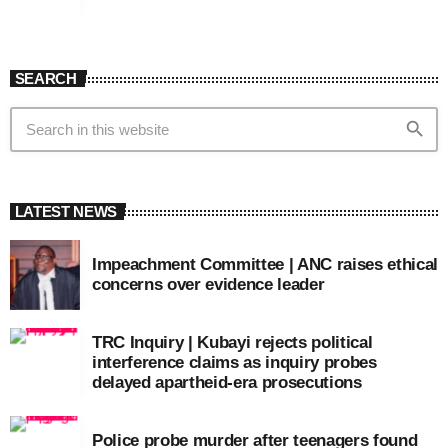
SEARCH
search
LATEST NEWS
Impeachment Committee | ANC raises ethical
concerns over evidence leader
TRC Inquiry | Kubayi rejects political
interference claims as inquiry probes
delayed apartheid-era prosecutions
Police probe murder after teenagers found