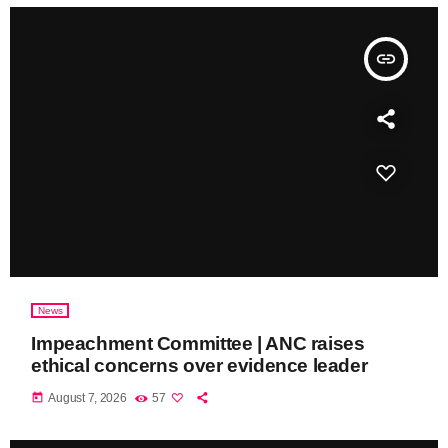
insert_link
News
Impeachment Committee | ANC raises
ethical concerns over evidence leader
today
August 7, 2026
57