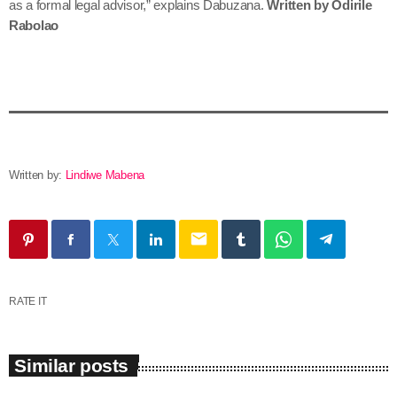
as a formal legal advisor,” explains Dabuzana.
Written by Odirile
Rabolao
Written by:
Lindiwe Mabena
email
RATE IT
Similar posts