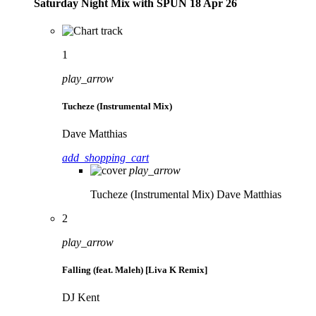
Saturday Night Mix with SPÜN 18 Apr 26
1
play_arrow
Tucheze (Instrumental Mix)
Dave Matthias
add_shopping_cart
play_arrow
Tucheze (Instrumental Mix)
Dave Matthias
2
play_arrow
Falling (feat. Maleh) [Liva K Remix]
DJ Kent