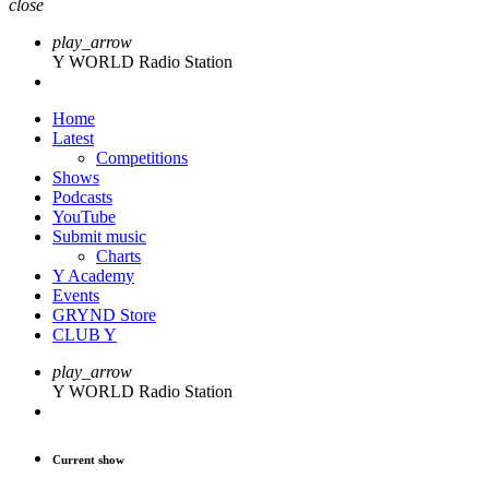
close
play_arrow
Y WORLD Radio Station
Home
Latest
Competitions
Shows
Podcasts
YouTube
Submit music
Charts
Y Academy
Events
GRYND Store
CLUB Y
play_arrow
Y WORLD Radio Station
Current show