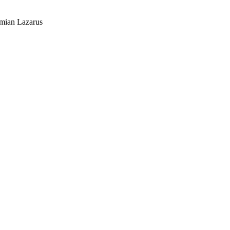
mian Lazarus