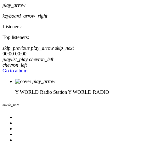
play_arrow
keyboard_arrow_right
Listeners:
Top listeners:
skip_previous
play_arrow
skip_next
00:00
00:00
playlist_play
chevron_left
chevron_left
Go to album
play_arrow
Y WORLD Radio Station
Y WORLD RADIO
music_note