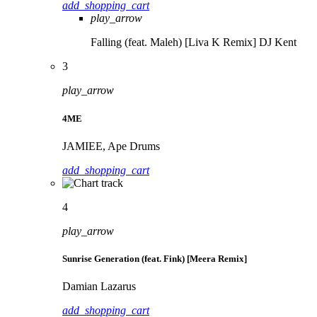
add_shopping_cart
play_arrow
Falling (feat. Maleh) [Liva K Remix]
DJ Kent
3
play_arrow
4ME
JAMIEE, Ape Drums
add_shopping_cart
4
play_arrow
Sunrise Generation (feat. Fink) [Meera Remix]
Damian Lazarus
add_shopping_cart