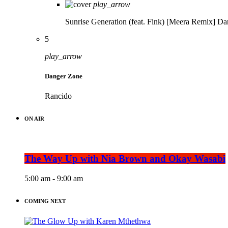
play_arrow
Sunrise Generation (feat. Fink) [Meera Remix]
Da
5
play_arrow
Danger Zone
Rancido
ON AIR
The Way Up with Nia Brown and Okay Wasabi
5:00 am - 9:00 am
COMING NEXT