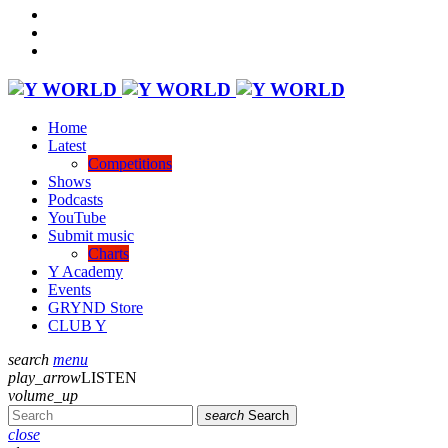
Home
Latest
Competitions
Shows
Podcasts
YouTube
Submit music
Charts
Y Academy
Events
GRYND Store
CLUB Y
search
menu
play_arrow
LISTEN
volume_up
search
Search
close