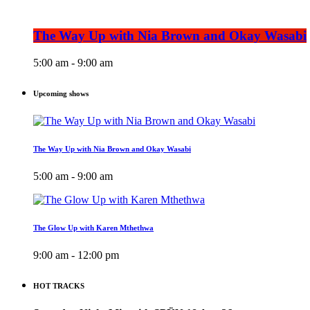
The Way Up with Nia Brown and Okay Wasabi
5:00 am - 9:00 am
Upcoming shows
The Way Up with Nia Brown and Okay Wasabi
5:00 am - 9:00 am
The Glow Up with Karen Mthethwa
9:00 am - 12:00 pm
HOT TRACKS