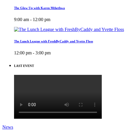
The Glow Up with Karen Mthethwa
9:00 am - 12:00 pm
The Lunch League with FreshByCaddy and Yvette Floss
12:00 pm - 3:00 pm
LAST EVENT
News