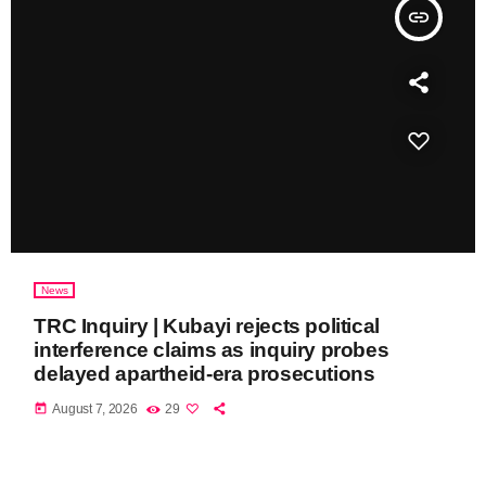
insert_link
News
TRC Inquiry | Kubayi rejects political
interference claims as inquiry probes
delayed apartheid-era prosecutions
today
August 7, 2026
29