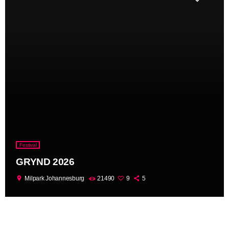
Festival
GRYND 2026
location_on
Milpark Johannesburg
21490
9
5