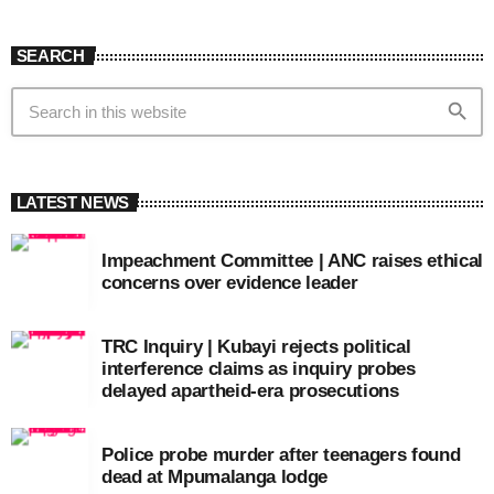
SEARCH
search
LATEST NEWS
Impeachment Committee | ANC raises ethical
concerns over evidence leader
TRC Inquiry | Kubayi rejects political
interference claims as inquiry probes
delayed apartheid-era prosecutions
Police probe murder after teenagers found
dead at Mpumalanga lodge