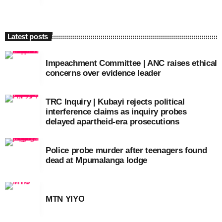
Latest posts
Impeachment Committee | ANC raises ethical
concerns over evidence leader
TRC Inquiry | Kubayi rejects political
interference claims as inquiry probes
delayed apartheid-era prosecutions
Police probe murder after teenagers found
dead at Mpumalanga lodge
MTN YIYO