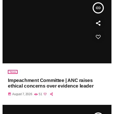
insert_link
News
Impeachment Committee | ANC raises
ethical concerns over evidence leader
today
August 7, 2026
51