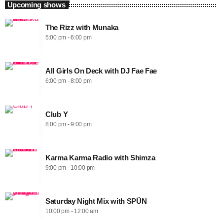
Upcoming shows
The Rizz with Munaka
5:00 pm - 6:00 pm
All Girls On Deck with DJ Fae Fae
6:00 pm - 8:00 pm
Club Y
8:00 pm - 9:00 pm
Karma Karma Radio with Shimza
9:00 pm - 10:00 pm
Saturday Night Mix with SPÜN
10:00 pm - 12:00 am