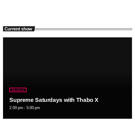
Current show
Weekend
Supreme Saturdays with Thabo X
2:00 pm - 5:00 pm