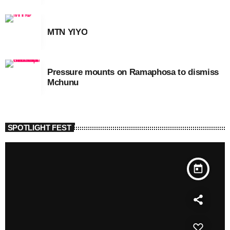
MTN YIYO
Pressure mounts on Ramaphosa to dismiss
Mchunu
SPOTLIGHT FEST
today