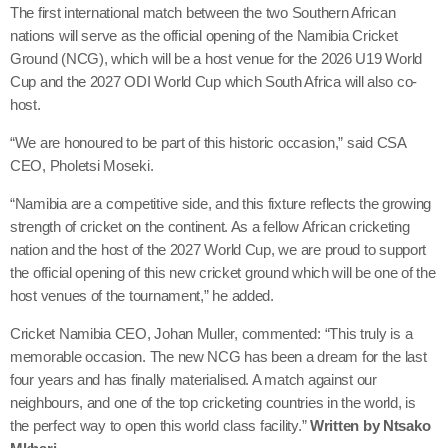
The first international match between the two Southern African
nations will serve as the official opening of the Namibia Cricket
Ground (NCG), which will be a host venue for the 2026 U19 World
Cup and the 2027 ODI World Cup which South Africa will also co-
host.
“We are honoured to be part of this historic occasion,” said CSA
CEO, Pholetsi Moseki.
“Namibia are a competitive side, and this fixture reflects the growing
strength of cricket on the continent. As a fellow African cricketing
nation and the host of the 2027 World Cup, we are proud to support
the official opening of this new cricket ground which will be one of the
host venues of the tournament,” he added.
Cricket Namibia CEO, Johan Muller, commented: “This truly is a
memorable occasion. The new NCG has been a dream for the last
four years and has finally materialised. A match against our
neighbours, and one of the top cricketing countries in the world, is
the perfect way to open this world class facility.”
Written by Ntsako