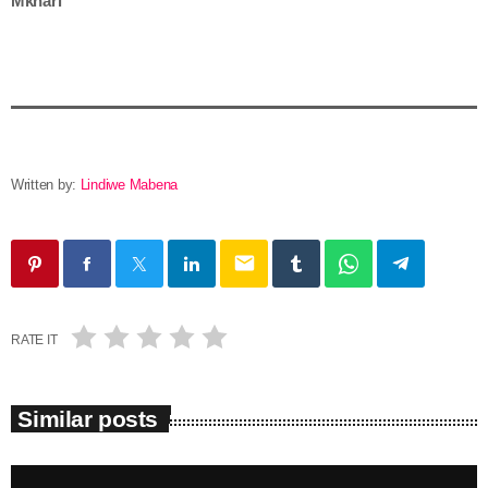
Mkhari
Written by:
Lindiwe Mabena
email
RATE IT
Similar posts