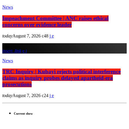
News
Impeachment Committee | ANC raises ethical
concerns over evidence leader
today
August 7, 2026
48
insert_link
News
TRC Inquiry | Kubayi rejects political interference
claims as inquiry probes delayed apartheid-era
prosecutions
today
August 7, 2026
24
Current show