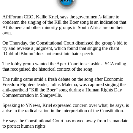
AfriForum CEO, Kallie Kriel, says the government’s failure to
condemn the singing of the Kill the Boer song is an indication that
Afrikaners and other minority groups in South Africa are on their
own.
On Thursday, the Constitutional Court dismissed the group’s bid to
try and reverse a judgment, which found that singing the chant
‘Dubhul iBhunu’ does not constitute hate speech.
The lobby group wanted the Apex Court to set aside a SCA ruling
that recognised the historical context of the song.
The ruling came amid a fresh debate on the song after Economic
Freedom Fighters leader, Julius Malema, was captured singing the
anti-apartheid “Kill the Boer” song during a Human Rights Day
Commemoration in Sharpeville.
Speaking to YNews, Kriel expressed concern over what, he says, is
a rise in the radicalisation in the interpretation of the Constitution.
He says the Constitutional Court has moved away from its mandate
to protect human rights.