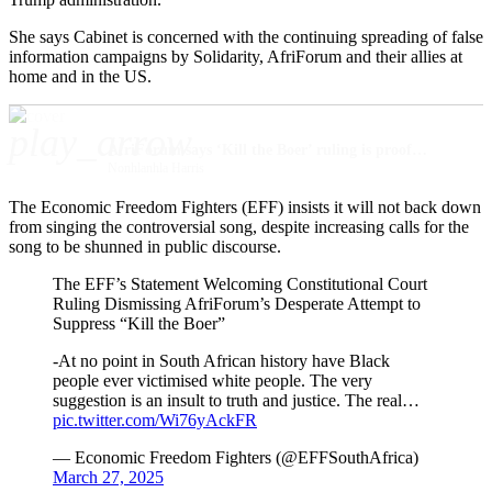
She says Cabinet is concerned with the continuing spreading of false
information campaigns by Solidarity, AfriForum and their allies at
home and in the US.
play_arrow
AfriForum says ‘Kill the Boer’ ruling is proof that minority groups are on their own
Nonhlanhla Harris
The Economic Freedom Fighters (EFF) insists it will not back down
from singing the controversial song, despite increasing calls for the
song to be shunned in public discourse.
The EFF’s Statement Welcoming Constitutional Court
Ruling Dismissing AfriForum’s Desperate Attempt to
Suppress “Kill the Boer”
-At no point in South African history have Black
people ever victimised white people. The very
suggestion is an insult to truth and justice. The real…
pic.twitter.com/Wi76yAckFR
— Economic Freedom Fighters (@EFFSouthAfrica)
March 27, 2025