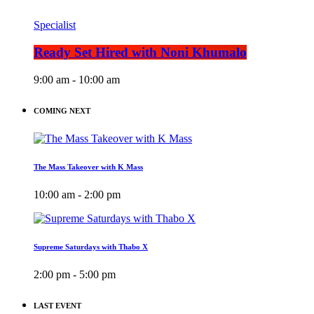
Specialist
Ready Set Hired with Noni Khumalo
9:00 am - 10:00 am
COMING NEXT
The Mass Takeover with K Mass
10:00 am - 2:00 pm
Supreme Saturdays with Thabo X
2:00 pm - 5:00 pm
LAST EVENT