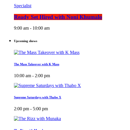
Specialist
Ready Set Hired with Noni Khumalo
9:00 am - 10:00 am
Upcoming shows
The Mass Takeover with K Mass
10:00 am - 2:00 pm
Supreme Saturdays with Thabo X
2:00 pm - 5:00 pm