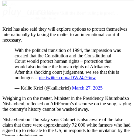
play_arrow
AfriForum says ‘Kill the Boer’ ruling is proof that minority groups are on their own
Nonhlanhla Harris
Kriel has also said they will explore options to protect themselves
internationally by taking the matter to an international court if
necessary.
With the political transition of 1994, the impression was
created that the Constitution and the Constitutional
Court would protect human rights – protection that
would also include the human rights of Afrikaners.
After this shocking court judgement, we see that this is
no longer…
pic.twitter.com/aDW24r76qw
— Kallie Kriel (@kalliekriel)
March 27, 2025
Weighing in on the matter, Minister in the Presidency Khumbudzo
Ntshavheni, reflected on AfriForum’s discourse on the song, saying
the country’s history cannot be washed away.
Ntshavheni on Thursday says Cabinet is also aware of the false
claim that there were approximately 72 000 white farmers who had
signed up to relocate to the US, in responds to the invitation by the
Trump administration.