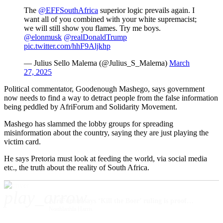
The ⁦
@EFFSouthAfrica
⁩ superior logic prevails again. I
want all of you combined with your white supremacist;
we will still show you flames. Try me boys.
@elonmusk
⁩ ⁦
@realDonaldTrump
pic.twitter.com/hhF9Aljkhp
— Julius Sello Malema (@Julius_S_Malema)
March
27, 2025
Political commentator, Goodenough Mashego, says government
now needs to find a way to detract people from the false information
being peddled by AfriForum and Solidarity Movement.
Mashego has slammed the lobby groups for spreading
misinformation about the country, saying they are just playing the
victim card.
He says Pretoria must look at feeding the world, via social media
etc., the truth about the reality of South Africa.
play_arrow
AfriForum says ‘Kill the Boer’ ruling is proof that minority groups are on their own
Nonhlanhla Harris