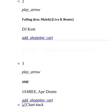
2
play_arrow
Falling (feat. Maleh) [Liva K Remix]
DJ Kent
add_shopping_cart
play_arrow
Falling (feat. Maleh) [Liva K Remix]
DJ Kent
3
play_arrow
4ME
JAMIEE, Ape Drums
add_shopping_cart