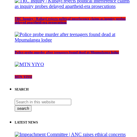
TRC Inquiry | Kubayi rejects political interference claims as inquiry probes
delayed apartheid-era prosecutions
Police probe murder after teenagers found dead at Mpumalanga lodge
MTN YIYO
SEARCH
search
LATEST NEWS