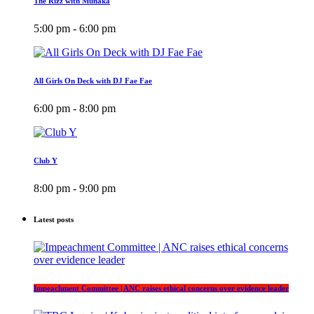
The Rizz with Munaka
5:00 pm - 6:00 pm
All Girls On Deck with DJ Fae Fae
6:00 pm - 8:00 pm
Club Y
8:00 pm - 9:00 pm
Latest posts
Impeachment Committee | ANC raises ethical concerns over evidence leader