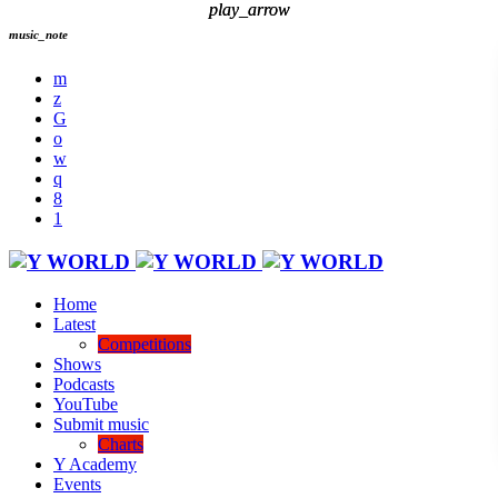
play_arrow
play_arrow
music_note
Home
Latest
Competitions
Shows
Podcasts
YouTube
Submit music
Charts
Y Academy
Events