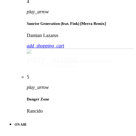
4
play_arrow
Sunrise Generation (feat. Fink) [Meera Remix]
Damian Lazarus
add_shopping_cart
play_arrow
Sunrise Generation (feat. Fink) [Meera Remix]
Damian Lazarus
5
play_arrow
Danger Zone
Rancido
ON AIR