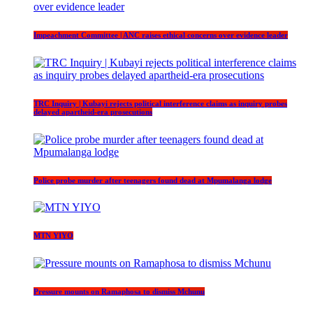
Impeachment Committee | ANC raises ethical concerns over evidence leader
TRC Inquiry | Kubayi rejects political interference claims as inquiry probes
delayed apartheid-era prosecutions
Police probe murder after teenagers found dead at Mpumalanga lodge
MTN YIYO
Pressure mounts on Ramaphosa to dismiss Mchunu