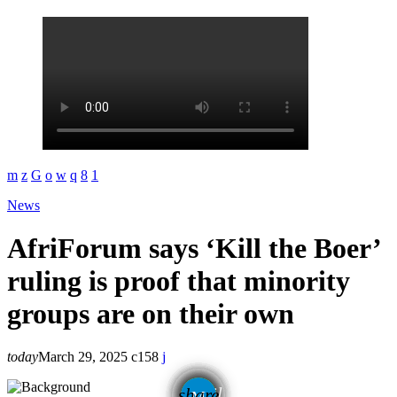
News
AfriForum says ‘Kill the Boer’
ruling is proof that minority
groups are on their own
today
March 29, 2025
158
email
share