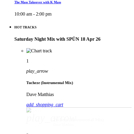
The Mass Takeover with K Mass
10:00 am - 2:00 pm
HOT TRACKS
Saturday Night Mix with SPÜN 18 Apr 26
1
play_arrow
Tucheze (Instrumental Mix)
Dave Matthias
add_shopping_cart
play_arrow
Tucheze (Instrumental Mix)
Dave Matthias