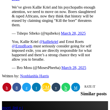
We’ve given Kallie Kriel and his psychopaths enough
attention, we need to move on now. Boers slaughtered
& raped Africans, now they think that history will be
erased by claiming singing “Kill the boer” threatens
them.
— Tshepo Sibeko (@tqsibeko)
March 28, 2025
You, Kallie Kriel
@kalliekriel
and Ernst Roets
@ErnstRoets
must seriously consider going for self
imposed exile, you are directly responsible for what
happened and there’s a strong chance they will not
allow you to breathe.
— Bro Moss (@MosesPheeha)
March 28, 2025
Written by:
Nonhlanhla Harris
EMAIL
RATE IT
Similar posts
insert_link