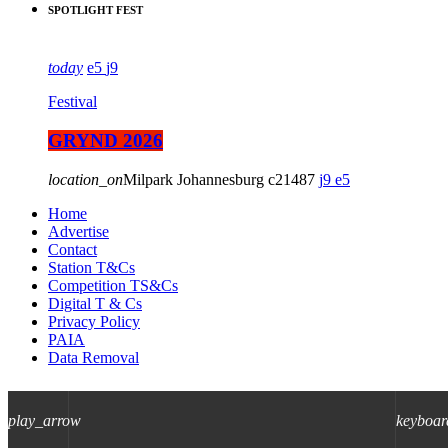
SPOTLIGHT FEST
today
5
9
Festival
GRYND 2026
location_on
Milpark Johannesburg
21487
9
5
Home
Advertise
Contact
Station T&Cs
Competition TS&Cs
Digital T & Cs
Privacy Policy
PAIA
Data Removal
play_arrow
keyboar