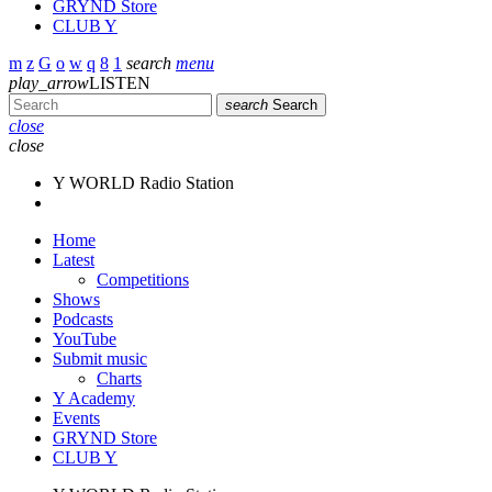
GRYND Store
CLUB Y
search
menu
play_arrow
LISTEN
search
Search
close
close
Y WORLD Radio Station
Home
Latest
Competitions
Shows
Podcasts
YouTube
Submit music
Charts
Y Academy
Events
GRYND Store
CLUB Y