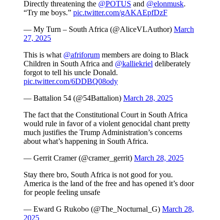
Directly threatening the
@POTUS
and
@elonmusk
.
“Try me boys.”
pic.twitter.com/gAKAEpfDzF
— My Turn – South Africa (@AliceVLAuthor)
March
27, 2025
This is what
@afriforum
members are doing to Black
Children in South Africa and
@kalliekriel
deliberately
forgot to tell his uncle Donald.
pic.twitter.com/6DDBQ08ody
— Battalion 54 (@54Battalion)
March 28, 2025
The fact that the Constitutional Court in South Africa
would rule in favor of a violent genocidal chant pretty
much justifies the Trump Administration’s concerns
about what’s happening in South Africa.
— Gerrit Cramer (@cramer_gerrit)
March 28, 2025
Stay there bro, South Africa is not good for you.
America is the land of the free and has opened it’s door
for people feeling unsafe
— Eward G Rukobo (@The_Nocturnal_G)
March 28,
2025