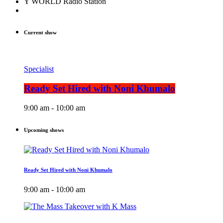
Y WORLD Radio Station
Current show
Specialist
Ready Set Hired with Noni Khumalo
9:00 am - 10:00 am
Upcoming shows
Ready Set Hired with Noni Khumalo
9:00 am - 10:00 am