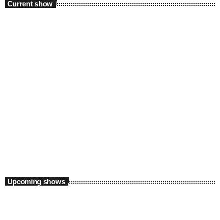
Current show
Weekend
Supreme Saturdays with Thabo X
2:00 pm - 5:00 pm
Upcoming shows