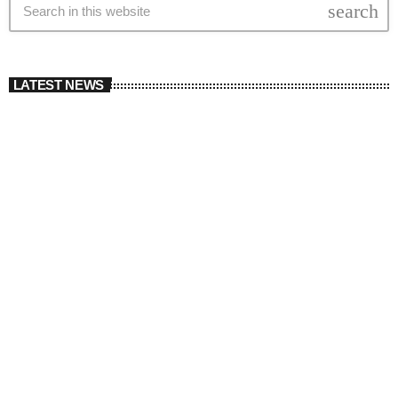
search
LATEST NEWS