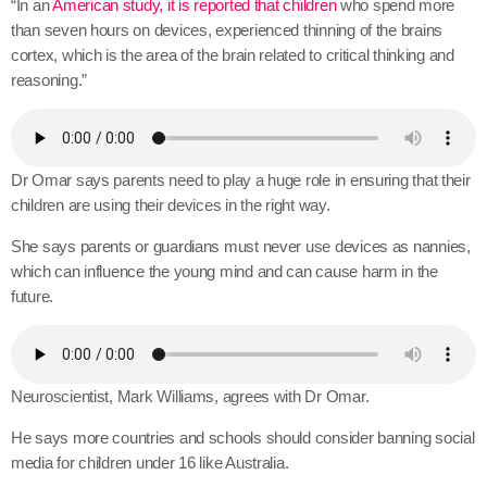
“In an
American study, it is reported that children
who spend more
than seven hours on devices, experienced thinning of the brains
cortex, which is the area of the brain related to critical thinking and
reasoning.”
Dr Omar says parents need to play a huge role in ensuring that their
children are using their devices in the right way.
She says parents or guardians must never use devices as nannies,
which can influence the young mind and can cause harm in the
future.
Neuroscientist, Mark Williams, agrees with Dr Omar.
He says more countries and schools should consider banning social
media for children under 16 like Australia.