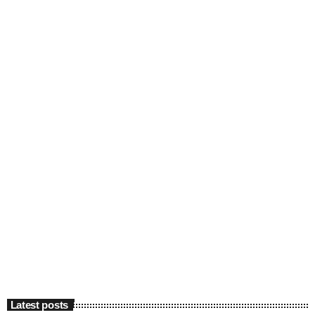
Latest posts