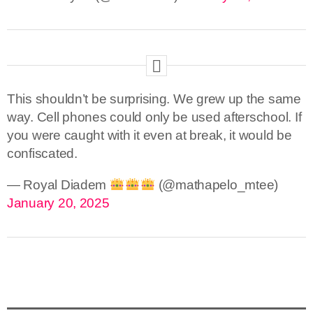
This shouldn’t be surprising. We grew up the same
way. Cell phones could only be used afterschool. If
you were caught with it even at break, it would be
confiscated.
— Royal Diadem
(@mathapelo_mtee)
January 20, 2025