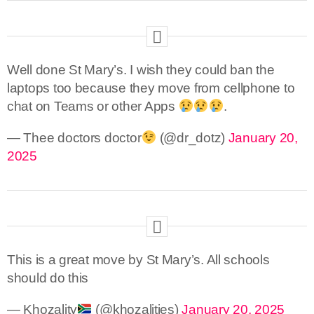
Well done St Mary’s. I wish they could ban the
laptops too because they move from cellphone to
chat on Teams or other Apps
.
— Thee doctors doctor
(@dr_dotz)
January 20,
2025
This is a great move by St Mary’s. All schools
should do this
— Khozality
(@khozalities)
January 20, 2025