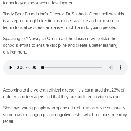
technology on adolescent development.
Teddy Bear Foundation’s Director, Dr Shaheda Omar, believes this
is a step in the right direction as excessive use and exposure to
technological devices can cause much harm to young people.
Speaking to YNews, Dr Omar said the decision will bolster the
school’s efforts to ensure discipline and create a better learning
environment.
According to the veteran clinical director, it is estimated that 23% of
children and teenagers feel that they are addicted to video games.
She says young people who spend a lot of time on devices, usually
score lower in language and cognitive tests, which includes memory
recall.