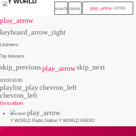
play_arrow
search
menu
LISTEN
play_arrow
keyboard_arrow_right
Listeners:
Top listeners:
skip_previous
skip_next
play_arrow
00:00
00:00
playlist_play
chevron_left
chevron_left
Go to album
play_arrow
Y WORLD Radio Station
Y WORLD RADIO