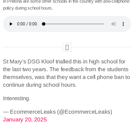
in Pretoria are some other schools in the country with ano-cellphone
policy during school hours.
St Mary’s DSG Kloof trialled this in high school for
the last two years. The feedback from the students
themselves, was that they want a cell phone ban to
continue during school hours.
Interesting.
— EcommerceLeaks (@EcommerceLeaks)
January 20, 2025