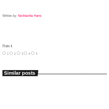
Written by:
Nonhlanhla Harris
email
Rate it
1
2
3
4
5
Similar posts
insert_link