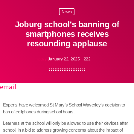
News
Joburg school’s banning of
smartphones receives
resounding applause
January 22, 2025
222
today
email
share
close
Experts have welcomed St Mary’s School Waverley’s decision to
ban of cellphones during school hours.
Learners at the school will only be allowed to use their devices after
school, in a bid to address growing concerns about the impact of