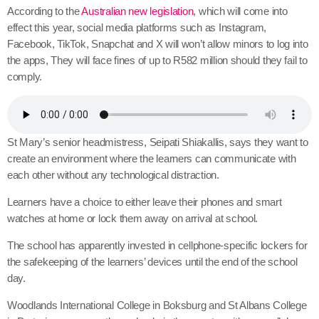
According to the
Australian new legislation
, which will come into
effect this year, social media platforms such as Instagram,
Facebook, TikTok, Snapchat and X will won’t allow minors to log into
the apps, They will face fines of up to R582 million should they fail to
comply.
St Mary’s senior headmistress, Seipati Shiakallis, says they want to
create an environment where the learners can communicate with
each other without any technological distraction.
Learners have a choice to either leave their phones and smart
watches at home or lock them away on arrival at school.
The school has apparently invested in cellphone-specific lockers for
the safekeeping of the learners’ devices until the end of the school
day.
Woodlands International College in Boksburg and St Albans College