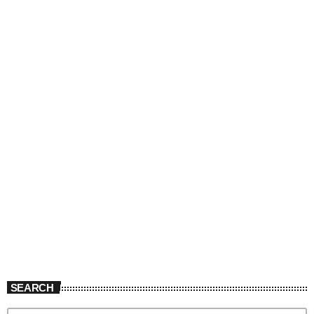
SEARCH