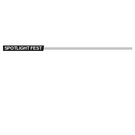
SPOTLIGHT FEST
today