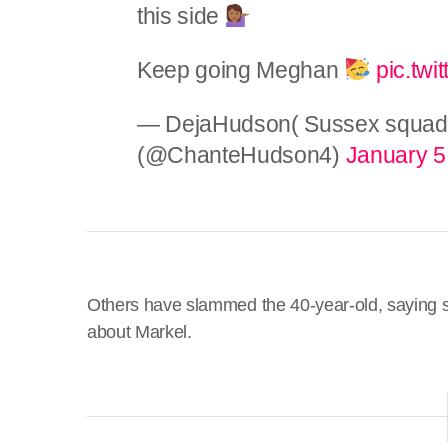
this side
Keep going Meghan
pic.tw
— DejaHudson( Sussex squa
(@ChanteHudson4)
January 5
Others have slammed the 40-year-old, saying she
about Markel.