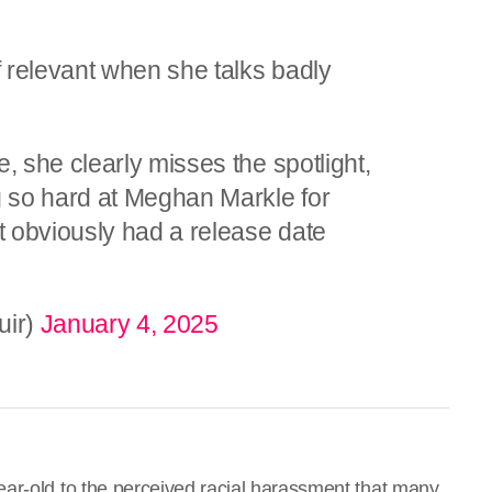
relevant when she talks badly
 she clearly misses the spotlight,
 so hard at Meghan Markle for
 obviously had a release date
uir)
January 4, 2025
ar-old to the perceived racial harassment that many