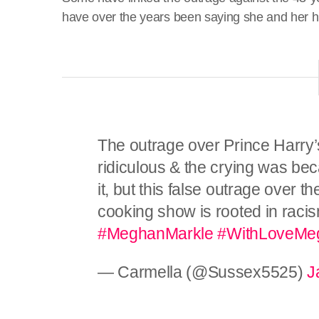
have over the years been saying she and her 
The outrage over Prince Harry’
ridiculous & the crying was bec
it, but this false outrage over
cooking show is rooted in racis
#MeghanMarkle
#WithLoveMe
— Carmella (@Sussex5525)
J