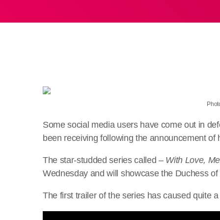
Photo
Some social media users have come out in def
been receiving following the announcement of h
The star-studded series called –
With Love, M
Wednesday and will showcase the Duchess of S
The first trailer of the series has caused quite a 