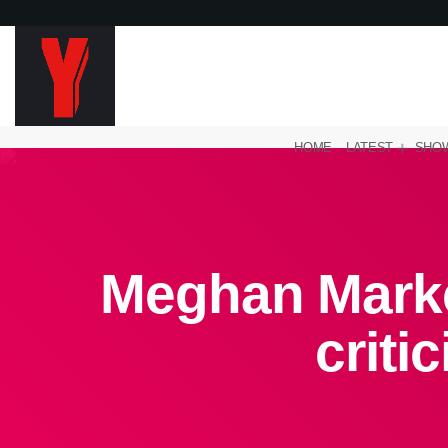
HOME
LATEST
SHO
Meghan Marke
criti