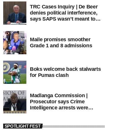
TRC Cases Inquiry | De Beer
denies political interference,
says SAPS wasn’t meant to
lead investigations
Maile promises smoother
Grade 1 and 8 admissions
Boks welcome back stalwarts
for Pumas clash
Madlanga Commission |
Prosecutor says Crime
Intelligence arrests were
premature
SPOTLIGHT FEST