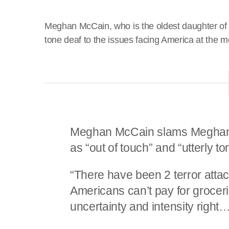
Meghan McCain, who is the oldest daughter of
tone deaf to the issues facing America at the 
Meghan McCain slams Meghan M
as “out of touch” and “utterly t
“There have been 2 terror atta
Americans can’t pay for groceri
uncertainty and intensity right