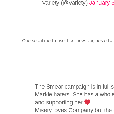
— Variety (@Variety)
January 3
One social media user has, however, posted a 
The Smear campaign is in full 
Markle haters. She has a whol
and supporting her
Misery loves Company but the 