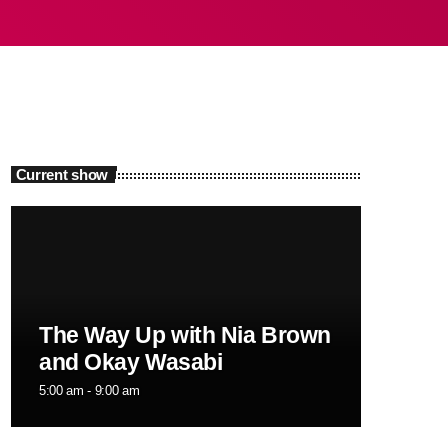
Current show
The Way Up with Nia Brown
and Okay Wasabi
5:00 am - 9:00 am