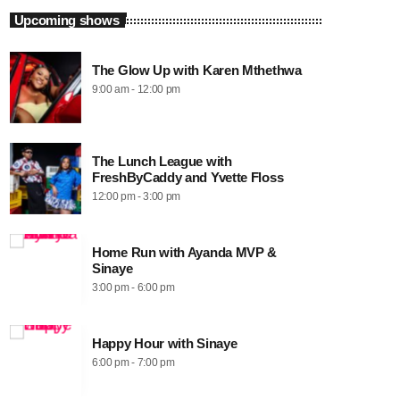
Upcoming shows
The Glow Up with Karen Mthethwa
9:00 am - 12:00 pm
The Lunch League with
FreshByCaddy and Yvette Floss
12:00 pm - 3:00 pm
Home Run with Ayanda MVP &
Sinaye
3:00 pm - 6:00 pm
Happy Hour with Sinaye
6:00 pm - 7:00 pm