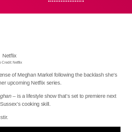
 Credit: Netflix
ense of Meghan Markel following the backlash she’s
er upcoming Netflix series.
eghan –
is a lifestyle show that’s set to premiere next
ussex’s cooking skill.
stir.