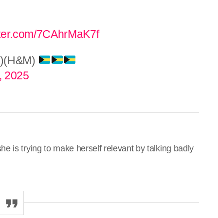
itter.com/7CAhrMaK7f
d)(H&M)
, 2025
 is trying to make herself relevant by talking badly