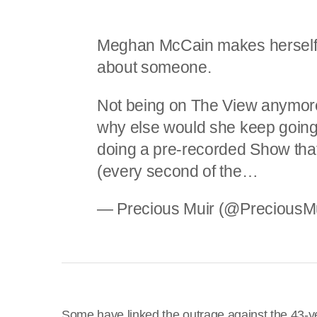
Meghan McCain makes herself 
about someone.
Not being on The View anymore,
why else would she keep going
doing a pre-recorded Show that
(every second of the…
— Precious Muir (@PreciousM
Some have linked the outrage against the 43-ye