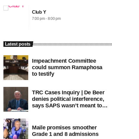
Club Y
7:00 pm - 8:00 pm
Latest posts
Impeachment Committee
could summon Ramaphosa
to testify
TRC Cases Inquiry | De Beer
denies political interference,
says SAPS wasn’t meant to
lead investigations
Maile promises smoother
Grade 1 and 8 admissions