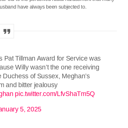
husband have always been subjected to.
s Pat Tillman Award for Service was
ause Willy wasn’t the one receiving
 the Duchess of Sussex, Meghan’s
m and bitter jealousy
ghan
pic.twitter.com/LfvShaTm5Q
anuary 5, 2025