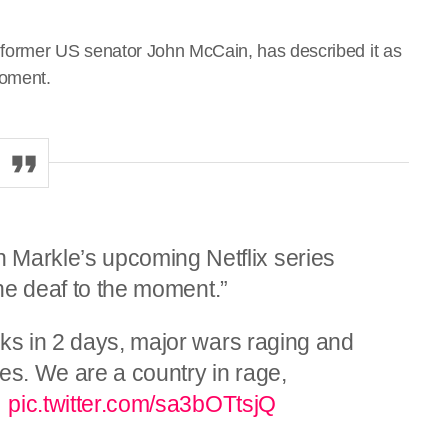
 former US senator John McCain, has described it as
moment.
arkle’s upcoming Netflix series
one deaf to the moment.”
cks in 2 days, major wars raging and
es. We are a country in rage,
…
pic.twitter.com/sa3bOTtsjQ