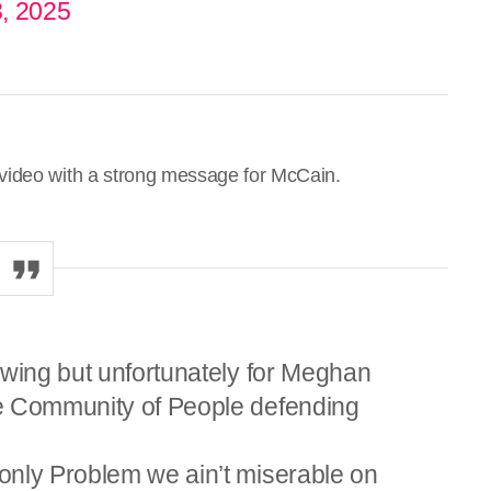
, 2025
video with a strong message for McCain.
swing but unfortunately for Meghan
e Community of People defending
only Problem we ain’t miserable on