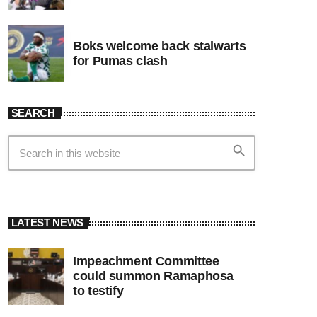
Boks welcome back stalwarts
for Pumas clash
SEARCH
search
LATEST NEWS
Impeachment Committee
could summon Ramaphosa
to testify