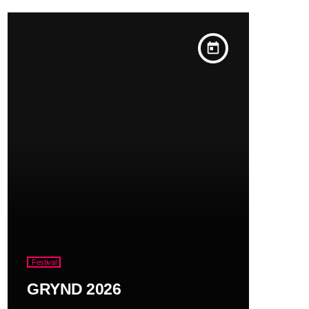
today
Festival
GRYND 2026