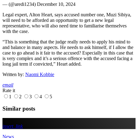
— (@aredi1234) December 10, 2024
Legal expert, Alton Heart, says accused number one, Muzi Sibiya,
will need to be afforded an opportunity to get a new legal
representative, who will also need time to familiarise themselves
with the case.
“This is something that the judge really needs to apply his mind to
and balance in many aspects. He needs to ask himself, if I allow the
case to go ahead is it fair to the accused? Especially in this case that
is very complex and it’s a serious offence with the accused facing a
long jail term if convicted,” Heart added.
Written by:
Naomi Kobbie
email
Rate it
1
2
3
4
5
Similar posts
insert_link
News