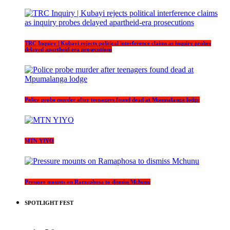
TRC Inquiry | Kubayi rejects political interference claims as inquiry probes
delayed apartheid-era prosecutions
Police probe murder after teenagers found dead at Mpumalanga lodge
MTN YIYO
Pressure mounts on Ramaphosa to dismiss Mchunu
SPOTLIGHT FEST