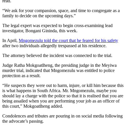
read.
“We ask for your compassion, space, and time to congregate as a
family to decide on the upcoming days.”
The legal expert was expected to begin cross-examining lead
investigator, Bongani Gininda, this week.
In April,
Mngomezulu told the court that he feared for his safety
after two individuals allegedly trespassed at his residence.
The attorney believed the incident was connected to the trial.
Judge Ratha Mokgoatlheng, the presiding judge in the Meyiwa
murder trial, indicated that Mngomezulu was entitled to police
protection as a result.
“He suspects they were out to harm, injure, or kill him because this
is what happens in South Africa. Mr. Mngomezulu, maybe you
should lay a charge with the police so that it is realised that you are
being assailed when you are performing your job as an officer of
this court,” Mokgoatlheng added.
Condolences and tributes are pouring in on social media following
the advocate’s passing.