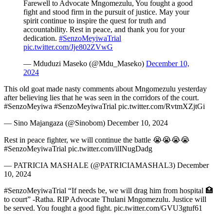
Farewell to Advocate Mngomezulu, You fought a good
fight and stood firm in the pursuit of justice. May your
spirit continue to inspire the quest for truth and
accountability. Rest in peace, and thank you for your
dedication.
#SenzoMeyiwaTrial
pic.twitter.com/Jje802ZVwG
— Mduduzi Maseko (@Mdu_Maseko)
December 10,
2024
This old goat made nasty comments about Mngomezulu yesterday
after believing lies that he was seen in the corridors of the court.
#SenzoMeyiwa #SenzoMeyiwaTrial pic.twitter.com/RvtmXZjtGi
— Sino Majangaza (@Sinobom) December 10, 2024
Rest in peace fighter, we will continue the battle 😭😭😭😭
#SenzoMeyiwaTrial pic.twitter.com/ilINugDadg
— PATRICIA MASHALE (@PATRICIAMASHAL3) December
10, 2024
#SenzoMeyiwaTrial “If needs be, we will drag him from hospital 🏥
to court” -Ratha. RIP Advocate Thulani Mngomezulu. Justice will
be served. You fought a good fight. pic.twitter.com/GVU3gtuf61