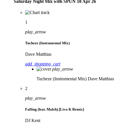
Saturday Night Mix with SPÜN 18 Apr 26
1
play_arrow
Tucheze (Instrumental Mix)
Dave Matthias
add_shopping_cart
play_arrow
Tucheze (Instrumental Mix)
Dave Matthias
2
play_arrow
Falling (feat. Maleh) [Liva K Remix]
DJ Kent