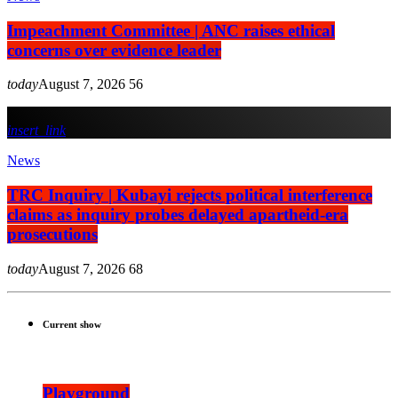
Impeachment Committee | ANC raises ethical
concerns over evidence leader
today
August 7, 2026
56
insert_link
News
TRC Inquiry | Kubayi rejects political interference
claims as inquiry probes delayed apartheid-era
prosecutions
today
August 7, 2026
68
Current show
Playground