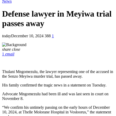
News
Defense lawyer in Meyiwa trial
passes away
today
December 10, 2024
388
1
share
close
1
email
Thulani Mngomezulu, the lawyer representing one of the accused in
the Senzo Meyiwa murder trial, has passed away.
His family confirmed the tragic news in a statement on Tuesday.
Advocate Mngomezulu had been ill and was last seen in court on
November 8.
“We confirm his untimely passing on the early hours of December
10, 2024, at Thelle Molorane Hospital in Vosloorus,” the statement