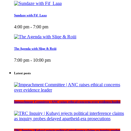
Sundaze with Fif_Laaa
4:00 pm - 7:00 pm
The Agenda with Sliqe & Roiii
7:00 pm - 10:00 pm
Latest posts
Impeachment Committee | ANC raises ethical concerns over evidence leader
TRC Inquiry | Kubayi rejects political interference claims as inquiry probes