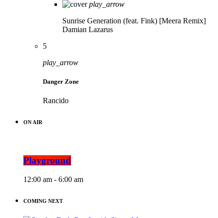
play_arrow
Sunrise Generation (feat. Fink) [Meera Remix]
Damian Lazarus
5
play_arrow
Danger Zone
Rancido
ON AIR
Playground
12:00 am - 6:00 am
COMING NEXT