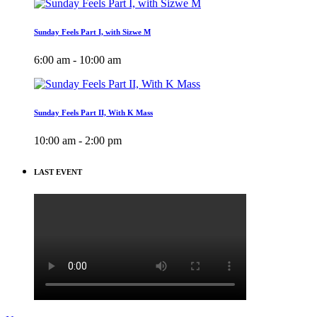
Sunday Feels Part I, with Sizwe M
6:00 am - 10:00 am
Sunday Feels Part II, With K Mass
10:00 am - 2:00 pm
LAST EVENT