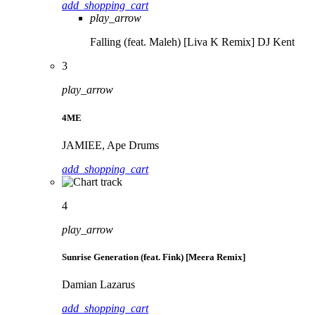
add_shopping_cart
play_arrow
Falling (feat. Maleh) [Liva K Remix]
DJ Kent
3
play_arrow
4ME
JAMIEE, Ape Drums
add_shopping_cart
4
play_arrow
Sunrise Generation (feat. Fink) [Meera Remix]
Damian Lazarus
add_shopping_cart