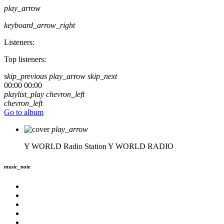
play_arrow
keyboard_arrow_right
Listeners:
Top listeners:
skip_previous
play_arrow
skip_next
00:00
00:00
playlist_play
chevron_left
chevron_left
Go to album
play_arrow
Y WORLD Radio Station
Y WORLD RADIO
music_note