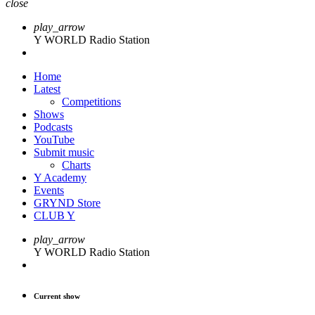
close
play_arrow
Y WORLD Radio Station
Home
Latest
Competitions
Shows
Podcasts
YouTube
Submit music
Charts
Y Academy
Events
GRYND Store
CLUB Y
play_arrow
Y WORLD Radio Station
Current show