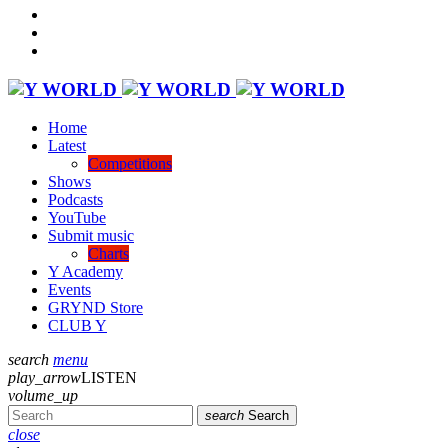
Home
Latest
Competitions
Shows
Podcasts
YouTube
Submit music
Charts
Y Academy
Events
GRYND Store
CLUB Y
search
menu
play_arrow
LISTEN
volume_up
search
Search
close