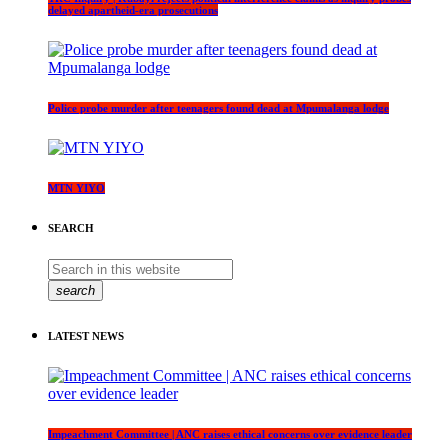
delayed apartheid-era prosecutions
Police probe murder after teenagers found dead at Mpumalanga lodge
MTN YIYO
SEARCH
search
LATEST NEWS
Impeachment Committee | ANC raises ethical concerns over evidence leader