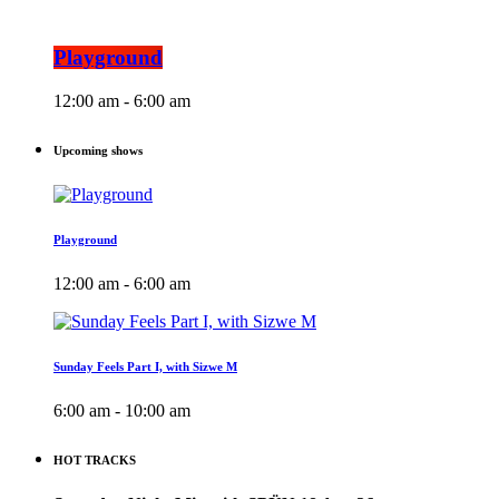
Playground
12:00 am - 6:00 am
Upcoming shows
Playground
12:00 am - 6:00 am
Sunday Feels Part I, with Sizwe M
6:00 am - 10:00 am
HOT TRACKS