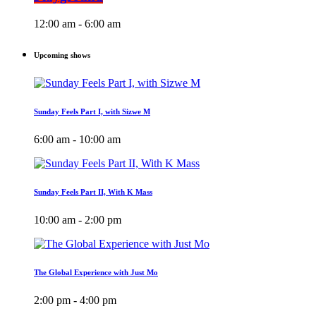
12:00 am - 6:00 am
Upcoming shows
Sunday Feels Part I, with Sizwe M
6:00 am - 10:00 am
Sunday Feels Part II, With K Mass
10:00 am - 2:00 pm
The Global Experience with Just Mo
2:00 pm - 4:00 pm