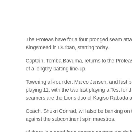
The Proteas have for a four-pronged seam attac
Kingsmead in Durban, starting today.
Captain, Temba Bavuma, returns to the Proteas s
of a lengthy batting line-up.
Towering all-rounder, Marco Jansen, and fast b
playing 11, with the two last playing a Test for
seamers are the Lions duo of Kagiso Rabada 
Coach, Shukri Conrad, will also be banking on 
against the subcontinent spin maestros.