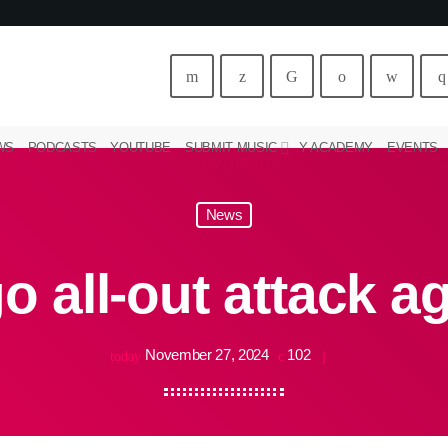
WS
PODCASTS
YOUTUBE
SUBMIT MUSIC
Y ACADEMY
EVENTS
News
o all-out attack a
November 27, 2024
102
today