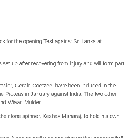
k for the opening Test against Sri Lanka at
et-up after recovering from injury and will form part
owler, Gerald Coetzee, have been included in the
 the Proteas in January against India. The two other
and Wiaan Mulder.
their lone spinner, Keshav Maharaj, to hold his own