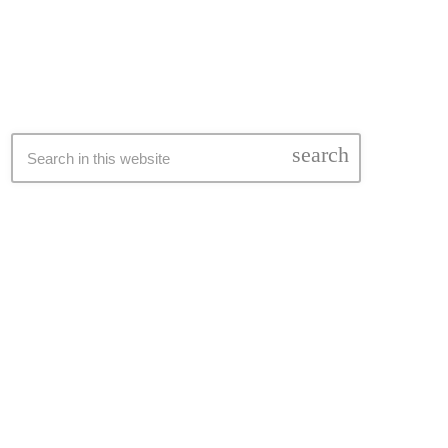
SEARCH
search
LATEST NEWS