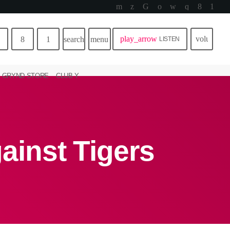
play_arrow
volume_u
search
menu
LISTEN
GRYND STORE
CLUB Y
gainst Tigers