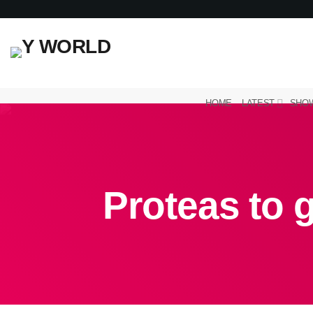
HOME
LATEST
SHO
Proteas to g