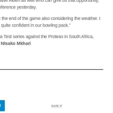
have Aiden as well who can give us that opportunity,”
nference yesterday.
e at the end of the game also considering the weather. I
 quite confident in our bowling pack.”
 Test series against the Proteas in South Africa,
y Ntsako Mkhari
RATE IT