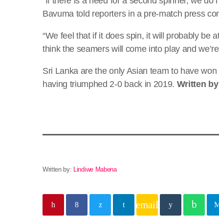
“If there is a need for a second spinner, we do 
Bavuma told reporters in a pre-match press co
“We feel that if it does spin, it will probably b
think the seamers will come into play and we’re
Sri Lanka are the only Asian team to have won a
having triumphed 2-0 back in 2019.
Written b
Written by:
Lindiwe Mabena
email