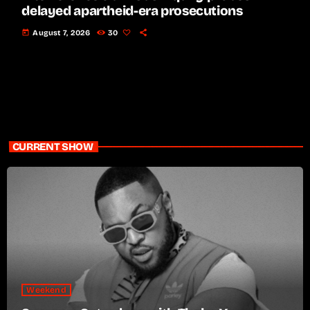
delayed apartheid-era prosecutions
today
August 7, 2026
30
CURRENT SHOW
Weekend