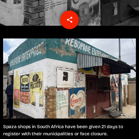
share
email
1
Spaza shops in South Africa have been given 21 days to
register with their municipalities or face closure.