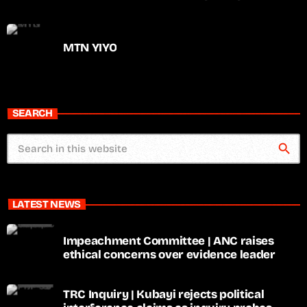
MTN YIYO
SEARCH
search
LATEST NEWS
Impeachment Committee | ANC raises
ethical concerns over evidence leader
TRC Inquiry | Kubayi rejects political