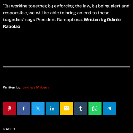
“By working together, by enforcing the law, by being alert and
responsible, we will be able to bring an end to these
tragedies” says President Ramaphosa.
Written by Odirile
Rabolao
Written by:
Lindiwe Mabena
email
RATE IT