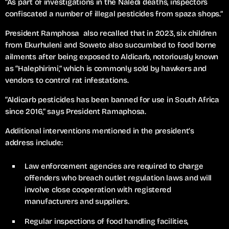
“As part of investigations in the Naledi deaths, inspectors
confiscated a number of illegal pesticides from spaza shops.”
President Ramphosa also recalled that in 2023, six children
from Ekurhuleni and Soweto also succumbed to food borne
ailments after being exposed to Aldicarb, notoriously known
as “Halephirimi,” which is commonly sold by hawkers and
vendors to control rat infestations.
“Aldicarb pesticides has been banned for use in South Africa
since 2016,” says President Ramaphosa.
Additional interventions mentioned in the president’s
address include:
Law enforcement agencies are required to charge
offenders who breach outlet regulation laws and will
involve close cooperation with registered
manufacturers and suppliers.
Regular inspections of food handling facilities,