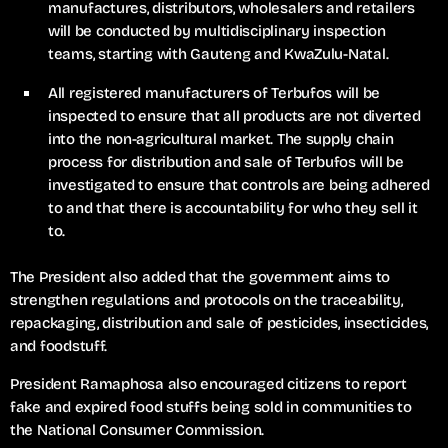
manufactures, distributors, wholesalers and retailers
will be conducted by multidisciplinary inspection
teams, starting with Gauteng and KwaZulu-Natal.
All registered manufacturers of Terbufos will be
inspected to ensure that all products are not diverted
into the non-agricultural market. The supply chain
process for distribution and sale of Terbufos will be
investigated to ensure that controls are being adhered
to and that there is accountability for who they sell it
to.
The President also added that the government aims to
strengthen regulations and protocols on the traceability,
repackaging, distribution and sale of pesticides, insecticides,
and foodstuff.
President Ramaphosa also encouraged citizens to report
fake and expired food stuffs being sold in communities to
the National Consumer Commission.