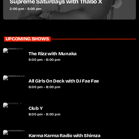
Supreme Saturdays with Thabo X
2:00 pm - 5:00 pm
UPCOMING SHOWS
The Rizz with Munaka
5:00 pm - 6:00 pm
All Girls On Deck with DJ Fae Fae
6:00 pm - 8:00 pm
Club Y
8:00 pm - 9:00 pm
Karma Karma Radio with Shimza