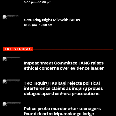
9:00 pm - 10:00 pm
Saturday Night Mix with SPÜN
10:00 pm - 12:00 am
LATEST POSTS
Impeachment Committee | ANC raises
ethical concerns over evidence leader
TRC Inquiry | Kubayi rejects political
interference claims as inquiry probes
delayed apartheid-era prosecutions
Police probe murder after teenagers
found dead at Mpumalanga lodge