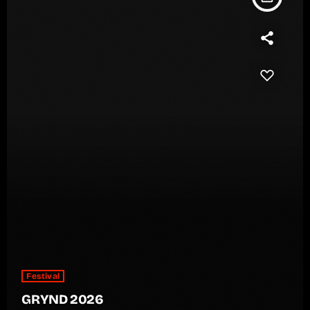
Festival
GRYND 2026