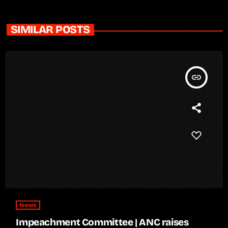
SIMILAR POSTS
insert_link
News
Impeachment Committee | ANC raises