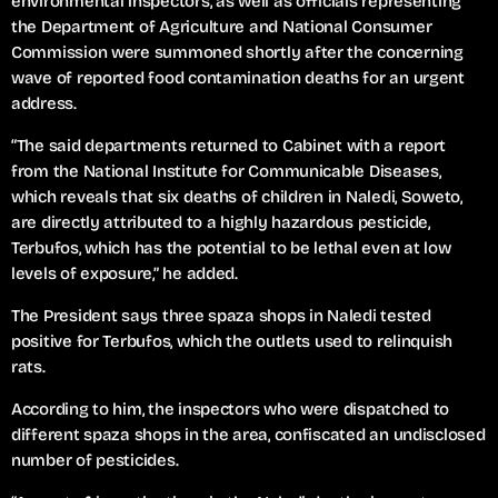
environmental inspectors, as well as officials representing
the Department of Agriculture and National Consumer
Commission were summoned shortly after the concerning
wave of reported food contamination deaths for an urgent
address.
“The said departments returned to Cabinet with a report
from the National Institute for Communicable Diseases,
which reveals that six deaths of children in Naledi, Soweto,
are directly attributed to a highly hazardous pesticide,
Terbufos, which has the potential to be lethal even at low
levels of exposure,” he added.
The President says three spaza shops in Naledi tested
positive for Terbufos, which the outlets used to relinquish
rats.
According to him, the inspectors who were dispatched to
different spaza shops in the area, confiscated an undisclosed
number of pesticides.