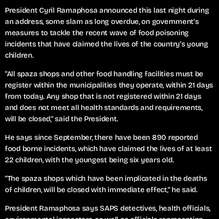
President Cyril Ramaphosa announced this last night during
an address, some slam as long overdue, on government’s
measures to tackle the recent wave of food poisoning
incidents that have claimed the lives of the country’s young
children.
“All spaza shops and other food handling facilities must be
register within the municipalities they operate, within 21 days
from today. Any shop that is not registered within 21 days
and does not meet all health standards and requirements,
will be closed,” said the President.
He says since September, there have been 890 reported
food borne incidents, which have claimed the lives of at least
22 children, with the youngest being six years old.
“The spaza shops which have been implicated in the deaths
of children, will be closed with immediate effect,” he said.
President Ramaphosa says SAPS detectives, health officials,