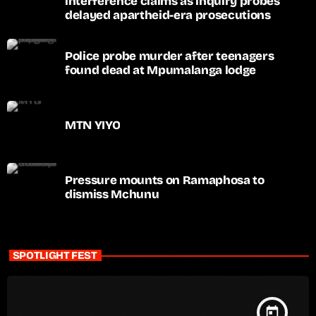
interference claims as inquiry probes
delayed apartheid-era prosecutions
Police probe murder after teenagers
found dead at Mpumalanga lodge
MTN YIYO
Pressure mounts on Ramaphosa to
dismiss Mchunu
SPOTLIGHT FEST
today