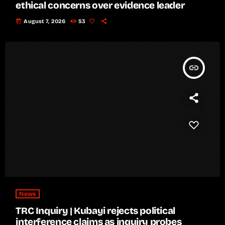
ethical concerns over evidence leader
today
August 7, 2026
53
insert_link
News
TRC Inquiry | Kubayi rejects political
interference claims as inquiry probes