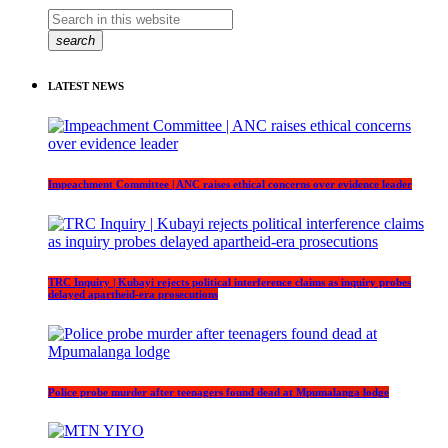
search
LATEST NEWS
Impeachment Committee | ANC raises ethical concerns over evidence leader
TRC Inquiry | Kubayi rejects political interference claims as inquiry probes
delayed apartheid-era prosecutions
Police probe murder after teenagers found dead at Mpumalanga lodge