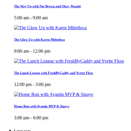
The Way Up with Nia Brown and Okay Wasabi
5:00 am - 9:00 am
The Glow Up with Karen Mthethwa
9:00 am - 12:00 pm
The Lunch League with FreshByCaddy and Yvette Floss
12:00 pm - 3:00 pm
Home Run with Ayanda MVP & Sinaye
3:00 pm - 6:00 pm
Latest posts