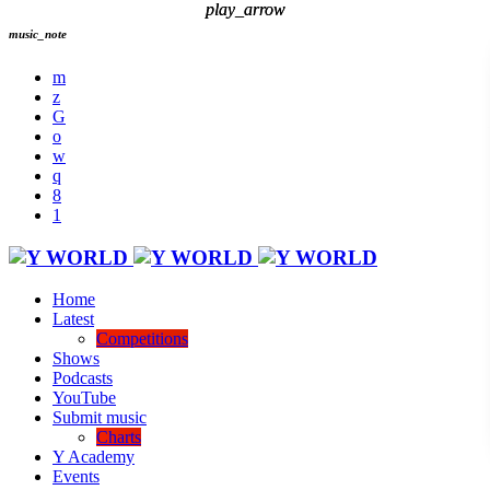
play_arrow
play_arrow
music_note
Home
Latest
Competitions
Shows
Podcasts
YouTube
Submit music
Charts
Y Academy
Events