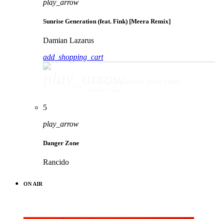
play_arrow
Sunrise Generation (feat. Fink) [Meera Remix]
Damian Lazarus
add_shopping_cart
play_arrow
Sunrise Generation (feat. Fink) [Meera Remix]
Damian Lazarus
5
play_arrow
Danger Zone
Rancido
ON AIR