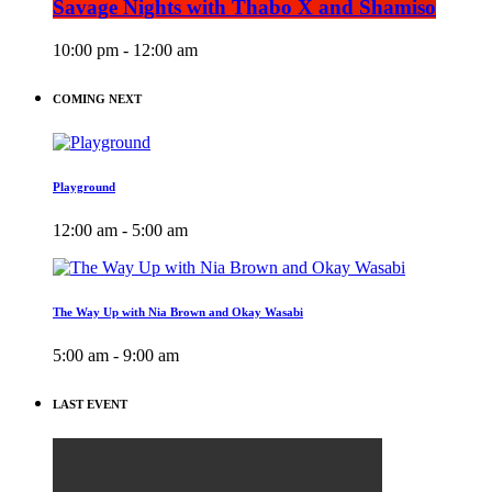
Savage Nights with Thabo X and Shamiso
10:00 pm - 12:00 am
COMING NEXT
Playground
12:00 am - 5:00 am
The Way Up with Nia Brown and Okay Wasabi
5:00 am - 9:00 am
LAST EVENT