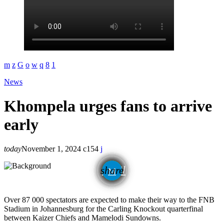
News
Khompela urges fans to arrive
early
today
November 1, 2024
154
email
share
Over 87 000 spectators are expected to make their way to the FNB
Stadium in Johannesburg for the Carling Knockout quarterfinal
between Kaizer Chiefs and Mamelodi Sundowns.