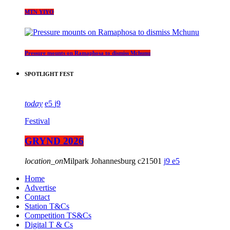
MTN YIYO
Pressure mounts on Ramaphosa to dismiss Mchunu
SPOTLIGHT FEST
today
5
9
Festival
GRYND 2026
location_on
Milpark Johannesburg
21501
9
5
Home
Advertise
Contact
Station T&Cs
Competition TS&Cs
Digital T & Cs