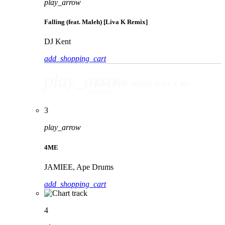
play_arrow
Falling (feat. Maleh) [Liva K Remix]
DJ Kent
add_shopping_cart
play_arrow
Falling (feat. Maleh) [Liva K Remix]
DJ Kent
3
play_arrow
4ME
JAMIEE, Ape Drums
add_shopping_cart
4