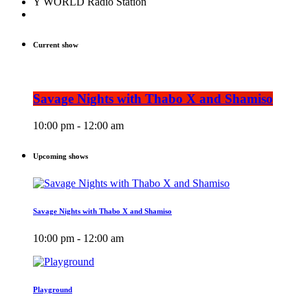
Y WORLD Radio Station
Current show
Savage Nights with Thabo X and Shamiso
10:00 pm - 12:00 am
Upcoming shows
Savage Nights with Thabo X and Shamiso
10:00 pm - 12:00 am
Playground