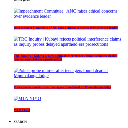
Impeachment Committee | ANC raises ethical concerns over evidence leader
TRC Inquiry | Kubayi rejects political interference claims as inquiry probes
delayed apartheid-era prosecutions
Police probe murder after teenagers found dead at Mpumalanga lodge
MTN YIYO
SEARCH