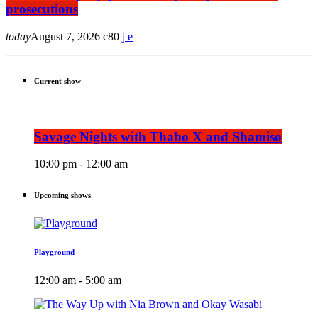
prosecutions
today
August 7, 2026
80
Current show
Savage Nights with Thabo X and Shamiso
10:00 pm - 12:00 am
Upcoming shows
Playground
12:00 am - 5:00 am