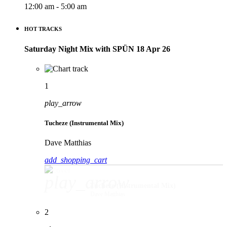
12:00 am - 5:00 am
HOT TRACKS
Saturday Night Mix with SPÜN 18 Apr 26
1
play_arrow
Tucheze (Instrumental Mix)
Dave Matthias
add_shopping_cart
play_arrow
Tucheze (Instrumental Mix)
Dave Matthias
2