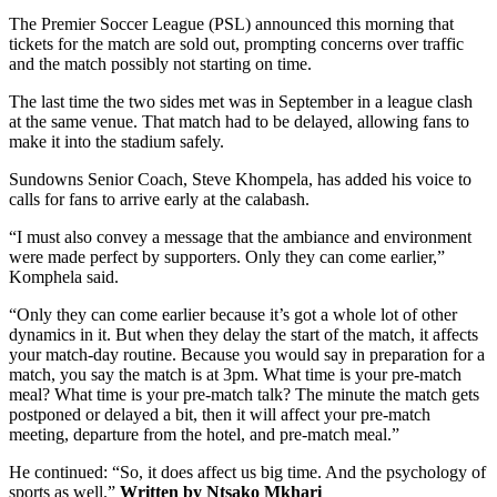
The Premier Soccer League (PSL) announced this morning that
tickets for the match are sold out, prompting concerns over traffic
and the match possibly not starting on time.
The last time the two sides met was in September in a league clash
at the same venue. That match had to be delayed, allowing fans to
make it into the stadium safely.
Sundowns Senior Coach, Steve Khompela, has added his voice to
calls for fans to arrive early at the calabash.
“I must also convey a message that the ambiance and environment
were made perfect by supporters. Only they can come earlier,”
Komphela said.
“Only they can come earlier because it’s got a whole lot of other
dynamics in it. But when they delay the start of the match, it affects
your match-day routine. Because you would say in preparation for a
match, you say the match is at 3pm. What time is your pre-match
meal? What time is your pre-match talk? The minute the match gets
postponed or delayed a bit, then it will affect your pre-match
meeting, departure from the hotel, and pre-match meal.”
He continued: “So, it does affect us big time. And the psychology of
sports as well.”
Written by Ntsako Mkhari