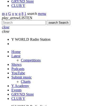
GRYND Store
CLUB Y
search
menu
play_arrow
LISTEN
search
Search
close
close
Y WORLD Radio Station
Home
Latest
Competitions
Shows
Podcasts
YouTube
Submit music
Charts
Y Academy
Events
GRYND Store
CLUB Y