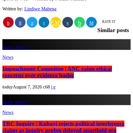
Written by:
Lindiwe Mabena
EMAIL
RATE IT
Similar posts
insert_link
News
Impeachment Committee | ANC raises ethical
concerns over evidence leader
today
August 7, 2026
68
insert_link
News
TRC Inquiry | Kubayi rejects political interference
claims as inquiry probes delayed apartheid-era