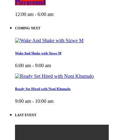
Playground
12:00 am - 6:00 am
COMING NEXT
Wake And Shake with Sizwe M
6:00 am - 9:00 am
Ready Set Hired with Noni Khumalo
9:00 am - 10:00 am
LAST EVENT