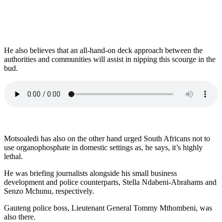
He also believes that an all-hand-on deck approach between the
authorities and communities will assist in nipping this scourge in the
bud.
Motsoaledi has also on the other hand urged South Africans not to
use organophosphate in domestic settings as, he says, it’s highly
lethal.
He was briefing journalists alongside his small business
development and police counterparts, Stella Ndabeni-Abrahams and
Senzo Mchunu, respectively.
Gauteng police boss, Lieutenant General Tommy Mthombeni, was
also there.