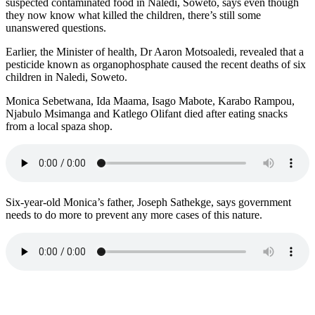
suspected contaminated food in Naledi, Soweto, says even though
they now know what killed the children, there’s still some
unanswered questions.
Earlier, the Minister of health, Dr Aaron Motsoaledi, revealed that a
pesticide known as organophosphate caused the recent deaths of six
children in Naledi, Soweto.
Monica Sebetwana, Ida Maama, Isago Mabote, Karabo Rampou,
Njabulo Msimanga and Katlego Olifant died after eating snacks
from a local spaza shop.
Six-year-old Monica’s father, Joseph Sathekge, says government
needs to do more to prevent any more cases of this nature.