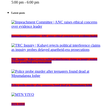
5:00 pm - 6:00 pm
Latest posts
Impeachment Committee | ANC raises ethical concerns over evidence leader
TRC Inquiry | Kubayi rejects political interference claims as inquiry probes
delayed apartheid-era prosecutions
Police probe murder after teenagers found dead at Mpumalanga lodge
MTN YIYO