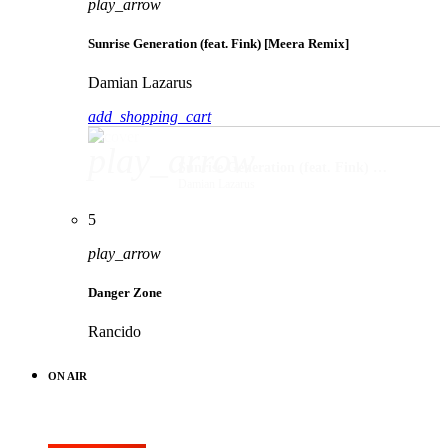
play_arrow
Sunrise Generation (feat. Fink) [Meera Remix]
Damian Lazarus
add_shopping_cart
play_arrow
Sunrise Generation (feat. Fink) [Meera Remix]
Damian Lazarus
5
play_arrow
Danger Zone
Rancido
ON AIR