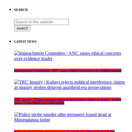
SEARCH
search
LATEST NEWS
Impeachment Committee | ANC raises ethical concerns over evidence leader
TRC Inquiry | Kubayi rejects political interference claims as inquiry probes
delayed apartheid-era prosecutions
Police probe murder after teenagers found dead at Mpumalanga lodge