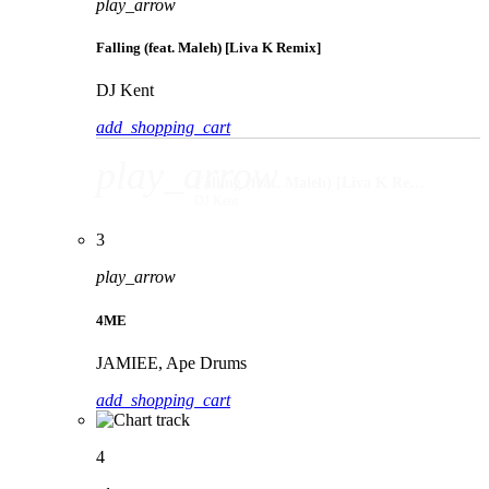
play_arrow
Falling (feat. Maleh) [Liva K Remix]
DJ Kent
add_shopping_cart
play_arrow
Falling (feat. Maleh) [Liva K Remix]
DJ Kent
3
play_arrow
4ME
JAMIEE, Ape Drums
add_shopping_cart
4