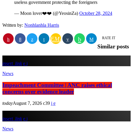
useless government protecting the foreigners
— Moon lover❤️❤️ (@YeosinZa)
October 28, 2024
Written by:
Nonhlanhla Harris
EMAIL
RATE IT
Similar posts
insert_link
News
Impeachment Committee | ANC raises ethical
concerns over evidence leader
today
August 7, 2026
39
insert_link
News