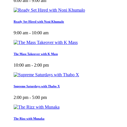
6:00 am - 9:00 am
Ready Set Hired with Noni Khumalo
9:00 am - 10:00 am
The Mass Takeover with K Mass
10:00 am - 2:00 pm
Supreme Saturdays with Thabo X
2:00 pm - 5:00 pm
The Rizz with Munaka