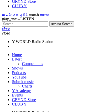
GRYND Store
CLUB Y
search
menu
play_arrow
LISTEN
search
Search
close
close
Y WORLD Radio Station
Home
Latest
Competitions
Shows
Podcasts
YouTube
Submit music
Charts
Y Academy
Events
GRYND Store
CLUB Y