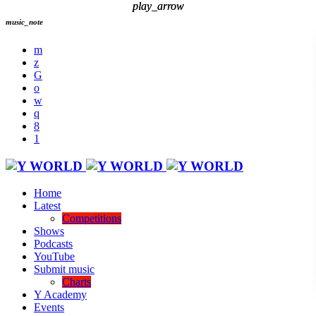
play_arrow
play_arrow
music_note
Home
Latest
Competitions
Shows
Podcasts
YouTube
Submit music
Charts
Y Academy
Events