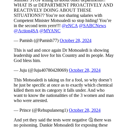
WHAT IS ur DEPARTMENT PROACTIVELY AND
REACTIVELY DOING ABOUT THESE
SITUATIONS?? You’re not sharing salaries with
Competent Minister Motsoaledi so stop hiding! You’re
in the second term yerrr!!!
@eNCA
@SABCNews
@Action4SA
@MYANC
— Pamish (@Pamish77)
October 28, 2024
This is sad and once again Dr Motsoaledi is showing
leadership and love for his Country and its people. May
God bless him.
— Juju (@Juju40780428069)
October 28, 2024
This Motsoaledi is taking us for a fool, so why doesn’t
he just be specific at once as to exactly which chemical
killed them not its category it falls under. And who
want to know the nationalities of the 3 women and man
who were arrested.
— Prince (@Rehupulaneng1)
October 28, 2024
And yet they said the tests were negative 🤔 there was
no poisoning. Dankie Motsoaledi for exposing these