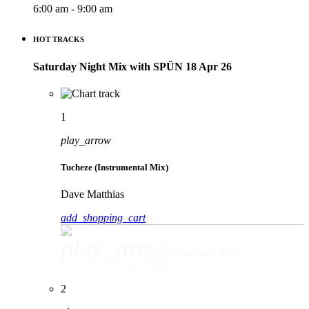
6:00 am - 9:00 am
HOT TRACKS
Saturday Night Mix with SPÜN 18 Apr 26
1
play_arrow
Tucheze (Instrumental Mix)
Dave Matthias
add_shopping_cart
play_arrow
Tucheze (Instrumental Mix)
Dave Matthias
2