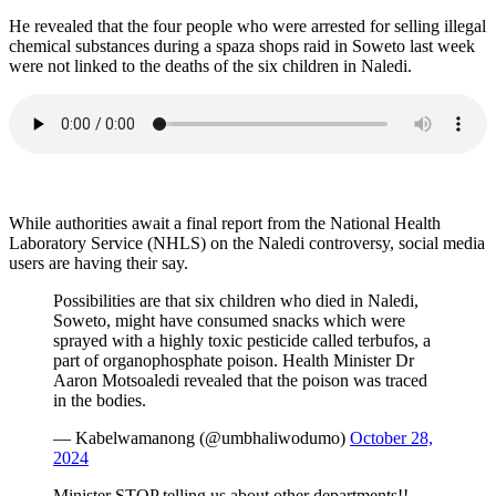
He revealed that the four people who were arrested for selling illegal
chemical substances during a spaza shops raid in Soweto last week
were not linked to the deaths of the six children in Naledi.
While authorities await a final report from the National Health
Laboratory Service (NHLS) on the Naledi controversy, social media
users are having their say.
Possibilities are that six children who died in Naledi,
Soweto, might have consumed snacks which were
sprayed with a highly toxic pesticide called terbufos, a
part of organophosphate poison. Health Minister Dr
Aaron Motsoaledi revealed that the poison was traced
in the bodies.
— Kabelwamanong (@umbhaliwodumo)
October 28,
2024
Minister STOP telling us about other departments!!