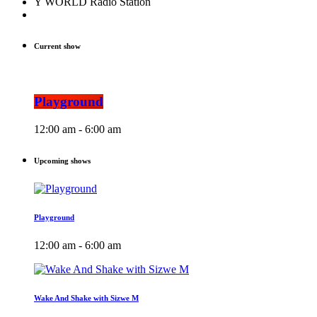
Y WORLD Radio Station
Current show
Playground
12:00 am - 6:00 am
Upcoming shows
Playground
12:00 am - 6:00 am
Wake And Shake with Sizwe M