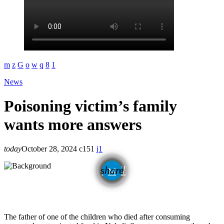
News
Poisoning victim’s family
wants more answers
today
October 28, 2024
151
1
email
share
1
The father of one of the children who died after consuming