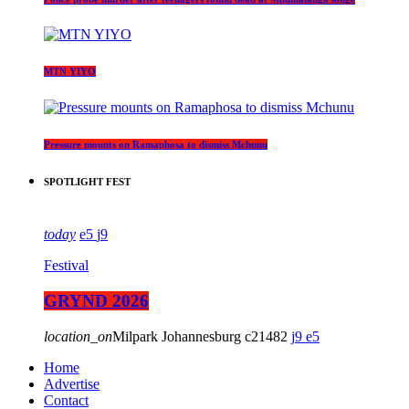
MTN YIYO
Pressure mounts on Ramaphosa to dismiss Mchunu
SPOTLIGHT FEST
today
5
9
Festival
GRYND 2026
location_on
Milpark Johannesburg
21482
9
5
Home
Advertise
Contact