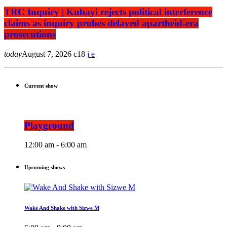
TRC Inquiry | Kubayi rejects political interference
claims as inquiry probes delayed apartheid-era
prosecutions
today
August 7, 2026
18
Current show
Playground
12:00 am - 6:00 am
Upcoming shows
Wake And Shake with Sizwe M