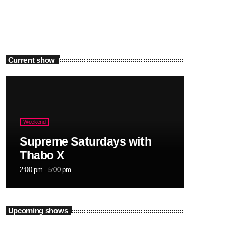
Current show
Weekend
Supreme Saturdays with
Thabo X
2:00 pm - 5:00 pm
Upcoming shows