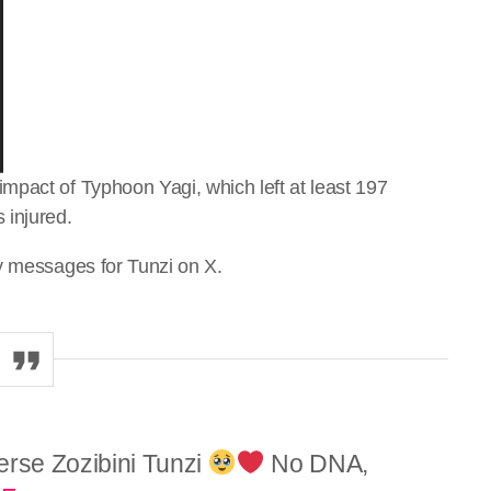
mpact of Typhoon Yagi, which left at least 197
 injured.
y messages for Tunzi on X.
erse Zozibini Tunzi
No DNA,