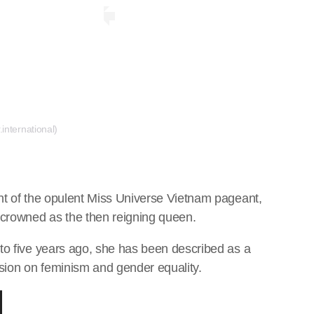
international)
nt of the opulent Miss Universe Vietnam pageant,
crowned as the then reigning queen.
to five years ago, she has been described as a
ion on feminism and gender equality.