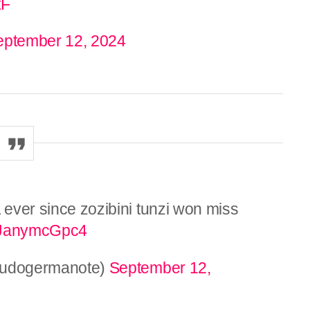
tF
eptember 12, 2024
L ever since zozibini tunzi won miss
co/JanymcGpc4
𝔢𝔩 (@youdogermanote)
September 12,