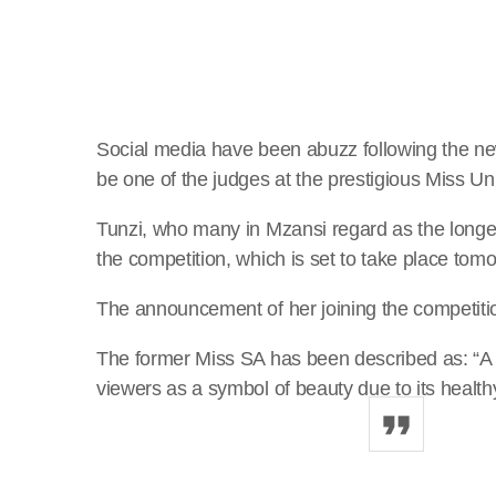
Social media have been abuzz following the new
be one of the judges at the prestigious Miss U
Tunzi, who many in Mzansi regard as the longest
the competition, which is set to take place tom
The announcement of her joining the competiti
The former Miss SA has been described as: “A 
viewers as a symbol of beauty due to its healt