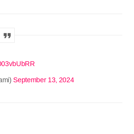
/8003vbUbRR
ami)
September 13, 2024