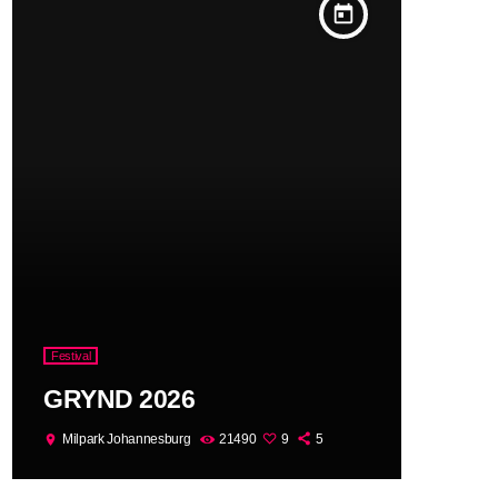
today
Festival
GRYND 2026
Milpark Johannesburg
21490
9
5
location_on