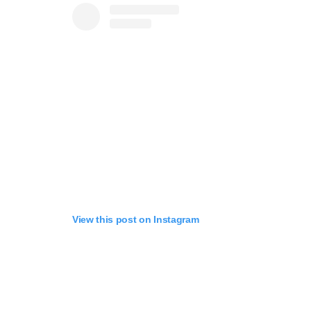
View this post on Instagram