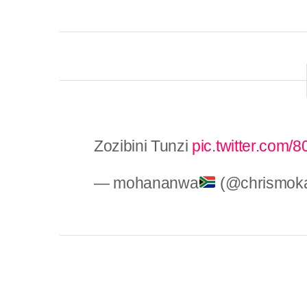
Zozibini Tunzi
pic.twitter.com
— mohananwa
(@chrismok