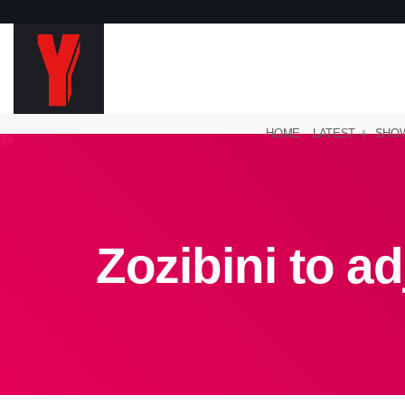
HOME
LATEST
SHO
Zozibini to a