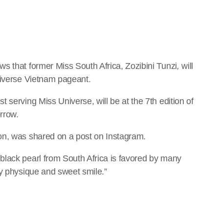
s that former Miss South Africa, Zozibini Tunzi
,
will
niverse Vietnam pageant.
 serving Miss Universe, will be at the 7th edition of
orrow.
on, was shared on a post on Instagram.
black pearl from South Africa is favored by many
hy physique and sweet smile.”