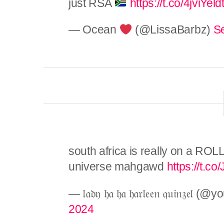
just RSA
https://t.co/4jviYeld
— Ocean
(@LissaBarbz)
S
south africa is really on a ROL
universe mahgawd
https://t.
— 𝔩𝔞𝔡𝔶 𝔥𝔞 𝔥𝔞 𝔥𝔞𝔯𝔩𝔢𝔢𝔫 𝔮𝔲𝔦𝔫
2024