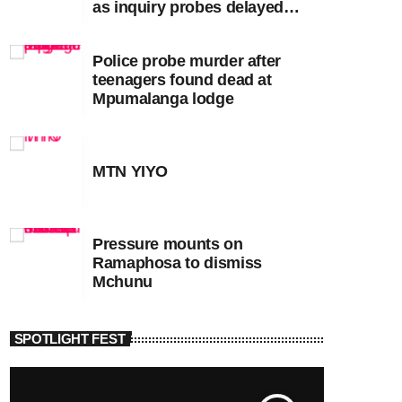
as inquiry probes delayed
apartheid-era prosecutions
Police probe murder after
teenagers found dead at
Mpumalanga lodge
MTN YIYO
Pressure mounts on
Ramaphosa to dismiss
Mchunu
SPOTLIGHT FEST