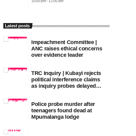
10:00 pm - 12:00 am
Latest posts
Impeachment Committee |
ANC raises ethical concerns
over evidence leader
TRC Inquiry | Kubayi rejects
political interference claims
as inquiry probes delayed
apartheid-era prosecutions
Police probe murder after
teenagers found dead at
Mpumalanga lodge