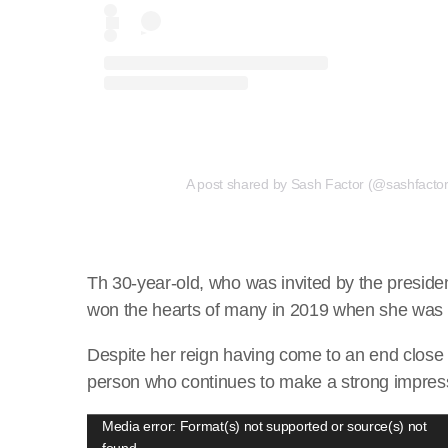
A post shared by Sash Factor (@sashfactor.
Th 30-year-old, who was invited by the preside
won the hearts of many in 2019 when she was 
Despite her reign having come to an end close 
person who continues to make a strong impress
V
Media error: Format(s) not supported or source(s) not
found