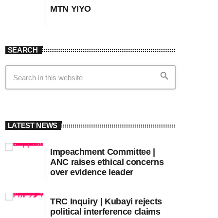
MTN YIYO
SEARCH
search
LATEST NEWS
Impeachment Committee |
ANC raises ethical concerns
over evidence leader
TRC Inquiry | Kubayi rejects
political interference claims