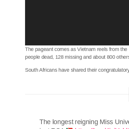
The pageant comes as Vietnam reels from the i
people dead, 128 missing and about 800 others
South Africans have shared their congratulator
The longest reigning Miss Univ