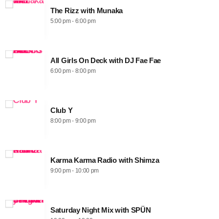
The Rizz with Munaka
5:00 pm - 6:00 pm
All Girls On Deck with DJ Fae Fae
6:00 pm - 8:00 pm
Club Y
8:00 pm - 9:00 pm
Karma Karma Radio with Shimza
9:00 pm - 10:00 pm
Saturday Night Mix with SPÜN