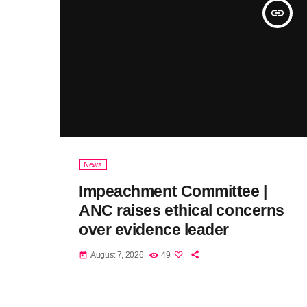
insert_link
News
Impeachment Committee |
ANC raises ethical concerns
over evidence leader
August 7, 2026
49
today