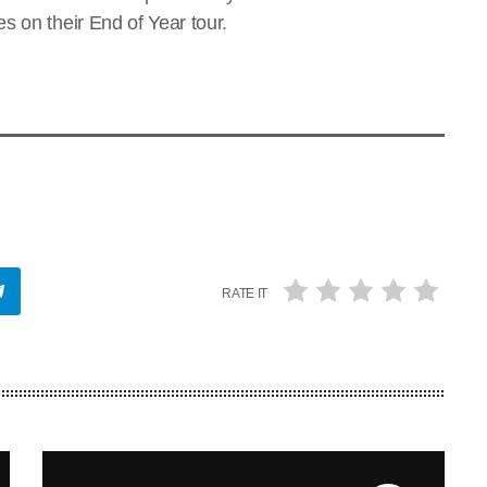
s on their End of Year tour.
RATE IT