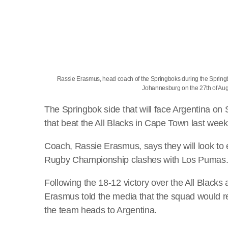
Rassie Erasmus, head coach of the Springboks during the Spri
Johannesburg on the 27th of A
The Springbok side that will face Argentina on 
that beat the All Blacks in Cape Town last wee
Coach, Rassie Erasmus, says they will look to
Rugby Championship clashes with Los Pumas
Following the 18-12 victory over the All Blacks
Erasmus told the media that the squad would re
the team heads to Argentina.