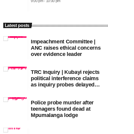
9:00 pm - 10:00 pm
Latest posts
Impeachment Committee |
ANC raises ethical concerns
over evidence leader
TRC Inquiry | Kubayi rejects
political interference claims
as inquiry probes delayed
apartheid-era prosecutions
Police probe murder after
teenagers found dead at
Mpumalanga lodge