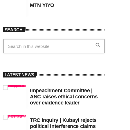
MTN YIYO
SEARCH
search
LATEST NEWS
Impeachment Committee |
ANC raises ethical concerns
over evidence leader
TRC Inquiry | Kubayi rejects
political interference claims