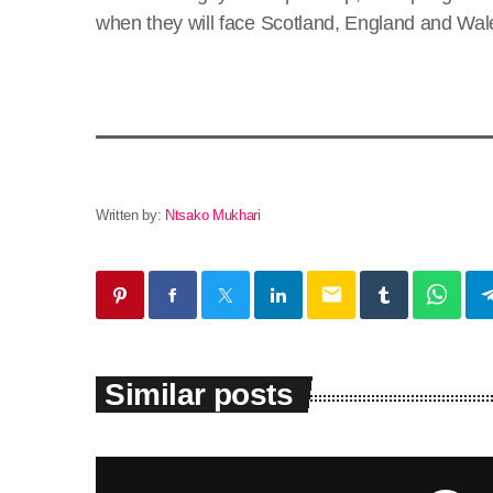
when they will face Scotland, England and Wale
Written by:
Ntsako Mukhari
email
Similar posts