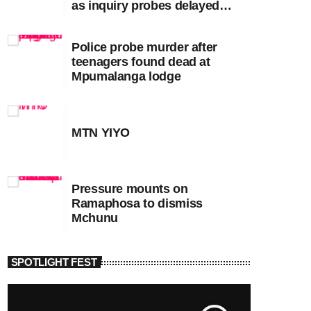
as inquiry probes delayed
apartheid-era prosecutions
Police probe murder after
teenagers found dead at
Mpumalanga lodge
MTN YIYO
Pressure mounts on
Ramaphosa to dismiss
Mchunu
SPOTLIGHT FEST