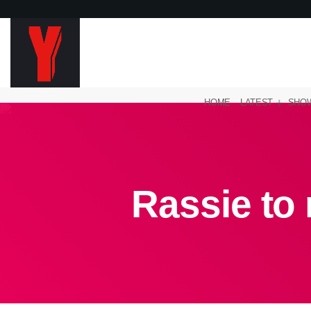
HOME
LATEST
SHO
Rassie to