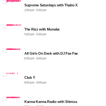
Supreme Saturdays with Thabo X
2:00 pm - 5:00 pm
The Rizz with Munaka
5:00 pm - 6:00 pm
All Girls On Deck with DJ Fae Fae
6:00 pm - 8:00 pm
Club Y
8:00 pm - 9:00 pm
Karma Karma Radio with Shimza