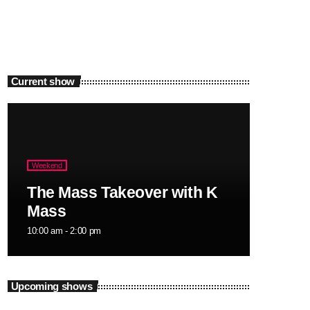
Current show
Weekend
The Mass Takeover with K
Mass
10:00 am - 2:00 pm
Upcoming shows