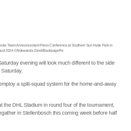
ngboks Team Announcement Press Conference at Southern Sun Hyde Park in
ugust 2024 ©Nokwanda Zondi/BackpagePix
Saturday evening will look much different to the side
k Saturday.
 employ a split-squad system for the home-and-away
.
 at the DHL Stadium in round four of the tournament,
gather in Stellenbosch this coming week before half