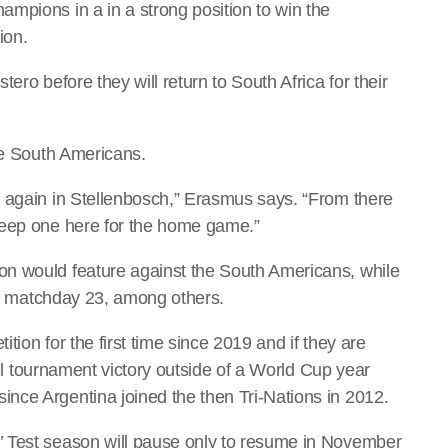
mpions in a in a strong position to win the
ion.
ero before they will return to South Africa for their
he South Americans.
r again in Stellenbosch,” Erasmus says. “From there
keep one here for the home game.”
n would feature against the South Americans, while
the matchday 23, among others.
ion for the first time since 2019 and if they are
full tournament victory outside of a World Cup year
nce Argentina joined the then Tri-Nations in 2012.
’ Test season will pause only to resume in November