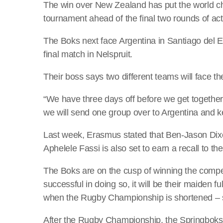
The win over New Zealand has put the world cha
tournament ahead of the final two rounds of act
The Boks next face Argentina in Santiago del Est
final match in Nelspruit.
Their boss says two different teams will face t
“We have three days off before we get togethe
we will send one group over to Argentina and 
Last week, Erasmus stated that Ben-Jason Dixo
Aphelele Fassi is also set to earn a recall to 
The Boks are on the cusp of winning the competit
successful in doing so, it will be their maiden 
when the Rugby Championship is shortened – si
After the Rugby Championship, the Springboks