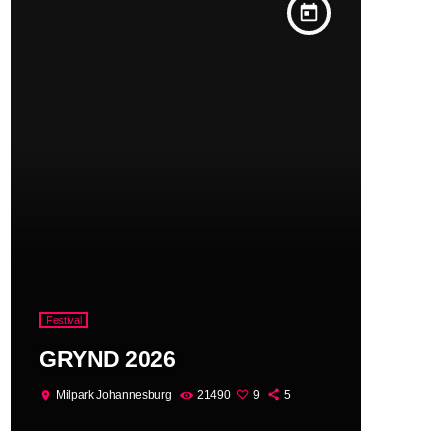
today
Festival
GRYND 2026
Milpark Johannesburg
21490
9
5
location_on