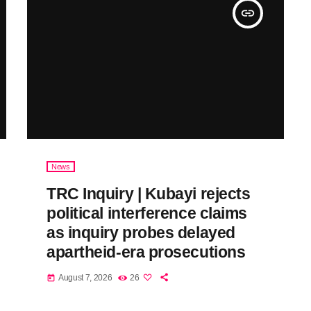
insert_link
News
TRC Inquiry | Kubayi rejects
political interference claims
as inquiry probes delayed
apartheid-era prosecutions
August 7, 2026
26
today