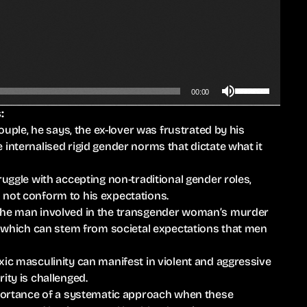
n
A
r
r
o
U
w
00:00
s
k
:
e
e
couple, he says, the ex-lover was frustrated by his
U
y
internalised rigid gender norms that dictate what it
p
s
/
t
ruggle with accepting non-traditional gender roles,
D
o
 not conform to his expectations.
o
i
 the man involved in the transgender woman’s murder
w
n
r, which can stem from societal expectations that men
n
c
A
r
xic masculinity can manifest in violent and aggressive
r
e
ity is challenged.
r
a
importance of a systematic approach when these
o
s