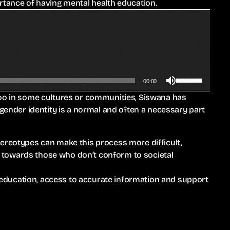
rtance of having mental health education.
w
e
k
o
e
r
y
d
s
e
t
c
U
o
00:00
r
s
i
e
boo in some cultures or communities, Siswana has
e
n
a
 gender identity is a normal and often a necessary part
U
c
s
p
r
e
/
e
tereotypes can make this process more difficult,
v
D
a
ity towards those who don’t conform to societal
o
o
s
l
w
e
ducation, access to accurate information and support
u
n
o
m
A
r
e
r
d
.
r
e