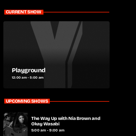
CURRENT SHOW
Playground
12:00 am - 5:00 am
UPCOMING SHOWS
The Way Up with Nia Brown and
Okay Wasabi
5:00 am - 9:00 am