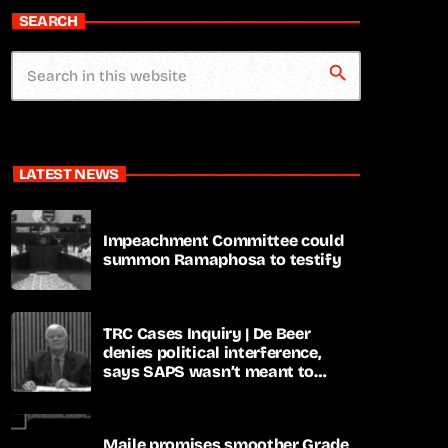
SEARCH
search
LATEST NEWS
Impeachment Committee could
summon Ramaphosa to testify
TRC Cases Inquiry | De Beer
denies political interference,
says SAPS wasn’t meant to
lead investigations
Maile promises smoother Grade