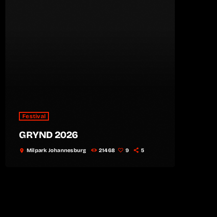
Festival
GRYND 2026
Milpark Johannesburg
21468
9
5
location_on