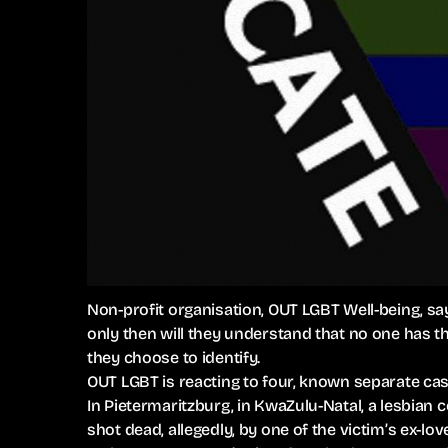
Non-profit organisation, OUT LGBT Well-being, sa
only then will they understand that no one has t
they choose to identify.
OUT LGBT is reacting to four, known separate case
In Pietermaritzburg, in KwaZulu-Natal, a lesbia
shot dead, allegedly, by one of the victim’s ex-lov