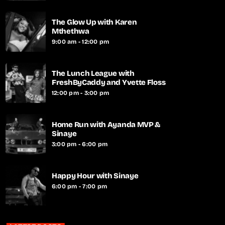
The Glow Up with Karen
Mthethwa
9:00 am - 12:00 pm
The Lunch League with
FreshByCaddy and Yvette Floss
12:00 pm - 3:00 pm
Home Run with Ayanda MVP &
Sinaye
3:00 pm - 6:00 pm
Happy Hour with Sinaye
6:00 pm - 7:00 pm