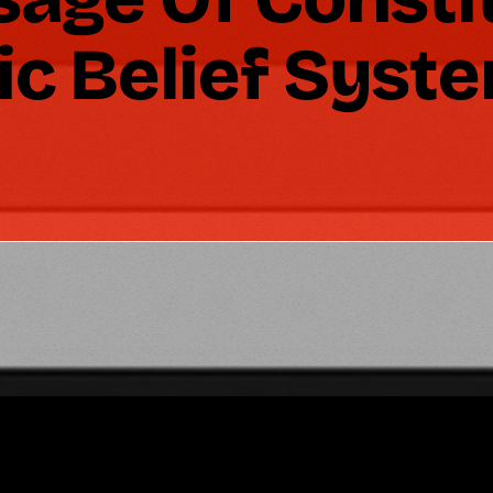
ic Belief Syst