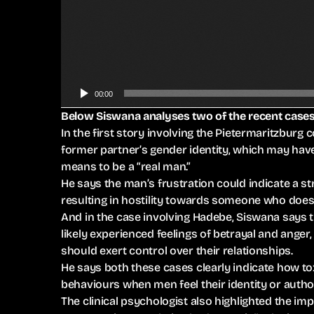
A
u
d
i
o
P
00:00
l
Below Siswana analyses two of the recent cases
a
In the first story involving the Pietermaritzburg 
y
former partner’s gender identity, which may have 
e
means to be a “real man.”
r
He says the man’s frustration could indicate a st
resulting in hostility towards someone who does
And in the case involving Hadebe, Siswana says
likely experienced feelings of betrayal and ange
should exert control over their relationships.
He says both these cases clearly indicate how to
behaviours when men feel their identity or author
The clinical psychologist also highlighted the 