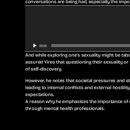
conversations are being had, especially the impo
A
u
d
i
o
P
00:00
l
And while exploring one’s sexuality might be ta
a
assured Yires that questioning their sexuality or
y
of self-discovery.
e
r
However, he notes that societal pressures and s
leading to internal conflicts and external hostil
expectations.
A reason why he emphasises the importance of e
through mental health professionals.