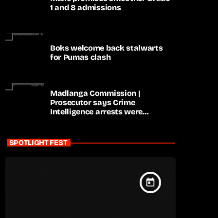
1 and 8 admissions
Boks welcome back stalwarts
for Pumas clash
Madlanga Commission |
Prosecutor says Crime
Intelligence arrests were
premature
SPOTLIGHT FEST
today