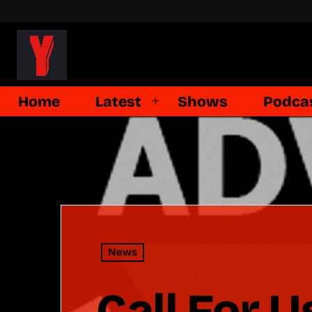
Home
Latest
Shows
Podca
News
Call For U