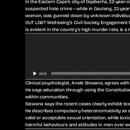
In the Eastern Cape’s city of Gqeberha, 32-year-
suspected hate crime – while in Gauteng, 22-yea
woman, was gunned down by unknown individuals
OUT LGBT Well-being’s Civil Society Engagement O
is evident in the country’s high murder rate, is a
A
u
d
i
o
P
00:00
l
Clinical psychologist, Anele Siswana, agrees with
a
He says education through using the Constitutio
y
within communities.
e
Siswana says the recent cases clearly exhibit t
r
He describes compulsory heteronormativity as a 
valid or acceptable sexual orientation, while tox
harmful behaviours and attitudes in men over 