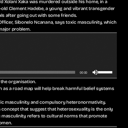
old Xolani Xaka was murdered outside his home, in a
r-old Clement Hadebe, a young and vibrant transgender
 after going out with some friends.
fficer, Sibonelo Ncanana, says toxic masculinity, which
 major problem.
U
00:00
s
 the organisation.
e
n as a road map will help break harmful belief systems
U
p
oxic masculinity and compulsory heteronormativity.
/
concept that suggest that heterosexuality is the only
D
ic masculinity refers to cultural norms that promote
o
women.
w