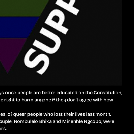
ys once people are better educated on the Constitution,
he right to harm anyone if they don’t agree with how
s, of queer people who lost their lives last month.
n couple, Nombulelo Bhixa and Minenhle Ngcobo, were
ers.