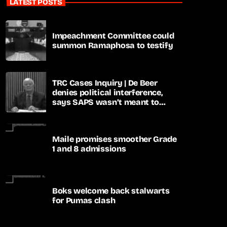
LATEST POSTS
Impeachment Committee could
summon Ramaphosa to testify
TRC Cases Inquiry | De Beer
denies political interference,
says SAPS wasn’t meant to
lead investigations
Maile promises smoother Grade
1 and 8 admissions
Boks welcome back stalwarts
for Pumas clash