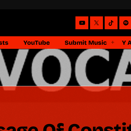
sts
YouTube
Submit Music
Y 
sage Of Consti