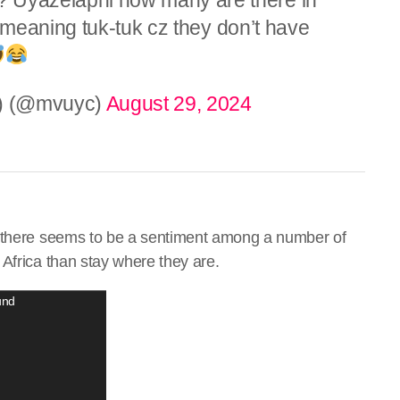
meaning tuk-tuk cz they don’t have
7) (@mvuyc)
August 29, 2024
, there seems to be a sentiment among a number of
Africa than stay where they are.
und