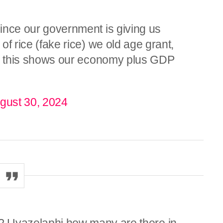
 since our government is giving us
 of rice (fake rice) we old age grant,
 etc this shows our economy plus GDP
gust 30, 2024
eni? Uyazelaphi how many are there in