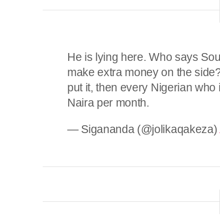
He is lying here. Who says Sout
make extra money on the side? I
put it, then every Nigerian who
Naira per month.
— Sigananda (@jolikaqakeza)