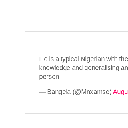
He is a typical Nigerian with thei
knowledge and generalising and
person
— Bangela (@Mnxamse)
Augu