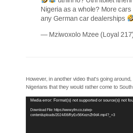
Nigeria as a whole? More cars 
any German car dealerships
— Mziwoxolo Mzee (Loyal 21
However, in another video that’s going around
Nigerians that they would rather come to South 
V
Media error: Format(s) not supported or source(s) not fo
i
Download File: https://www.yfm.co.za/wp-
d
content/uploads/2024/08/Ryt1v56KeznZh9d4.mp4?_=3
e
o