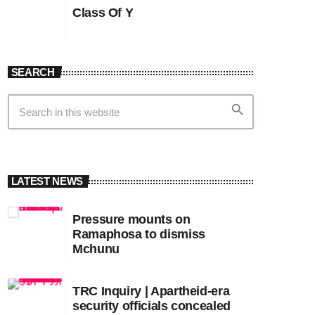
Class Of Y
SEARCH
search
LATEST NEWS
Pressure mounts on
Ramaphosa to dismiss
Mchunu
TRC Inquiry | Apartheid-era
security officials concealed