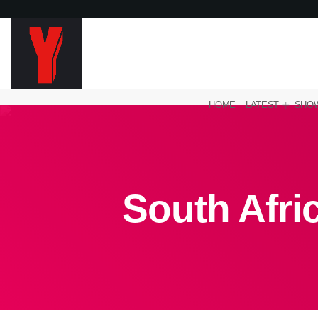
HOME
LATEST
SHO
South Afric