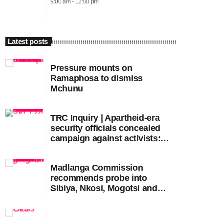
9:00 am - 12:00 pm
Latest posts
Pressure mounts on
Ramaphosa to dismiss
Mchunu
TRC Inquiry | Apartheid-era
security officials concealed
campaign against activists:
Sooka
Madlanga Commission
recommends probe into
Sibiya, Nkosi, Mogotsi and
Witness G