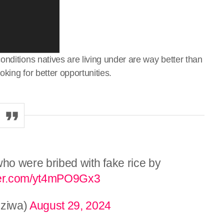
nditions natives are living under are way better than
oking for better opportunities.
who were bribed with fake rice by
tter.com/yt4mPO9Gx3
ziwa)
August 29, 2024