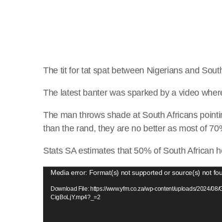
The tit for tat spat between Nigerians and Sou
The latest banter was sparked by a video wher
The man throws shade at South Africans pointi
than the rand, they are no better as most of 7
Stats SA estimates that 50% of South African ho
V
Media error: Format(s) not supported or source(s) not fo
i
Download File: https://www.yfm.co.za/wp-content/uploads/2024/08
d
CigBoLjY.mp4?_=2
e