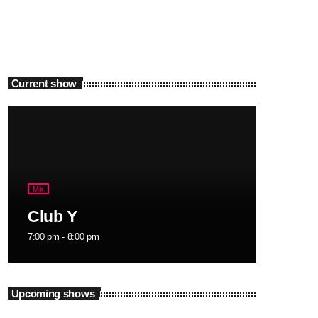
Current show
Mix
Club Y
7:00 pm - 8:00 pm
Upcoming shows