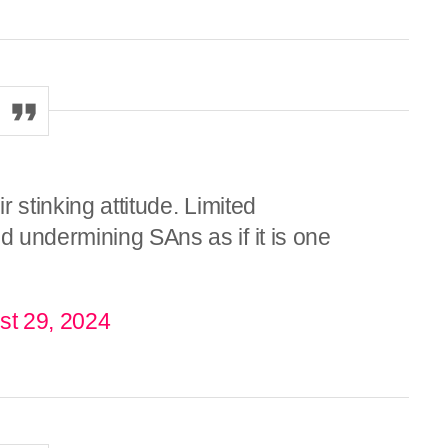
r stinking attitude. Limited
 undermining SAns as if it is one
st 29, 2024