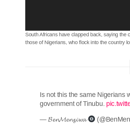
South Africans have clapped back, saying the co
those of Nigerians, who flock into the country lo
Is not this the same Nigerians 
government of Tinubu.
pic.twi
— 𝓑𝓮𝓷𝓜𝓮𝓷𝔃𝓲𝔀𝓪
(@BenMen