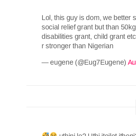
Lol, this guy is dom, we better
social relief grant but than 50kg
disabilities grant, child grant
r stronger than Nigerian
— eugene (@Eug7Eugene)
Au
uthini lo? Uthi itoilet ith