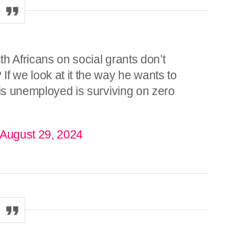
h Africans on social grants don’t
f we look at it the way he wants to
 is unemployed is surviving on zero
August 29, 2024