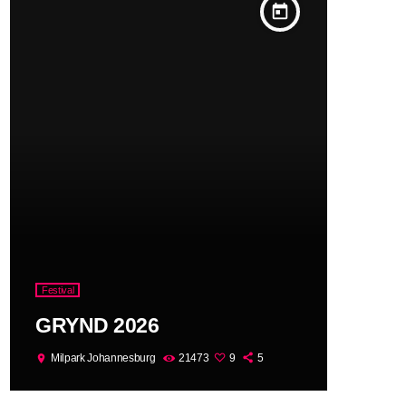
today
Festival
GRYND 2026
Milpark Johannesburg
21473
9
5
location_on