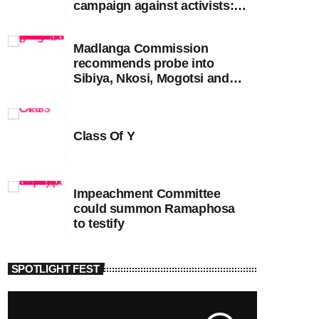
campaign against activists:
Sooka
Madlanga Commission
recommends probe into
Sibiya, Nkosi, Mogotsi and
Witness G
Class Of Y
Impeachment Committee
could summon Ramaphosa
to testify
SPOTLIGHT FEST