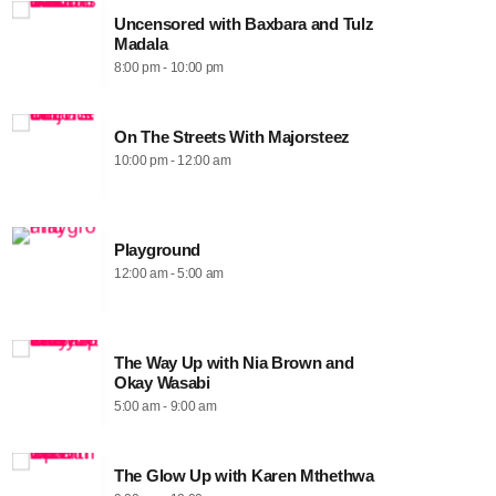
Uncensored with Baxbara and Tulz
Madala
8:00 pm - 10:00 pm
On The Streets With Majorsteez
10:00 pm - 12:00 am
Playground
12:00 am - 5:00 am
The Way Up with Nia Brown and
Okay Wasabi
5:00 am - 9:00 am
The Glow Up with Karen Mthethwa