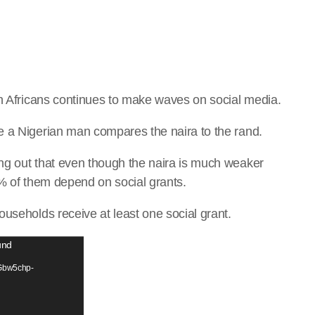
th Africans continues to make waves on social media.
e a Nigerian man compares the naira to the rand.
ng out that even though the naira is much weaker
0% of them depend on social grants.
useholds receive at least one social grant.
und
/Gbw5chp-