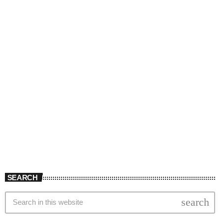
SEARCH
search