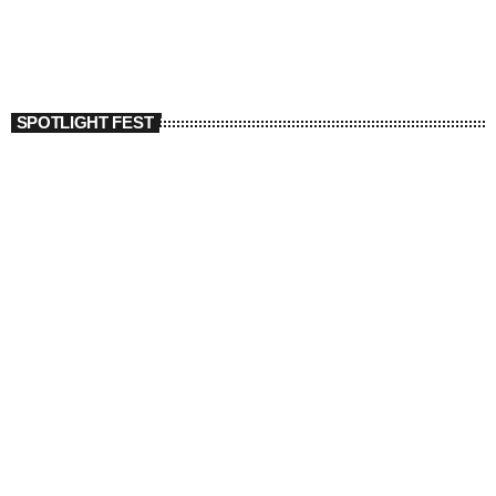
SPOTLIGHT FEST
today