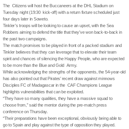
The Citizens will host the Buccaneers at the DHL Stadium on
Tuesday night (19:30 kick-off) with a return fixture scheduled just
four days later in Soweto.
Tinkler’s troops will be looking to cause an upset, with the Sea
Robbers aiming to defend the title that they’ve won back-to-back in
the past two campaigns.
The match promises to be played in front of a packed stadium and
Tinkler believes that they can leverage that to elevate their team
spirit and chances of silencing the Happy People, who are expected
to be more than the Blue and Gold Army.
While acknowledging the strengths of the opponents, the 54-year-old
has also pointed out that Pirates’ recent draw against minnows
Disciples FC of Madagascar in the CAF Champions League
highlights vulnerabilities that can be exploited.
“They have so many qualities, they have a massive squad to
choose from,” said the mentor during the pre-match press
conference on Thursday.
“Their preparations have been exceptional, obviously being able to
go to Spain and play against the type of opposition they played.