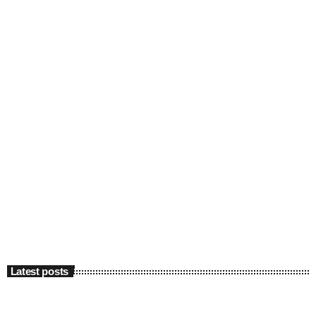
Latest posts