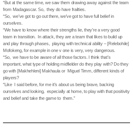
“But at the same time, we saw them drawing away against the team
from Madagascar. So, they do have frailties.
“So, we’ve got to go out there, we’ve got to have full belief in
ourselves.
“We have to know where their strengths lie, they’re a very good
team in transition. In attack, they are a team that likes to build up
and play through phases, playing with technical ability – [Relebohile]
Mofokeng, for example in one v one is very, very dangerous.
“So, we have to be aware of all those factors. I think that’s
important, what type of holding midfielder do they play with? Do they
go with [Makhehleni] Makhaula or Miguel Timm, different kinds of
players?
“Like I said before, for me it’s about us being brave, backing
ourselves and looking, especially at home, to play with that positivity
and belief and take the game to them.”