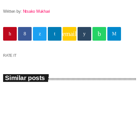
Written by:
Ntsako Mukhari
email
RATE IT
Similar posts
insert_link