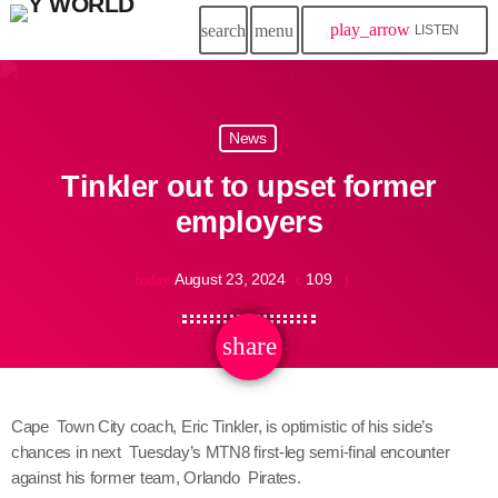
play_arrow
search
menu
LISTEN
News
Tinkler out to upset former
employers
August 23, 2024
109
today
share
email
Cape Town City coach, Eric Tinkler, is optimistic of his side’s
chances in next Tuesday’s MTN8 first-leg semi-final encounter
against his former team, Orlando Pirates.