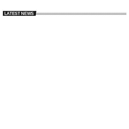
LATEST NEWS