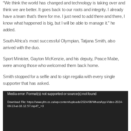
“We think the world has changed and technology is taking over and
think we are better. It goes back to our roots and integrity. I already
have a team that’s there for me. I just need to add there and there, I
know what happened is big, but I will be able to manage it.” he
added.
South Africa’s most successful Olympian, Tatjana Smith, also
arrived with the duo.
Sport Minister, Gayton McKenzie, and his deputy, Peace Mabe,
were among those who welcomed them back home.
Smith stopped for a selfie and to sign regalia with every single
supporter that has asked.
V
Media error: Format(s) not supported or source(s) not found
i
Download File: https://www.yfm.co.za/wp-content/uploads/2024/08/WhatsApp-Video-2024-
08-13-at-16.12.57.mp4?_=3
d
e
o
P