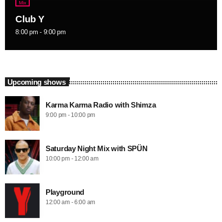
Mix
Club Y
8:00 pm - 9:00 pm
Upcoming shows
Karma Karma Radio with Shimza
9:00 pm - 10:00 pm
Saturday Night Mix with SPÜN
10:00 pm - 12:00 am
Playground
12:00 am - 6:00 am