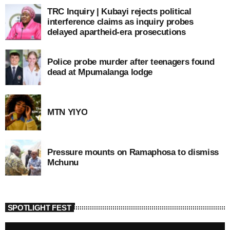
TRC Inquiry | Kubayi rejects political
interference claims as inquiry probes
delayed apartheid-era prosecutions
Police probe murder after teenagers found
dead at Mpumalanga lodge
MTN YIYO
Pressure mounts on Ramaphosa to dismiss
Mchunu
SPOTLIGHT FEST