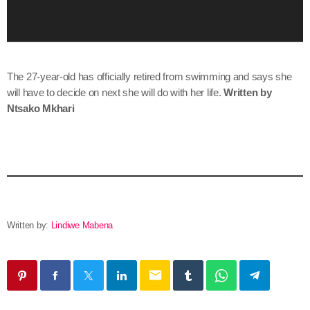
l
a
y
e
r
The 27-year-old has officially retired from swimming and says she
will have to decide on next she will do with her life.
Written by
Ntsako Mkhari
Written by:
Lindiwe Mabena
email