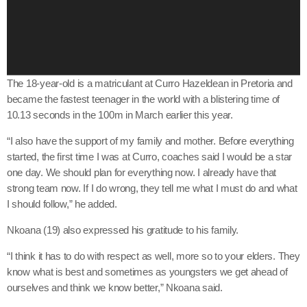
o
P
l
a
y
The 18-year-old is a matriculant at Curro Hazeldean in Pretoria and
e
became the fastest teenager in the world with a blistering time of
r
10.13 seconds in the 100m in March earlier this year.
“I also have the support of my family and mother. Before everything
started, the first time I was at Curro, coaches said I would be a star
one day. We should plan for everything now. I already have that
strong team now. If I do wrong, they tell me what I must do and what
I should follow,” he added.
Nkoana (19) also expressed his gratitude to his family.
“I think it has to do with respect as well, more so to your elders. They
know what is best and sometimes as youngsters we get ahead of
ourselves and think we know better,” Nkoana said.