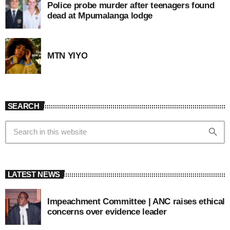
Police probe murder after teenagers found
dead at Mpumalanga lodge
MTN YIYO
SEARCH
search
LATEST NEWS
Impeachment Committee | ANC raises ethical
concerns over evidence leader