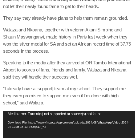
not let their newly found fame to get to their heads.
They say they already have plans to help them remain grounded.
Walaza and Nkoana, together with veteran Akani Simbine and
Shaun Maswanganyi, made history in Paris last week when they
won the silver medal for SA and set an African record time of 37.75
seconds in the process.
Speaking to the media after they arrived at OR Tambo International
Airport to scores of fans, friends and family, Walaza and Nkoana
said they will handle their success well.
“I already have a [support] team at my school. They support me,
they even promised to support me even if I’m done with high
school,” said Walaza.
V
Media error: Format(s) not supported or source(s) not found
i
Download File: https://www.yfm.co.za/wp-content/uploads/2024/08/WhatsApp-Video-2024-
08-13-at-16.13.35.mp4?_=2
d
e