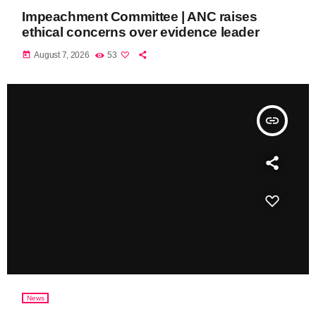
Impeachment Committee | ANC raises
ethical concerns over evidence leader
today
August 7, 2026
53
insert_link
News