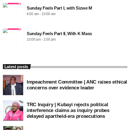
Sunday Feels Part I, with Sizwe M
6:00 am - 10:00 am
Sunday Feels Part II, With K Mass
10:00 am - 2:00 pm
Latest posts
Impeachment Committee | ANC raises ethical
concerns over evidence leader
TRC Inquiry | Kubayi rejects political
interference claims as inquiry probes
delayed apartheid-era prosecutions