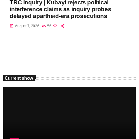
TRC Inquiry | Kubayi rejects political
interference claims as inquiry probes
delayed apartheid-era prosecutions
today
August 7, 2026
56
Current show