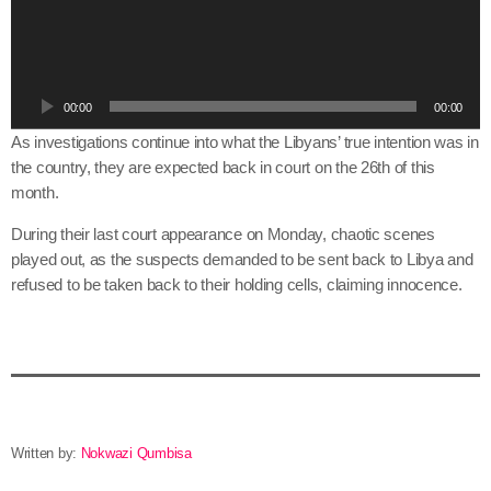
d
i
o
P
00:00
00:00
l
a
As investigations continue into what the Libyans’ true intention was in
y
the country, they are expected back in court on the 26th of this
e
month.
r
During their last court appearance on Monday, chaotic scenes
played out, as the suspects demanded to be sent back to Libya and
refused to be taken back to their holding cells, claiming innocence.
Written by:
Nokwazi Qumbisa