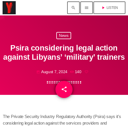
search
menu
play_arrow
LISTEN
News
Psira considering legal action
against Libyans’ ‘military’ trainers
August 7, 2024
140
today
share
email
The Private Security Industry Regulatory Authority (Psira) says it’s
considering legal action against the services providers and