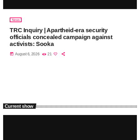
News
TRC Inquiry | Apartheid-era security
officials concealed campaign against
activists: Sooka
today
August 6, 2026
21
Current show