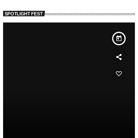
SPOTLIGHT FEST
today