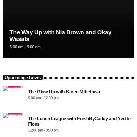
The Way Up with Nia Brown and Okay
Wasabi
5:00 am - 9:00 am
Upcoming shows
The Glow Up with Karen Mthethwa
9:00 am - 12:00 pm
The Lunch League with FreshByCaddy and Yvette
Floss
12:00 pm - 3:00 pm