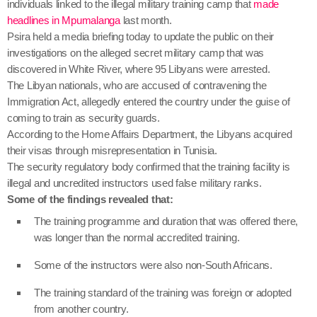
individuals linked to the illegal military training camp that
made
headlines in Mpumalanga
last month.
Psira held a media briefing today to update the public on their
investigations on the alleged secret military camp that was
discovered in White River, where 95 Libyans were arrested.
The Libyan nationals, who are accused of contravening the
Immigration Act, allegedly entered the country under the guise of
coming to train as security guards.
According to the Home Affairs Department, the Libyans acquired
their visas through misrepresentation in Tunisia.
The security regulatory body confirmed that the training facility is
illegal and uncredited instructors used false military ranks.
Some of the findings revealed that:
The training programme and duration that was offered there,
was longer than the normal accredited training.
Some of the instructors were also non-South Africans.
The training standard of the training was foreign or adopted
from another country.