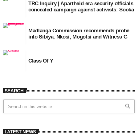
TRC Inquiry | Apartheid-era security officials
concealed campaign against activists: Sooka
Madlanga Commission recommends probe
into Sibiya, Nkosi, Mogotsi and Witness G
Class Of Y
SEARCH
search
LATEST NEWS