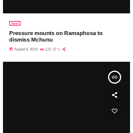
News
Pressure mounts on Ramaphosa to
dismiss Mchunu
today
August 6, 2026
122
1
insert_link