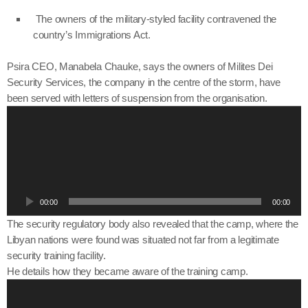
The owners of the military-styled facility contravened the
country’s Immigrations Act.
Psira CEO, Manabela Chauke, says the owners of Milites Dei
Security Services, the company in the centre of the storm, have
been served with letters of suspension from the organisation.
A
u
d
i
o
P
00:00
00:00
l
a
The security regulatory body also revealed that the camp, where the
y
Libyan nations were found was situated not far from a legitimate
e
security training facility.
r
He details how they became aware of the training camp.
A
u