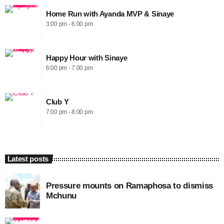
Home Run with Ayanda MVP & Sinaye
3:00 pm - 6:00 pm
Happy Hour with Sinaye
6:00 pm - 7:00 pm
Club Y
7:00 pm - 8:00 pm
Latest posts
Pressure mounts on Ramaphosa to dismiss
Mchunu