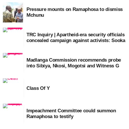
Pressure mounts on Ramaphosa to dismiss
Mchunu
TRC Inquiry | Apartheid-era security officials
concealed campaign against activists: Sooka
Madlanga Commission recommends probe
into Sibiya, Nkosi, Mogotsi and Witness G
Class Of Y
Impeachment Committee could summon
Ramaphosa to testify