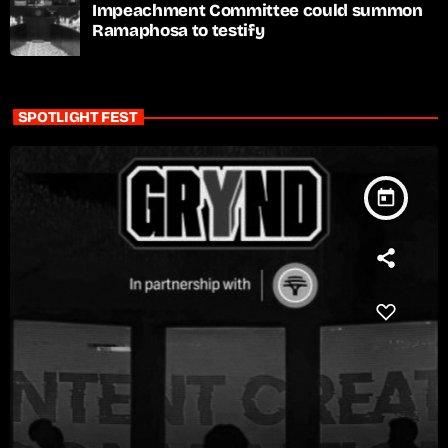
Impeachment Committee could summon
Ramaphosa to testify
SPOTLIGHT FEST
today