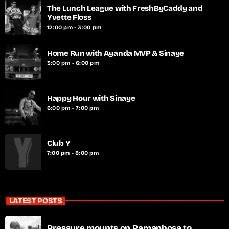
The Lunch League with FreshByCaddy and
Yvette Floss
12:00 pm - 3:00 pm
Home Run with Ayanda MVP & Sinaye
3:00 pm - 6:00 pm
Happy Hour with Sinaye
6:00 pm - 7:00 pm
Club Y
7:00 pm - 8:00 pm
LATEST POSTS
Pressure mounts on Ramaphosa to