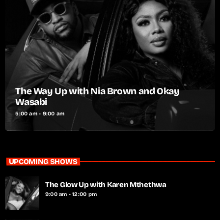
The Way Up with Nia Brown and Okay
Wasabi
5:00 am - 9:00 am
UPCOMING SHOWS
The Glow Up with Karen Mthethwa
9:00 am - 12:00 pm