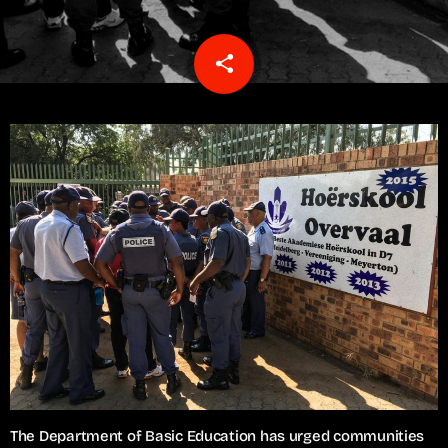
share
email
The Department of Basic Education has urged communities