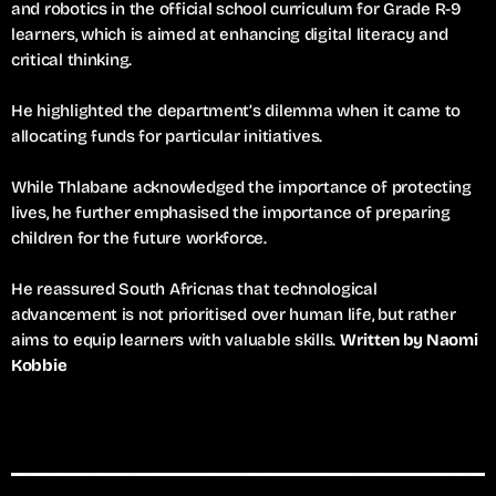
and robotics in the official school curriculum for Grade R-9
learners, which is aimed at enhancing digital literacy and
critical thinking.
He highlighted the department’s dilemma when it came to
allocating funds for particular initiatives.
While Thlabane acknowledged the importance of protecting
lives, he further emphasised the importance of preparing
children for the future workforce.
He reassured South Africnas that technological
advancement is not prioritised over human life, but rather
aims to equip learners with valuable skills.
Written by Naomi
Kobbie