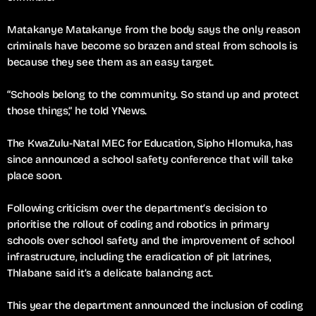
Matakanye Matakanye from the body says the only reason
criminals have become so brazen and steal from schools is
because they see them as an easy target.
“Schools belong to the community. So stand up and protect
those things,” he told YNews.
The KwaZulu-Natal MEC for Education, Sipho Hlomuka, has
since announced a school safety conference that will take
place soon.
Following criticism over the department’s decision to
prioritise the rollout of coding and robotics in primary
schools over school safety and the improvement of school
infrastructure, including the eradication of pit latrines,
Thlabane said it’s a delicate balancing act.
This year the department announced the inclusion of coding