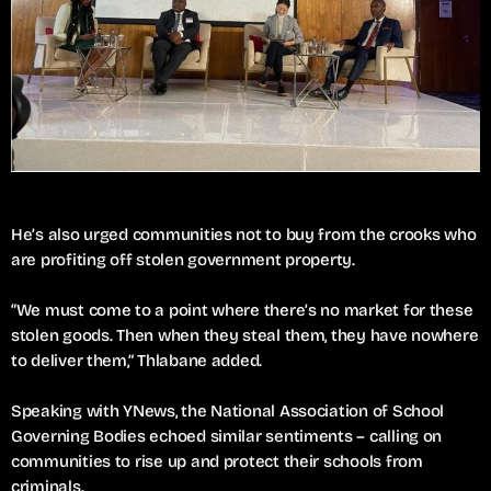
He’s also urged communities not to buy from the crooks who
are profiting off stolen government property.
“We must come to a point where there’s no market for these
stolen goods. Then when they steal them, they have nowhere
to deliver them,” Thlabane added.
Speaking with YNews, the National Association of School
Governing Bodies echoed similar sentiments – calling on
communities to rise up and protect their schools from
criminals.