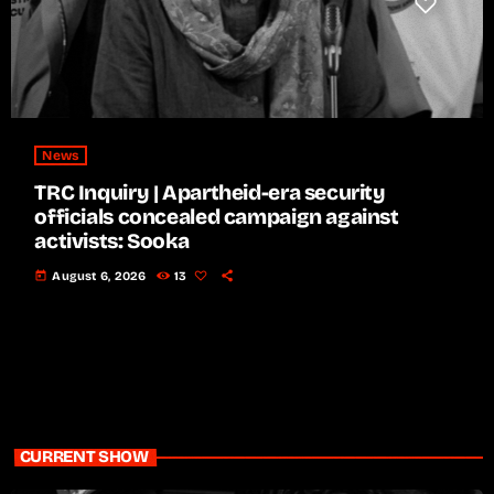
News
TRC Inquiry | Apartheid-era security
officials concealed campaign against
activists: Sooka
today
August 6, 2026
13
CURRENT SHOW