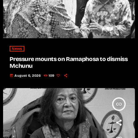
News
Pressure mounts on Ramaphosa to dismiss
Mchunu
today
August 6, 2026
109
insert_link