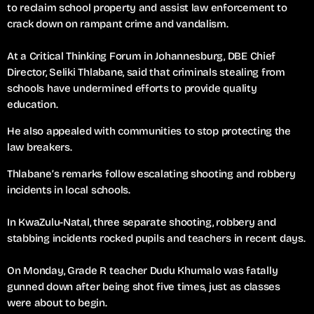
to reclaim school property and assist law enforcement to
crack down on rampant crime and vandalism.
At a Critical Thinking Forum in Johannesburg, DBE Chief
Director, Seliki Thlabane, said that criminals stealing from
schools have undermined efforts to provide quality
education.
He also appealed with communities to stop protecting the
law breakers.
Thlabane’s remarks follow escalating shooting and robbery
incidents in local schools.
In KwaZulu-Natal, three separate shooting, robbery and
stabbing incidents rocked pupils and teachers in recent days.
On Monday, Grade R teacher Dudu Khumalo was fatally
gunned down after being shot five times, just as classes
were about to begin.