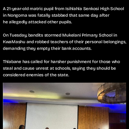
A 21-year-old matric pupil from Isihlahla Senkosi High School
in Nongoma was fatally stabbed that same day after
he allegedly attacked other pupils.
On Tuesday, bandits stormed Mukelani Primary School in
KwaMashu and robbed teachers of their personal belongings,
demanding they empty their bank accounts.
Thlabane has called for harsher punishment for those who
steal and cause unrest at schools, saying they should be
considered enemies of the state.