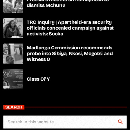
dismiss Mchunu
TRC Inquiry | Apartheid-era security
officials concealed campaign against
activists: Sooka
Madlanga Commission recommends
probe into Sibiya, Nkosi, Mogotsi and
Witness G
Class Of Y
SEARCH
search