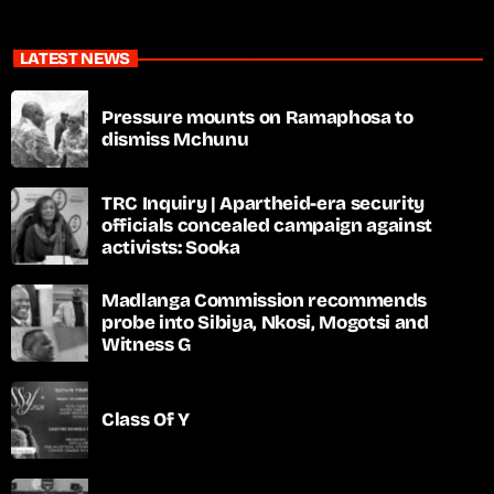
LATEST NEWS
Pressure mounts on Ramaphosa to
dismiss Mchunu
TRC Inquiry | Apartheid-era security
officials concealed campaign against
activists: Sooka
Madlanga Commission recommends
probe into Sibiya, Nkosi, Mogotsi and
Witness G
Class Of Y