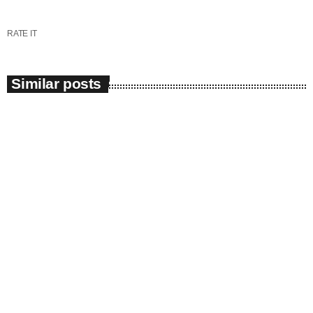
RATE IT
Similar posts
insert_link