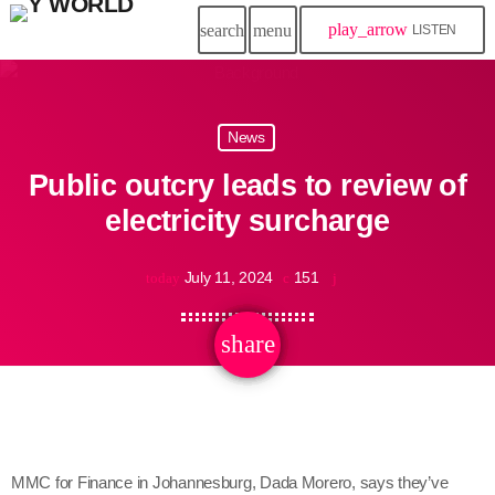
play_arrow
search
menu
LISTEN
News
Public outcry leads to review of
electricity surcharge
July 11, 2024
151
today
share
email
MMC for Finance in Johannesburg, Dada Morero, says they’ve