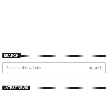
SEARCH
search
LATEST NEWS