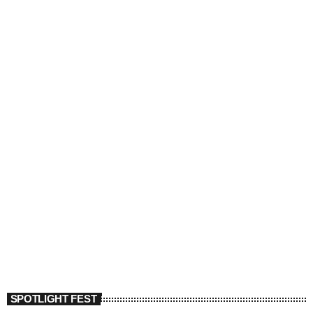
SPOTLIGHT FEST