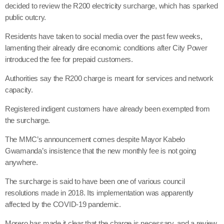
decided to review the R200 electricity surcharge, which has sparked
public outcry.
Residents have taken to social media over the past few weeks,
lamenting their already dire economic conditions after City Power
introduced the fee for prepaid customers.
Authorities say the R200 charge is meant for services and network
capacity.
Registered indigent customers have already been exempted from
the surcharge.
The MMC’s announcement comes despite Mayor Kabelo
Gwamanda’s insistence that the new monthly fee is not going
anywhere.
The surcharge is said to have been one of various council
resolutions made in 2018. Its implementation was apparently
affected by the COVID-19 pandemic.
Morero has made it clear that the charge is necessary, and a review