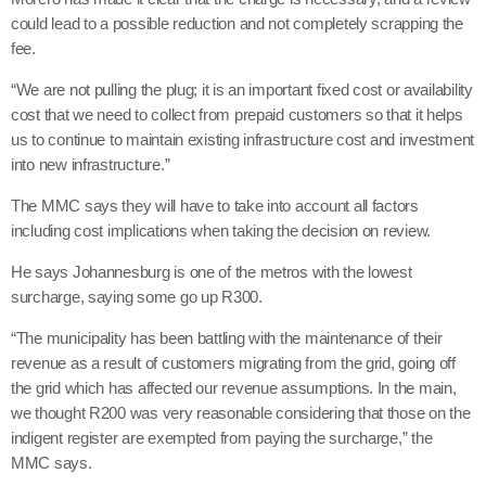
could lead to a possible reduction and not completely scrapping the
fee.
“We are not pulling the plug; it is an important fixed cost or availability
cost that we need to collect from prepaid customers so that it helps
us to continue to maintain existing infrastructure cost and investment
into new infrastructure.”
The MMC says they will have to take into account all factors
including cost implications when taking the decision on review.
He says Johannesburg is one of the metros with the lowest
surcharge, saying some go up R300.
“The municipality has been battling with the maintenance of their
revenue as a result of customers migrating from the grid, going off
the grid which has affected our revenue assumptions. In the main,
we thought R200 was very reasonable considering that those on the
indigent register are exempted from paying the surcharge,” the
MMC says.