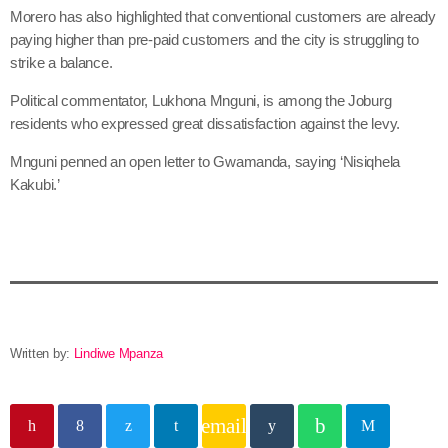
Morero has also highlighted that conventional customers are already
paying higher than pre-paid customers and the city is struggling to
strike a balance.
Political commentator, Lukhona Mnguni, is among the Joburg
residents who expressed great dissatisfaction against the levy.
Mnguni penned an open letter to Gwamanda, saying ‘Nisiqhela
Kakubi.’
Written by:
Lindiwe Mpanza
email