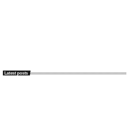
Latest posts