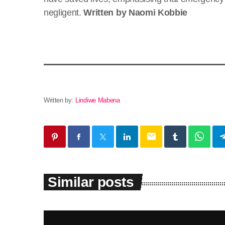
negligent.
Written by Naomi Kobbie
Written by:
Lindiwe Mabena
email
Similar posts