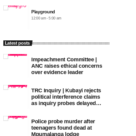
Playground
12:00 am - 5:00 am
Latest posts
Impeachment Committee |
ANC raises ethical concerns
over evidence leader
TRC Inquiry | Kubayi rejects
political interference claims
as inquiry probes delayed
apartheid-era prosecutions
Police probe murder after
teenagers found dead at
Mpumalanga lodge