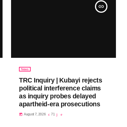
insert_link
News
TRC Inquiry | Kubayi rejects
political interference claims
as inquiry probes delayed
apartheid-era prosecutions
August 7, 2026
71
today