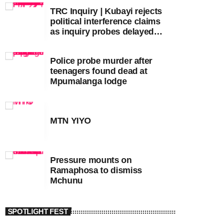
TRC Inquiry | Kubayi rejects
political interference claims
as inquiry probes delayed
apartheid-era prosecutions
Police probe murder after
teenagers found dead at
Mpumalanga lodge
MTN YIYO
Pressure mounts on
Ramaphosa to dismiss
Mchunu
SPOTLIGHT FEST