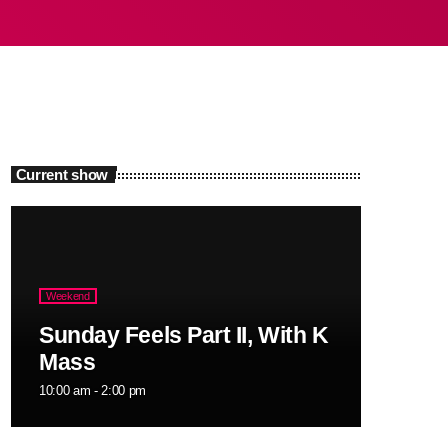
Current show
Weekend
Sunday Feels Part II, With K
Mass
10:00 am - 2:00 pm