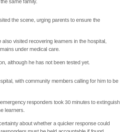
 the same family.
ted the scene, urging parents to ensure the
lso visited recovering learners in the hospital,
mains under medical care.
ion, although he has not been tested yet.
hospital, with community members calling for him to be
t emergency responders took 30 minutes to extinguish
e learners.
rtainty about whether a quicker response could
responders must be held accountable if found