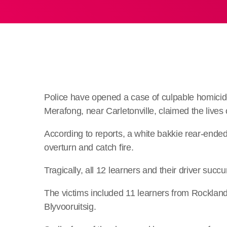
Police have opened a case of culpable homicide 
Merafong, near Carletonville, claimed the lives 
According to reports, a white bakkie rear-ended 
overturn and catch fire.
Tragically, all 12 learners and their driver suc
The victims included 11 learners from Rocklan
Blyvooruitsig.