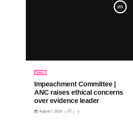
insert_link
News
Impeachment Committee |
ANC raises ethical concerns
over evidence leader
August 7, 2026
57
today