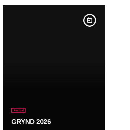
today
Festival
GRYND 2026