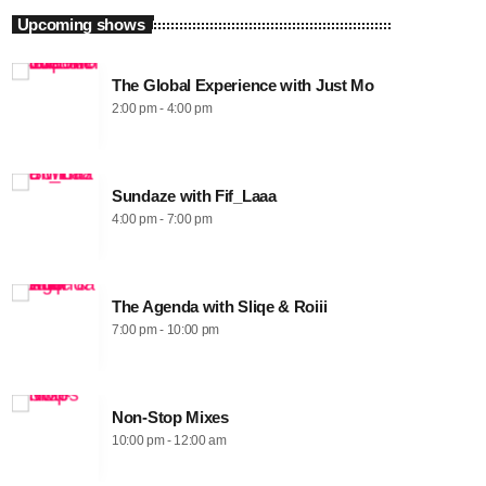
Upcoming shows
The Global Experience with Just Mo
2:00 pm - 4:00 pm
Sundaze with Fif_Laaa
4:00 pm - 7:00 pm
The Agenda with Sliqe & Roiii
7:00 pm - 10:00 pm
Non-Stop Mixes
10:00 pm - 12:00 am