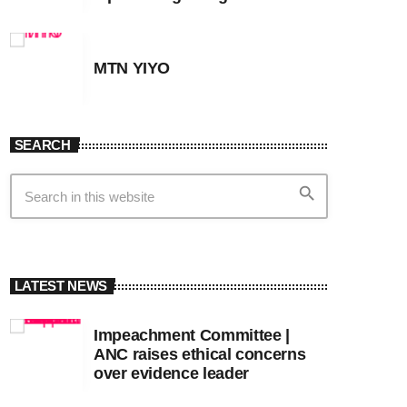
MTN YIYO
SEARCH
search
LATEST NEWS
Impeachment Committee |
ANC raises ethical concerns
over evidence leader