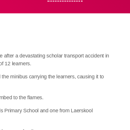
after a devastating scholar transport accident in
of 12 learners.
the minibus carrying the learners, causing it to
cumbed to the flames.
ds Primary School and one from Laerskool