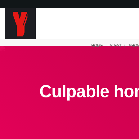
HOME
LATEST
SHO
Culpable hom