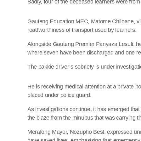
Sadly, four of the deceased learners were from
Gauteng Education MEC, Matome Chiloane, visi
roadworthiness of transport used by learners.
Alongside Gauteng Premier Panyaza Lesufi, he a
where seven have been discharged and one re
The bakkie driver’s sobriety is under investigat
He is receiving medical attention at a private 
placed under police guard.
As investigations continue, it has emerged tha
the blaze from the minubus that was carrying th
Merafong Mayor, Nozupho Best, expressed unce
have saved lives, emphasising that emergency 