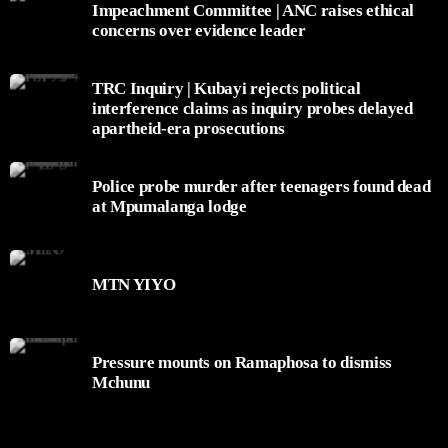
Impeachment Committee | ANC raises ethical
concerns over evidence leader
TRC Inquiry | Kubayi rejects political
interference claims as inquiry probes delayed
apartheid-era prosecutions
Police probe murder after teenagers found dead
at Mpumalanga lodge
MTN YIYO
Pressure mounts on Ramaphosa to dismiss
Mchunu