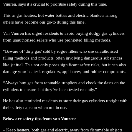
Vuuren, says it’s crucial to prioritise safety during this time.
This as gas heaters, hot water bottles and electric blankets among
others have become our go-to during this time.
Van Vuuren has urged residents to avoid buying dodgy gas cylinders
from unauthorised sellers who use prohibited filling methods.
“Beware of ‘dirty gas’ sold by rogue fillers who use unauthorised
filling methods and products, often involving dangerous substances
like jet fuel. This not only poses significant safety risks, but it can also
damage your heater’s regulators, appliances, and rubber components.
“Always buy gas from reputable suppliers and check the dates on the
cylinders to ensure that they’ve been tested recently.”
He has also reminded residents to store their gas cylinders upright with
their safety caps on when not in use.
Below are safety tips from van Vuuren:
– Keep heaters, both gas and electric, away from flammable objects