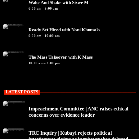
Wake And Shake with Sizwe M
6:00 am - 9:00 am
Ready Set Hired with Noni Khumalo
9:00 am - 10:00 am
The Mass Takeover with K Mass
10:00 am - 2:00 pm
LATEST POSTS
Impeachment Committee | ANC raises ethical
concerns over evidence leader
TRC Inquiry | Kubayi rejects political