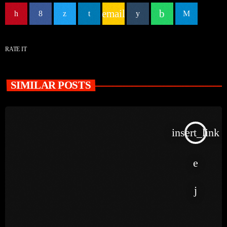
email
RATE IT
SIMILAR POSTS
insert_link