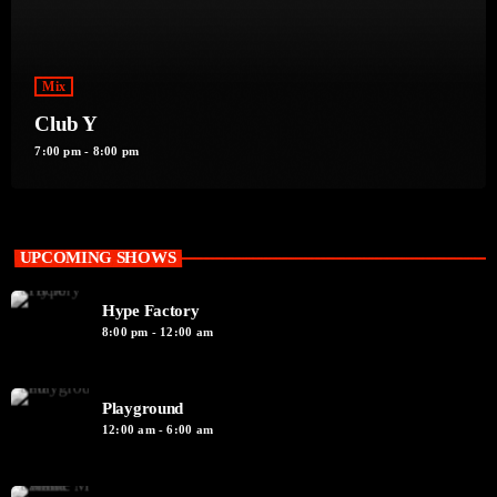
Mix
Club Y
7:00 pm - 8:00 pm
UPCOMING SHOWS
Hype Factory
8:00 pm - 12:00 am
Playground
12:00 am - 6:00 am