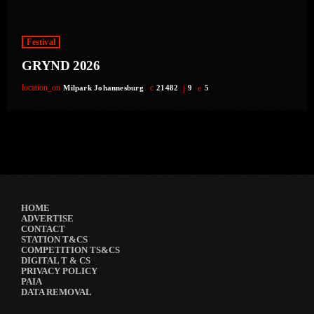
Festival
GRYND 2026
location_on
Milpark Johannesburg
21482
9
5
HOME
ADVERTISE
CONTACT
STATION T&CS
COMPETITION TS&CS
DIGITAL T & CS
PRIVACY POLICY
PAIA
DATA REMOVAL