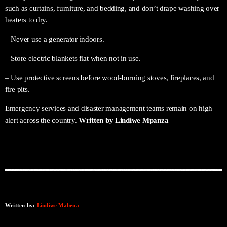
such as curtains, furniture, and bedding, and don’t drape washing over
heaters to dry.
– Never use a generator indoors.
– Store electric blankets flat when not in use.
– Use protective screens before wood-burning stoves, fireplaces, and
fire pits.
Emergency services and disaster management teams remain on high
alert across the country.
Written by Lindiwe Mpanza
Written by:
Lindiwe Mabena