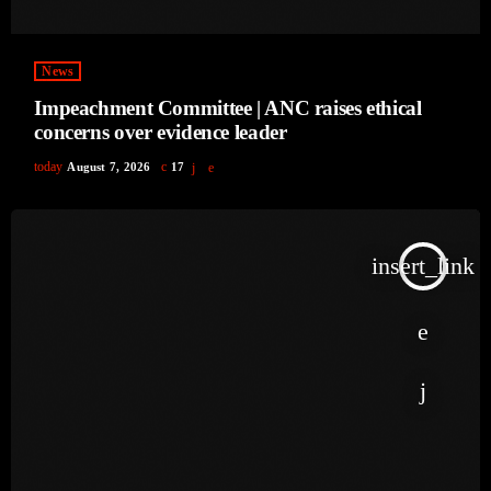
News
Impeachment Committee | ANC raises ethical
concerns over evidence leader
today
August 7, 2026
17
insert_link