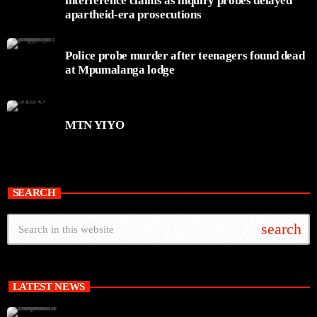
interference claims as inquiry probes delayed
apartheid-era prosecutions
Police probe murder after teenagers found dead
at Mpumalanga lodge
MTN YIYO
SEARCH
search
LATEST NEWS