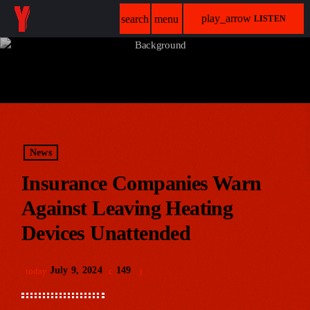
play_arrow
search
menu
LISTEN
News
Insurance Companies Warn
Against Leaving Heating
Devices Unattended
July 9, 2024
149
today