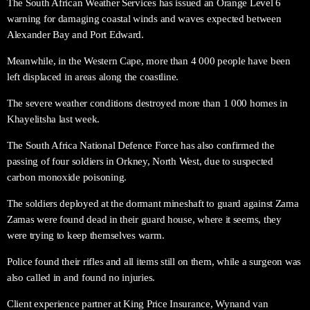
The South African Weather Services has issued an Orange Level 6
warning for damaging coastal winds and waves expected between
Alexander Bay and Port Edward.
Meanwhile, in the Western Cape, more than 4 000 people have been
left displaced in areas along the coastline.
The severe weather conditions destroyed more than 1 000 homes in
Khayelitsha last week.
The South Africa National Defence Force has also confirmed the
passing of four soldiers in Orkney, North West, due to suspected
carbon monoxide poisoning.
The soldiers deployed at the dormant mineshaft to guard against Zama
Zamas were found dead in their guard house, where it seems, they
were trying to keep themselves warm.
Police found their rifles and all items still on them, while a surgeon was
also called in and found no injuries.
Client experience partner at King Price Insurance, Wynand van