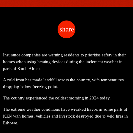
share
email
Insurance companies are warning residents to prioritise safety in their
homes when using heating devices during the inclement weather in
parts of South Africa.
A cold front has made landfall across the country, with temperatures
dropping below freezing point.
The country experienced the coldest morning in 2024 today.
The extreme weather conditions have wreaked havoc in some parts of
KZN with homes, vehicles and livestock destroyed due to veld fires in
Eshowe.