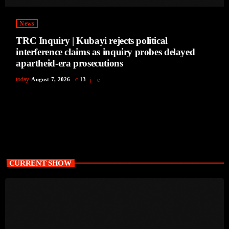
News
TRC Inquiry | Kubayi rejects political
interference claims as inquiry probes delayed
apartheid-era prosecutions
today
August 7, 2026
13
CURRENT SHOW