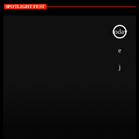
SPOTLIGHT FEST
today