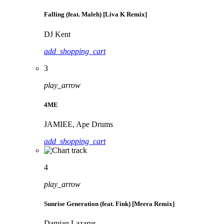
Falling (feat. Maleh) [Liva K Remix]
DJ Kent
add_shopping_cart
3
play_arrow
4ME
JAMIEE, Ape Drums
add_shopping_cart
4
play_arrow
Sunrise Generation (feat. Fink) [Meera Remix]
Damian Lazarus