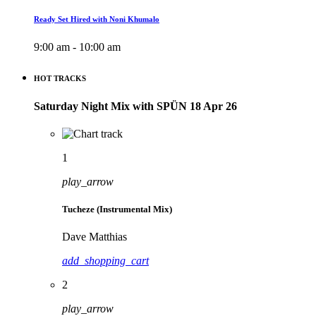
Ready Set Hired with Noni Khumalo
9:00 am - 10:00 am
HOT TRACKS
Saturday Night Mix with SPÜN 18 Apr 26
1
play_arrow
Tucheze (Instrumental Mix)
Dave Matthias
add_shopping_cart
2
play_arrow