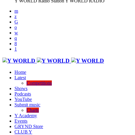
Y WORLD Radio Station
Y WORLD RADIO
Home
Latest
Competitions
Shows
Podcasts
YouTube
Submit music
Charts
Y Academy
Events
GRYND Store
CLUB Y