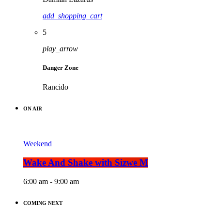
add_shopping_cart
5
play_arrow
Danger Zone
Rancido
ON AIR
Weekend
Wake And Shake with Sizwe M
6:00 am - 9:00 am
COMING NEXT