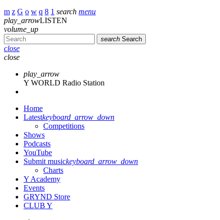
search
menu
play_arrow
LISTEN
volume_up
search
Search
close
close
play_arrow
Y WORLD Radio Station
Home
Latest
keyboard_arrow_down
Competitions
Shows
Podcasts
YouTube
Submit music
keyboard_arrow_down
Charts
Y Academy
Events
GRYND Store
CLUB Y