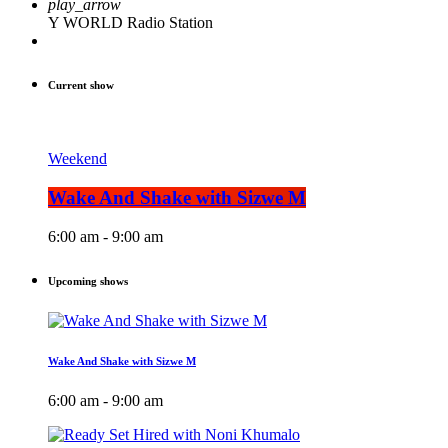
play_arrow
Y WORLD Radio Station
Current show
Weekend
Wake And Shake with Sizwe M
6:00 am - 9:00 am
Upcoming shows
Wake And Shake with Sizwe M
6:00 am - 9:00 am