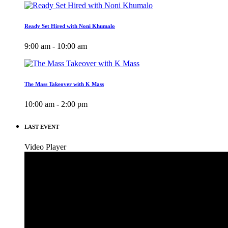
Ready Set Hired with Noni Khumalo
9:00 am - 10:00 am
The Mass Takeover with K Mass
10:00 am - 2:00 pm
LAST EVENT
Video Player