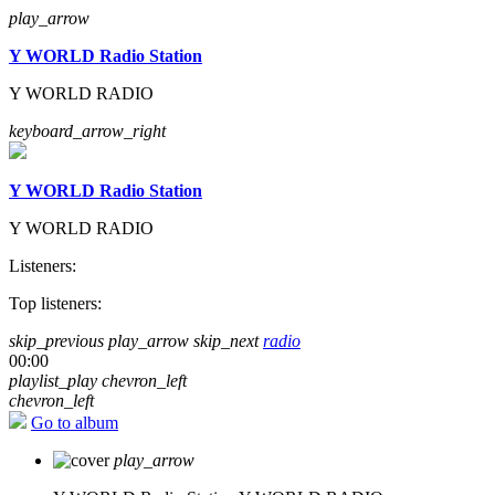
play_arrow
Y WORLD Radio Station
Y WORLD RADIO
keyboard_arrow_right
Y WORLD Radio Station
Y WORLD RADIO
Listeners:
Top listeners:
skip_previous
play_arrow
skip_next
radio
00:00
playlist_play
chevron_left
chevron_left
Go to album
play_arrow