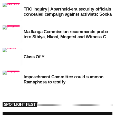
TRC Inquiry | Apartheid-era security officials
concealed campaign against activists: Sooka
Madlanga Commission recommends probe
into Sibiya, Nkosi, Mogotsi and Witness G
Class Of Y
Impeachment Committee could summon
Ramaphosa to testify
SPOTLIGHT FEST