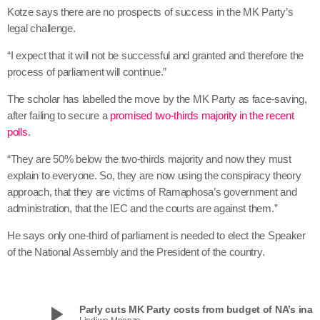
Kotze says there are no prospects of success in the MK Party’s
legal challenge.
“I expect that it will not be successful and granted and therefore the
process of parliament will continue.”
The scholar has labelled the move by the MK Party as face-saving,
after failing to secure a
promised two-thirds majority in the recent
polls
.
“They are 50% below the two-thirds majority and now they must
explain to everyone. So, they are now using the conspiracy theory
approach, that they are victims of Ramaphosa’s government and
administration, that the IEC and the courts are against them.”
He says only one-third of parliament is needed to elect the Speaker
of the National Assembly and the President of the country.
play_arrow
Parly cuts MK Party costs from budget of NA’s