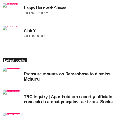
Happy Hour with Sinaye
6:00 pm - 7:00 pm
Club Y
7:00 pm - 8:00 pm
Latest posts
Pressure mounts on Ramaphosa to dismiss
Mchunu
TRC Inquiry | Apartheid-era security officials
concealed campaign against activists: Sooka