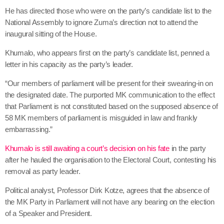
He has directed those who were on the party’s candidate list to the
National Assembly to ignore Zuma’s direction not to attend the
inaugural sitting of the House.
Khumalo, who appears first on the party’s candidate list, penned a
letter in his capacity as the party’s leader.
“Our members of parliament will be present for their swearing-in on
the designated date. The purported MK communication to the effect
that Parliament is not constituted based on the supposed absence of
58 MK members of parliament is misguided in law and frankly
embarrassing.”
Khumalo is still awaiting a court’s decision on his fate
in the party
after he hauled the organisation to the Electoral Court, contesting his
removal as party leader.
Political analyst, Professor Dirk Kotze, agrees that the absence of
the MK Party in Parliament will not have any bearing on the election
of a Speaker and President.