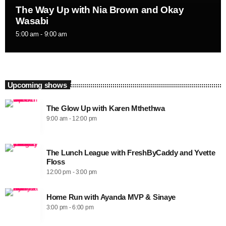
The Way Up with Nia Brown and Okay
Wasabi
5:00 am - 9:00 am
Upcoming shows
The Glow Up with Karen Mthethwa
9:00 am - 12:00 pm
The Lunch League with FreshByCaddy and Yvette
Floss
12:00 pm - 3:00 pm
Home Run with Ayanda MVP & Sinaye
3:00 pm - 6:00 pm