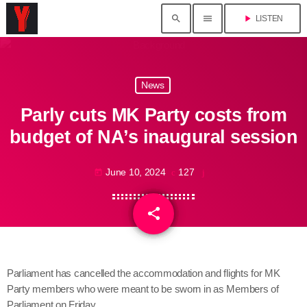
search
menu
play_arrow
LISTEN
News
Parly cuts MK Party costs from
budget of NA’s inaugural session
June 10, 2024
127
today
share
email
Parliament has cancelled the accommodation and flights for MK
Party members who were meant to be sworn in as Members of
Parliament on Friday.