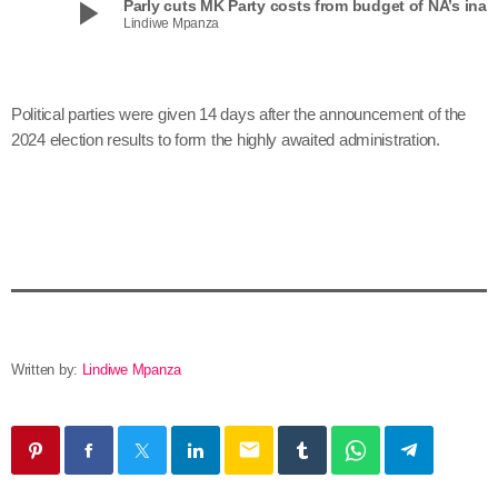
play_arrow
Parly cuts MK Party costs from budget of NA’s
Lindiwe Mpanza
Political parties were given 14 days after the announcement of the
2024 election results to form the highly awaited administration.
Written by:
Lindiwe Mpanza
email