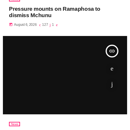
Pressure mounts on Ramaphosa to
dismiss Mchunu
today
August 6, 2026
127
1
insert_link
News