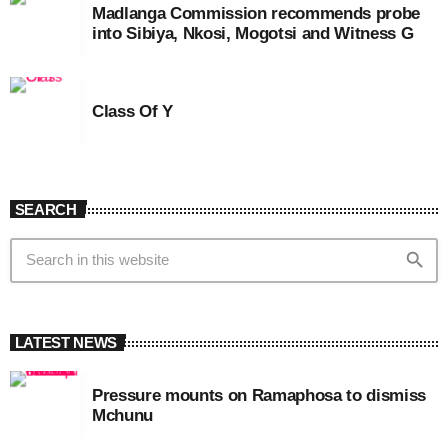
Madlanga Commission recommends probe
into Sibiya, Nkosi, Mogotsi and Witness G
Class Of Y
SEARCH
search
LATEST NEWS
Pressure mounts on Ramaphosa to dismiss
Mchunu