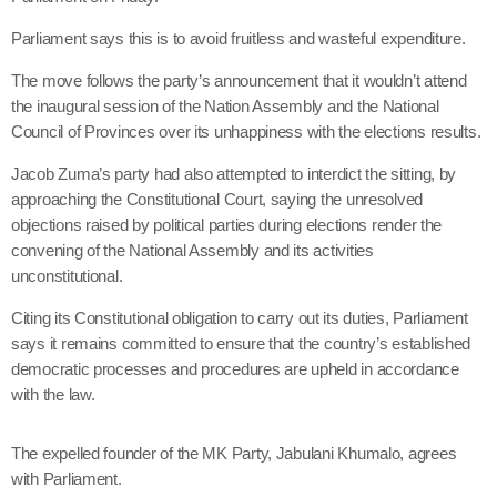
Parliament says this is to avoid fruitless and wasteful expenditure.
The move follows the party’s announcement that it wouldn’t attend
the inaugural session of the Nation Assembly and the National
Council of Provinces over its unhappiness with the elections results.
Jacob Zuma’s party had also attempted to interdict the sitting, by
approaching the Constitutional Court, saying the unresolved
objections raised by political parties during elections render the
convening of the National Assembly and its activities
unconstitutional.
Citing its Constitutional obligation to carry out its duties, Parliament
says it remains committed to ensure that the country’s established
democratic processes and procedures are upheld in accordance
with the law.
The expelled founder of the MK Party, Jabulani Khumalo, agrees
with Parliament.