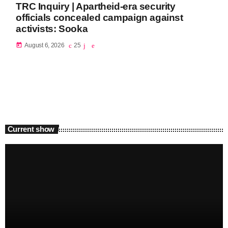
TRC Inquiry | Apartheid-era security
officials concealed campaign against
activists: Sooka
today
August 6, 2026
25
Current show