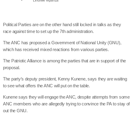
Lindiwe Mpanza
Political Parties are on the other hand still locked in talks as they
race against time to set up the 7th administration.
The ANC has proposed a Government of National Unity (GNU),
which has received mixed reactions from various parties.
The Patriotic Alliance is among the parties that are in support of the
proposal.
The party’s deputy president, Kenny Kunene, says they are waiting
to see what offers the ANC will put on the table.
Kunene says they will engage the ANC, despite attempts from some
ANC members who are allegedly trying to convince the PA to stay of
out the GNU.