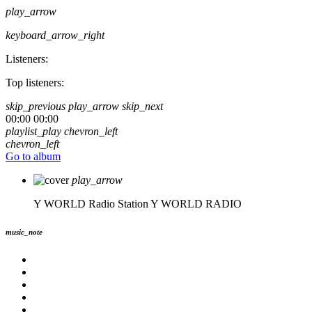
play_arrow
keyboard_arrow_right
Listeners:
Top listeners:
skip_previous
play_arrow
skip_next
00:00
00:00
playlist_play
chevron_left
chevron_left
Go to album
play_arrow
Y WORLD Radio Station
Y WORLD RADIO
music_note