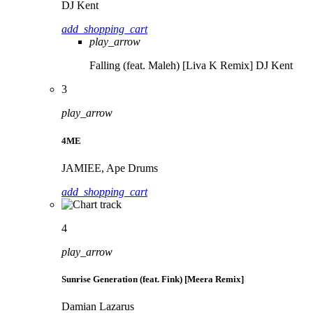
DJ Kent
add_shopping_cart
play_arrow
Falling (feat. Maleh) [Liva K Remix]
DJ Kent
3
play_arrow
4ME
JAMIEE, Ape Drums
add_shopping_cart
4
play_arrow
Sunrise Generation (feat. Fink) [Meera Remix]
Damian Lazarus