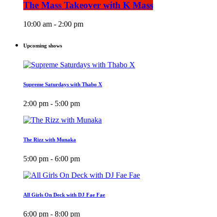
The Mass Takeover with K Mass
10:00 am - 2:00 pm
Upcoming shows
Supreme Saturdays with Thabo X
2:00 pm - 5:00 pm
The Rizz with Munaka
5:00 pm - 6:00 pm
All Girls On Deck with DJ Fae Fae
6:00 pm - 8:00 pm