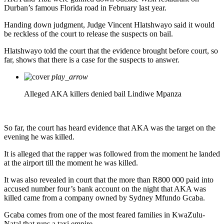
Durban’s famous Florida road in February last year.
Handing down judgment, Judge Vincent Hlatshwayo said it would
be reckless of the court to release the suspects on bail.
Hlatshwayo told the court that the evidence brought before court, so
far, shows that there is a case for the suspects to answer.
play_arrow
Alleged AKA killers denied bail
Lindiwe Mpanza
So far, the court has heard evidence that AKA was the target on the
evening he was killed.
It is alleged that the rapper was followed from the moment he landed
at the airport till the moment he was killed.
It was also revealed in court that the more than R800 000 paid into
accused number four’s bank account on the night that AKA was
killed came from a company owned by Sydney Mfundo Gcaba.
Gcaba comes from one of the most feared families in KwaZulu-
Natal that runs a taxi empire.