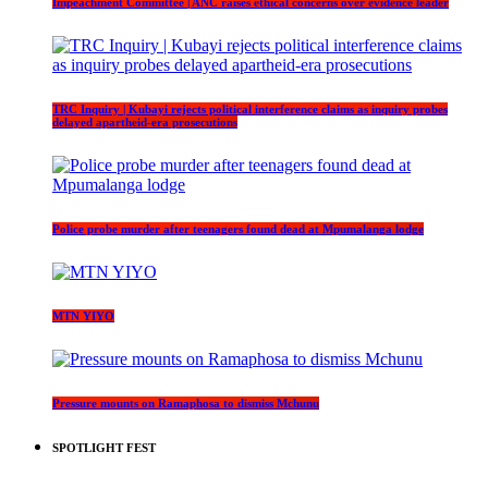
Impeachment Committee | ANC raises ethical concerns over evidence leader
TRC Inquiry | Kubayi rejects political interference claims as inquiry probes
delayed apartheid-era prosecutions
Police probe murder after teenagers found dead at Mpumalanga lodge
MTN YIYO
Pressure mounts on Ramaphosa to dismiss Mchunu
SPOTLIGHT FEST