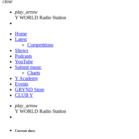
close
play_arrow
Y WORLD Radio Station
Home
Latest
Competitions
Shows
Podcasts
YouTube
Submit music
Charts
Y Academy
Events
GRYND Store
CLUB Y
play_arrow
Y WORLD Radio Station
Current show