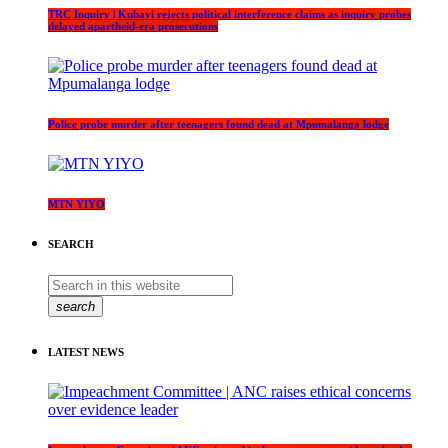
TRC Inquiry | Kubayi rejects political interference claims as inquiry probes
delayed apartheid-era prosecutions
Police probe murder after teenagers found dead at Mpumalanga lodge
MTN YIYO
SEARCH
search
LATEST NEWS