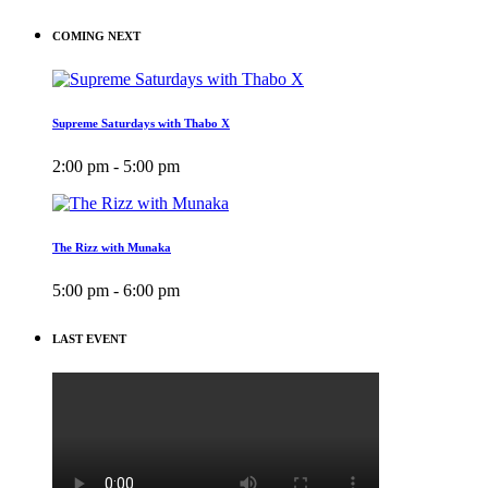
COMING NEXT
Supreme Saturdays with Thabo X
2:00 pm - 5:00 pm
The Rizz with Munaka
5:00 pm - 6:00 pm
LAST EVENT