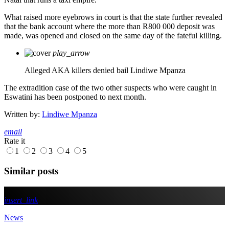
What raised more eyebrows in court is that the state further revealed
that the bank account where the more than R800 000 deposit was
made, was opened and closed on the same day of the fateful killing.
play_arrow
Alleged AKA killers denied bail
Lindiwe Mpanza
The extradition case of the two other suspects who were caught in
Eswatini has been postponed to next month.
Written by:
Lindiwe Mpanza
email
Rate it
1
2
3
4
5
Similar posts
insert_link
News