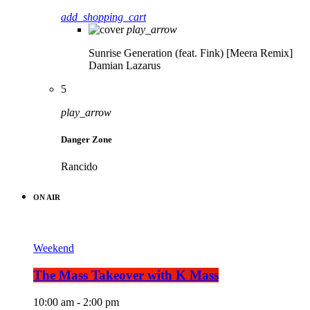
add_shopping_cart
play_arrow
Sunrise Generation (feat. Fink) [Meera Remix]
Damian Lazarus
5
play_arrow
Danger Zone
Rancido
ON AIR
Weekend
The Mass Takeover with K Mass
10:00 am - 2:00 pm