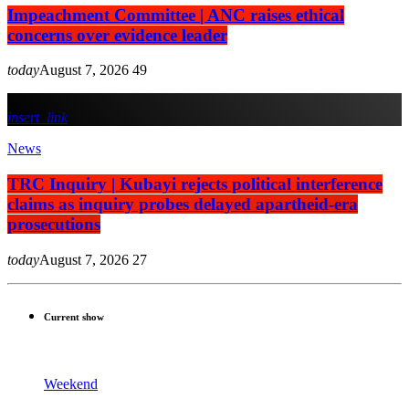
Impeachment Committee | ANC raises ethical
concerns over evidence leader
today
August 7, 2026
49
insert_link
News
TRC Inquiry | Kubayi rejects political interference
claims as inquiry probes delayed apartheid-era
prosecutions
today
August 7, 2026
27
Current show
Weekend