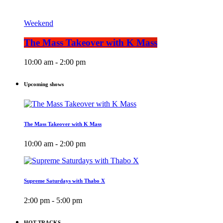
Weekend
The Mass Takeover with K Mass
10:00 am - 2:00 pm
Upcoming shows
The Mass Takeover with K Mass
10:00 am - 2:00 pm
Supreme Saturdays with Thabo X
2:00 pm - 5:00 pm
HOT TRACKS