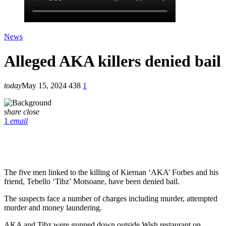
News
Alleged AKA killers denied bail
today
May 15, 2024
438
1
share
close
1
email
The five men linked to the killing of Kiernan ‘AKA’ Forbes and his
friend, Tebello ‘Tibz’ Motsoane, have been denied bail.
The suspects face a number of charges including murder, attempted
murder and money laundering.
AKA and Tibz were gunned down outside Wish restaurant on