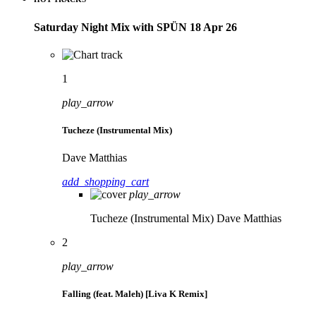
Saturday Night Mix with SPÜN 18 Apr 26
1
play_arrow
Tucheze (Instrumental Mix)
Dave Matthias
add_shopping_cart
play_arrow
Tucheze (Instrumental Mix)
Dave Matthias
2
play_arrow
Falling (feat. Maleh) [Liva K Remix]