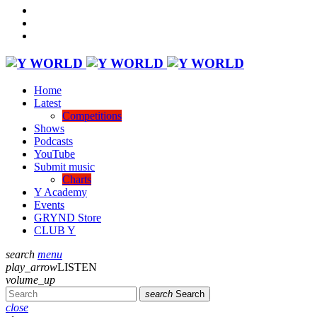
Home
Latest
Competitions
Shows
Podcasts
YouTube
Submit music
Charts
Y Academy
Events
GRYND Store
CLUB Y
search
menu
play_arrow
LISTEN
volume_up
search
Search
close