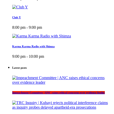
Club Y
8:00 pm - 9:00 pm
Karma Karma Radio with Shimza
9:00 pm - 10:00 pm
Latest posts
Impeachment Committee | ANC raises ethical concerns over evidence leader