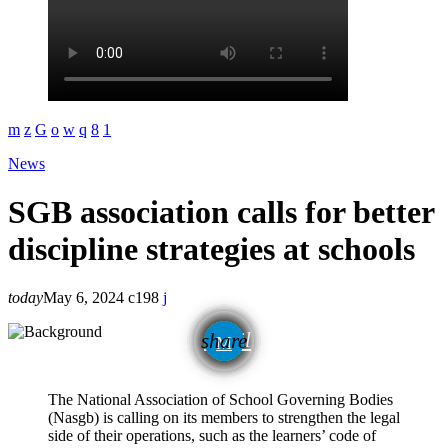
News
SGB association calls for better
discipline strategies at schools
today
May 6, 2024
198
email
share
The National Association of School Governing Bodies
(Nasgb) is calling on its members to strengthen the legal
side of their operations, such as the learners’ code of