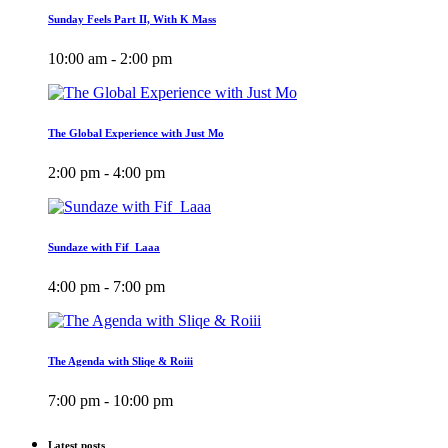
Sunday Feels Part II, With K Mass
10:00 am - 2:00 pm
The Global Experience with Just Mo
2:00 pm - 4:00 pm
Sundaze with Fif_Laaa
4:00 pm - 7:00 pm
The Agenda with Sliqe & Roiii
7:00 pm - 10:00 pm
Latest posts