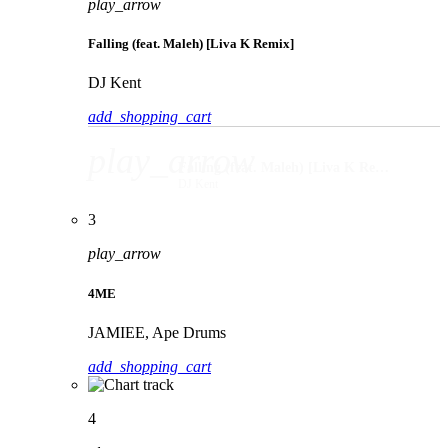
play_arrow
Falling (feat. Maleh) [Liva K Remix]
DJ Kent
add_shopping_cart
play_arrow
Falling (feat. Maleh) [Liva K Remix]
DJ Kent
3
play_arrow
4ME
JAMIEE, Ape Drums
add_shopping_cart
4