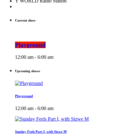
Y WORLD Radio Station
Current show
Playground
12:00 am - 6:00 am
Upcoming shows
Playground
12:00 am - 6:00 am
Sunday Feels Part I, with Sizwe M