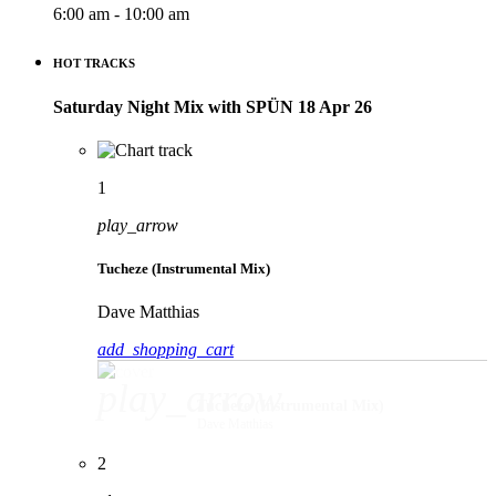
6:00 am - 10:00 am
HOT TRACKS
Saturday Night Mix with SPÜN 18 Apr 26
1
play_arrow
Tucheze (Instrumental Mix)
Dave Matthias
add_shopping_cart
play_arrow
Tucheze (Instrumental Mix)
Dave Matthias
2