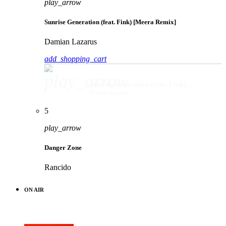
play_arrow
Sunrise Generation (feat. Fink) [Meera Remix]
Damian Lazarus
add_shopping_cart
play_arrow
Sunrise Generation (feat. Fink) [Meera Remix]
Damian Lazarus
5
play_arrow
Danger Zone
Rancido
ON AIR