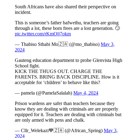
South Africans have also shared their perspective on
incident.
This is someone’s father bafwethu, teachers are going
through a lot, these born frees are a lost generation. 🙄
pic.twitter.com/rKmOlj7okm
— Thabiso Sthabi Mo🇿🇦 (@mo_thabiso)
May 3,
2024
Gauteng education department to probe Glenvista High
School fight.
KICK THE THUGS OUT. CHARGE THE
PARENTS. BRING BACK DISCIPLINE. How is it
acceptable for ‘children’ to behave like this?
— pamela (@PamelaSalalah)
May 4, 2024
Prison wardens are safer than teachers because they
know they are dealing with criminals are are properly
equipped for it. Teachers are dealing with criminals but
are only armed with pens and chalk.
— Cllr_Welekazi💙🇿🇦 (@African_Spring)
May 3,
2024