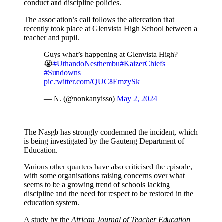
conduct and discipline policies.
The association’s call follows the altercation that
recently took place at Glenvista High School between a
teacher and pupil.
Guys what’s happening at Glenvista High?
😭
#UthandoNesthembu
#KaizerChiefs
#Sundowns
pic.twitter.com/QUC8EmzySk
— N. (@nonkanyisso)
May 2, 2024
The Nasgb has strongly condemned the incident, which
is being investigated by the Gauteng Department of
Education.
Various other quarters have also criticised the episode,
with some organisations raising concerns over what
seems to be a growing trend of schools lacking
discipline and the need for respect to be restored in the
education system.
A study by the
African Journal of Teacher Education