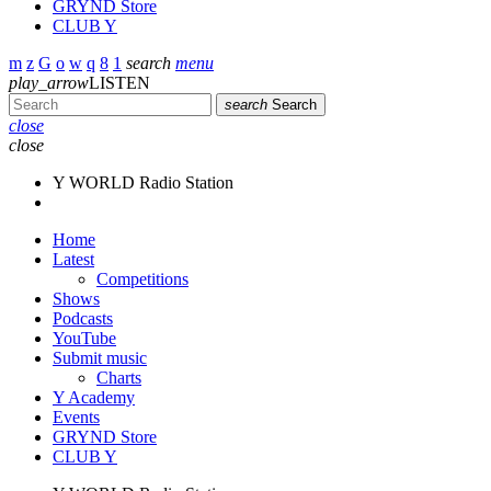
GRYND Store
CLUB Y
search
menu
play_arrow
LISTEN
search
Search
close
close
Y WORLD Radio Station
Home
Latest
Competitions
Shows
Podcasts
YouTube
Submit music
Charts
Y Academy
Events
GRYND Store
CLUB Y