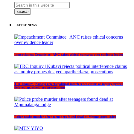
search
LATEST NEWS
Impeachment Committee | ANC raises ethical concerns over evidence leader
TRC Inquiry | Kubayi rejects political interference claims as inquiry probes
delayed apartheid-era prosecutions
Police probe murder after teenagers found dead at Mpumalanga lodge