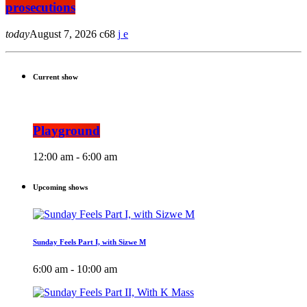
prosecutions
today
August 7, 2026
68
Current show
Playground
12:00 am - 6:00 am
Upcoming shows
Sunday Feels Part I, with Sizwe M
6:00 am - 10:00 am