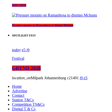
MTN YIYO
Pressure mounts on Ramaphosa to dismiss Mchunu
SPOTLIGHT FEST
today
5
9
Festival
GRYND 2026
location_on
Milpark Johannesburg
21491
9
5
Home
Advertise
Contact
Station T&Cs
Competition TS&Cs
Digital T & Cs