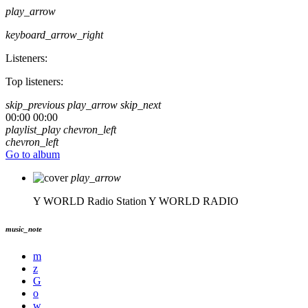
play_arrow
keyboard_arrow_right
Listeners:
Top listeners:
skip_previous
play_arrow
skip_next
00:00
00:00
playlist_play
chevron_left
chevron_left
Go to album
play_arrow
Y WORLD Radio Station
Y WORLD RADIO
music_note