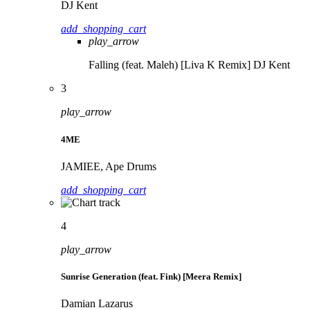
DJ Kent
add_shopping_cart
play_arrow
Falling (feat. Maleh) [Liva K Remix]
DJ Kent
3
play_arrow
4ME
JAMIEE, Ape Drums
add_shopping_cart
4
play_arrow
Sunrise Generation (feat. Fink) [Meera Remix]
Damian Lazarus