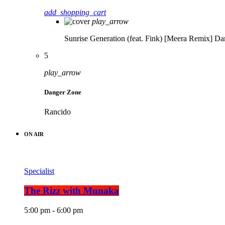
add_shopping_cart
play_arrow
Sunrise Generation (feat. Fink) [Meera Remix]
Da
5
play_arrow
Danger Zone
Rancido
ON AIR
Specialist
The Rizz with Munaka
5:00 pm - 6:00 pm