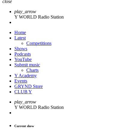
close
play_arrow
Y WORLD Radio Station
Home
Latest
Competitions
Shows
Podcasts
YouTube
Submit music
Charts
Y Academy
Events
GRYND Store
CLUB Y
play_arrow
Y WORLD Radio Station
Current show