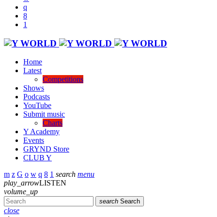
Home
Latest
Competitions
Shows
Podcasts
YouTube
Submit music
Charts
Y Academy
Events
GRYND Store
CLUB Y
search
menu
play_arrow
LISTEN
volume_up
search
Search
close