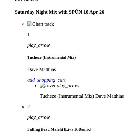
Saturday Night Mix with SPÜN 18 Apr 26
1
play_arrow
Tucheze (Instrumental Mix)
Dave Matthias
add_shopping_cart
play_arrow
Tucheze (Instrumental Mix)
Dave Matthias
2
play_arrow
Falling (feat. Maleh) [Liva K Remix]