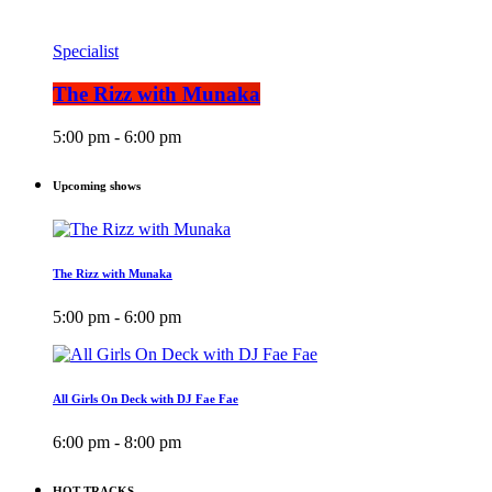
Specialist
The Rizz with Munaka
5:00 pm - 6:00 pm
Upcoming shows
The Rizz with Munaka
5:00 pm - 6:00 pm
All Girls On Deck with DJ Fae Fae
6:00 pm - 8:00 pm
HOT TRACKS