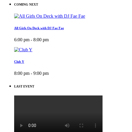
COMING NEXT
All Girls On Deck with DJ Fae Fae
6:00 pm - 8:00 pm
Club Y
8:00 pm - 9:00 pm
LAST EVENT