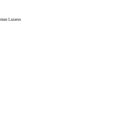
mian Lazarus