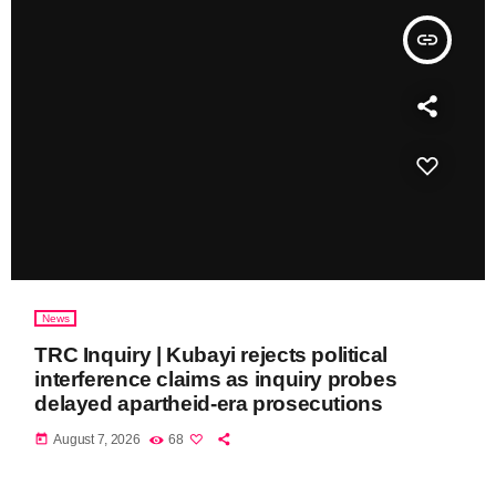
insert_link
News
TRC Inquiry | Kubayi rejects political
interference claims as inquiry probes
delayed apartheid-era prosecutions
today
August 7, 2026
68