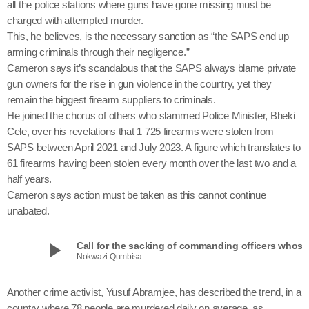
all the police stations where guns have gone missing must be
charged with attempted murder.
This, he believes, is the necessary sanction as “the SAPS end up
arming criminals through their negligence.”
Cameron says it’s scandalous that the SAPS always blame private
gun owners for the rise in gun violence in the country, yet they
remain the biggest firearm suppliers to criminals.
He joined the chorus of others who slammed Police Minister, Bheki
Cele, over his revelations that 1 725 firearms were stolen from
SAPS between April 2021 and July 2023. A figure which translates to
61 firearms having been stolen every month over the last two and a
half years.
Cameron says action must be taken as this cannot continue
unabated.
play_arrow
Call for the sacking of commanding officers
Nokwazi Qumbisa
Another crime activist, Yusuf Abramjee, has described the trend, in a
country where 78 people are murdered daily on average, as