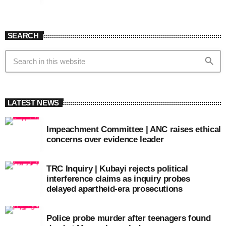
SEARCH
search
LATEST NEWS
Impeachment Committee | ANC raises ethical
concerns over evidence leader
TRC Inquiry | Kubayi rejects political
interference claims as inquiry probes
delayed apartheid-era prosecutions
Police probe murder after teenagers found