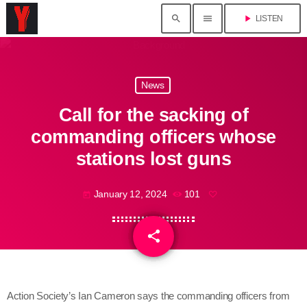
search
menu
play_arrow
LISTEN
News
Call for the sacking of
commanding officers whose
stations lost guns
January 12, 2024
101
today
share
email
Action Society’s Ian Cameron says the commanding officers from