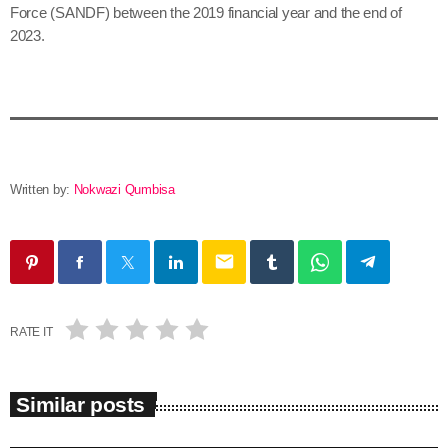
Force (SANDF) between the 2019 financial year and the end of
2023.
Written by:
Nokwazi Qumbisa
email
RATE IT
Similar posts