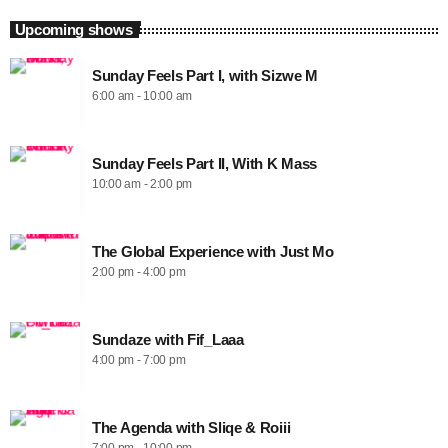
Upcoming shows
Sunday Feels Part I, with Sizwe M
6:00 am - 10:00 am
Sunday Feels Part II, With K Mass
10:00 am - 2:00 pm
The Global Experience with Just Mo
2:00 pm - 4:00 pm
Sundaze with Fif_Laaa
4:00 pm - 7:00 pm
The Agenda with Sliqe & Roiii