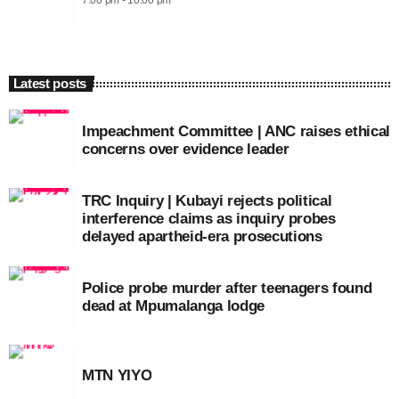
7:00 pm - 10:00 pm
Latest posts
Impeachment Committee | ANC raises ethical
concerns over evidence leader
TRC Inquiry | Kubayi rejects political
interference claims as inquiry probes
delayed apartheid-era prosecutions
Police probe murder after teenagers found
dead at Mpumalanga lodge
MTN YIYO