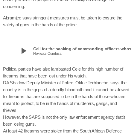
concerning.
Abramjee says stringent measures must be taken to ensure the
safety of guns in the hands of the police.
play_arrow
Call for the sacking of commanding officers
Nokwazi Qumbisa
Political parties have also lambasted Cele for this high number of
firearms that have been lost under his watch.
DA Shadow Deputy Minister of Police, Okkie Terblanche, says the
country is in the grips of a deadly bloodbath and it cannot be allowed
for firearms that are supposed to be in the hands of those who are
meant to protect, to be in the hands of murderers, gangs, and
thieves.
However, the SAPS is not the only law enforcement agency that’s
been losing guns.
At least 42 firearms were stolen from the South African Defence