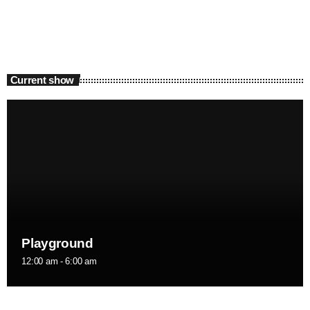
Current show
Playground
12:00 am - 6:00 am