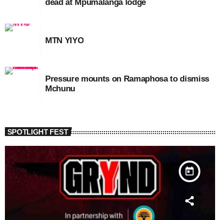
dead at Mpumalanga lodge
MTN YIYO
Pressure mounts on Ramaphosa to dismiss
Mchunu
SPOTLIGHT FEST
today