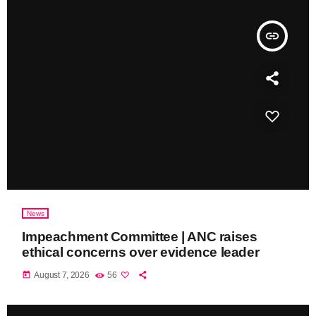
insert_link
News
Impeachment Committee | ANC raises
ethical concerns over evidence leader
today
August 7, 2026
56