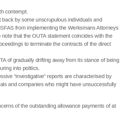
th contempt.
ght back by some unscrupulous individuals and
 NSFAS from implementing the Werksmans Attorneys
to note that the OUTA statement coincides with the
oceedings to terminate the contracts of the direct
 of gradually drifting away from its stance of being
ring into politics.
ssive “investigative” reports are characterised by
duals and companies who might have unsuccessfully
ncerns of the outstanding allowance payments of at