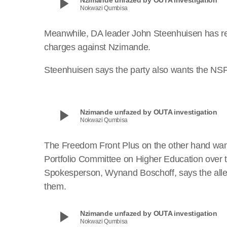
play_arrow
Nokwazi Qumbisa
Meanwhile, DA leader John Steenhuisen has reve
charges against Nzimande.
Steenhuisen says the party also wants the NSF
play_arrow
Nzimande unfazed by OUTA investigation
Nokwazi Qumbisa
The Freedom Front Plus on the other hand wan
Portfolio Committee on Higher Education over t
Spokesperson, Wynand Boschoff, says the allega
them.
play_arrow
Nzimande unfazed by OUTA investigation
Nokwazi Qumbisa