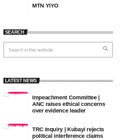
MTN YIYO
SEARCH
search
LATEST NEWS
Impeachment Committee |
ANC raises ethical concerns
over evidence leader
TRC Inquiry | Kubayi rejects
political interference claims