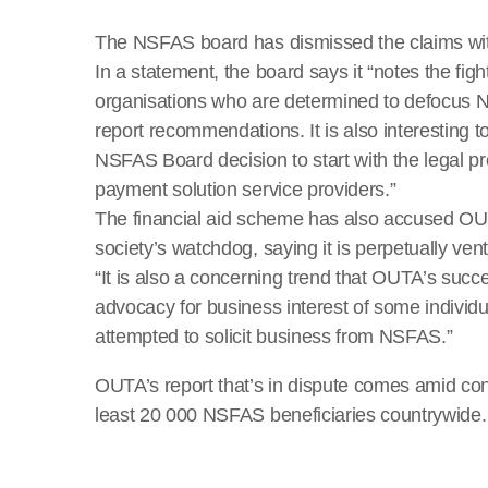
The NSFAS board has dismissed the claims wi
In a statement, the board says it “notes the fi
organisations who are determined to defocus
report recommendations. It is also interesting 
NSFAS Board decision to start with the legal pr
payment solution service providers.”
The financial aid scheme has also accused OUTA
society’s watchdog, saying it is perpetually ventu
“It is also a concerning trend that OUTA’s succe
advocacy for business interest of some indivi
attempted to solicit business from NSFAS.”
OUTA’s report that’s in dispute comes amid co
least 20 000 NSFAS beneficiaries countrywide.