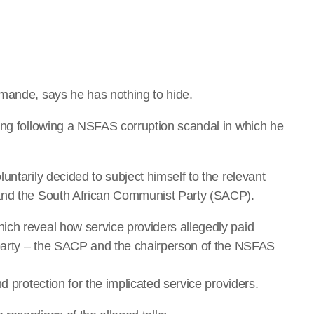
imande, says he has nothing to hide.
ing following a NSFAS corruption scandal in which he
untarily decided to subject himself to the relevant
 and the South African Communist Party (SACP).
ich reveal how service providers allegedly paid
 party – the SACP and the chairperson of the NSFAS
d protection for the implicated service providers.