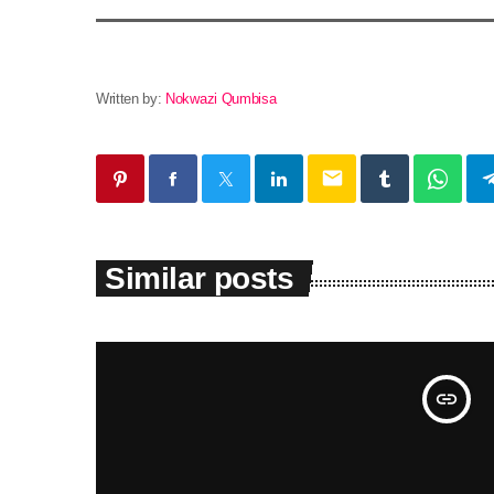
Written by:
Nokwazi Qumbisa
email
Similar posts
insert_link