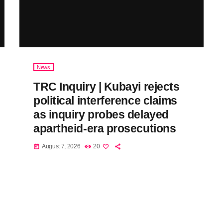
News
TRC Inquiry | Kubayi rejects
political interference claims
as inquiry probes delayed
apartheid-era prosecutions
August 7, 2026
20
today