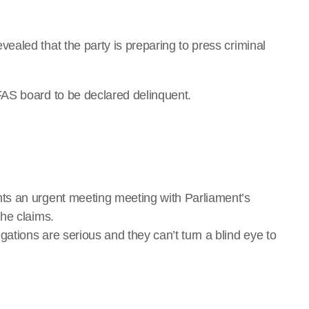
aled that the party is preparing to press criminal
AS board to be declared delinquent.
ts an urgent meeting meeting with Parliament’s
he claims.
tions are serious and they can’t turn a blind eye to