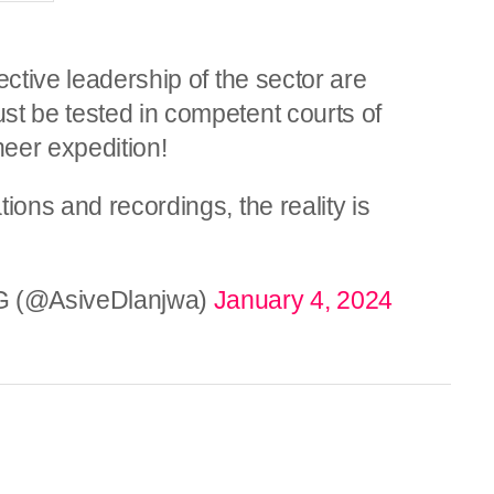
ective leadership of the sector are
st be tested in competent courts of
heer expedition!
ions and recordings, the reality is
G (@AsiveDlanjwa)
January 4, 2024