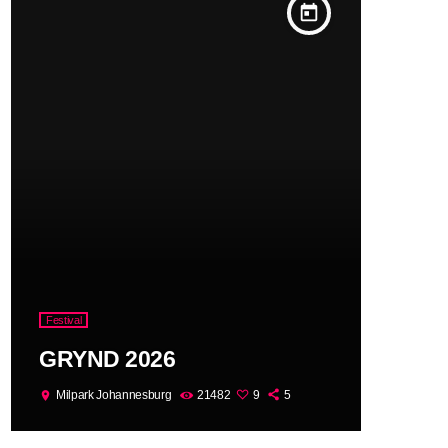
today
Festival
GRYND 2026
Milpark Johannesburg
21482
9
5
location_on