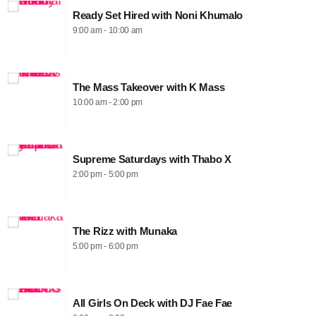
Ready Set Hired with Noni Khumalo
9:00 am - 10:00 am
The Mass Takeover with K Mass
10:00 am - 2:00 pm
Supreme Saturdays with Thabo X
2:00 pm - 5:00 pm
The Rizz with Munaka
5:00 pm - 6:00 pm
All Girls On Deck with DJ Fae Fae