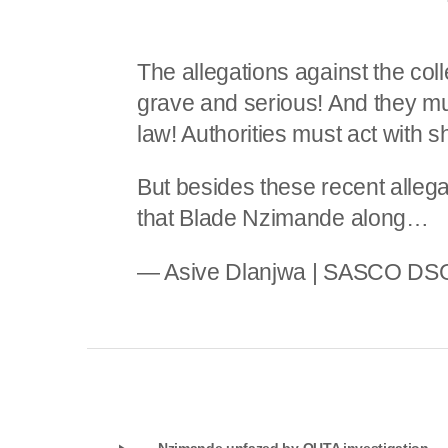
The allegations against the coll
grave and serious! And they mu
law! Authorities must act with s
But besides these recent allegat
that Blade Nzimande along…
— Asive Dlanjwa | SASCO DS
Nzimande unfazed by OUTA investigation