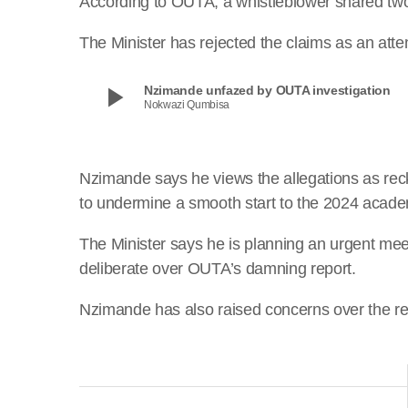
According to OUTA, a whistleblower shared two 
The Minister has rejected the claims as an att
play_arrow
Nzimande unfazed by OUTA investigation
Nokwazi Qumbisa
Nzimande says he views the allegations as rec
to undermine a smooth start to the 2024 acade
The Minister says he is planning an urgent m
deliberate over OUTA’s damning report.
Nzimande has also raised concerns over the re