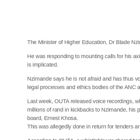
The Minister of Higher Education, Dr Blade Nz
He was responding to mounting calls for his ax
is implicated.
Nzimande says he is not afraid and has thus vol
legal processes and ethics bodies of the ANC
Last week, OUTA released voice recordings, wh
millions of rand in kickbacks to Nzimande, his
board, Ernest Khosa.
This was allegedly done in return for tenders an