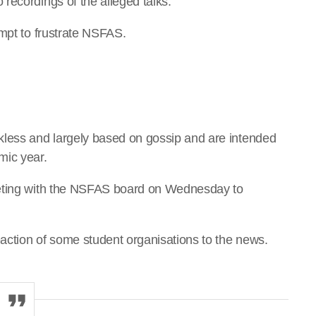
recordings of the alleged talks.
empt to frustrate NSFAS.
kless and largely based on gossip and are intended
mic year.
eeting with the NSFAS board on Wednesday to
action of some student organisations to the news.