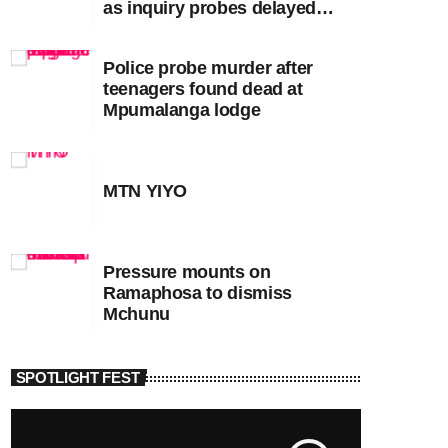
as inquiry probes delayed
apartheid-era prosecutions
Police probe murder after
teenagers found dead at
Mpumalanga lodge
MTN YIYO
Pressure mounts on
Ramaphosa to dismiss
Mchunu
SPOTLIGHT FEST