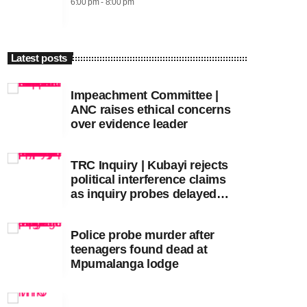
6:00 pm - 8:00 pm
Latest posts
Impeachment Committee |
ANC raises ethical concerns
over evidence leader
TRC Inquiry | Kubayi rejects
political interference claims
as inquiry probes delayed
apartheid-era prosecutions
Police probe murder after
teenagers found dead at
Mpumalanga lodge