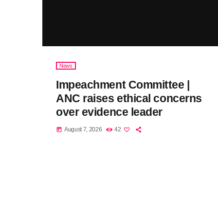
News
Impeachment Committee |
ANC raises ethical concerns
over evidence leader
August 7, 2026
42
today