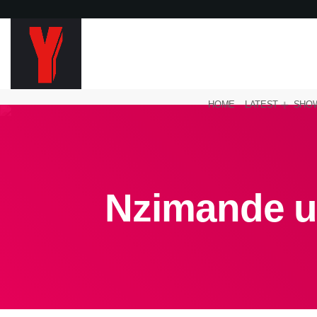
HOME
LATEST
SHO
Nzimande u