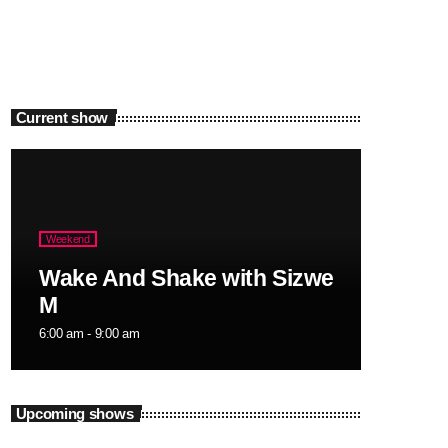
Current show
Weekend
Wake And Shake with Sizwe
M
6:00 am - 9:00 am
Upcoming shows