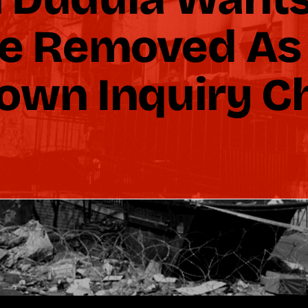
e Removed As
own Inquiry C