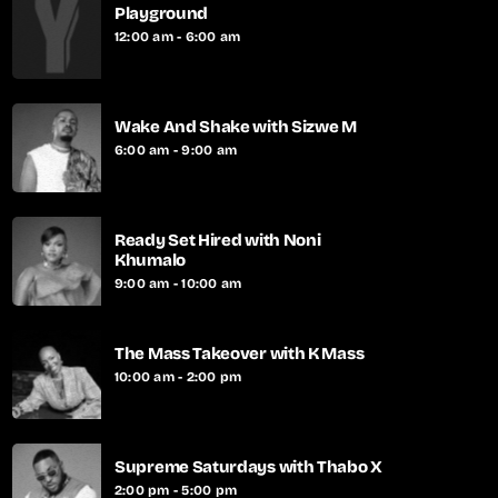
Playground
12:00 am - 6:00 am
Wake And Shake with Sizwe M
6:00 am - 9:00 am
Ready Set Hired with Noni
Khumalo
9:00 am - 10:00 am
The Mass Takeover with K Mass
10:00 am - 2:00 pm
Supreme Saturdays with Thabo X
2:00 pm - 5:00 pm