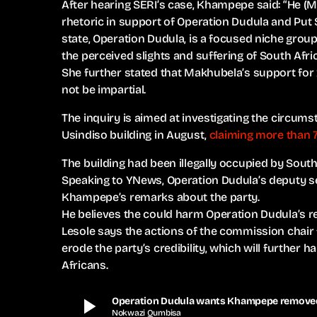
After hearing SERI’s case, Khampepe said: “He (
rhetoric in support of Operation Dudula and Put S
state, Operation Dudula, is a focused niche grou
the perceived slights and suffering of South Afric
She further stated that Makhubela’s support for x
not be impartial.
The inquiry is aimed at investigating the circum
Usindiso building in August,
claiming more than 7
The building had been illegally occupied by South 
Speaking to YNews, Operation Dudula’s deputy se
Khampepe’s remarks about the party.
He believes the could harm Operation Dudula’s re
Lesole says the actions of the commission chair
erode the party’s credibility, which will further
Africans.
play_arrow
Operation Dudula wants Khampepe removed 
Nokwazi Qumbisa