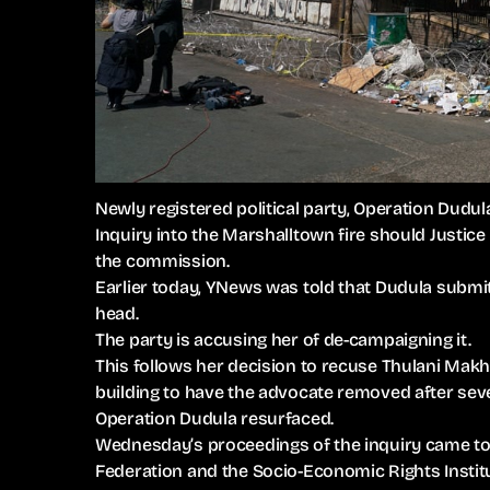
Newly registered political party, Operation Dudul
Inquiry into the Marshalltown fire should Justi
the commission.
Earlier today, YNews was told that Dudula submit
head.
The party is accusing her of de-campaigning it.
This follows her decision to recuse Thulani Makh
building to have the advocate removed after sev
Operation Dudula resurfaced.
Wednesday’s proceedings of the inquiry came to a
Federation and the Socio-Economic Rights Institu