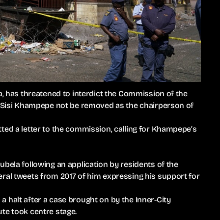
a, has threatened to interdict the Commission of the
ce Sisi Khampepe not be removed as the chairperson of
ted a letter to the commission, calling for Khampepe’s
ubela following an application by residents of the
eral tweets from 2017 of him expressing his support for
 halt after a case brought on by the Inner-City
te took centre stage.