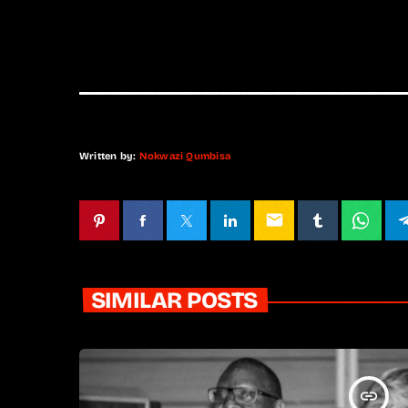
Written by:
Nokwazi Qumbisa
email
SIMILAR POSTS
insert_link