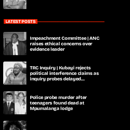
LATEST POSTS
Impeachment Committee | ANC
raises ethical concerns over
evidence leader
TRC Inquiry | Kubayi rejects
political interference claims as
inquiry probes delayed
apartheid-era prosecutions
Police probe murder after
teenagers found dead at
Mpumalanga lodge