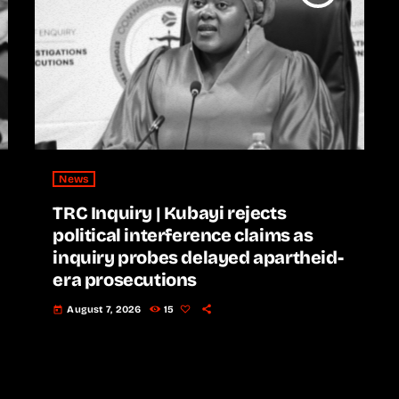
News
TRC Inquiry | Kubayi rejects
political interference claims as
inquiry probes delayed apartheid-
era prosecutions
August 7, 2026
15
today