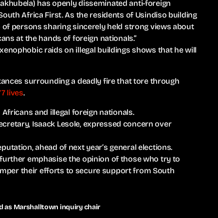
Makhubela) has openly disseminated anti-foreign
outh Africa First. As the residents of Usindiso building
p of persons sharing sincerely held strong views about
ans at the hands of foreign nationals.”
enophobic raids on illegal buildings shows that he will
stances surrounding a deadly fire that tore through
7 lives
.
Africans and illegal foreign nationals.
cretary, Isaack Lesole, expressed concern over
putation, ahead of next year’s general elections.
 further emphasise the opinion of those who try to
 hamper their efforts to secure support from South
as Marshalltown inquiry chair