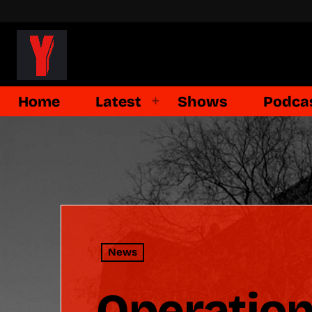
Home
Latest
Shows
Podca
News
Operatio