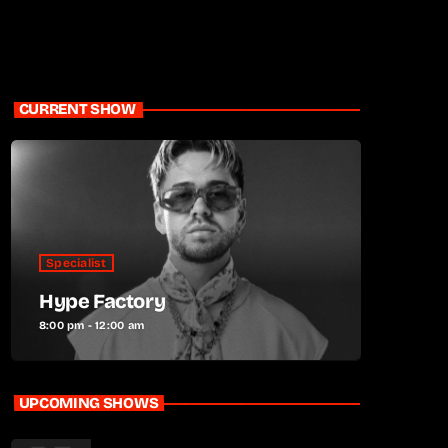
CURRENT SHOW
Specialist
Hype Factory
8:00 pm - 12:00 am
UPCOMING SHOWS