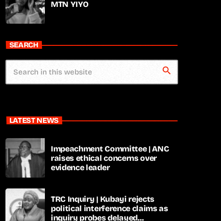
MTN YIYO
SEARCH
search
LATEST NEWS
Impeachment Committee | ANC
raises ethical concerns over
evidence leader
TRC Inquiry | Kubayi rejects
political interference claims as
inquiry probes delayed