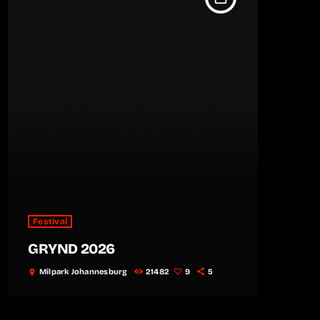
Festival
GRYND 2026
Milpark Johannesburg
21482
9
5
location_on