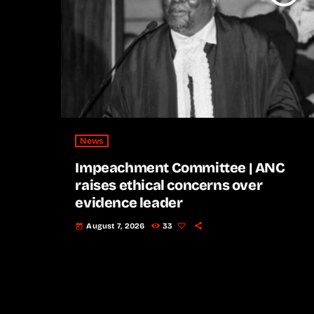
News
Impeachment Committee | ANC
raises ethical concerns over
evidence leader
August 7, 2026
33
today