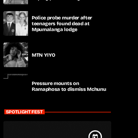
apartheid-era prosecutions
Police probe murder after
teenagers found dead at
Mpumalanga lodge
MTN YIYO
Pressure mounts on
Ramaphosa to dismiss Mchunu
SPOTLIGHT FEST
today