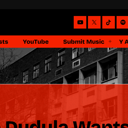
sts
YouTube
Submit Music
Y 
n Dudula Want