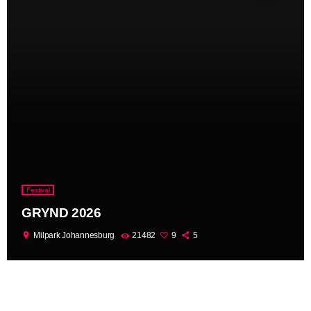
Festival
GRYND 2026
location_on
Milpark Johannesburg
21482
9
5