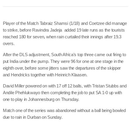
Player of the Match Tabraiz Shamsi (1/18) and Coetzee did manage
to strike, before Ravindra Jadeja added 19 late runs as the tourists
reached 180 for seven, when rain curtailed their innings after 19.3
overs.
After the DLS adjustment, South Africa’s top three came out firing to
put India under the pump. They were 96 for one at one stage in the
eighth over, before some jitters saw the departures of the skipper
and Hendricks together with Heinrich Klaasen.
David Miller powered on with 17 off 12 balls, with Tristan Stubbs and
Andile Phehlukwayo then completing the job to put SA 1-0 up with
one to play in Johannesburg on Thursday.
Match one of the series was abandoned without a ball being bowled
due to rain in Durban on Sunday.