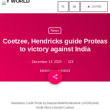
search
menu
play_arrow
LISTEN
News
Coetzee, Hendricks guide Proteas
to victory against India
December 13, 2023
119
today
share
email
Mandatory Credit: Photo by Deepak Malik/Shutterstock (14208104ef)
South Africa’s Gerald Coetzee