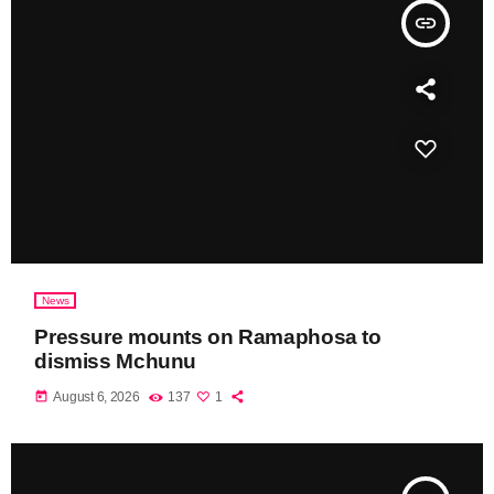
insert_link
News
Pressure mounts on Ramaphosa to
dismiss Mchunu
today
August 6, 2026
137
1