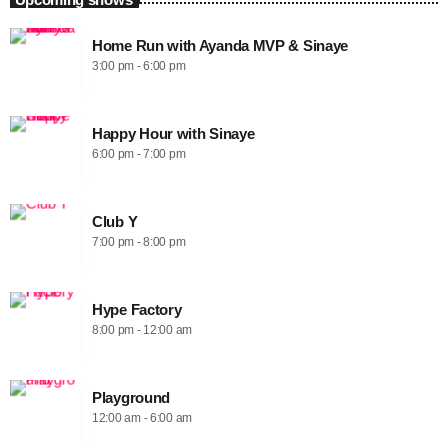
Home Run with Ayanda MVP & Sinaye
3:00 pm - 6:00 pm
Happy Hour with Sinaye
6:00 pm - 7:00 pm
Club Y
7:00 pm - 8:00 pm
Hype Factory
8:00 pm - 12:00 am
Playground
12:00 am - 6:00 am