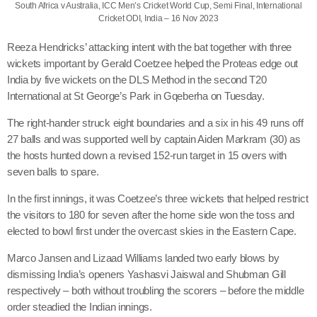
South Africa v Australia, ICC Men’s Cricket World Cup, Semi Final, International
Cricket ODI, India – 16 Nov 2023
Reeza Hendricks’ attacking intent with the bat together with three
wickets important by Gerald Coetzee helped the Proteas edge out
India by five wickets on the DLS Method in the second T20
International at St George’s Park in Gqeberha on Tuesday.
The right-hander struck eight boundaries and a six in his 49 runs off
27 balls and was supported well by captain Aiden Markram (30) as
the hosts hunted down a revised 152-run target in 15 overs with
seven balls to spare.
In the first innings, it was Coetzee’s three wickets that helped restrict
the visitors to 180 for seven after the home side won the toss and
elected to bowl first under the overcast skies in the Eastern Cape.
Marco Jansen and Lizaad Williams landed two early blows by
dismissing India’s openers Yashasvi Jaiswal and Shubman Gill
respectively – both without troubling the scorers – before the middle
order steadied the Indian innings.