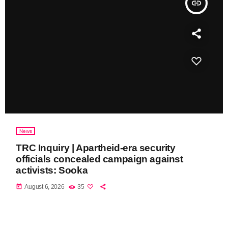
insert_link
News
TRC Inquiry | Apartheid-era security
officials concealed campaign against
activists: Sooka
today
August 6, 2026
35