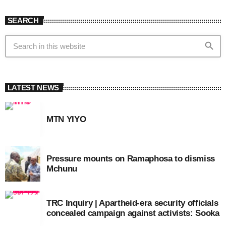
SEARCH
search
LATEST NEWS
MTN YIYO
Pressure mounts on Ramaphosa to dismiss
Mchunu
TRC Inquiry | Apartheid-era security officials
concealed campaign against activists: Sooka