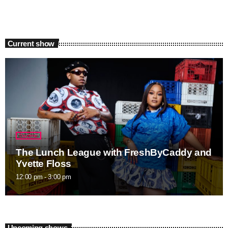
Current show
Daytime
The Lunch League with FreshByCaddy and
Yvette Floss
12:00 pm - 3:00 pm
Upcoming shows