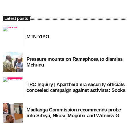
Latest posts
MTN YIYO
Pressure mounts on Ramaphosa to dismiss
Mchunu
TRC Inquiry | Apartheid-era security officials
concealed campaign against activists: Sooka
Madlanga Commission recommends probe
into Sibiya, Nkosi, Mogotsi and Witness G