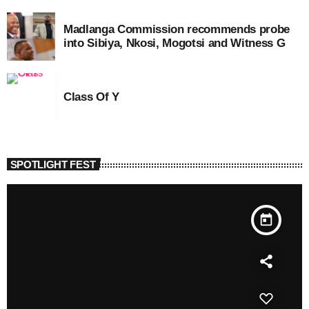
Madlanga Commission recommends probe
into Sibiya, Nkosi, Mogotsi and Witness G
Class Of Y
SPOTLIGHT FEST
today