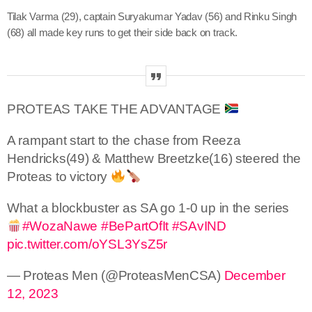
Tilak Varma (29), captain Suryakumar Yadav (56) and Rinku Singh
(68) all made key runs to get their side back on track.
PROTEAS TAKE THE ADVANTAGE
A rampant start to the chase from Reeza
Hendricks(49) & Matthew Breetzke(16) steered the
Proteas to victory
What a blockbuster as SA go 1-0 up in the series
#WozaNawe
#BePartOfIt
#SAvIND
pic.twitter.com/oYSL3YsZ5r
— Proteas Men (@ProteasMenCSA)
December
12, 2023