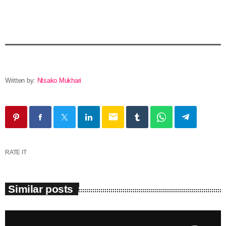
Written by:
Ntsako Mukhari
email
RATE IT
Similar posts