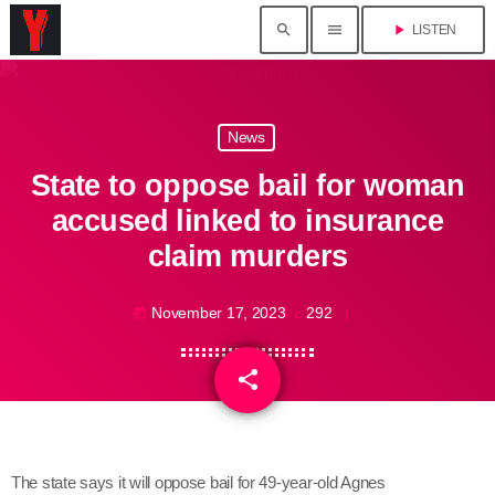
search
menu
play_arrow
LISTEN
News
State to oppose bail for woman
accused linked to insurance
claim murders
November 17, 2023
292
today
share
email
The state says it will oppose bail for 49-year-old Agnes