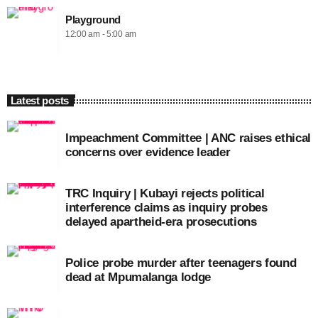
Playground
12:00 am - 5:00 am
Latest posts
Impeachment Committee | ANC raises ethical
concerns over evidence leader
TRC Inquiry | Kubayi rejects political
interference claims as inquiry probes
delayed apartheid-era prosecutions
Police probe murder after teenagers found
dead at Mpumalanga lodge