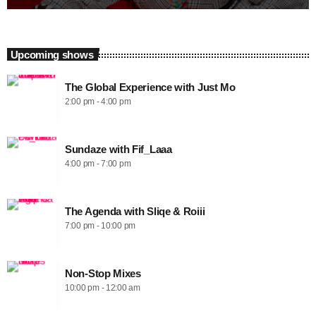
Upcoming shows
The Global Experience with Just Mo
2:00 pm - 4:00 pm
Sundaze with Fif_Laaa
4:00 pm - 7:00 pm
The Agenda with Sliqe & Roiii
7:00 pm - 10:00 pm
Non-Stop Mixes
10:00 pm - 12:00 am