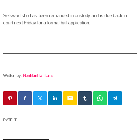
Setswantsho has been remanded in custody and is due back in
court next Friday for a formal bail application.
Written by:
Nonhlanhla Harris
email
RATE IT