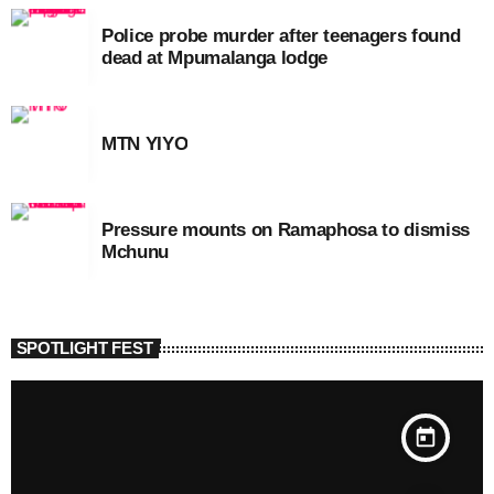
Police probe murder after teenagers found
dead at Mpumalanga lodge
MTN YIYO
Pressure mounts on Ramaphosa to dismiss
Mchunu
SPOTLIGHT FEST
today