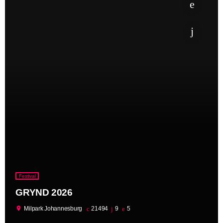
Festival
GRYND 2026
location_on
Milpark Johannesburg
21494
9
5