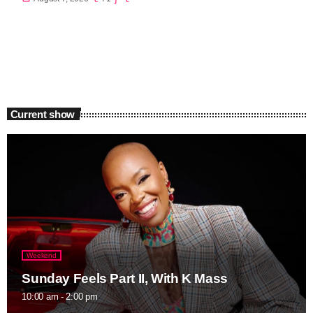
Current show
Weekend
Sunday Feels Part II, With K Mass
10:00 am - 2:00 pm