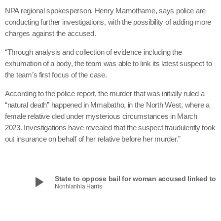
NPA regional spokesperson, Henry Mamothame, says police are
conducting further investigations, with the possibility of adding more
charges against the accused.
“Through analysis and collection of evidence including the
exhumation of a body, the team was able to link its latest suspect to
the team’s first focus of the case.
According to the police report, the murder that was initially ruled a
“natural death” happened in Mmabatho, in the North West, where a
female relative died under mysterious circumstances in March
2023. Investigations have revealed that the suspect fraudulently took
out insurance on behalf of her relative before her murder.”
play_arrow
State to oppose bail for woman accused linked to in
Nonhlanhla Harris