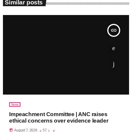
Similar posts
insert_link
News
Impeachment Committee | ANC raises
ethical concerns over evidence leader
today
August 7, 2026
57