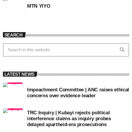
MTN YIYO
SEARCH
search
LATEST NEWS
Impeachment Committee | ANC raises ethical
concerns over evidence leader
TRC Inquiry | Kubayi rejects political
interference claims as inquiry probes
delayed apartheid-era prosecutions