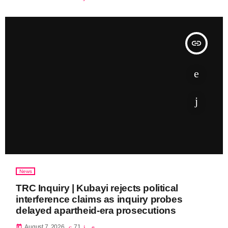
insert_link
News
TRC Inquiry | Kubayi rejects political
interference claims as inquiry probes
delayed apartheid-era prosecutions
today
August 7, 2026
71