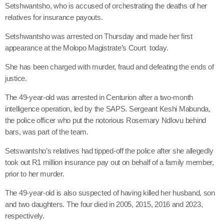
Setshwantsho, who is accused of orchestrating the deaths of her
relatives for insurance payouts.
Setshwantsho was arrested on Thursday and made her first
appearance at the Molopo Magistrate’s Court today.
She has been charged with murder, fraud and defeating the ends of
justice.
The 49-year-old was arrested in Centurion after a two-month
intelligence operation, led by the SAPS. Sergeant Keshi Mabunda,
the police officer who put the notorious Rosemary Ndlovu behind
bars, was part of the team.
Setswantsho’s relatives had tipped-off the police after she allegedly
took out R1 million insurance pay out on behalf of a family member,
prior to her murder.
The 49-year-old is also suspected of having killed her husband, son
and two daughters. The four died in 2005, 2015, 2016 and 2023,
respectively.