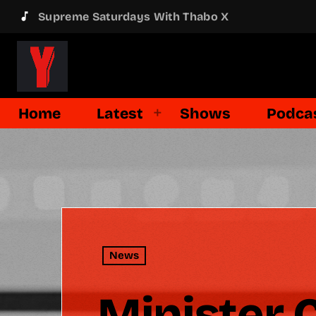
music_note
Supreme Saturdays With Thabo X
Home
Latest
Shows
Podca
News
Minister 