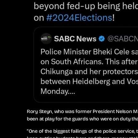
Rory Steyn, who was former President Nelson Ma
been at play for the guards who were on duty tha
“One of the biggest failings of the police servic