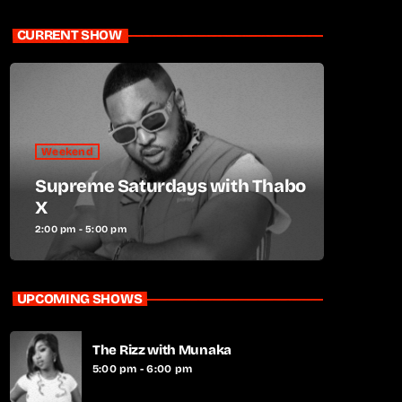
CURRENT SHOW
Weekend
Supreme Saturdays with Thabo
X
2:00 pm - 5:00 pm
UPCOMING SHOWS
The Rizz with Munaka
5:00 pm - 6:00 pm