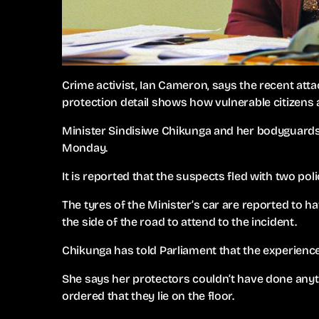
Crime activist, Ian Cameron, says the recent atta
protection detail shows how vulnerable citizens a
Minister Sindisiwe Chikunga and her bodyguards
Monday.
It is reported that the suspects fled with two pol
The tyres of the Minister’s car are reported to 
the side of the road to attend to the incident.
Chikunga has told Parliament that the experienc
She says her protectors couldn’t have done an
ordered that they lie on the floor.