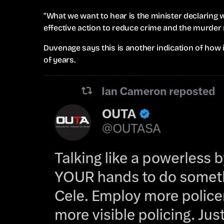
“What we want to hear is the minister declaring w
effective action to reduce crime and the murder r
Duvenage says this is another indication of how
of years.