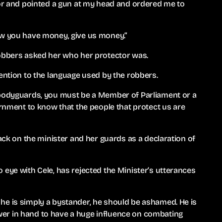
oor and pointed a gun at my head and ordered me to
ow you have money, give us money.”
robbers asked her who her protector was.
tention to the language used by the robbers.
 bodyguards, you must be a Member of Parliament or a
ment to know that the people that protect us are
tack on the minister and her guards as a declaration of
 eye with Cele, has rejected the Minister’s utterances
he is simply a bystander, he should be ashamed. He is
er in hand to have a huge influence on combating