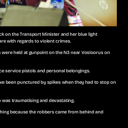
ck on the Transport Minister and her blue light
re with regards to violent crimes.
 were held at gunpoint on the N3 near Vosloorus on
ice service pistols and personal belongings.
have been punctured by spikes when they had to stop on
e was traumatising and devastating.
ything because the robbers came from behind and