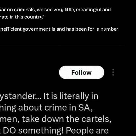
ar on criminals, we see very little, meaningful and
ate in this country.”
 inefficient government is and has been for a number