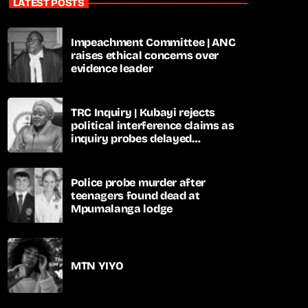
LATEST POSTS
Impeachment Committee | ANC
raises ethical concerns over
evidence leader
TRC Inquiry | Kubayi rejects
political interference claims as
inquiry probes delayed
apartheid-era prosecutions
Police probe murder after
teenagers found dead at
Mpumalanga lodge
MTN YIYO