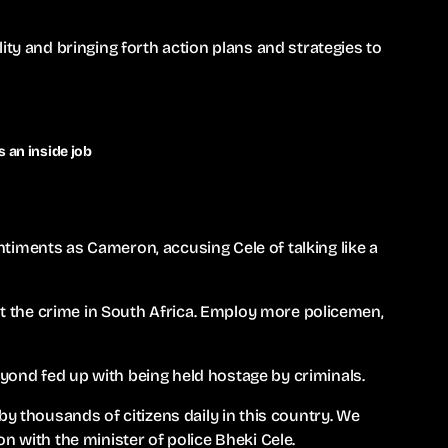
ity and bringing forth action plans and strategies to
 an inside job
timents as Cameron, accusing Cele of talking like a
out the crime in South Africa. Employ more policemen,
ond fed up with being held hostage by criminals.
by thousands of citizens daily in this country. We
n with the minister of police Bheki Cele.