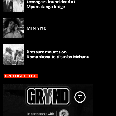
teenagers found dead at
Mpumalanga lodge
MTN YIYO
Pressure mounts on
Ramaphosa to dismiss Mchunu
SPOTLIGHT FEST
today