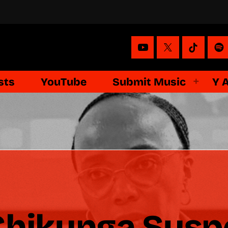
sts
YouTube
Submit Music
Y 
Chikunga Susp