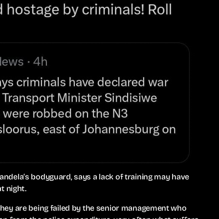
ndela’s bodyguard, says a lack of training may have
t night.
e, they are being failed by the senior management who