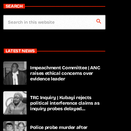
SEARCH
search
LATEST NEWS
Impeachment Committee | ANC
raises ethical concerns over
evidence leader
TRC Inquiry | Kubayi rejects
political interference claims as
inquiry probes delayed
apartheid-era prosecutions
Police probe murder after