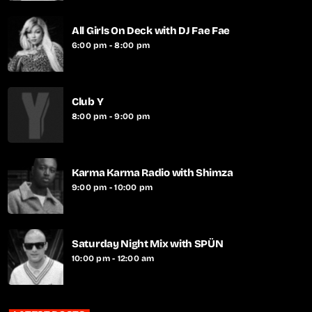
All Girls On Deck with DJ Fae Fae
6:00 pm - 8:00 pm
Club Y
8:00 pm - 9:00 pm
Karma Karma Radio with Shimza
9:00 pm - 10:00 pm
Saturday Night Mix with SPÜN
10:00 pm - 12:00 am