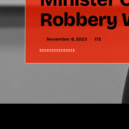
Robbery W
November 8, 2023
172
today