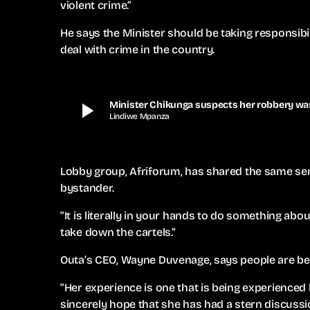
violent crime.”
He says the Minister should be taking responsibil
deal with crime in the country.
play_arrow
Minister Chikunga suspects her robbery was
Lindiwe Mpanza
Lobby group, Afriforum, has shared the same sen
bystander.
“It is literally in your hands to do something ab
take down the cartels.”
Outa’s CEO, Wayne Duvenage, says people are bey
“Her experience is one that is being experienced 
sincerely hope that she has had a stern discussio