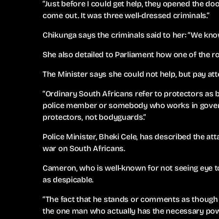
“Just before I could get help, they opened the d
come out. It was three well-dressed criminals.”
Chikunga says the criminals said to her: “We kn
She also detailed to Parliament how one of the 
The Minister says she could not help, but pay at
“Ordinary South Africans refer to protectors as
police member or somebody who works in govern
protectors, not bodyguards.”
Police Minister, Bheki Cele, has described the at
war on South Africans.
Cameron, who is well-known for not seeing eye to
as despicable.
“The fact that he stands or comments as though 
the one man who actually has the necessary pow