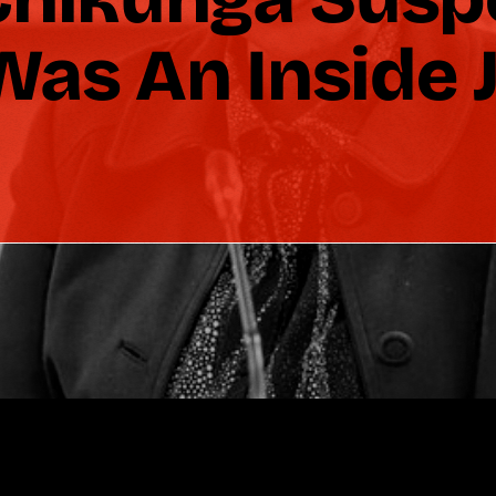
as An Inside 