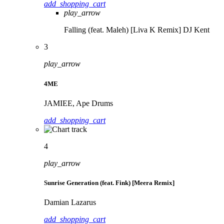
add_shopping_cart
play_arrow
Falling (feat. Maleh) [Liva K Remix]
DJ Kent
3
play_arrow
4ME
JAMIEE, Ape Drums
add_shopping_cart
4
play_arrow
Sunrise Generation (feat. Fink) [Meera Remix]
Damian Lazarus
add_shopping_cart