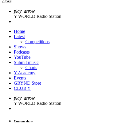
close
play_arrow
Y WORLD Radio Station
Home
Latest
Competitions
Shows
Podcasts
YouTube
Submit music
Charts
Y Academy
Events
GRYND Store
CLUB Y
play_arrow
Y WORLD Radio Station
Current show