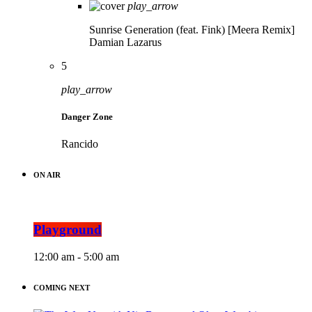
play_arrow
Sunrise Generation (feat. Fink) [Meera Remix]
Damian Lazarus
5
play_arrow
Danger Zone
Rancido
ON AIR
Playground
12:00 am - 5:00 am
COMING NEXT