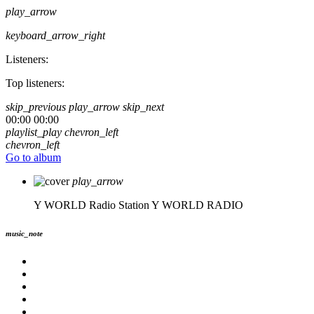
play_arrow
keyboard_arrow_right
Listeners:
Top listeners:
skip_previous
play_arrow
skip_next
00:00
00:00
playlist_play
chevron_left
chevron_left
Go to album
play_arrow
Y WORLD Radio Station
Y WORLD RADIO
music_note