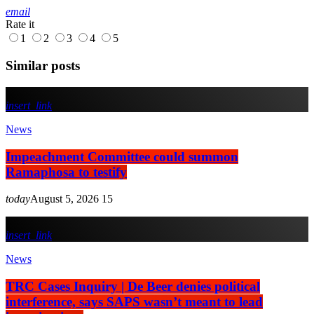
email
Rate it
1
2
3
4
5
Similar posts
insert_link
News
Impeachment Committee could summon
Ramaphosa to testify
today
August 5, 2026
15
insert_link
News
TRC Cases Inquiry | De Beer denies political
interference, says SAPS wasn’t meant to lead