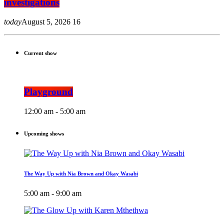
investigations
today
August 5, 2026
16
Current show
Playground
12:00 am - 5:00 am
Upcoming shows
The Way Up with Nia Brown and Okay Wasabi
5:00 am - 9:00 am