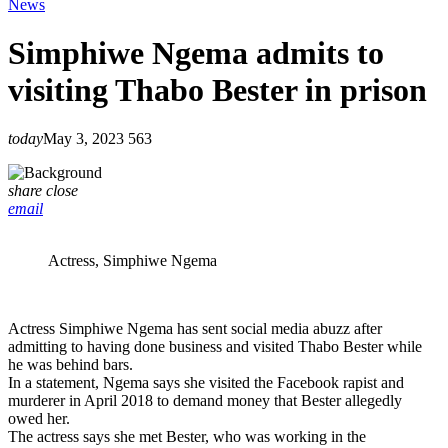
News
Simphiwe Ngema admits to
visiting Thabo Bester in prison
today
May 3, 2023
563
share
close
email
Actress, Simphiwe Ngema
Actress Simphiwe Ngema has sent social media abuzz after
admitting to having done business and visited Thabo Bester while
he was behind bars.
In a statement, Ngema says she visited the Facebook rapist and
murderer in April 2018 to demand money that Bester allegedly
owed her.
The actress says she met Bester, who was working in the