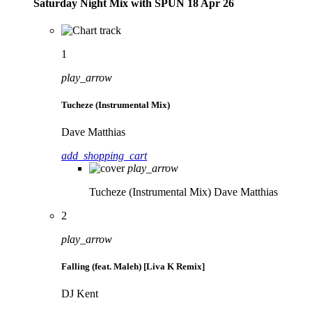
Saturday Night Mix with SPÜN 18 Apr 26
1
play_arrow
Tucheze (Instrumental Mix)
Dave Matthias
add_shopping_cart
play_arrow
Tucheze (Instrumental Mix)
Dave Matthias
2
play_arrow
Falling (feat. Maleh) [Liva K Remix]
DJ Kent