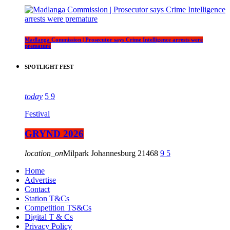
Madlanga Commission | Prosecutor says Crime Intelligence arrests were
premature
SPOTLIGHT FEST
today
5
9
Festival
GRYND 2026
location_on
Milpark Johannesburg
21468
9
5
Home
Advertise
Contact
Station T&Cs
Competition TS&Cs
Digital T & Cs
Privacy Policy