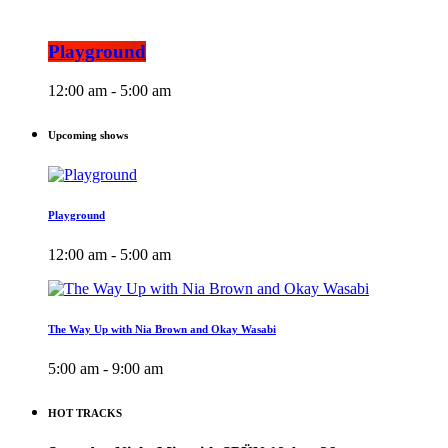
Playground
12:00 am - 5:00 am
Upcoming shows
Playground
12:00 am - 5:00 am
The Way Up with Nia Brown and Okay Wasabi
5:00 am - 9:00 am
HOT TRACKS