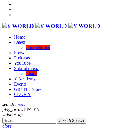
Home
Latest
Competitions
Shows
Podcasts
YouTube
Submit music
Charts
Y Academy
Events
GRYND Store
CLUB Y
search
menu
play_arrow
LISTEN
volume_up
search
Search
close