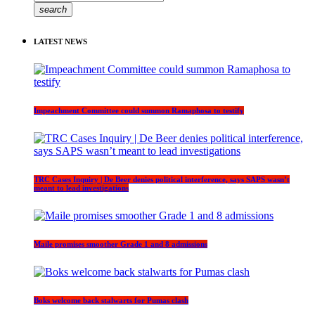
search
LATEST NEWS
Impeachment Committee could summon Ramaphosa to testify
TRC Cases Inquiry | De Beer denies political interference, says SAPS wasn’t
meant to lead investigations
Maile promises smoother Grade 1 and 8 admissions
Boks welcome back stalwarts for Pumas clash