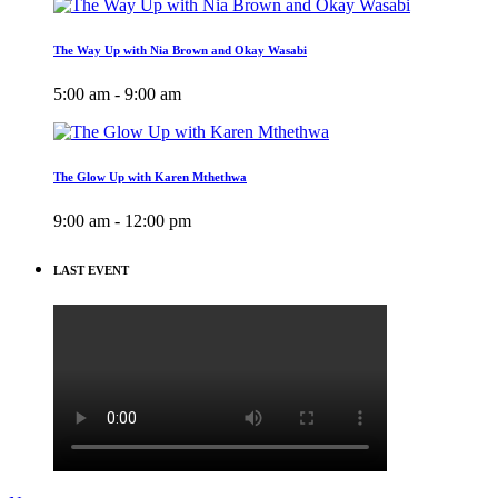
The Way Up with Nia Brown and Okay Wasabi
5:00 am - 9:00 am
The Glow Up with Karen Mthethwa
9:00 am - 12:00 pm
LAST EVENT