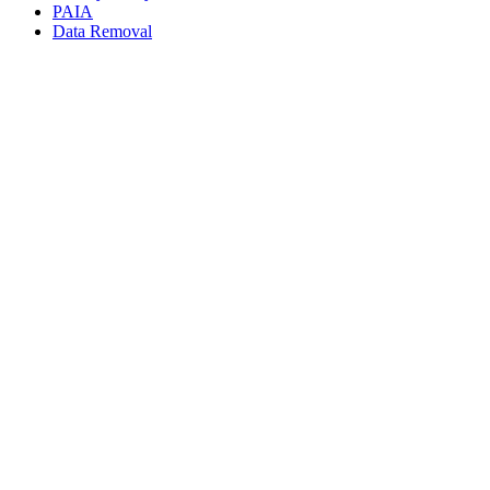
PAIA
Data Removal