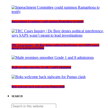
Impeachment Committee could summon Ramaphosa to testify
TRC Cases Inquiry | De Beer denies political interference, says SAPS wasn’t
meant to lead investigations
Maile promises smoother Grade 1 and 8 admissions
Boks welcome back stalwarts for Pumas clash
SEARCH