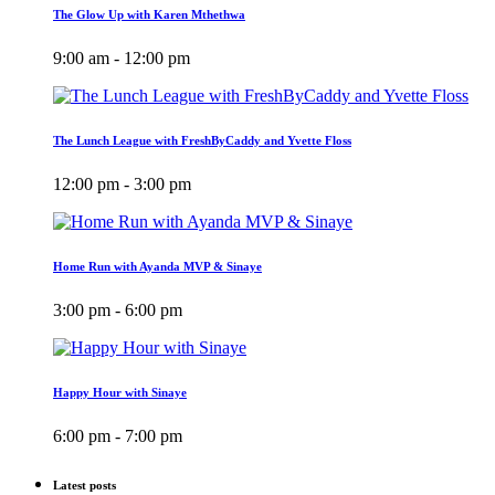
The Glow Up with Karen Mthethwa
9:00 am - 12:00 pm
The Lunch League with FreshByCaddy and Yvette Floss
12:00 pm - 3:00 pm
Home Run with Ayanda MVP & Sinaye
3:00 pm - 6:00 pm
Happy Hour with Sinaye
6:00 pm - 7:00 pm
Latest posts