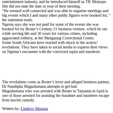
entertainment industry, and he introduced himself as TK Motsepe.
She did not state the date or year of their meeting.
“He seemed well connected and was able to organise meetings and
big events which I and many other public figures were booked for, ”
the statement reads.
Ngema says she was not paid for some of the events she was
booked for by Bester’s Century 21 business venture, which he ran
while serving life and 30 years for various crimes, including
aggravated robbery, at the Mangaung Correctional Centre.
Some South Africans have reacted with shock to the actress’
revelations. They have taken to social media to express their views
on Ngema’s encounter with the convicted rapist and murderer.
The revelations come as Bester’s lover and alleged business partner,
Dr Nandipha Magudumana attempts to get bail.
Magudumana who was arrested with Bester in Tanzania in April is
one of those arrested for assisting the fraudster and murderer escape
from lawful custody.
Written by:
Lindiwe Mpanza