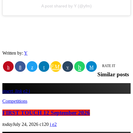
A post shared by Y (@yfm)
Written by:
Y
EMAIL
RATE IT
Similar posts
insert_link
2
Competitions
FIRST TOUCH 12 September 2026
today
July 24, 2026
120
2