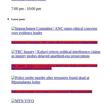
7:00 pm - 10:00 pm
Latest posts
Impeachment Committee | ANC raises ethical concerns over evidence leader
TRC Inquiry | Kubayi rejects political interference claims as inquiry probes
delayed apartheid-era prosecutions
Police probe murder after teenagers found dead at Mpumalanga lodge