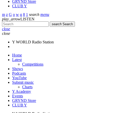
GRYND Store
CLUB Y
search
menu
play_arrow
LISTEN
search
Search
close
close
Y WORLD Radio Station
Home
Latest
Competitions
Shows
Podcasts
YouTube
Submit music
Charts
Y Academy
Events
GRYND Store
CLUB Y