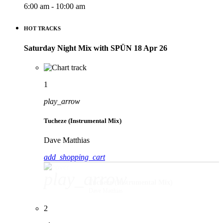
6:00 am - 10:00 am
HOT TRACKS
Saturday Night Mix with SPÜN 18 Apr 26
1
play_arrow
Tucheze (Instrumental Mix)
Dave Matthias
add_shopping_cart
play_arrow
Tucheze (Instrumental Mix)
Dave Matthias
2