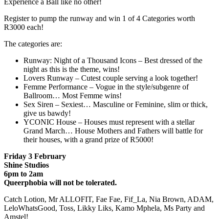
Experience a Ball like no other!
Register to pump the runway and win 1 of 4 Categories worth
R3000 each!
The categories are:
Runway: Night of a Thousand Icons – Best dressed of the
night as this is the theme, wins!
Lovers Runway – Cutest couple serving a look together!
Femme Performance – Vogue in the style/subgenre of
Ballroom… Most Femme wins!
Sex Siren – Sexiest… Masculine or Feminine, slim or thick,
give us bawdy!
YCONIC House – Houses must represent with a stellar
Grand March… House Mothers and Fathers will battle for
their houses, with a grand prize of R5000!
Friday 3 February
Shine Studios
6pm to 2am
Queerphobia will not be tolerated.
Catch Lotion, Mr ALLOFIT, Fae Fae, Fif_La, Nia Brown, ADAM,
LeloWhatsGood, Toss, Likky Liks, Kamo Mphela, Ms Party and
Amstel!