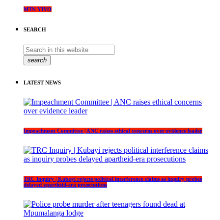
MTN YIYO
SEARCH
search
LATEST NEWS
Impeachment Committee | ANC raises ethical concerns over evidence leader
TRC Inquiry | Kubayi rejects political interference claims as inquiry probes
delayed apartheid-era prosecutions