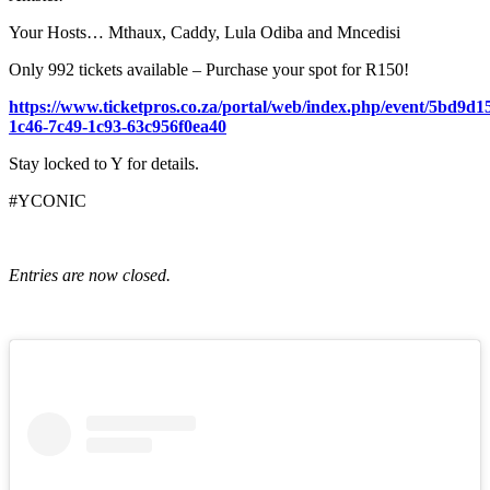
Your Hosts… Mthaux, Caddy, Lula Odiba and Mncedisi
Only 992 tickets available – Purchase your spot for R150!
https://www.ticketpros.co.za/portal/web/index.php/event/5bd9d1
1c46-7c49-1c93-63c956f0ea40
Stay locked to Y for details.
#YCONIC
Entries are now closed.