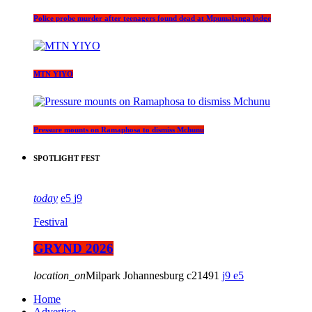
Police probe murder after teenagers found dead at Mpumalanga lodge
MTN YIYO
Pressure mounts on Ramaphosa to dismiss Mchunu
SPOTLIGHT FEST
today
5
9
Festival
GRYND 2026
location_on
Milpark Johannesburg
21491
9
5
Home
Advertise