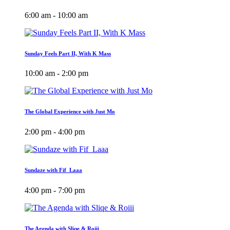
6:00 am - 10:00 am
Sunday Feels Part II, With K Mass
10:00 am - 2:00 pm
The Global Experience with Just Mo
2:00 pm - 4:00 pm
Sundaze with Fif_Laaa
4:00 pm - 7:00 pm
The Agenda with Sliqe & Roiii