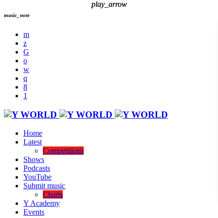
play_arrow
play_arrow
music_note
Home
Latest
Competitions
Shows
Podcasts
YouTube
Submit music
Charts
Y Academy
Events