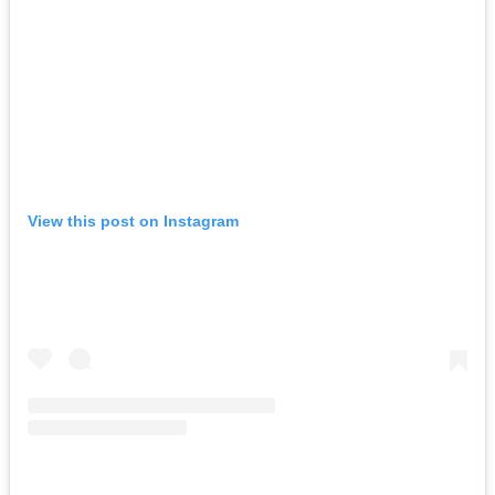
View this post on Instagram