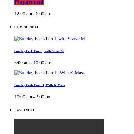
Playground
12:00 am - 6:00 am
COMING NEXT
Sunday Feels Part I, with Sizwe M
6:00 am - 10:00 am
Sunday Feels Part II, With K Mass
10:00 am - 2:00 pm
LAST EVENT