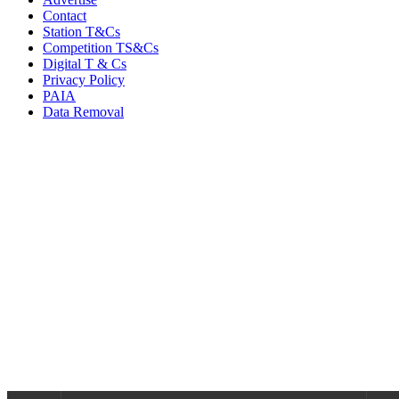
Contact
Station T&Cs
Competition TS&Cs
Digital T & Cs
Privacy Policy
PAIA
Data Removal