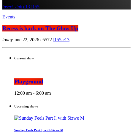
insert_link
13
155
Events
Recess is back on The Glow Up
today
June 22, 2026
5572
155
13
Current show
Playground
12:00 am - 6:00 am
Upcoming shows
Sunday Feels Part I, with Sizwe M