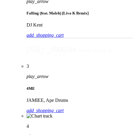
play_arrow
Falling (feat. Maleh) [Liva K Remix]
DJ Kent
add_shopping_cart
play_arrow
Falling (feat. Maleh) [Liva K Remix]
DJ Kent
3
play_arrow
4ME
JAMIEE, Ape Drums
add_shopping_cart
4