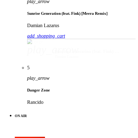
play_arrow
Sunrise Generation (feat. Fink) [Meera Remix]
Damian Lazarus
add_shopping_cart
play_arrow
Sunrise Generation (feat. Fink) [Meera Remix]
Damian Lazarus
5
play_arrow
Danger Zone
Rancido
ON AIR