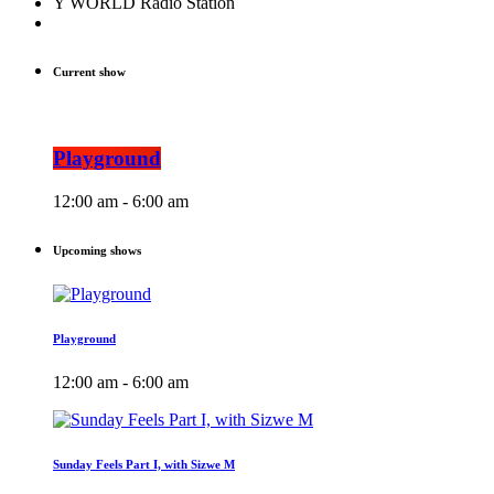
Y WORLD Radio Station
Current show
Playground
12:00 am - 6:00 am
Upcoming shows
Playground
12:00 am - 6:00 am
Sunday Feels Part I, with Sizwe M