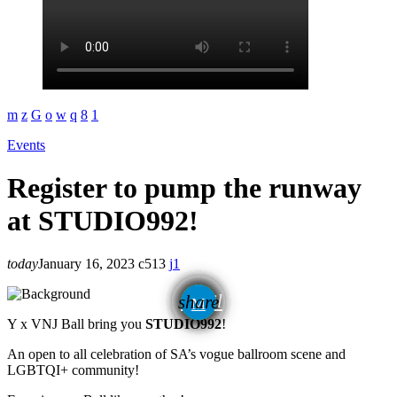
Events
Register to pump the runway
at STUDIO992!
today
January 16, 2023
513
1
email
share
1
Y x VNJ Ball bring you
STUDIO992
!
An open to all celebration of SA’s vogue ballroom scene and
LGBTQI+ community!