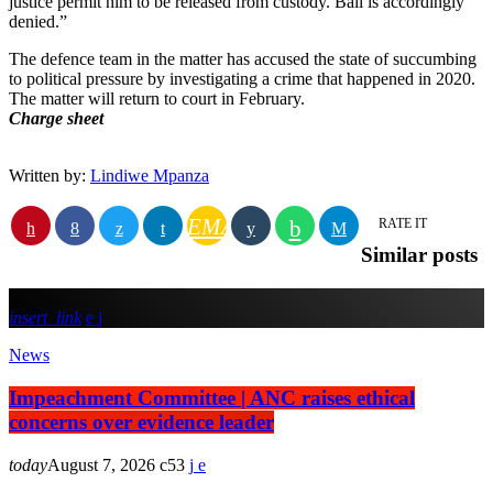
justice permit him to be released from custody. Bail is accordingly
denied.”
The defence team in the matter has accused the state of succumbing
to political pressure by investigating a crime that happened in 2020.
The matter will return to court in February.
Charge sheet
Written by:
Lindiwe Mpanza
EMAIL
RATE IT
Similar posts
insert_link
News
Impeachment Committee | ANC raises ethical
concerns over evidence leader
today
August 7, 2026
53