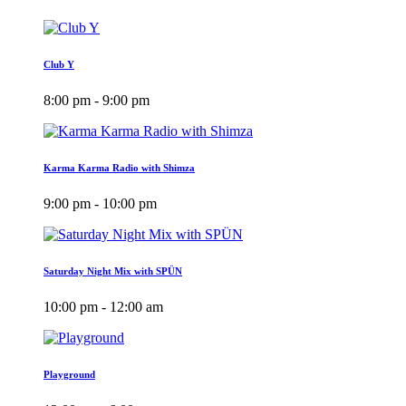
Club Y
8:00 pm - 9:00 pm
Karma Karma Radio with Shimza
9:00 pm - 10:00 pm
Saturday Night Mix with SPÜN
10:00 pm - 12:00 am
Playground