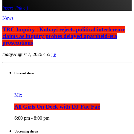
insert_link
News
TRC Inquiry | Kubayi rejects political interference
claims as inquiry probes delayed apartheid-era
prosecutions
today
August 7, 2026
55
Current show
Mix
All Girls On Deck with DJ Fae Fae
6:00 pm - 8:00 pm
Upcoming shows