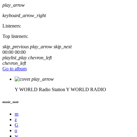
play_arrow
keyboard_arrow_right
Listeners:
Top listeners:
skip_previous
play_arrow
skip_next
00:00
00:00
playlist_play
chevron_left
chevron_left
Go to album
play_arrow
Y WORLD Radio Station
Y WORLD RADIO
music_note