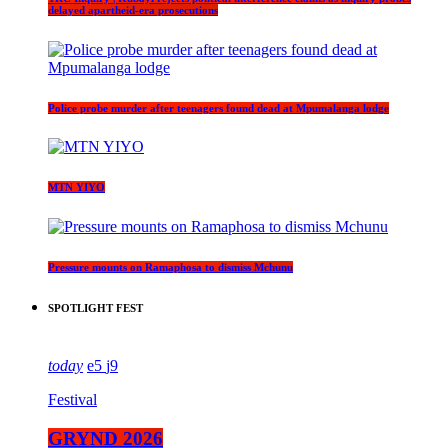
delayed apartheid-era prosecutions
Police probe murder after teenagers found dead at Mpumalanga lodge
MTN YIYO
Pressure mounts on Ramaphosa to dismiss Mchunu
SPOTLIGHT FEST
today
5
9
Festival
GRYND 2026