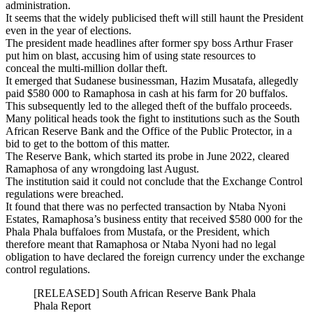
administration.
It seems that the widely publicised theft will still haunt the President
even in the year of elections.
The president made headlines after former spy boss Arthur Fraser
put him on blast, accusing him of using state resources to
conceal the multi-million dollar theft.
It emerged that Sudanese businessman, Hazim Musatafa, allegedly
paid $580 000 to Ramaphosa in cash at his farm for 20 buffalos.
This subsequently led to the alleged theft of the buffalo proceeds.
Many political heads took the fight to institutions such as the South
African Reserve Bank and the Office of the Public Protector, in a
bid to get to the bottom of this matter.
The Reserve Bank, which started its probe in June 2022, cleared
Ramaphosa of any wrongdoing last August.
The institution said it could not conclude that the Exchange Control
regulations were breached.
It found that there was no perfected transaction by Ntaba Nyoni
Estates, Ramaphosa’s business entity that received $580 000 for the
Phala Phala buffaloes from Mustafa, or the President, which
therefore meant that Ramaphosa or Ntaba Nyoni had no legal
obligation to have declared the foreign currency under the exchange
control regulations.
[RELEASED] South African Reserve Bank Phala
Phala Report