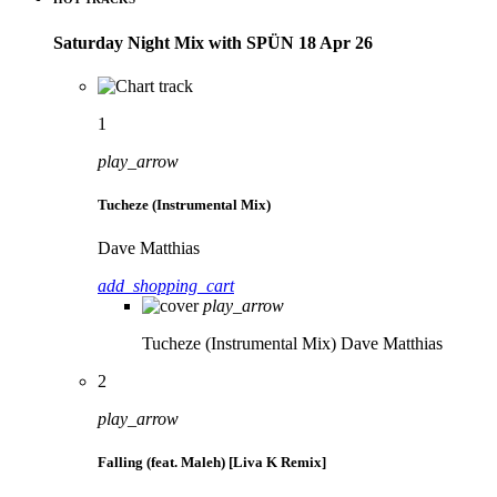
Saturday Night Mix with SPÜN 18 Apr 26
1
play_arrow
Tucheze (Instrumental Mix)
Dave Matthias
add_shopping_cart
play_arrow
Tucheze (Instrumental Mix)
Dave Matthias
2
play_arrow
Falling (feat. Maleh) [Liva K Remix]