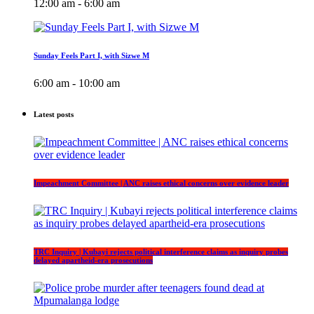
12:00 am - 6:00 am
Sunday Feels Part I, with Sizwe M
6:00 am - 10:00 am
Latest posts
Impeachment Committee | ANC raises ethical concerns over evidence leader
TRC Inquiry | Kubayi rejects political interference claims as inquiry probes
delayed apartheid-era prosecutions