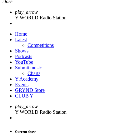
close
play_arrow
Y WORLD Radio Station
Home
Latest
Competitions
Shows
Podcasts
YouTube
Submit music
Charts
Y Academy
Events
GRYND Store
CLUB Y
play_arrow
Y WORLD Radio Station
Current show