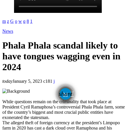
News
Phala Phala scandal likely to
have tongues wagging even in
2024
today
January 5, 2023
181
email
share
While questions remain on the criminality that took place at
President Cyril Ramaphosa’s controversial Phala Phala farm, some
of the country’s biggest and most crucial public entities have
exonerated the statesman.
The alleged theft of foreign currency at the president’s Limpopo
farm in 2020 has cast a dark cloud over Ramaphosa and his