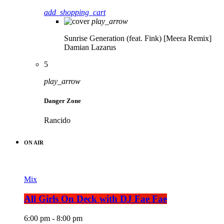
add_shopping_cart
play_arrow
Sunrise Generation (feat. Fink) [Meera Remix]
Damian Lazarus
5
play_arrow
Danger Zone
Rancido
ON AIR
Mix
All Girls On Deck with DJ Fae Fae
6:00 pm - 8:00 pm