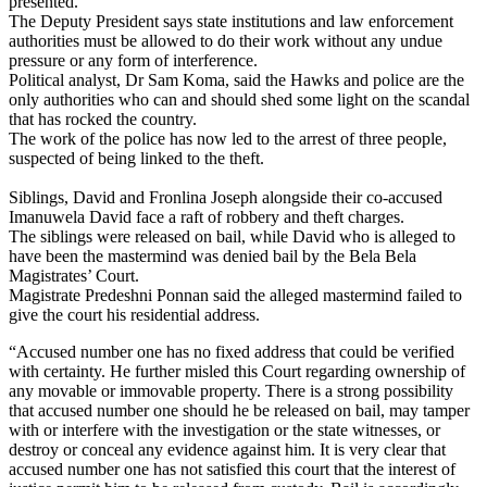
presented.
The Deputy President says state institutions and law enforcement
authorities must be allowed to do their work without any undue
pressure or any form of interference.
Political analyst, Dr Sam Koma, said the Hawks and police are the
only authorities who can and should shed some light on the scandal
that has rocked the country.
The work of the police has now led to the arrest of three people,
suspected of being linked to the theft.
Siblings, David and Fronlina Joseph alongside their co-accused
Imanuwela David face a raft of robbery and theft charges.
The siblings were released on bail, while David who is alleged to
have been the mastermind was denied bail by the Bela Bela
Magistrates’ Court.
Magistrate Predeshni Ponnan said the alleged mastermind failed to
give the court his residential address.
“Accused number one has no fixed address that could be verified
with certainty. He further misled this Court regarding ownership of
any movable or immovable property. There is a strong possibility
that accused number one should he be released on bail, may tamper
with or interfere with the investigation or the state witnesses, or
destroy or conceal any evidence against him. It is very clear that
accused number one has not satisfied this court that the interest of