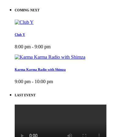
COMING NEXT
Club Y
8:00 pm - 9:00 pm
Karma Karma Radio with Shimza
9:00 pm - 10:00 pm
LAST EVENT