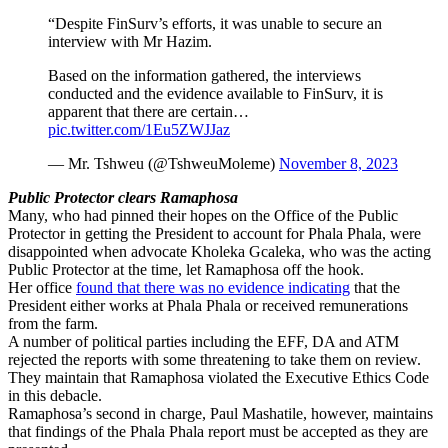
“Despite FinSurv’s efforts, it was unable to secure an
interview with Mr Hazim.
Based on the information gathered, the interviews
conducted and the evidence available to FinSurv, it is
apparent that there are certain…
pic.twitter.com/1Eu5ZWJJaz
— Mr. Tshweu (@TshweuMoleme)
November 8, 2023
Public Protector clears Ramaphosa
Many, who had pinned their hopes on the Office of the Public
Protector in getting the President to account for Phala Phala, were
disappointed when advocate Kholeka Gcaleka, who was the acting
Public Protector at the time, let Ramaphosa off the hook.
Her office
found that there was no evidence indicating
that the
President either works at Phala Phala or received remunerations
from the farm.
A number of political parties including the EFF, DA and ATM
rejected the reports with some threatening to take them on review.
They maintain that Ramaphosa violated the Executive Ethics Code
in this debacle.
Ramaphosa’s second in charge, Paul Mashatile, however, maintains
that findings of the Phala Phala report must be accepted as they are