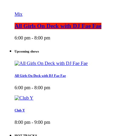
Mix
All Girls On Deck with DJ Fae Fae
6:00 pm - 8:00 pm
Upcoming shows
All Girls On Deck with DJ Fae Fae
6:00 pm - 8:00 pm
Club Y
8:00 pm - 9:00 pm
HOT TRACKS