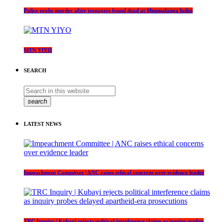
Police probe murder after teenagers found dead at Mpumalanga lodge
MTN YIYO
SEARCH
search
LATEST NEWS
Impeachment Committee | ANC raises ethical concerns over evidence leader
TRC Inquiry | Kubayi rejects political interference claims as inquiry probes