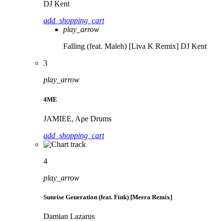
DJ Kent
add_shopping_cart
play_arrow
Falling (feat. Maleh) [Liva K Remix]
DJ Kent
3
play_arrow
4ME
JAMIEE, Ape Drums
add_shopping_cart
4
play_arrow
Sunrise Generation (feat. Fink) [Meera Remix]
Damian Lazarus