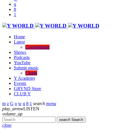
Home
Latest
Competitions
Shows
Podcasts
YouTube
Submit music
Charts
Y Academy
Events
GRYND Store
CLUB Y
search
menu
play_arrow
LISTEN
volume_up
search
Search
close