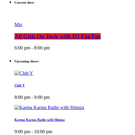
Current show
Mix
All Girls On Deck with DJ Fae Fae
6:00 pm - 8:00 pm
Upcoming shows
Club Y
8:00 pm - 9:00 pm
Karma Karma Radio with Shimza
9:00 pm - 10:00 pm