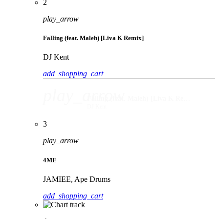
2
play_arrow
Falling (feat. Maleh) [Liva K Remix]
DJ Kent
add_shopping_cart
play_arrow
Falling (feat. Maleh) [Liva K Remix]
DJ Kent
3
play_arrow
4ME
JAMIEE, Ape Drums
add_shopping_cart