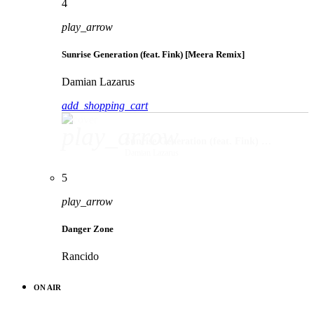
4
play_arrow
Sunrise Generation (feat. Fink) [Meera Remix]
Damian Lazarus
add_shopping_cart
play_arrow
Sunrise Generation (feat. Fink) [Meera Remix]
Damian Lazarus
5
play_arrow
Danger Zone
Rancido
ON AIR