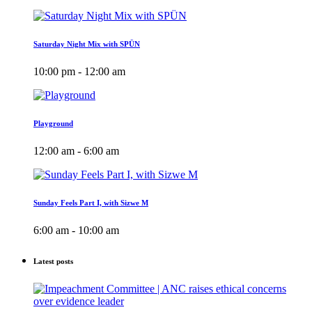
Saturday Night Mix with SPÜN
10:00 pm - 12:00 am
Playground
12:00 am - 6:00 am
Sunday Feels Part I, with Sizwe M
6:00 am - 10:00 am
Latest posts