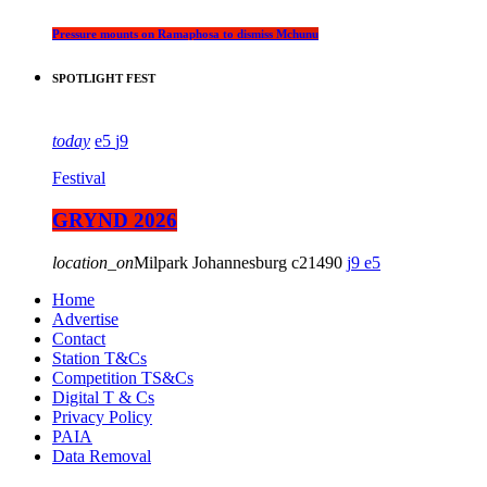
Pressure mounts on Ramaphosa to dismiss Mchunu
SPOTLIGHT FEST
today
5
9
Festival
GRYND 2026
location_on
Milpark Johannesburg
21490
9
5
Home
Advertise
Contact
Station T&Cs
Competition TS&Cs
Digital T & Cs
Privacy Policy
PAIA
Data Removal