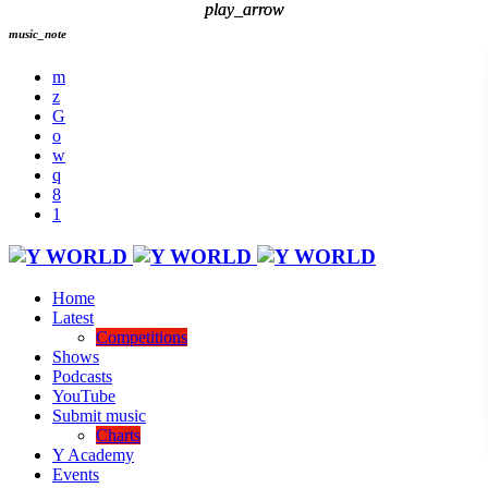
play_arrow
play_arrow
music_note
Home
Latest
Competitions
Shows
Podcasts
YouTube
Submit music
Charts
Y Academy
Events