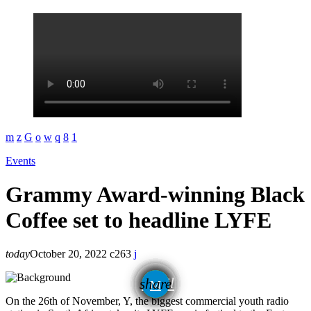
Events
Grammy Award-winning Black
Coffee set to headline LYFE
today
October 20, 2022
263
email
share
On the 26th of November, Y, the biggest commercial youth radio