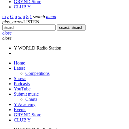
GRYND Store
CLUB Y
search
menu
play_arrow
LISTEN
search
Search
close
close
Y WORLD Radio Station
Home
Latest
Competitions
Shows
Podcasts
YouTube
Submit music
Charts
Y Academy
Events
GRYND Store
CLUB Y