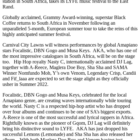
station in South Africa, takes its LYFE music festival to the East
Rand.
Globally acclaimed, Grammy Award-winning, superstar Black
Coffee returns to South Africa in November following an
unparalleled 5-month, European summer tour to take the reins of this
highly anticipated summer festival.
Carnival City Lawns will witness performances by global Amapiano
stars Focalistic, DBN Gogo and Musa Keys. AKA, who has one of
the most impressive catalogues in South Africa, will be on the stage
too. Hip Hop royalty Nasty C, internationally acclaimed DJ Lag,
together with A-Reece, Maglera Doe Boy, Sha Sha and SAMA
Winner Nomfundo Moh, Y’s own Venom, Legendary Crisp, Candii
and Fif_laaa are expected to set the stage alight as they officially
usher in Summer 2022.
Focalistic, DBN Gogo and Musa Keys, celebrated for the local
Amapiano genre, are creating waves internationally while touring
the world. Nasty C is a respected hip-hop artist who has dropped
over four albums and continues to be one of SA’s biggest exports.
A-Reece is one of the most successful and lyrical rappers in Africa.
Rightfully known as the pioneer of Gqom, DJ Lag will definitely
bring his distinctive sound to LYFE. AKA has just dropped his
successful Lemons (Lemonade) and Sha Sha has also released her
album. With both Maglera Doe Boy and Venom having just