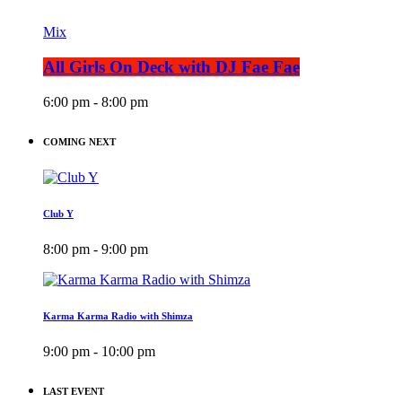
Mix
All Girls On Deck with DJ Fae Fae
6:00 pm - 8:00 pm
COMING NEXT
Club Y
8:00 pm - 9:00 pm
Karma Karma Radio with Shimza
9:00 pm - 10:00 pm
LAST EVENT