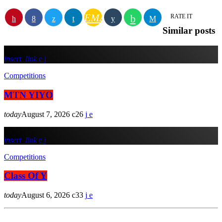
EMAIL
RATE IT
Similar posts
insert_link
Competitions
MTN YIYO
today
August 7, 2026
26
insert_link
Competitions
Class Of Y
today
August 6, 2026
33