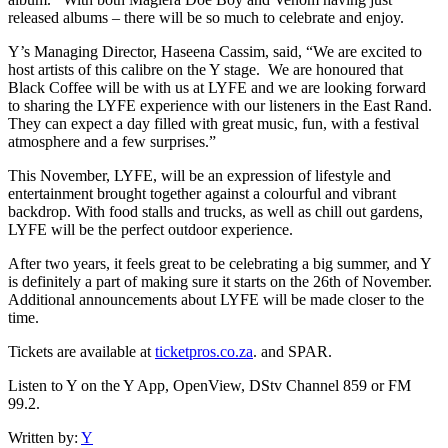
released albums – there will be so much to celebrate and enjoy.
Y’s Managing Director, Haseena Cassim, said, “We are excited to
host artists of this calibre on the Y stage. We are honoured that
Black Coffee will be with us at LYFE and we are looking forward
to sharing the LYFE experience with our listeners in the East Rand.
They can expect a day filled with great music, fun, with a festival
atmosphere and a few surprises.”
This November, LYFE, will be an expression of lifestyle and
entertainment brought together against a colourful and vibrant
backdrop. With food stalls and trucks, as well as chill out gardens,
LYFE will be the perfect outdoor experience.
After two years, it feels great to be celebrating a big summer, and Y
is definitely a part of making sure it starts on the 26th of November.
Additional announcements about LYFE will be made closer to the
time.
Tickets are available at
ticketpros.co.za
. and SPAR.
Listen to Y on the Y App, OpenView, DStv Channel 859 or FM
99.2.
Written by:
Y