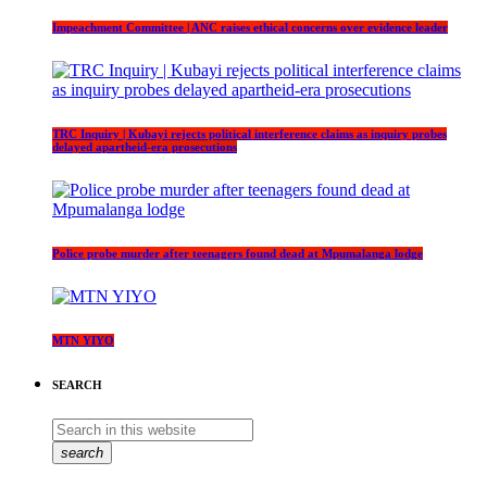
Impeachment Committee | ANC raises ethical concerns over evidence leader
TRC Inquiry | Kubayi rejects political interference claims as inquiry probes
delayed apartheid-era prosecutions
Police probe murder after teenagers found dead at Mpumalanga lodge
MTN YIYO
SEARCH
search