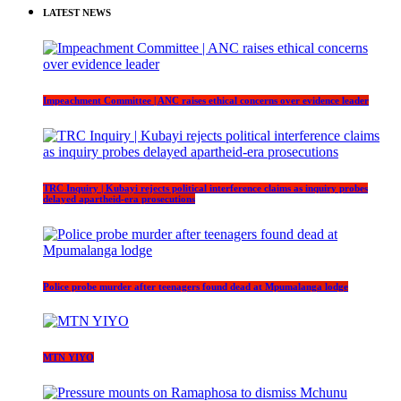
LATEST NEWS
Impeachment Committee | ANC raises ethical concerns over evidence leader
TRC Inquiry | Kubayi rejects political interference claims as inquiry probes
delayed apartheid-era prosecutions
Police probe murder after teenagers found dead at Mpumalanga lodge
MTN YIYO