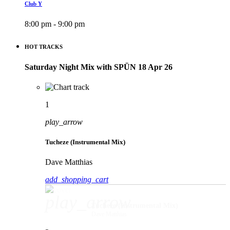
Club Y
8:00 pm - 9:00 pm
HOT TRACKS
Saturday Night Mix with SPÜN 18 Apr 26
1
play_arrow
Tucheze (Instrumental Mix)
Dave Matthias
add_shopping_cart
play_arrow
Tucheze (Instrumental Mix)
Dave Matthias