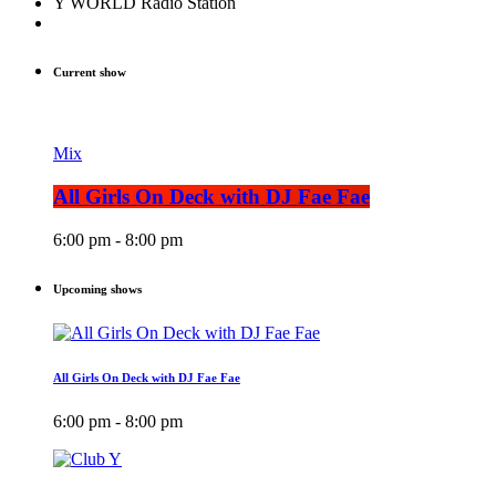
Y WORLD Radio Station
Current show
Mix
All Girls On Deck with DJ Fae Fae
6:00 pm - 8:00 pm
Upcoming shows
All Girls On Deck with DJ Fae Fae
6:00 pm - 8:00 pm