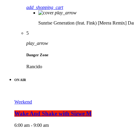
add_shopping_cart
play_arrow
Sunrise Generation (feat. Fink) [Meera Remix]
Da
5
play_arrow
Danger Zone
Rancido
ON AIR
Weekend
Wake And Shake with Sizwe M
6:00 am - 9:00 am