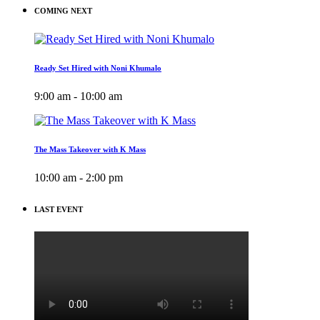
COMING NEXT
Ready Set Hired with Noni Khumalo
9:00 am - 10:00 am
The Mass Takeover with K Mass
10:00 am - 2:00 pm
LAST EVENT