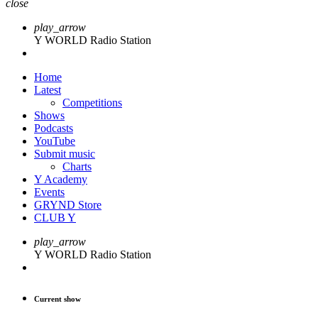
close
play_arrow
Y WORLD Radio Station
Home
Latest
Competitions
Shows
Podcasts
YouTube
Submit music
Charts
Y Academy
Events
GRYND Store
CLUB Y
play_arrow
Y WORLD Radio Station
Current show