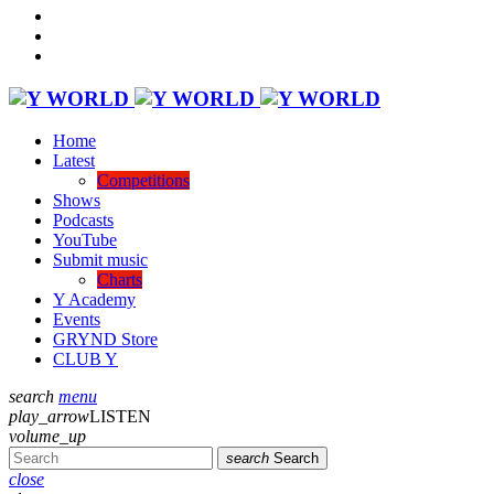
Home
Latest
Competitions
Shows
Podcasts
YouTube
Submit music
Charts
Y Academy
Events
GRYND Store
CLUB Y
search
menu
play_arrow
LISTEN
volume_up
search
Search
close