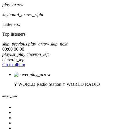
play_arrow
keyboard_arrow_right
Listeners:
Top listeners:
skip_previous
play_arrow
skip_next
00:00
00:00
playlist_play
chevron_left
chevron_left
Go to album
play_arrow
Y WORLD Radio Station
Y WORLD RADIO
music_note