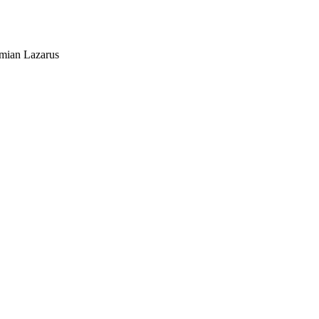
mian Lazarus