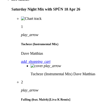
Saturday Night Mix with SPÜN 18 Apr 26
1
play_arrow
Tucheze (Instrumental Mix)
Dave Matthias
add_shopping_cart
play_arrow
Tucheze (Instrumental Mix)
Dave Matthias
2
play_arrow
Falling (feat. Maleh) [Liva K Remix]