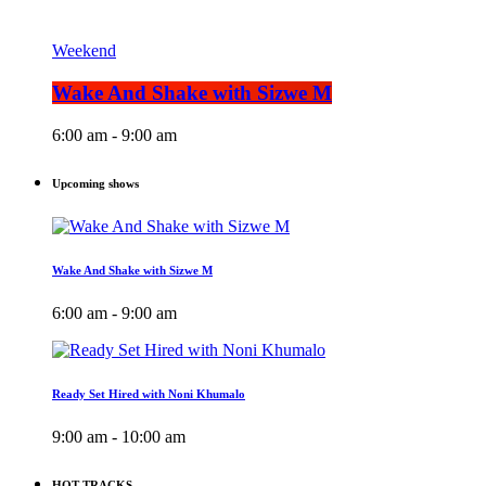
Weekend
Wake And Shake with Sizwe M
6:00 am - 9:00 am
Upcoming shows
Wake And Shake with Sizwe M
6:00 am - 9:00 am
Ready Set Hired with Noni Khumalo
9:00 am - 10:00 am
HOT TRACKS