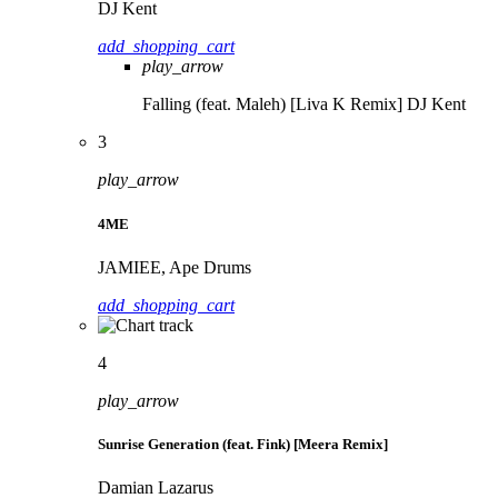
DJ Kent
add_shopping_cart
play_arrow
Falling (feat. Maleh) [Liva K Remix]
DJ Kent
3
play_arrow
4ME
JAMIEE, Ape Drums
add_shopping_cart
4
play_arrow
Sunrise Generation (feat. Fink) [Meera Remix]
Damian Lazarus