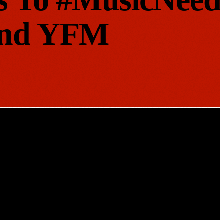
And YFM