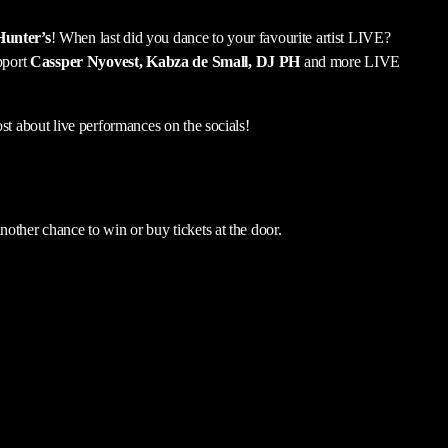
Hunter’s
! When last did you dance to your favourite artist LIVE?
pport
Cassper Nyovest, Kabza de Small, DJ PH
and more LIVE
st about live performances on the socials!
other chance to win or buy tickets at the door.