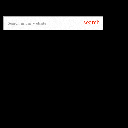
SEARCH
search
LATEST NEWS