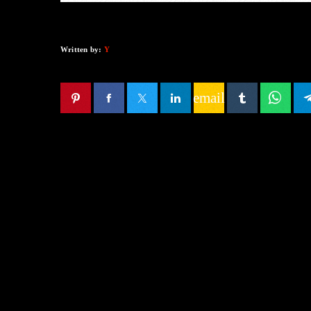
Written by:
Y
email
SIMILAR POSTS
insert_lin