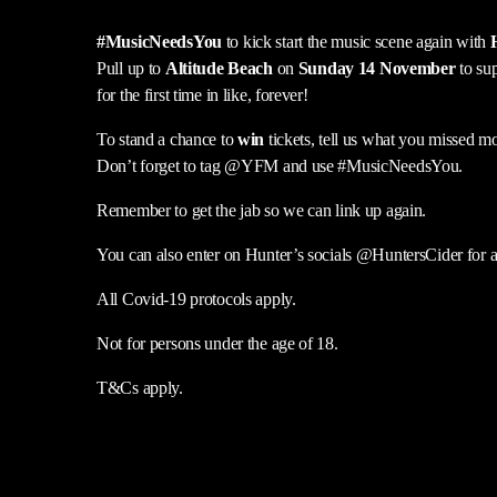
#MusicNeedsYou
to kick start the music scene again with
Pull up to
Altitude Beach
on
Sunday 14 November
to su
for the first time in like, forever!
To stand a chance to
win
tickets, tell us what you missed mo
Don’t forget to tag @YFM and use #MusicNeedsYou.
Remember to get the jab so we can link up again.
You can also enter on Hunter’s socials @HuntersCider for an
All Covid-19 protocols apply.
Not for persons under the age of 18.
T&Cs apply.