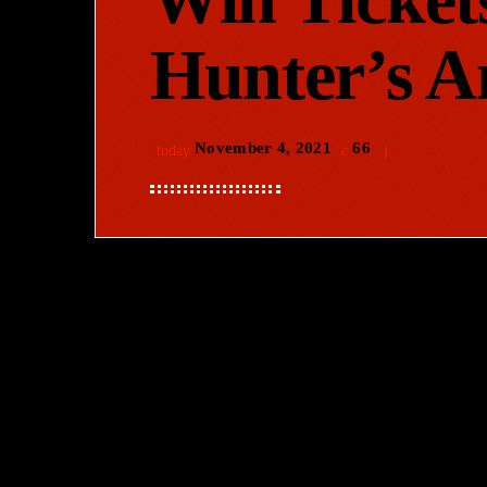
Hunter’s 
November 4, 2021
66
today