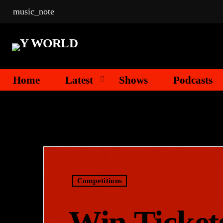
music_note
Home
Latest
Shows
Podcasts
Competitions
Win Ticket