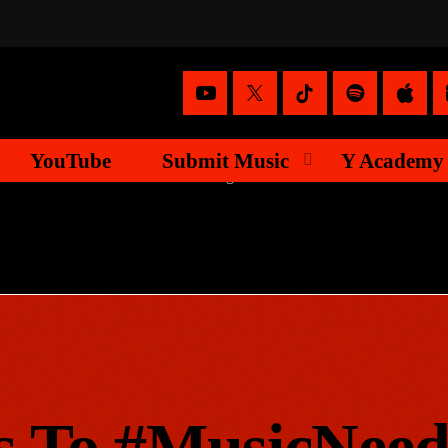
YouTube
Submit Music
Y Academy
s To #MusicNee