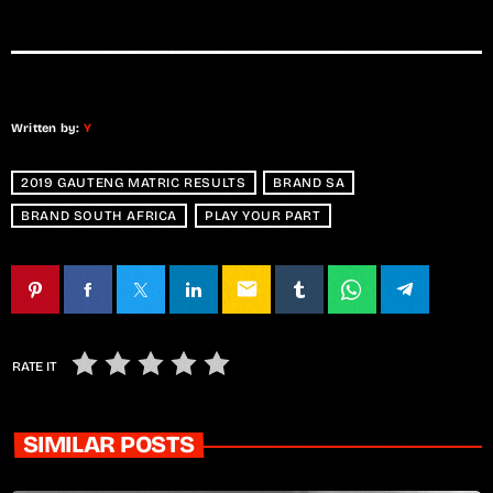
Written by:
Y
2019 GAUTENG MATRIC RESULTS
BRAND SA
BRAND SOUTH AFRICA
PLAY YOUR PART
email
RATE IT
SIMILAR POSTS