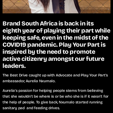
Brand South Africa is back in its
eighth year of playing their part while
keeping safe, even in the midst of the
COVID19 pandemic. Play Your Part is
inspired by the need to promote
active citizenry amongst our future
leaders.
The Best Drive caught up with Advocate and Play Your Part’s
ambassador, Aurelia Nxumalo.
Aurelia’s passion for helping people stems from believing
that she wouldn’t be where is or be who she is if it wasn’t for
the help of people. To give back, Nxumalo started running
sanitary pad and feeding drives.