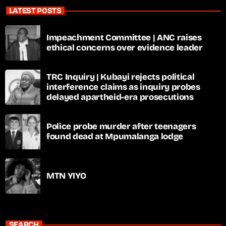
LATEST POSTS
Impeachment Committee | ANC raises
ethical concerns over evidence leader
TRC Inquiry | Kubayi rejects political
interference claims as inquiry probes
delayed apartheid-era prosecutions
Police probe murder after teenagers
found dead at Mpumalanga lodge
MTN YIYO
SEARCH