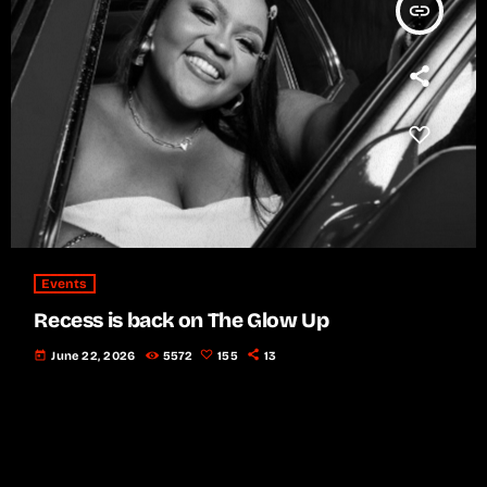
insert_link
Events
Recess is back on The Glow Up
today
June 22, 2026
5572
155
13