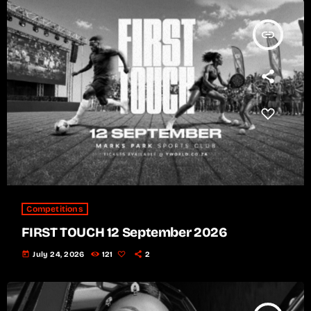
insert_link
Competitions
FIRST TOUCH 12 September 2026
today
July 24, 2026
121
2