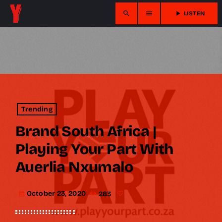
search
menu
play_arrow
LISTEN
Trending
Brand South Africa |
Playing Your Part With
Auerlia Nxumalo
October 23, 2020
283
today