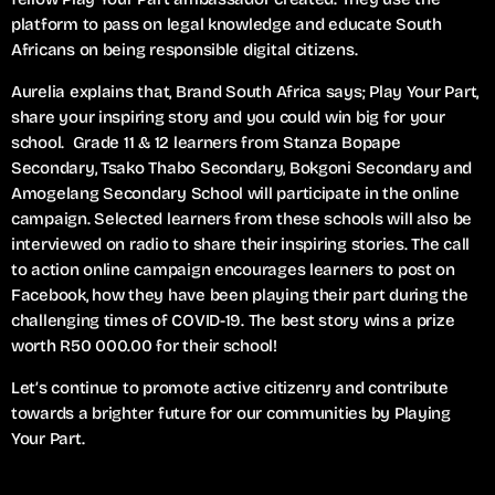
platform to pass on legal knowledge and educate South
Africans on being responsible digital citizens.
Aurelia explains that, Brand South Africa says; Play Your Part,
share your inspiring story and you could win big for your
school. Grade 11 & 12 learners from Stanza Bopape
Secondary, Tsako Thabo Secondary, Bokgoni Secondary and
Amogelang Secondary School will participate in the online
campaign. Selected learners from these schools will also be
interviewed on radio to share their inspiring stories. The call
to action online campaign encourages learners to post on
Facebook, how they have been playing their part during the
challenging times of COVID-19. The best story wins a prize
worth R50 000.00 for their school!
Let’s continue to promote active citizenry and contribute
towards a brighter future for our communities by Playing
Your Part.