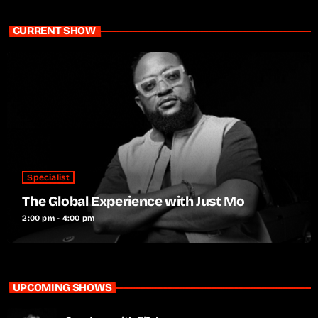
CURRENT SHOW
Specialist
The Global Experience with Just Mo
2:00 pm - 4:00 pm
UPCOMING SHOWS