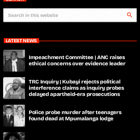
search
LATEST NEWS
Impeachment Committee | ANC raises
ethical concerns over evidence leader
TRC Inquiry | Kubayi rejects political
interference claims as inquiry probes
delayed apartheid-era prosecutions
Police probe murder after teenagers
found dead at Mpumalanga lodge