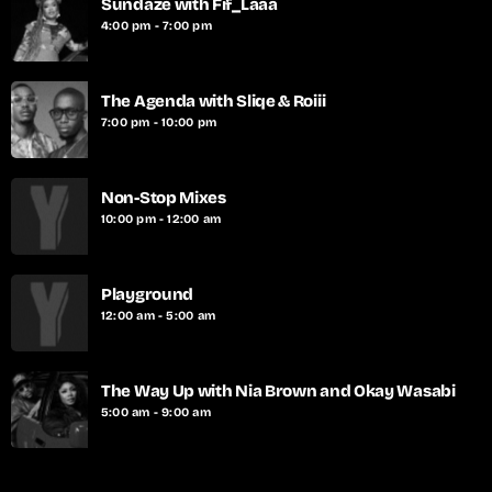
Sundaze with Fif_Laaa
4:00 pm - 7:00 pm
The Agenda with Sliqe & Roiii
7:00 pm - 10:00 pm
Non-Stop Mixes
10:00 pm - 12:00 am
Playground
12:00 am - 5:00 am
The Way Up with Nia Brown and Okay Wasabi
5:00 am - 9:00 am