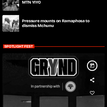
MTN YIYO
Pressure mounts on Ramaphosa to
dismiss Mchunu
SPOTLIGHT FEST
today