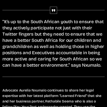
“It’s up to the South African youth to ensure that
they actively participate not just with their
Twitter fingers but they need to ensure that we
have a better South Africa for our children and
grandchildren as well as holding those in higher
positions and Executives accountable in being
more active and caring for South African so we
can have a better environment.” says Nxumalo.
Advocate Aurelia Nxumalo continues to share her legal
expertise with her latest platform “Learned Friend“ that she
and her business partner, Rethabile Seema who is also a
fellow Play Your Part ambassador created. They use the